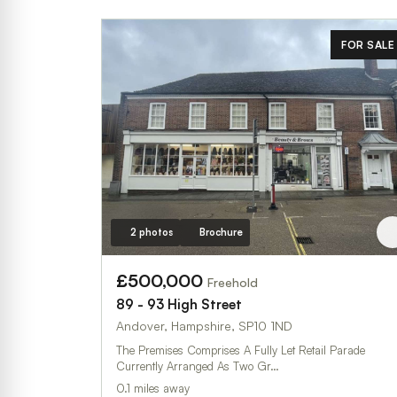
FOR SALE
2 photos
Brochure
£500,000
Freehold
89 - 93 High Street
Andover, Hampshire, SP10 1ND
The Premises Comprises A Fully Let Retail Parade
Currently Arranged As Two Gr…
0.1 miles away