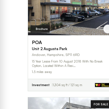
Brochure
POA
Unit 2 Augusta Park
Andover, Hampshire, SP11 6RD
15 Year Lease From 10 August 2018 With No Break
Option. Located Within A Resi…
1.5 miles away
Investment
1,304 sq ft / 121 sq m
FOR SALE