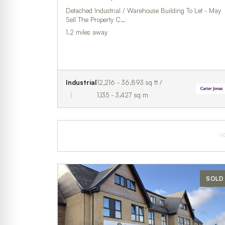
Detached Industrial / Warehouse Building To Let - May
Sell The Property C…
1.2 miles away
Industrial
12,216 - 36,893 sq ft /
1,135 - 3,427 sq m
A
SOLD