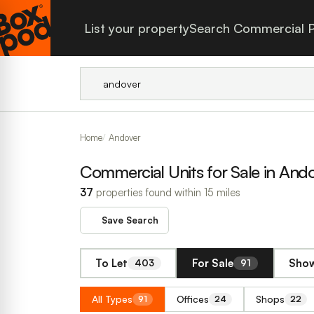
List your property
Search Commercial P
Home
Andover
Commercial Units for Sale in And
37
properties found within 15 miles
Save Search
To Let
For Sale
Show
403
91
All Types
Offices
Shops
91
24
22