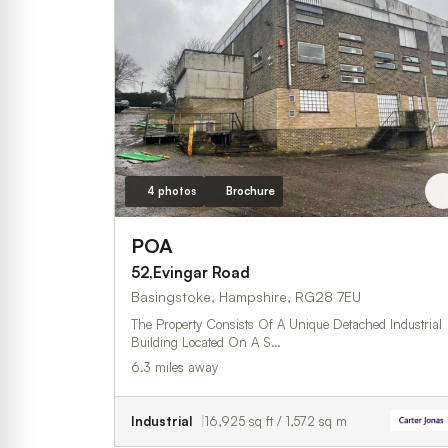
4 photos
Brochure
POA
52,Evingar Road
Basingstoke, Hampshire, RG28 7EU
The Property Consists Of A Unique Detached Industrial
Building Located On A S…
6.3 miles away
Industrial
16,925 sq ft / 1,572 sq m