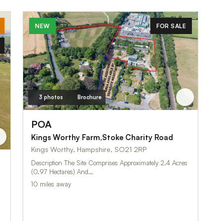
NEW
FOR SALE
3 photos
Brochure
POA
Kings Worthy Farm,Stoke Charity Road
Kings Worthy, Hampshire, SO21 2RP
Description The Site Comprises Approximately 2.4 Acres
(0.97 Hectares) And…
10 miles away