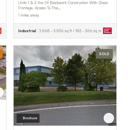
Units 1 & 2 Are Of Blockwork Construction With Glass
Frontage. Access To The…
1 miles away
Industrial
1,968 - 3,936 sq ft / 183 - 366 sq m
SOLD
Brochure