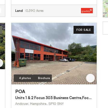
Land
0.390 Acres
FOR SALE
4 photos
Brochure
POA
Units 1 & 2 Focus 303 Business Centre,Focus Way
Andover, Hampshire, SP10 5NY