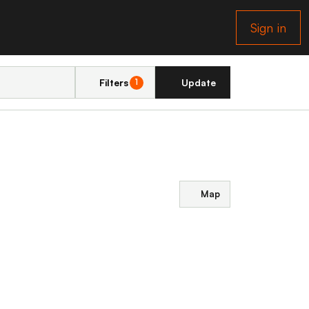
Sign in
Filters
Update
1
Map