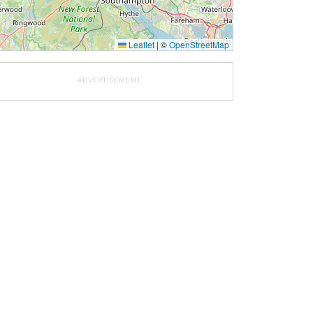
Leaflet
|
©
OpenStreetMap
ADVERTISEMENT