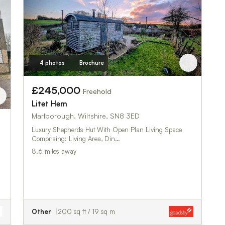
4 photos
Brochure
£245,000
Freehold
Litet Hem
Marlborough, Wiltshire, SN8 3ED
Luxury Shepherds Hut With Open Plan Living Space
Comprising: Living Area, Din…
8.6 miles away
Other
200 sq ft / 19 sq m