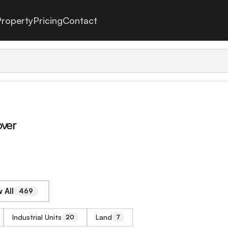
roperty
Pricing
Contact
over
 All
469
Industrial Units
Land
20
7