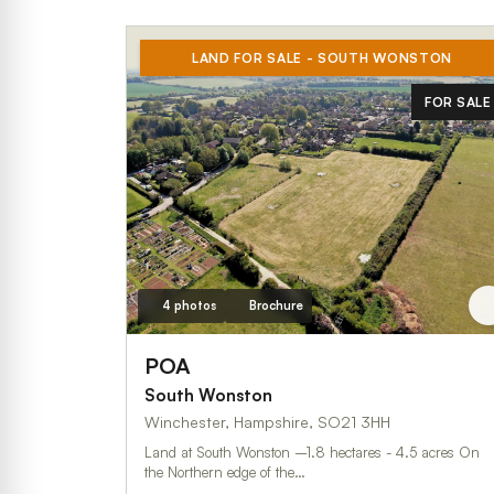
LAND FOR SALE - SOUTH WONSTON
FOR SALE
4 photos
Brochure
POA
South Wonston
Winchester, Hampshire, SO21 3HH
Land at South Wonston –1.8 hectares - 4.5 acres On
the Northern edge of the…