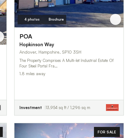
4 photos
Brochure
POA
Hopkinson Way
Andover, Hampshire, SP10 3SH
The Property Comprises A Multi-let Industrial Estate Of
Four Steel Portal Fra…
1.8 miles away
Investment
13,954 sq ft / 1,296 sq m
FOR SALE