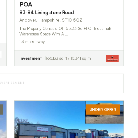
POA
83-84 Livingstone Road
Andover, Hampshire, SP10 5QZ
The Property Consists Of 165,133 Sq Ft Of Industrial/
Warehouse Space With A …
1.3 miles away
Investment
165,133 sq ft / 15,341 sq m
DVERTISEMENT
UNDER OFFER