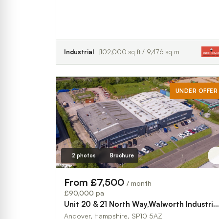
Industrial
102,000 sq ft / 9,476 sq m
UNDER OFFER
2 photos
Brochure
From £7,500
/ month
£90,000 pa
Unit 20 & 21 North Way,Walworth Industrial Estate
Andover, Hampshire, SP10 5AZ