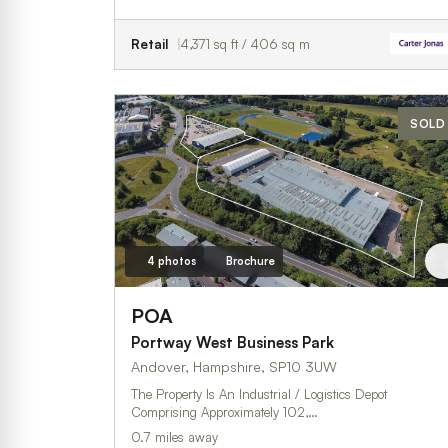
Retail
4,371 sq ft / 406 sq m
SOLD
4 photos
Brochure
POA
Portway West Business Park
Andover, Hampshire, SP10 3UW
The Property Is An Industrial / Logistics Depot
Comprising Approximately 102,…
0.7 miles away