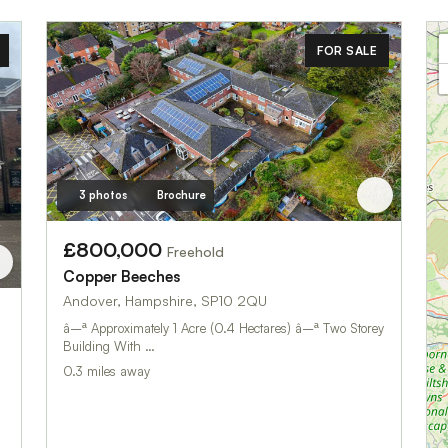
FOR SALE
3 photos
Brochure
£800,000
Freehold
Copper Beeches
Andover, Hampshire, SP10 2QU
â–ª Approximately 1 Acre (0.4 Hectares) â–ª Two Storey
Building With …
0.3 miles away