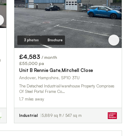
3 photos
Brochure
£4,583
/ month
0
£55,000 pa
Unit B Rennie Gate,Mitchell Close
Andover, Hampshire, SP10 3TU
The Detached Industrial/warehouse Property Comprises
Of Steel Portal Frame Co…
1.7 miles away
Industrial
5,889 sq ft / 547 sq m