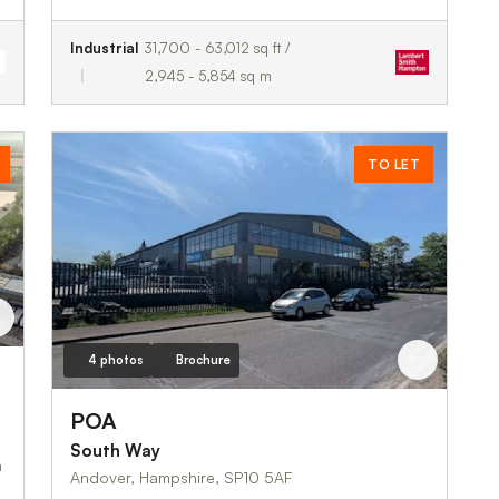
Industrial
31,700 - 63,012 sq ft /
2,945 - 5,854 sq m
TO LET
4 photos
Brochure
 Road
POA
South Way
Andover, Hampshire, SP10 5AF