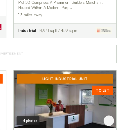
Plot 50 Comprises A Prominent Builders Merchant,
Housed Within A Modern, Purp…
1.3 miles away
Industrial
4,941 sq ft / 459 sq m
DVERTISEMENT
LIGHT INDUSTRIAL UNIT
TO LET
4 photos