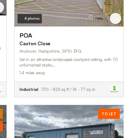
4 photos
POA
Caxton Close
0
Andover, Hampshire, SP10 3FG
Set in an attractive landscaped courtyard setting, with 70
unfurnished studio…
1.4 miles away
Industrial
170 - 825 sq ft / 16 - 77 sq m
TO LET