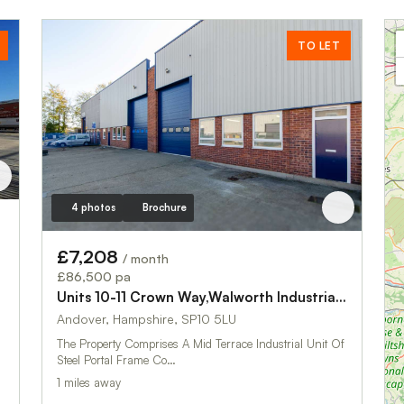
TO LET
4 photos
Brochure
£7,208
/ month
£86,500 pa
Units 10-11 Crown Way,Walworth Industrial Estate
Andover, Hampshire, SP10 5LU
The Property Comprises A Mid Terrace Industrial Unit Of
Steel Portal Frame Co…
1 miles away