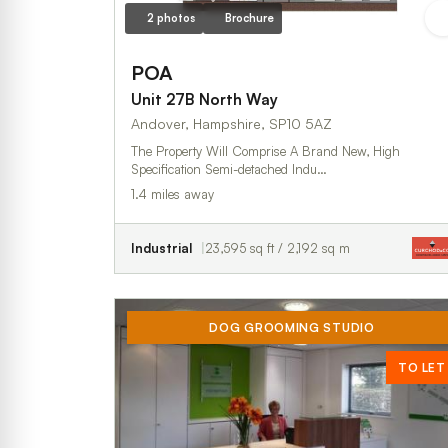
2 photos
Brochure
POA
Unit 27B North Way
Andover, Hampshire, SP10 5AZ
The Property Will Comprise A Brand New, High
Specification Semi-detached Indu…
1.4 miles away
Industrial
23,595 sq ft / 2,192 sq m
DOG GROOMING STUDIO
TO LET