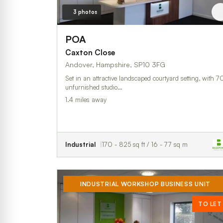
3 photos
POA
Caxton Close
Andover, Hampshire, SP10 3FG
Set in an attractive landscaped courtyard setting, with 7
unfurnished studio…
1.4 miles away
Industrial
170 - 825 sq ft / 16 - 77 sq m
INDUSTRIAL WORKSHOP BUSINESS UNIT
TO LET