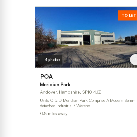
TO LET
4 photos
POA
Meridian Park
Andover, Hampshire, SP10 4JZ
Units C & D Meridian Park Comprise A Modern Semi-
detached Industrial / Wareho…
0.8 miles away