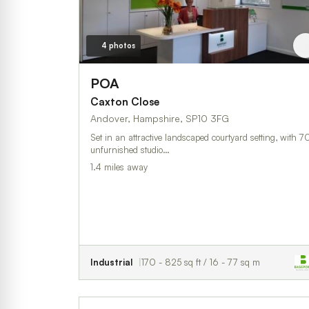
4 photos
POA
Caxton Close
Andover, Hampshire, SP10 3FG
Set in an attractive landscaped courtyard setting, with 7
unfurnished studio…
1.4 miles away
Industrial
170 - 825 sq ft / 16 - 77 sq m