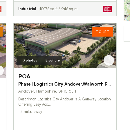
Industrial
10,175 sq ft / 945 sq m
TO LET
3 photos
Brochure
POA
Phase I Logistics City Andover,Walworth Road
Andover, Hampshire, SP10 5LH
Description Logistics City Andover Is A Gateway Location
Offering Easy Acc…
1.3 miles away