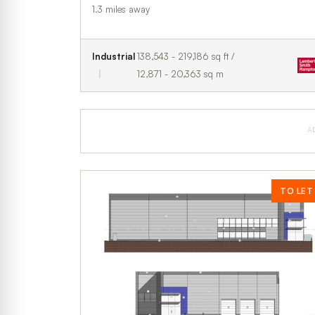
1.3 miles away
Industrial
138,543 - 219,186 sq ft /
12,871 - 20,363 sq m
A
TO LET