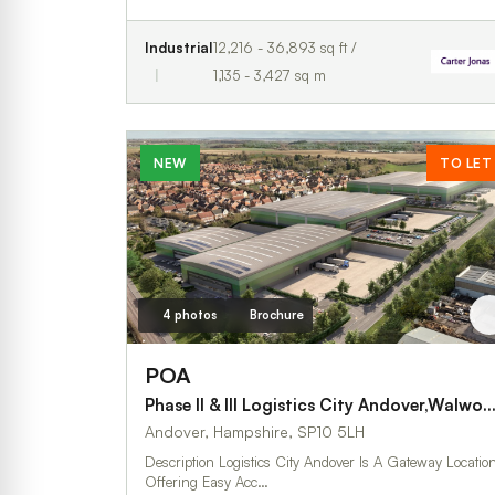
Industrial
12,216 - 36,893 sq ft /
1,135 - 3,427 sq m
NEW
TO LET
4 photos
Brochure
POA
Phase II & III Logistics City Andover,Walworth
Andover, Hampshire, SP10 5LH
Description Logistics City Andover Is A Gateway Location
Offering Easy Acc…