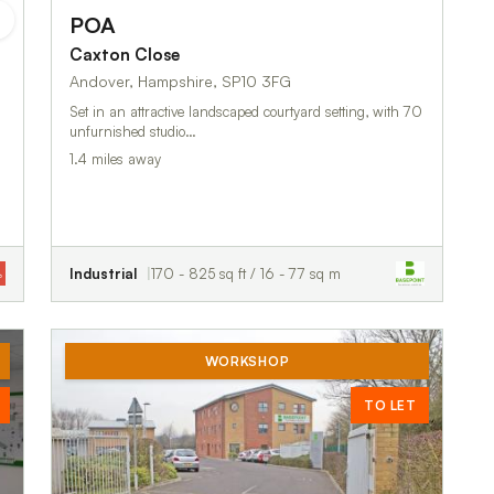
POA
Caxton Close
Andover, Hampshire, SP10 3FG
Set in an attractive landscaped courtyard setting, with 70
unfurnished studio…
1.4 miles away
Industrial
170 - 825 sq ft / 16 - 77 sq m
WORKSHOP
TO LET