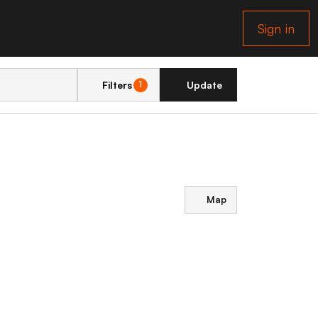
Sign in
Filters
Update
1
Map