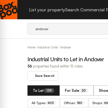
List your property
Search Commercial P
Home
Industrial Units
Andover
Industrial Units to Let in Andover
56
properties found within 15 miles
Save Search
To Let
For Sale
Show
139
20
All Types
Offices
Shops
403
180
66