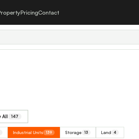
roperty
Pricing
Contact
 All
147
Industrial Units
Storage
Land
139
13
4