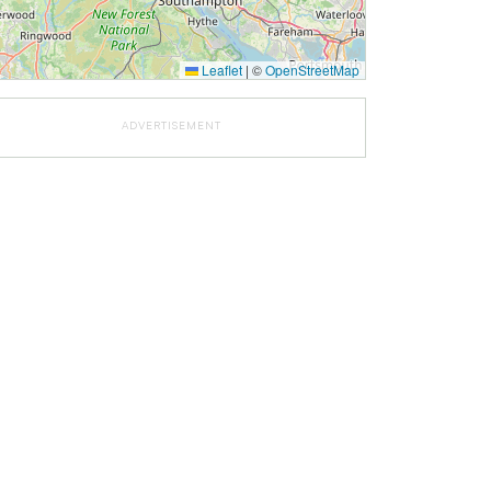
Leaflet
|
©
OpenStreetMap
ADVERTISEMENT