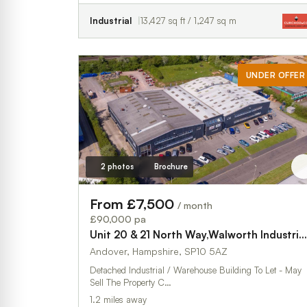
Industrial
13,427 sq ft / 1,247 sq m
UNDER OFFER
2 photos
Brochure
From £7,500
/ month
£90,000 pa
Unit 20 & 21 North Way,Walworth Industrial Estate
Andover, Hampshire, SP10 5AZ
Detached Industrial / Warehouse Building To Let - May
Sell The Property C…
1.2 miles away