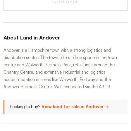
ADVERTISEMENT
About Land in Andover
Andover is a Hampshire town with a strong logistics and
distribution sector. The town offers office space in the town
centre and Walworth Business Park, retail units around the
Chantry Centre, and extensive industrial and logistics
accommodation in areas like Walworth, Portway and the
Andover Business Centre. Well connected via the A303.
Looking to buy?
View land for sale in Andover →