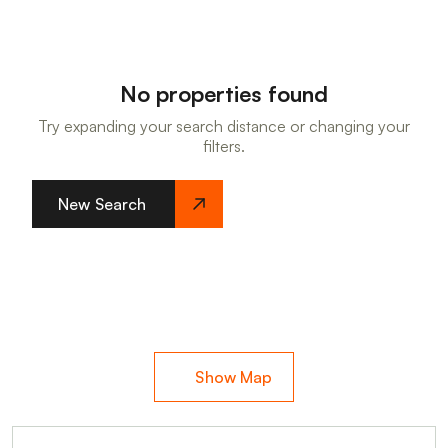
No properties found
Try expanding your search distance or changing your
filters.
New Search
Show Map