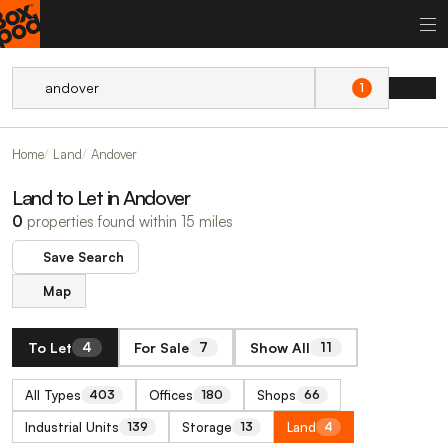
1
Home
Land
Andover
Land to Let in Andover
0
properties found within 15 miles
Save Search
Map
To Let
For Sale
Show All
4
7
11
All Types
Offices
Shops
403
180
66
Industrial Units
Storage
Land
139
13
4