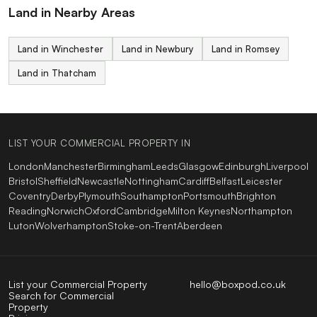
Land in Nearby Areas
Land in Winchester
Land in Newbury
Land in Romsey
Land in Thatcham
LIST YOUR COMMERCIAL PROPERTY IN
London
Manchester
Birmingham
Leeds
Glasgow
Edinburgh
Liverpool
Bristol
Sheffield
Newcastle
Nottingham
Cardiff
Belfast
Leicester
Coventry
Derby
Plymouth
Southampton
Portsmouth
Brighton
Reading
Norwich
Oxford
Cambridge
Milton Keynes
Northampton
Luton
Wolverhampton
Stoke-on-Trent
Aberdeen
List your Commercial Property
hello@boxpod.co.uk
Search for Commercial
Property