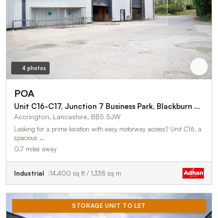
4 photos
POA
Unit C16-C17, Junction 7 Business Park, Blackburn Road
Accrington, Lancashire, BB5 5JW
Looking for a prime location with easy motorway access? Unit C16, a
spacious …
0.7 miles away
Industrial
14,400 sq ft / 1,338 sq m
STORAGE UNIT TO LET