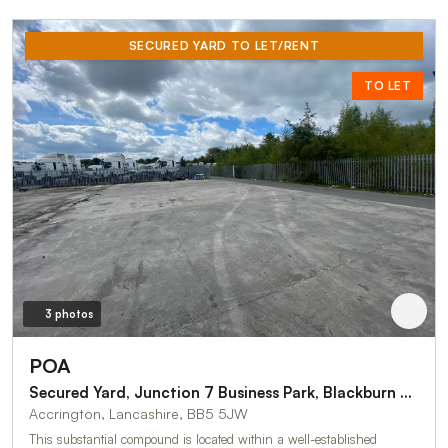
SECURED YARD TO LET/RENT
TO LET
3 photos
POA
Secured Yard, Junction 7 Business Park, Blackburn Road, Accrington
Accrington, Lancashire, BB5 5JW
This substantial compound is located within a well-established