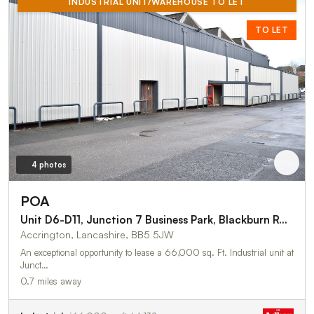
INDUSTRIAL UNIT/WAREHOUSE TO LET
TO LET
4 photos
POA
Unit D6-D11, Junction 7 Business Park, Blackburn Road
Accrington, Lancashire, BB5 5JW
An exceptional opportunity to lease a 66,000 sq. Ft. Industrial unit at
Junct…
0.7 miles away