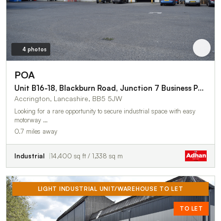
4 photos
POA
Unit B16-18, Blackburn Road, Junction 7 Business Park
Accrington, Lancashire, BB5 5JW
Looking for a rare opportunity to secure industrial space with easy
motorway …
0.7 miles away
Industrial
14,400 sq ft / 1,338 sq m
LIGHT INDUSTRIAL UNIT/WAREHOUSE TO LET
TO LET