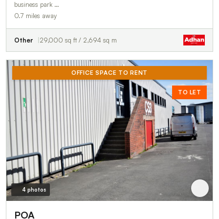
business park …
0.7 miles away
Other
29,000 sq ft / 2,694 sq m
OFFICE SPACE TO RENT
TO LET
4 photos
POA