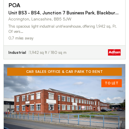
POA
Unit BS3 - BS4, Junction 7 Business Park, Blackburn Road
Accrington, Lancashire, BB5 5JW
This spacious light industrial unit/warehouse, offering 1,942 sq. Ft.
Of vers…
0.7 miles away
Industrial
1,942 sq ft / 180 sq m
CAR SALES OFFICE & CAR PARK TO RENT
TO LET