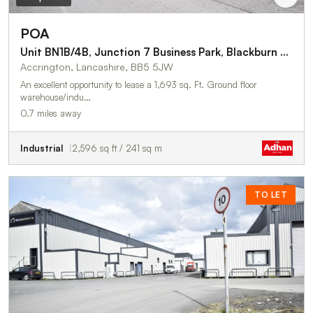
POA
Unit BN1B/4B, Junction 7 Business Park, Blackburn Road
Accrington, Lancashire, BB5 5JW
An excellent opportunity to lease a 1,693 sq. Ft. Ground floor
warehouse/indu…
0.7 miles away
Industrial
2,596 sq ft / 241 sq m
TO LET