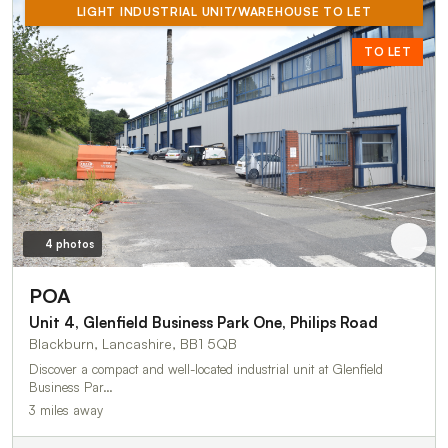
LIGHT INDUSTRIAL UNIT/WAREHOUSE TO LET
TO LET
4 photos
POA
Unit 4, Glenfield Business Park One, Philips Road
Blackburn, Lancashire, BB1 5QB
Discover a compact and well-located industrial unit at Glenfield
Business Par…
3 miles away