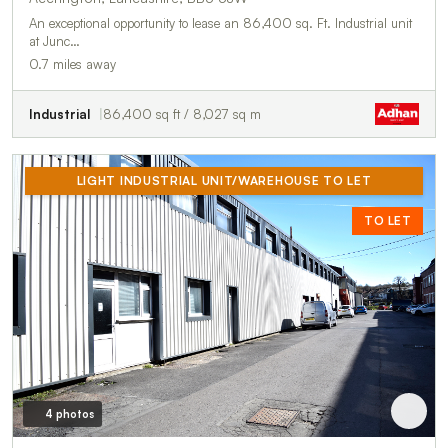
An exceptional opportunity to lease an 86,400 sq. Ft. Industrial unit
at Junc…
0.7 miles away
Industrial
86,400 sq ft / 8,027 sq m
LIGHT INDUSTRIAL UNIT/WAREHOUSE TO LET
TO LET
4 photos