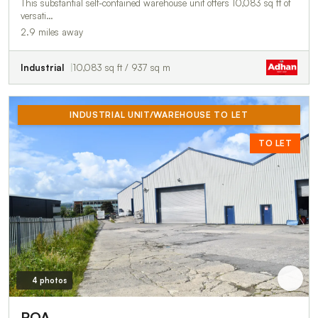
This substantial self-contained warehouse unit offers 10,083 sq ft of
versati…
2.9 miles away
Industrial
10,083 sq ft / 937 sq m
INDUSTRIAL UNIT/WAREHOUSE TO LET
TO LET
4 photos
POA