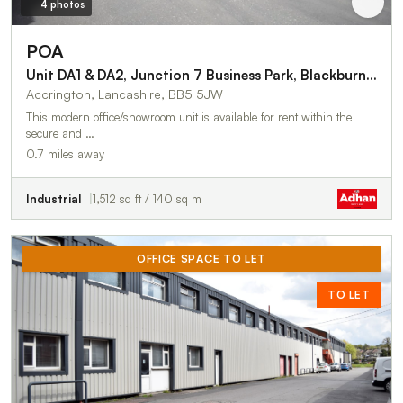
4 photos
POA
Unit DA1 & DA2, Junction 7 Business Park, Blackburn Road
Accrington, Lancashire, BB5 5JW
This modern office/showroom unit is available for rent within the
secure and …
0.7 miles away
Industrial
1,512 sq ft / 140 sq m
OFFICE SPACE TO LET
TO LET