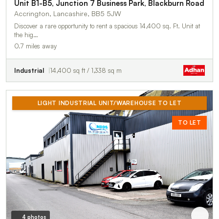
Unit B1-B5, Junction 7 Business Park, Blackburn Road
Accrington, Lancashire, BB5 5JW
Discover a rare opportunity to rent a spacious 14,400 sq. Ft. Unit at
the hig…
0.7 miles away
Industrial
14,400 sq ft / 1,338 sq m
LIGHT INDUSTRIAL UNIT/WAREHOUSE TO LET
TO LET
4 photos