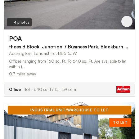
4 photos
POA
ffices B Block, Junction 7 Business Park, Blackburn Road
Accrington, Lancashire, BB5 5JW
Offices ranging from 160 sq. Ft. To 640 sq. Ft. Are available to let
within t…
0.7 miles away
Office
161 - 640 sq ft / 15 - 59 sq m
INDUSTRIAL UNIT/WAREHOUSE TO LET
TO LET