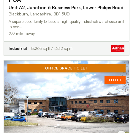
Unit A2, Junction 6 Business Park, Lower Philips Road
Blackburn, Lancashire, BB1 5UD
A superb opportunity to lease a high-quality industrial/warehouse unit
in one…
2.9 miles away
Industrial
13,263 sq ft / 1,232 sq m
OFFICE SPACE TO LET
TO LET