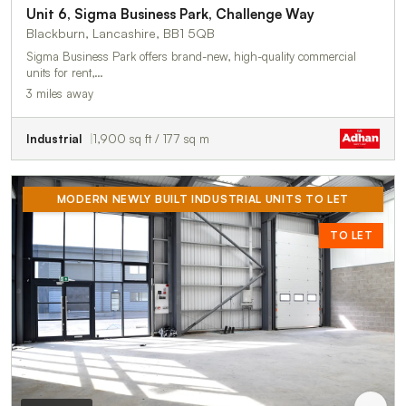
Unit 6, Sigma Business Park, Challenge Way
Blackburn, Lancashire, BB1 5QB
Sigma Business Park offers brand-new, high-quality commercial
units for rent,…
3 miles away
Industrial
1,900 sq ft / 177 sq m
MODERN NEWLY BUILT INDUSTRIAL UNITS TO LET
TO LET