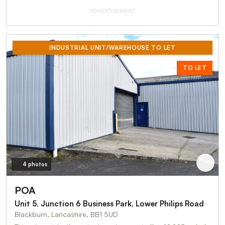
ADVERTISEMENT
INDUSTRIAL UNIT/WAREHOUSE TO LET
TO LET
4 photos
POA
Unit 5, Junction 6 Business Park, Lower Philips Road
Blackburn, Lancashire, BB1 5UD