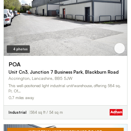
4 photos
POA
Unit Cn3, Junction 7 Business Park, Blackburn Road
Accrington, Lancashire, BB5 5JW
This well-positioned light industrial unit/warehouse, offering 584 sq.
Ft. Of…
0.7 miles away
Industrial
584 sq ft / 54 sq m