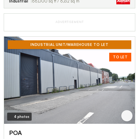
Industrial
66,000 sq ft / 6,132 sq m
ADVERTISEMENT
INDUSTRIAL UNIT/WAREHOUSE TO LET
TO LET
4 photos
POA