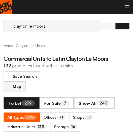
Home
Clayton Le Moors
Commercial Units to Let in Clayton Le Moors
192
properties found within 15 miles
Save Search
Map
To Let
For Sale
Show All
239
7
243
All Types
Offices
Shops
239
71
17
Industrial Units
Storage
133
16