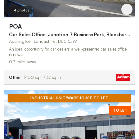
4 photos
POA
Car Sales Office, Junction 7 Business Park, Blackburn Road
Accrington, Lancashire, BB5 5JW
An ideal opportunity for car dealers a well-presented car sales office
is now…
0.7 miles away
Other
400 sq ft / 37 sq m
INDUSTRIAL UNIT/WAREHOUSE TO LET
TO LET