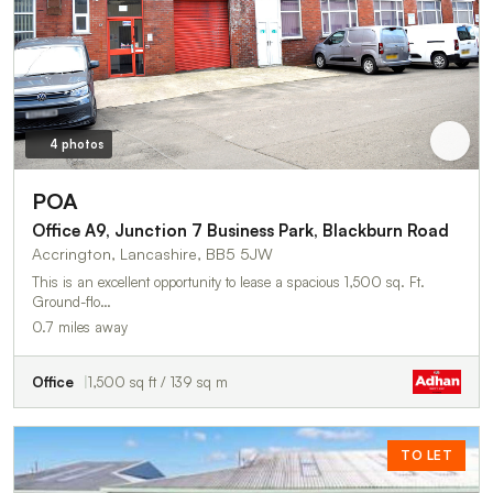
4 photos
POA
Office A9, Junction 7 Business Park, Blackburn Road
Accrington, Lancashire, BB5 5JW
This is an excellent opportunity to lease a spacious 1,500 sq. Ft.
Ground-flo…
0.7 miles away
Office
1,500 sq ft / 139 sq m
TO LET