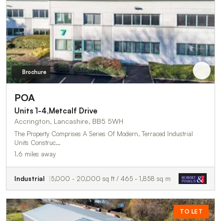
Brochure
POA
Units 1-4,Metcalf Drive
Accrington, Lancashire, BB5 5WH
The Property Comprises A Series Of Modern, Terraced Industrial
Units Construc…
1.6 miles away
Industrial
5,000 - 20,000 sq ft / 465 - 1,858 sq m
TO LET