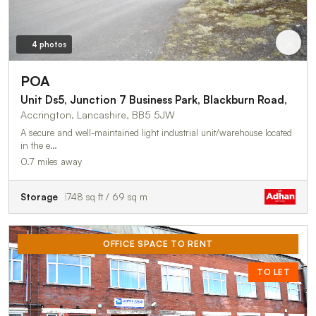
4 photos
POA
Unit Ds5, Junction 7 Business Park, Blackburn Road,
Accrington, Lancashire, BB5 5JW
A secure and well-maintained light industrial unit/warehouse located
in the e…
0.7 miles away
Storage
748 sq ft / 69 sq m
OFFICE SPACE TO RENT
TO LET