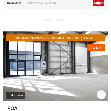
Industrial
1,326 sq ft / 123 sq m
ADVERTISEMENT
MODERN NEWLY BUILT INDUSTRIAL UNITS TO LET
TO LET
4 photos
POA