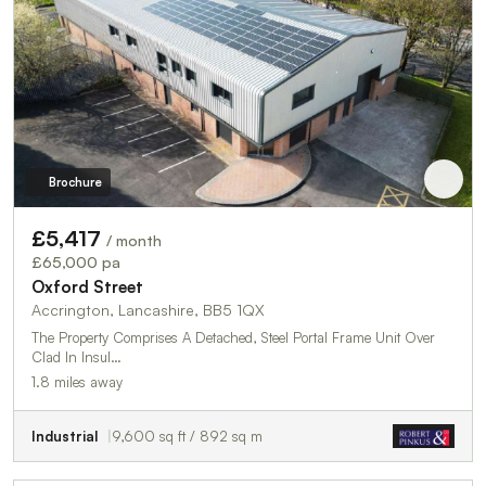
Brochure
£5,417
/ month
£65,000 pa
Oxford Street
Accrington, Lancashire, BB5 1QX
The Property Comprises A Detached, Steel Portal Frame Unit Over
Clad In Insul…
1.8 miles away
Industrial
9,600 sq ft / 892 sq m