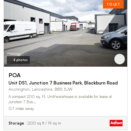
TO LET
4 photos
POA
Unit DS1, Junction 7 Business Park, Blackburn Road
Accrington, Lancashire, BB5 5JW
A compact 200 sq. Ft. Unit/warehouse is available for lease at
Junction 7 Bus…
0.7 miles away
Storage
200 sq ft / 19 sq m