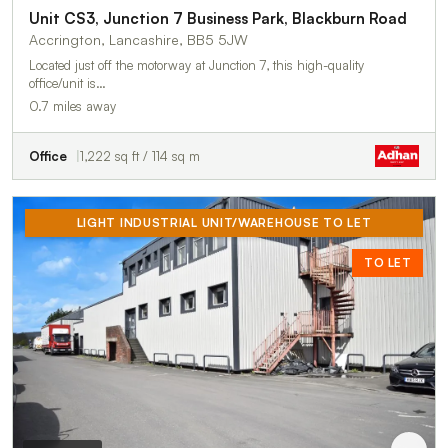
Unit CS3, Junction 7 Business Park, Blackburn Road
Accrington, Lancashire, BB5 5JW
Located just off the motorway at Junction 7, this high-quality
office/unit is…
0.7 miles away
Office
1,222 sq ft / 114 sq m
LIGHT INDUSTRIAL UNIT/WAREHOUSE TO LET
TO LET