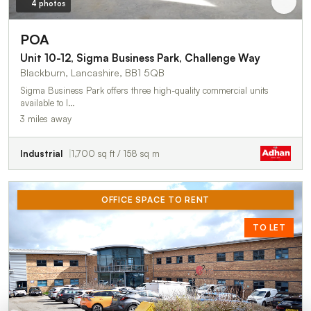
4 photos
POA
Unit 10-12, Sigma Business Park, Challenge Way
Blackburn, Lancashire, BB1 5QB
Sigma Business Park offers three high-quality commercial units
available to l…
3 miles away
Industrial
1,700 sq ft / 158 sq m
OFFICE SPACE TO RENT
TO LET