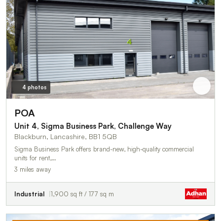
4 photos
POA
Unit 4, Sigma Business Park, Challenge Way
Blackburn, Lancashire, BB1 5QB
Sigma Business Park offers brand-new, high-quality commercial
units for rent,…
3 miles away
Industrial
1,900 sq ft / 177 sq m