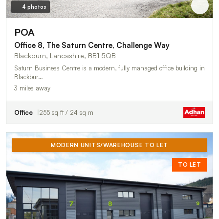
4 photos
POA
Office 8, The Saturn Centre, Challenge Way
Blackburn, Lancashire, BB1 5QB
Saturn Business Centre is a modern, fully managed office building in
Blackbur…
3 miles away
Office
255 sq ft / 24 sq m
MODERN UNITS/WAREHOUSE TO LET
TO LET