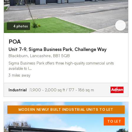
4 photos
POA
Unit 7-9, Sigma Business Park, Challenge Way
Blackburn, Lancashire, BB1 5QB
Sigma Business Park offers three high-quality commercial units
available to l…
3 miles away
Industrial
1,900 - 2,000 sq ft / 177 - 186 sq m
MODERN NEWLY BUILT INDUSTRIAL UNITS TO LET
TO LET