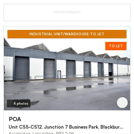
ADVERTISEMENT
INDUSTRIAL UNIT/WAREHOUSE TO LET
TO LET
4 photos
POA
Unit CS5-CS12, Junction 7 Business Park, Blackburn Road
Accrington, Lancashire, BB5 5JW