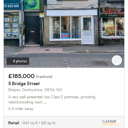
4 photos
£185,000
Freehold
5 Bridge Street
Belper, Derbyshire, DE56 1AY
A very well-presented Use Class E premises, providing
retail/consulting room …
6.5 miles away
Retail
947 sq ft / 88 sq m