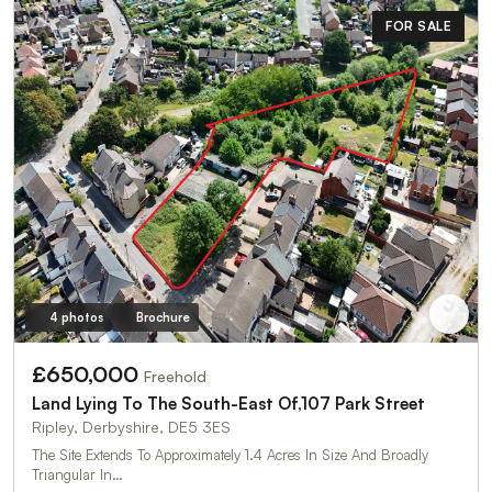
FOR SALE
4 photos
Brochure
£650,000
Freehold
Land Lying To The South-East Of,107 Park Street
Ripley, Derbyshire, DE5 3ES
The Site Extends To Approximately 1.4 Acres In Size And Broadly
Triangular In…