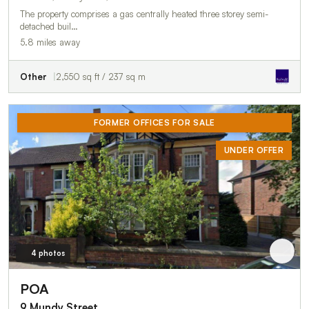
The property comprises a gas centrally heated three storey semi-
detached buil…
5.8 miles away
Other
2,550 sq ft / 237 sq m
FORMER OFFICES FOR SALE
UNDER OFFER
4 photos
POA
9 Mundy Street