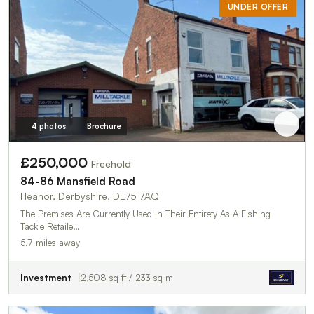
UNDER OFFER
4 photos
Brochure
£250,000
Freehold
84-86 Mansfield Road
Heanor, Derbyshire, DE75 7AQ
The Premises Are Currently Used In Their Entirety As A Fishing
Tackle Retaile…
5.7 miles away
Investment
2,508 sq ft / 233 sq m