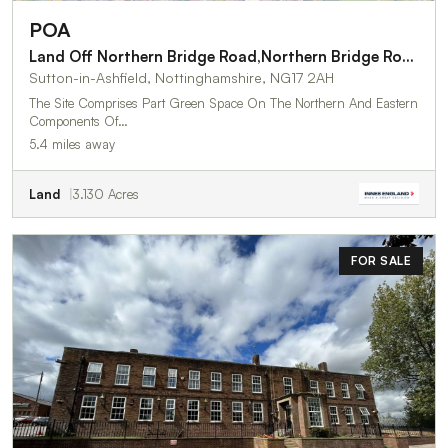
POA
Land Off Northern Bridge Road,Northern Bridge Road
Sutton-in-Ashfield, Nottinghamshire, NG17 2AH
The Site Comprises Part Green Space On The Northern And Eastern
Components Of…
5.4 miles away
Land
3.130 Acres
FOR SALE