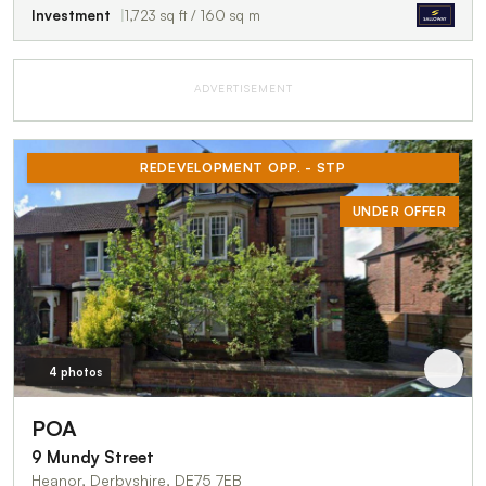
Investment
1,723 sq ft / 160 sq m
ADVERTISEMENT
REDEVELOPMENT OPP. - STP
UNDER OFFER
4 photos
POA
9 Mundy Street
Heanor, Derbyshire, DE75 7EB