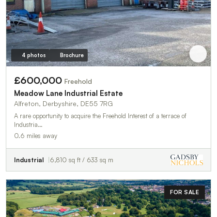
4 photos
Brochure
£600,000
Freehold
Meadow Lane Industrial Estate
Alfreton, Derbyshire, DE55 7RG
A rare opportunity to acquire the Freehold Interest of a terrace of
Industria…
0.6 miles away
Industrial
6,810 sq ft / 633 sq m
FOR SALE