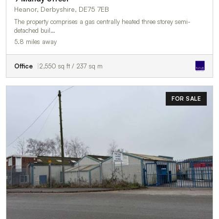
Heanor, Derbyshire, DE75 7EB
The property comprises a gas centrally heated three storey semi-
detached buil…
5.8 miles away
Office
2,550 sq ft / 237 sq m
FOR SALE