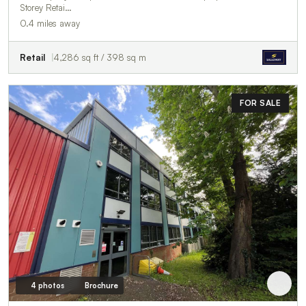
Storey Retai…
0.4 miles away
Retail
4,286 sq ft / 398 sq m
FOR SALE
4 photos
Brochure