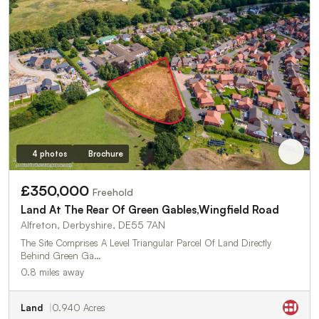
4 photos
Brochure
£350,000
Freehold
Land At The Rear Of Green Gables,Wingfield Road
Alfreton, Derbyshire, DE55 7AN
The Site Comprises A Level Triangular Parcel Of Land Directly
Behind Green Ga…
0.8 miles away
Land
0.940 Acres