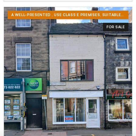
A WELL-PRESENTED , USE CLASS E PREMISES, SUITABLE FOR RETAIL OR OFFICES. WELL LOCATED IN BELPER TOWN CENTRE AT THE BRIDGE ST / KING STREET JUNCTION.
FOR SALE