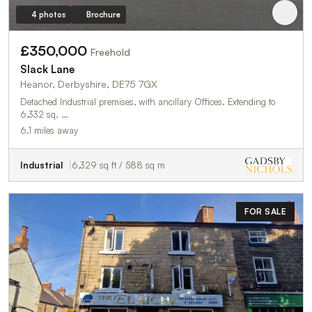
4 photos
Brochure
£350,000
Freehold
Slack Lane
Heanor, Derbyshire, DE75 7GX
Detached Industrial premises, with ancillary Offices. Extending to
6,332 sq. …
6.1 miles away
Industrial
6,329 sq ft / 588 sq m
FOR SALE