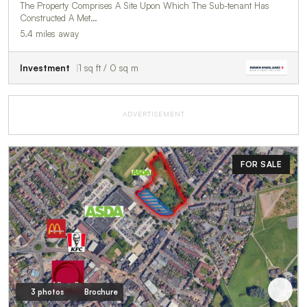
The Property Comprises A Site Upon Which The Sub-tenant Has
Constructed A Met…
5.4 miles away
Investment
1 sq ft / 0 sq m
ADVERTISEMENT
FOR SALE
3 photos
Brochure