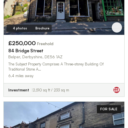
4 photos
Brochure
£250,000
Freehold
84 Bridge Street
Belper, Derbyshire, DE56 1AZ
The Subject Property Comprises A Three-storey Building Of
Traditional Stone A…
6.4 miles away
Investment
2,510 sq ft / 233 sq m
FOR SALE