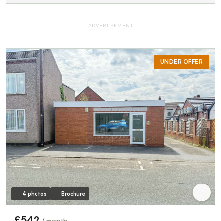
ADVERTISEMENT
UNDER OFFER
4 photos
Brochure
£542
/ month