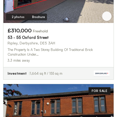
2 photos
Brochure
£310,000
Freehold
53 - 55 Oxford Street
Ripley, Derbyshire, DE5 3AH
The Property Is A Two Storey Building Of Traditional Brick
Construction Under…
3.3 miles away
Investment
1,664 sq ft / 155 sq m
FOR SALE