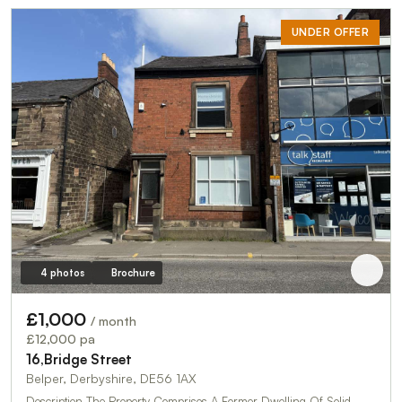
UNDER OFFER
4 photos
Brochure
£1,000
/ month
£12,000 pa
16,Bridge Street
Belper, Derbyshire, DE56 1AX
Description The Property Comprises A Former Dwelling Of Solid