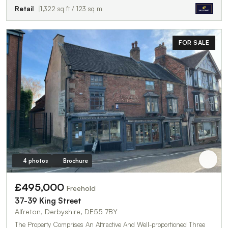
Retail
1,322 sq ft / 123 sq m
FOR SALE
4 photos
Brochure
£495,000
Freehold
37-39 King Street
Alfreton, Derbyshire, DE55 7BY
The Property Comprises An Attractive And Well-proportioned Three