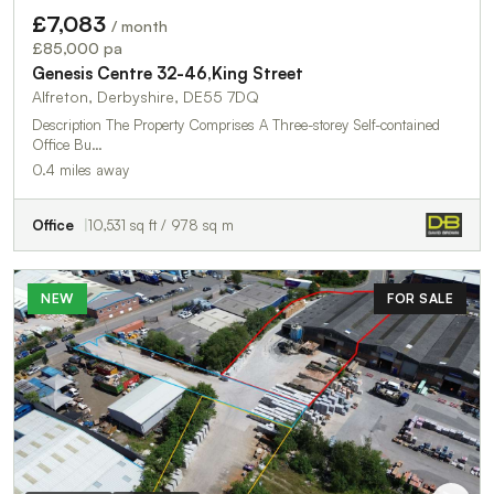
£7,083
/ month
£85,000 pa
Genesis Centre 32-46,King Street
Alfreton, Derbyshire, DE55 7DQ
Description The Property Comprises A Three-storey Self-contained
Office Bu…
0.4 miles away
Office
10,531 sq ft / 978 sq m
NEW
FOR SALE