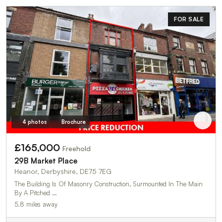
FOR SALE
4 photos
Brochure
£165,000
Freehold
29B Market Place
Heanor, Derbyshire, DE75 7EG
The Building Is Of Masonry Construction, Surmounted In The Main
By A Pitched …
5.8 miles away