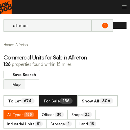
1
Home
Alfreton
Commercial Units for Sale in Alfreton
126
properties found within 15 miles
Save Search
Map
To Let
For Sale
Show All
674
155
806
All Types
Offices
Shops
155
39
22
Industrial Units
Storage
Land
51
1
15