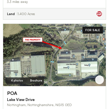
3.3 miles away
Land
1.400 Acres
FOR SALE
4 photos
Brochure
POA
Lake View Drive
Nottingham, Nottinghamshire, NG15 0ED