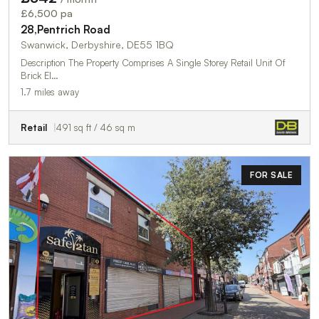
£6,500 pa
28,Pentrich Road
Swanwick, Derbyshire, DE55 1BQ
Description The Property Comprises A Single Storey Retail Unit Of
Brick El…
1.7 miles away
Retail
491 sq ft / 46 sq m
FOR SALE