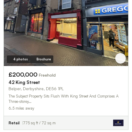
4 photos
Brochure
£200,000
Freehold
42 King Street
Belper, Derbyshire, DE56 1PL
The Subject Property Sits Flush With King Street And Comprises A
Three-storey…
6.5 miles away
Retail
775 sq ft / 72 sq m