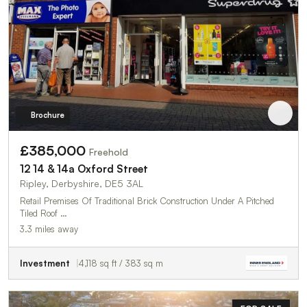
Brochure
£385,000
Freehold
12 14 & 14a Oxford Street
Ripley, Derbyshire, DE5 3AL
Retail Premises Of Traditional Brick Construction Under A Pitched
Tiled Roof …
3.3 miles away
Investment
4,118 sq ft / 383 sq m