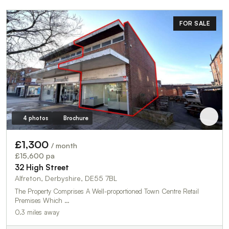
FOR SALE
4 photos
Brochure
£1,300
/ month
£15,600 pa
32 High Street
Alfreton, Derbyshire, DE55 7BL
The Property Comprises A Well-proportioned Town Centre Retail
Premises Which …
0.3 miles away