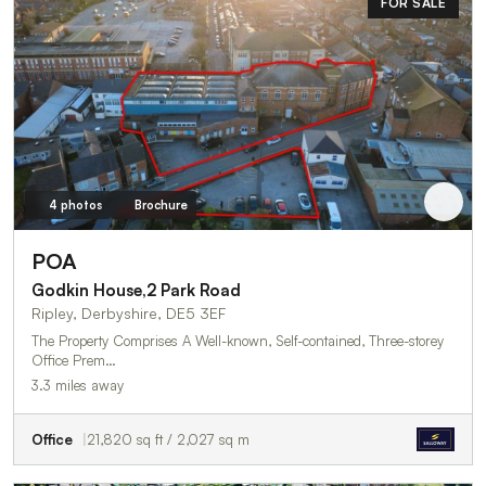
FOR SALE
4 photos
Brochure
POA
Godkin House,2 Park Road
Ripley, Derbyshire, DE5 3EF
The Property Comprises A Well-known, Self-contained, Three-storey
Office Prem…
3.3 miles away
Office
21,820 sq ft / 2,027 sq m