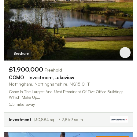
Brochure
£1,900,000
Freehold
COMO - Investment,Lakeview
Nottingham, Nottinghamshire, NG15 0HT
Como Is The Largest And Most Prominent Of Five Office Buildings
Which Make Up…
5.5 miles away
Investment
30,884 sq ft / 2,869 sq m