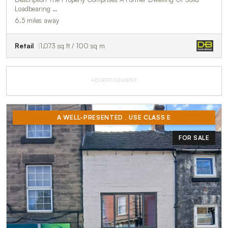
Loadbearing …
6.5 miles away
Retail
1,073 sq ft / 100 sq m
ADVERTISEMENT
A WELL-PRESENTED , USE CLASS E
FOR SALE