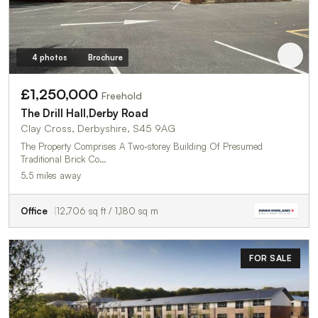
4 photos
Brochure
£1,250,000
Freehold
The Drill Hall,Derby Road
Clay Cross, Derbyshire, S45 9AG
The Property Comprises A Two-storey Building Of Presumed
Traditional Brick Co…
5.5 miles away
Office
12,706 sq ft / 1,180 sq m
FOR SALE