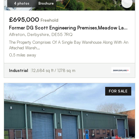
4 photos
Brochure
£695,000
Freehold
Former DG Scott Engineering Premises,Meadow Lane Industrial Estate
Alfreton, Derbyshire, DE55 7RQ
The Property Comprises Of A Single Bay Warehouse Along With An
Attached Wareh…
0.5 miles away
Industrial
12,684 sq ft / 1,178 sq m
FOR SALE