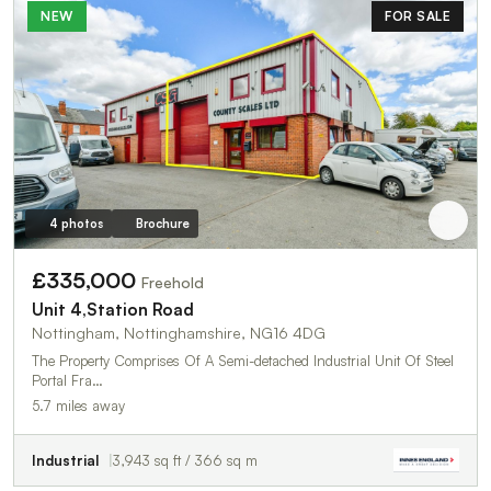
NEW
FOR SALE
4 photos
Brochure
£335,000
Freehold
Unit 4,Station Road
Nottingham, Nottinghamshire, NG16 4DG
The Property Comprises Of A Semi-detached Industrial Unit Of Steel
Portal Fra…
5.7 miles away
Industrial
3,943 sq ft / 366 sq m