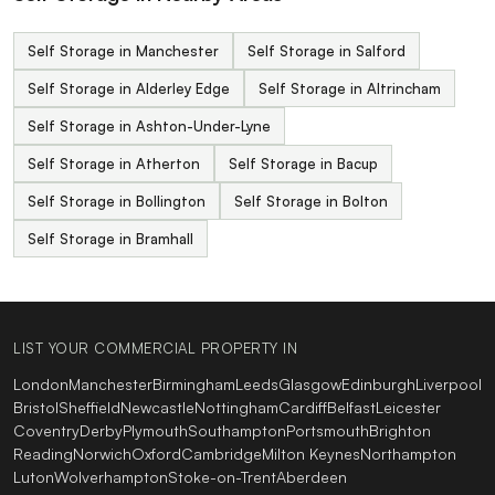
Self Storage in Manchester
Self Storage in Salford
Self Storage in Alderley Edge
Self Storage in Altrincham
Self Storage in Ashton-Under-Lyne
Self Storage in Atherton
Self Storage in Bacup
Self Storage in Bollington
Self Storage in Bolton
Self Storage in Bramhall
LIST YOUR COMMERCIAL PROPERTY IN
London
Manchester
Birmingham
Leeds
Glasgow
Edinburgh
Liverpool
Bristol
Sheffield
Newcastle
Nottingham
Cardiff
Belfast
Leicester
Coventry
Derby
Plymouth
Southampton
Portsmouth
Brighton
Reading
Norwich
Oxford
Cambridge
Milton Keynes
Northampton
Luton
Wolverhampton
Stoke-on-Trent
Aberdeen