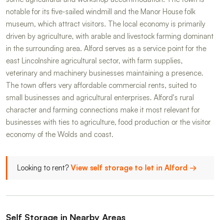
notable for its five-sailed windmill and the Manor House folk
museum, which attract visitors. The local economy is primarily
driven by agriculture, with arable and livestock farming dominant
in the surrounding area. Alford serves as a service point for the
east Lincolnshire agricultural sector, with farm supplies,
veterinary and machinery businesses maintaining a presence.
The town offers very affordable commercial rents, suited to
small businesses and agricultural enterprises. Alford's rural
character and farming connections make it most relevant for
businesses with ties to agriculture, food production or the visitor
economy of the Wolds and coast.
Looking to rent?
View self storage to let in Alford →
Self Storage in Nearby Areas