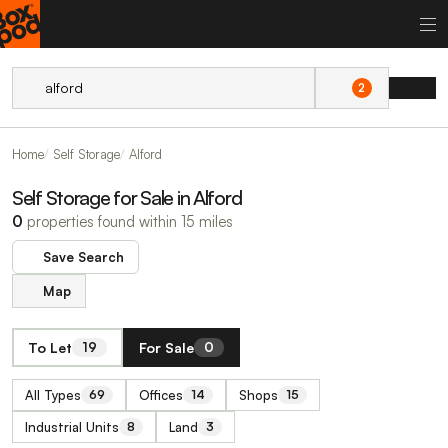
2
Home
Self Storage
Alford
Self Storage for Sale in Alford
0
properties found within 15 miles
Save Search
Map
To Let
For Sale
19
0
All Types
Offices
Shops
69
14
15
Industrial Units
Land
8
3