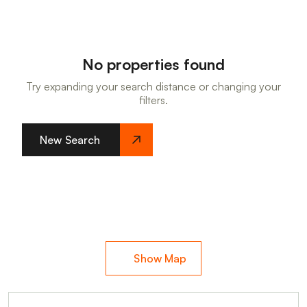
No properties found
Try expanding your search distance or changing your
filters.
New Search
Show Map