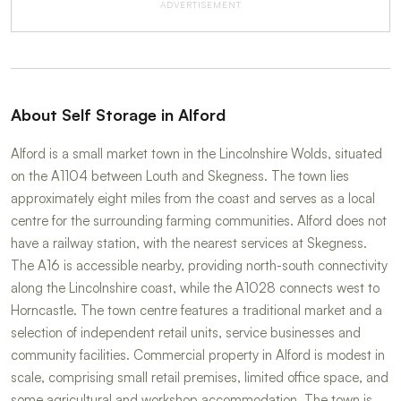
ADVERTISEMENT
About Self Storage in Alford
Alford is a small market town in the Lincolnshire Wolds, situated
on the A1104 between Louth and Skegness. The town lies
approximately eight miles from the coast and serves as a local
centre for the surrounding farming communities. Alford does not
have a railway station, with the nearest services at Skegness.
The A16 is accessible nearby, providing north-south connectivity
along the Lincolnshire coast, while the A1028 connects west to
Horncastle. The town centre features a traditional market and a
selection of independent retail units, service businesses and
community facilities. Commercial property in Alford is modest in
scale, comprising small retail premises, limited office space, and
some agricultural and workshop accommodation. The town is