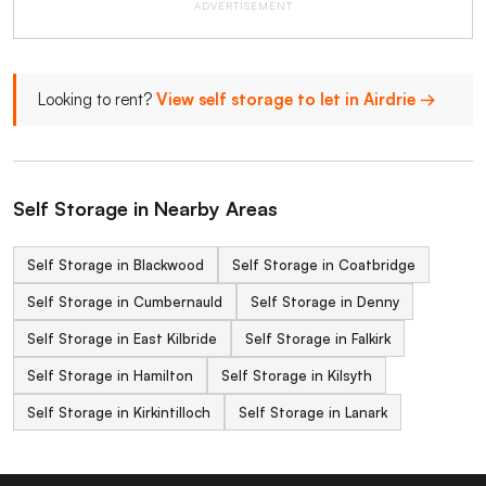
ADVERTISEMENT
Looking to rent?
View self storage to let in Airdrie →
Self Storage in Nearby Areas
Self Storage in Blackwood
Self Storage in Coatbridge
Self Storage in Cumbernauld
Self Storage in Denny
Self Storage in East Kilbride
Self Storage in Falkirk
Self Storage in Hamilton
Self Storage in Kilsyth
Self Storage in Kirkintilloch
Self Storage in Lanark