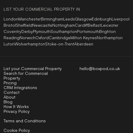
LIST YOUR COMMERCIAL PROPERTY IN
London
Manchester
Birmingham
Leeds
Glasgow
Edinburgh
Liverpool
Bristol
Sheffield
Newcastle
Nottingham
Cardiff
Belfast
Leicester
Coventry
Derby
Plymouth
Southampton
Portsmouth
Brighton
Reading
Norwich
Oxford
Cambridge
Milton Keynes
Northampton
Luton
Wolverhampton
Stoke-on-Trent
Aberdeen
List your Commercial Property
hello@boxpod.co.uk
Search for Commercial
Property
Pricing
CRM Integrations
Contact
About
Blog
How It Works
Privacy Policy
Terms and Conditions
Cookie Policy