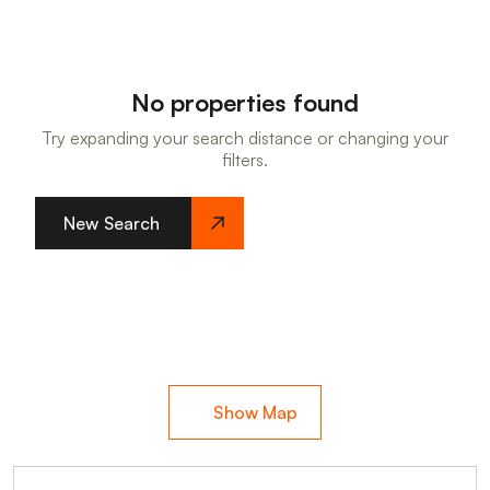
No properties found
Try expanding your search distance or changing your
filters.
New Search
Show Map