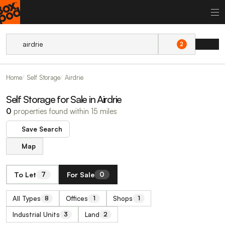
2
Home
Self Storage
Airdrie
Self Storage for Sale in Airdrie
0
properties found within 15 miles
Save Search
Map
To Let
For Sale
7
0
All Types
Offices
Shops
8
1
1
Industrial Units
Land
3
2