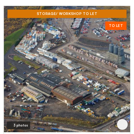
STORAGE/ WORKSHOP TO LET
TO LET
3 photos