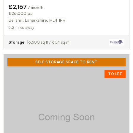
£2,167
/ month
£26,000 pa
Bellshill, Lanarkshire, ML4 1RR
3.2 miles away
Storage
6,500 sq ft / 604 sq m
SELF STORAGE SPACE TO RENT
TO LET