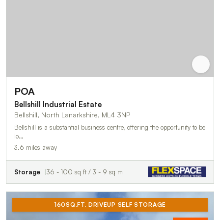
POA
Bellshill Industrial Estate
Bellshill, North Lanarkshire, ML4 3NP
Bellshill is a substantial business centre, offering the opportunity to be
lo…
3.6 miles away
Storage
36 - 100 sq ft / 3 - 9 sq m
160SQ.FT. DRIVEUP SELF STORAGE