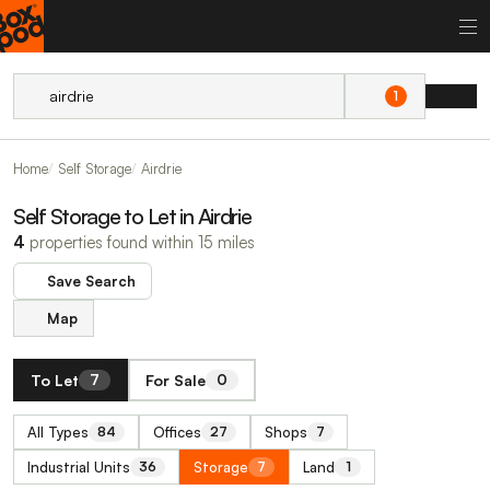
1
Home
Self Storage
Airdrie
Self Storage to Let in Airdrie
4
properties found within 15 miles
Save Search
Map
To Let
For Sale
7
0
All Types
Offices
Shops
84
27
7
Industrial Units
Storage
Land
36
7
1