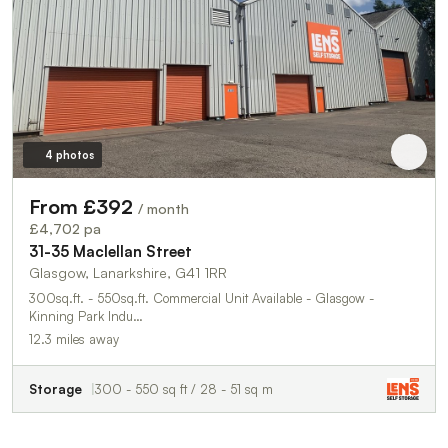
4 photos
From £392
/ month
£4,702 pa
31-35 Maclellan Street
Glasgow, Lanarkshire, G41 1RR
300sq.ft. - 550sq.ft. Commercial Unit Available - Glasgow -
Kinning Park Indu…
12.3 miles away
Storage
300 - 550 sq ft / 28 - 51 sq m