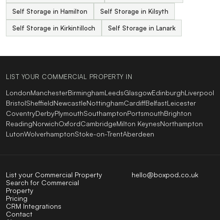
Self Storage in Hamilton
Self Storage in Kilsyth
Self Storage in Kirkintilloch
Self Storage in Lanark
LIST YOUR COMMERCIAL PROPERTY IN
London
Manchester
Birmingham
Leeds
Glasgow
Edinburgh
Liverpool
Bristol
Sheffield
Newcastle
Nottingham
Cardiff
Belfast
Leicester
Coventry
Derby
Plymouth
Southampton
Portsmouth
Brighton
Reading
Norwich
Oxford
Cambridge
Milton Keynes
Northampton
Luton
Wolverhampton
Stoke-on-Trent
Aberdeen
List your Commercial Property
hello@boxpod.co.uk
Search for Commercial
Property
Pricing
CRM Integrations
Contact