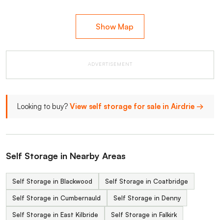
Show Map
ADVERTISEMENT
Looking to buy?
View self storage for sale in Airdrie →
Self Storage in Nearby Areas
Self Storage in Blackwood
Self Storage in Coatbridge
Self Storage in Cumbernauld
Self Storage in Denny
Self Storage in East Kilbride
Self Storage in Falkirk