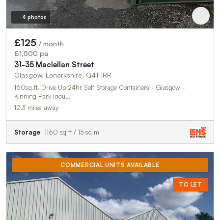
4 photos
£125
/ month
£1,500 pa
31-35 Maclellan Street
Glasgow, Lanarkshire, G41 1RR
160sq.ft. Drive Up 24hr Self Storage Containers - Glasgow -
Kinning Park Indu…
12.3 miles away
Storage
160 sq ft / 15 sq m
COMMERCIAL UNITS AVAILABLE
TO LET