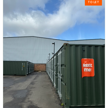
TO LET