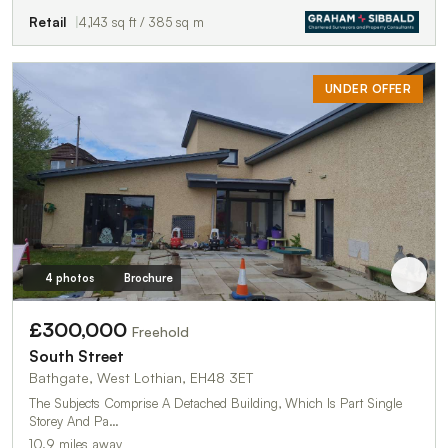
Retail
4,143 sq ft / 385 sq m
UNDER OFFER
4 photos
Brochure
£300,000
Freehold
South Street
Bathgate, West Lothian, EH48 3ET
The Subjects Comprise A Detached Building, Which Is Part Single
Storey And Pa…
10.9 miles away