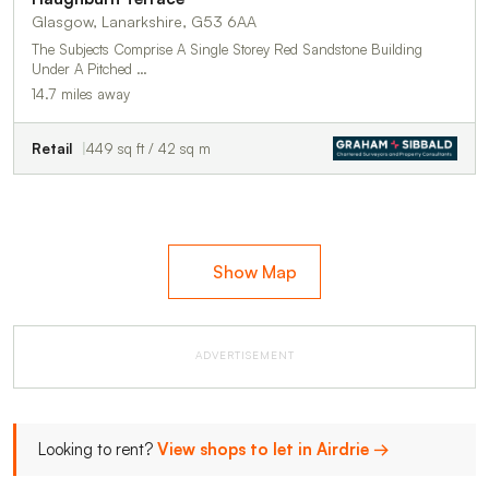
Glasgow, Lanarkshire, G53 6AA
The Subjects Comprise A Single Storey Red Sandstone Building
Under A Pitched …
14.7 miles away
Retail
449 sq ft / 42 sq m
Show Map
ADVERTISEMENT
Looking to rent?
View shops to let in Airdrie →