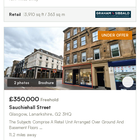
Retail
3,910 sq ft / 363 sq m
UNDER OFFER
2 photos
Brochure
£350,000
Freehold
Sauchiehall Street
Glasgow, Lanarkshire, G2 3HQ
The Subjects Comprise A Retail Unit Arranged Over Ground And
Basement Floors …
11.2 miles away