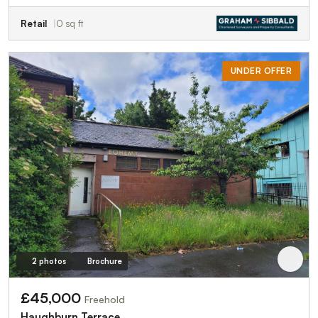
Retail
0 sq ft
UNDER OFFER
2 photos
Brochure
£45,000
Freehold
Haughburn Terrace