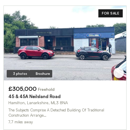
FOR SALE
3 photos
Brochure
£305,000
Freehold
45 & 45A Neilsland Road
Hamilton, Lanarkshire, ML3 8NA
The Subjects Comprise A Detached Building Of Traditional
Construction Arrange…
7.7 miles away