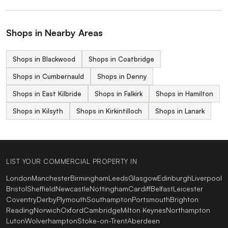
Shops in Nearby Areas
Shops in Blackwood
Shops in Coatbridge
Shops in Cumbernauld
Shops in Denny
Shops in East Kilbride
Shops in Falkirk
Shops in Hamilton
Shops in Kilsyth
Shops in Kirkintilloch
Shops in Lanark
LIST YOUR COMMERCIAL PROPERTY IN
London
Manchester
Birmingham
Leeds
Glasgow
Edinburgh
Liverpool
Bristol
Sheffield
Newcastle
Nottingham
Cardiff
Belfast
Leicester
Coventry
Derby
Plymouth
Southampton
Portsmouth
Brighton
Reading
Norwich
Oxford
Cambridge
Milton Keynes
Northampton
Luton
Wolverhampton
Stoke-on-Trent
Aberdeen