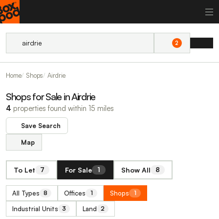
2
Home
Shops
Airdrie
Shops for Sale in Airdrie
4
properties found within 15 miles
Save Search
Map
To Let
For Sale
Show All
7
1
8
All Types
Offices
Shops
8
1
1
Industrial Units
Land
3
2