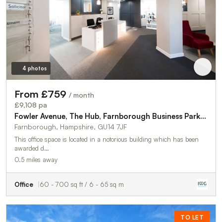
4 photos
From £759
/ month
£9,108 pa
Fowler Avenue, The Hub, Farnborough Business Park, Farnborough, GU14 7JF
Farnborough, Hampshire, GU14 7JF
This office space is located in a notorious building which has been
awarded d…
0.5 miles away
Office
60 - 700 sq ft / 6 - 65 sq m
TO LET