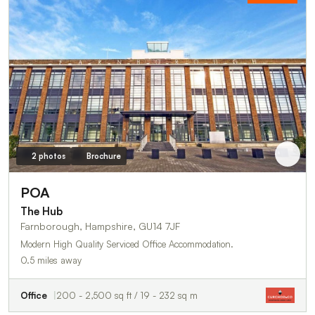
2 photos
Brochure
POA
The Hub
Farnborough, Hampshire, GU14 7JF
Modern High Quality Serviced Office Accommodation.
0.5 miles away
Office
200 - 2,500 sq ft / 19 - 232 sq m