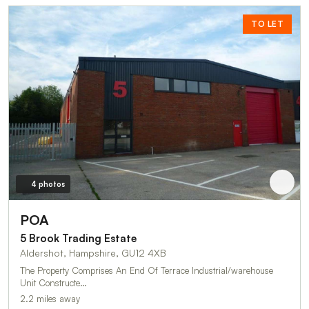
TO LET
4 photos
POA
5 Brook Trading Estate
Aldershot, Hampshire, GU12 4XB
The Property Comprises An End Of Terrace Industrial/warehouse
Unit Constructe…
2.2 miles away