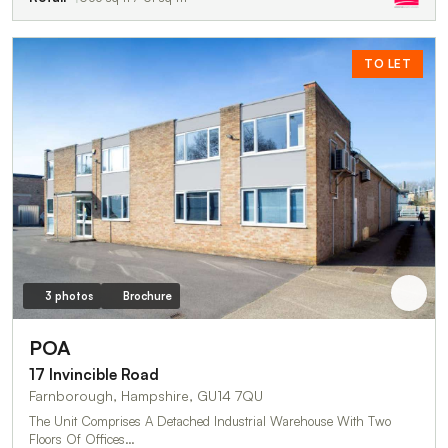
TO LET
3 photos
Brochure
POA
17 Invincible Road
Farnborough, Hampshire, GU14 7QU
The Unit Comprises A Detached Industrial Warehouse With Two
Floors Of Offices…