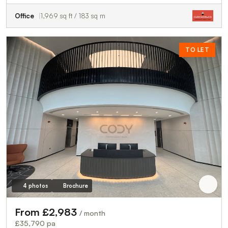
Office
1,969 sq ft / 183 sq m
TO LET
4 photos
Brochure
From £2,983
/ month
£35,790 pa