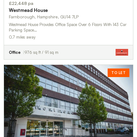
£22,448 pa
Westmead House
Farnborough, Hampshire, GU14 7LP
Westmead House Provides Office Space Over 6 Floors With 143 Car
Parking Space…
0.7 miles away
Office
976 sq ft / 91 sq m
TO LET