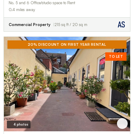
No. 5 and 6 Office/studio space to Rent
0.4 miles away
Commercial Property
215 sq ft / 20 sq m
20% DISCOUNT ON FIRST YEAR RENTAL
TO LET
4 photos