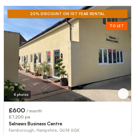
20% DISCOUNT ON 1ST YEAR RENTAL
TO LET
4 photos
£600
/ month
£7,200 pa
Selnews Business Centre
Farnborough, Hampshire, GU14 6GX