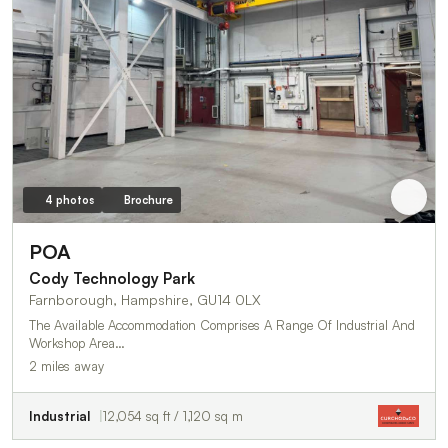
4 photos
Brochure
POA
Cody Technology Park
Farnborough, Hampshire, GU14 0LX
The Available Accommodation Comprises A Range Of Industrial And
Workshop Area…
2 miles away
Industrial
12,054 sq ft / 1,120 sq m