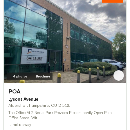
4 photos
Brochure
POA
Lysons Avenue
Aldershot, Hampshire, GU12 5QE
The Office At 2 Nexus Park Provides Predominantly Open Plan
Office Space, Wit…
1.1 miles away