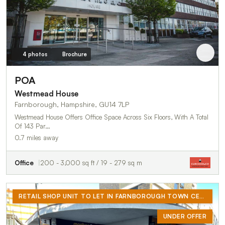
4 photos
Brochure
POA
Westmead House
Farnborough, Hampshire, GU14 7LP
Westmead House Offers Office Space Across Six Floors, With A Total
Of 143 Par…
0.7 miles away
Office
200 - 3,000 sq ft / 19 - 279 sq m
RETAIL SHOP UNIT TO LET IN FARNBOROUGH TOWN CENTRE
UNDER OFFER