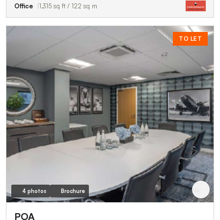
Office
1,315 sq ft / 122 sq m
TO LET
4 photos
Brochure
POA