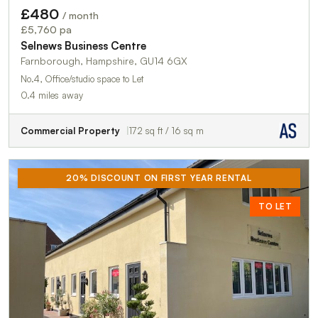
£480
/ month
£5,760 pa
Selnews Business Centre
Farnborough, Hampshire, GU14 6GX
No.4, Office/studio space to Let
0.4 miles away
Commercial Property
172 sq ft / 16 sq m
20% DISCOUNT ON FIRST YEAR RENTAL
TO LET