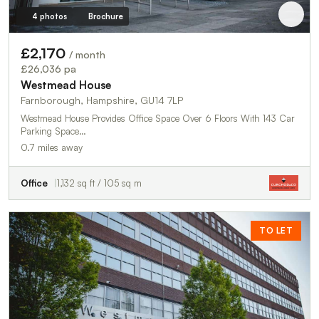
4 photos
Brochure
£2,170
/ month
£26,036 pa
Westmead House
Farnborough, Hampshire, GU14 7LP
Westmead House Provides Office Space Over 6 Floors With 143 Car
Parking Space…
0.7 miles away
Office
1,132 sq ft / 105 sq m
TO LET