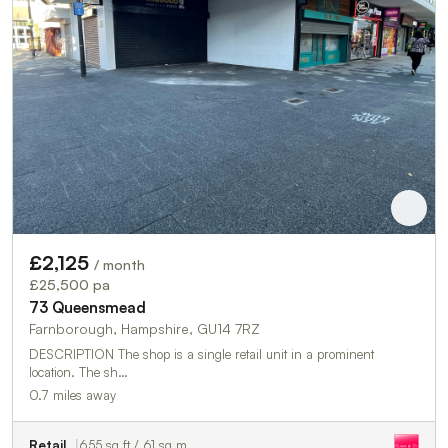
£2,125
/ month
£25,500 pa
73 Queensmead
Farnborough, Hampshire, GU14 7RZ
DESCRIPTION The shop is a single retail unit in a prominent
location. The sh…
0.7 miles away
Retail
655 sq ft / 61 sq m