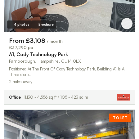
4 photos
Brochure
From £3,108
/ month
£37,290 pa
A1, Cody Technology Park
Farnborough, Hampshire, GU14 0LX
Positioned At The Front Of Cody Technology Park, Building A1 Is A
Three-store…
2 miles away
Office
1,130 - 4,556 sq ft / 105 - 423 sq m
TO LET