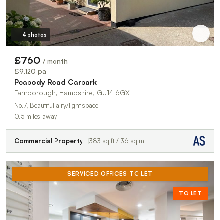
4 photos
£760
/ month
£9,120 pa
Peabody Road Carpark
Farnborough, Hampshire, GU14 6GX
No.7, Beautiful airy/light space
0.5 miles away
Commercial Property
383 sq ft / 36 sq m
SERVICED OFFICES TO LET
TO LET