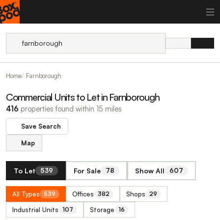
Home
Farnborough
Commercial Units to Let in Farnborough
416
properties found within 15 miles
Save Search
Map
To Let
For Sale
Show All
539
78
607
All Types
Offices
Shops
539
382
29
Industrial Units
Storage
107
16