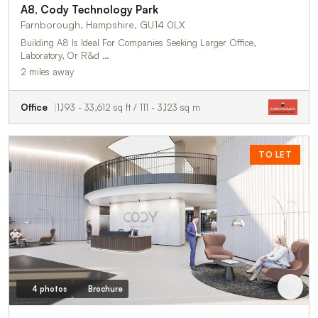
A8, Cody Technology Park
Farnborough, Hampshire, GU14 0LX
Building A8 Is Ideal For Companies Seeking Larger Office,
Laboratory, Or R&d …
2 miles away
Office
1,193 - 33,612 sq ft / 111 - 3,123 sq m
TO LET
4 photos
Brochure