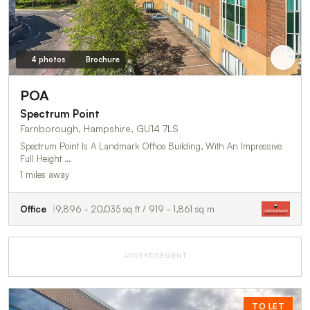
4 photos
Brochure
POA
Spectrum Point
Farnborough, Hampshire, GU14 7LS
Spectrum Point Is A Landmark Office Building, With An Impressive
Full Height …
1 miles away
Office
9,896 - 20,035 sq ft / 919 - 1,861 sq m
ADVERTISEMENT
TO LET