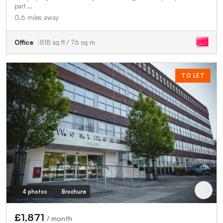
part …
0.6 miles away
Office
818 sq ft / 76 sq m
TO LET
4 photos
Brochure
£1,871
/ month