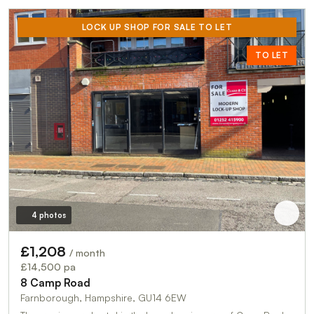
LOCK UP SHOP FOR SALE TO LET
TO LET
4 photos
£1,208
/ month
£14,500 pa
8 Camp Road
Farnborough, Hampshire, GU14 6EW