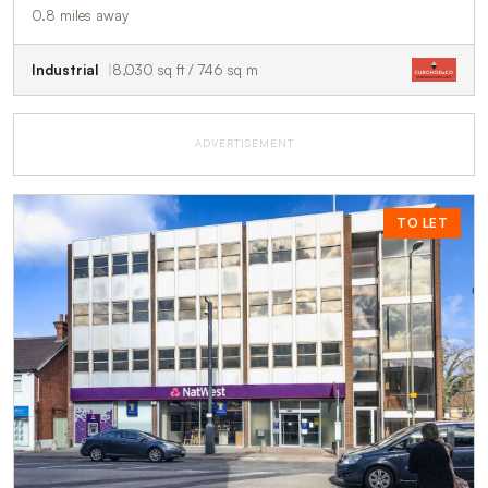
0.8 miles away
Industrial
8,030 sq ft / 746 sq m
ADVERTISEMENT
TO LET