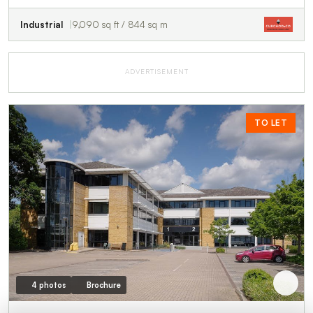
Industrial
9,090 sq ft / 844 sq m
ADVERTISEMENT
TO LET
4 photos
Brochure