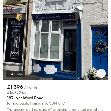
4 photos
£1,396
/ month
£16,750 pa
187 Lynchford Road
Farnborough, Hampshire, GU14 6HD
The property is a three storey office building under a part pitched and