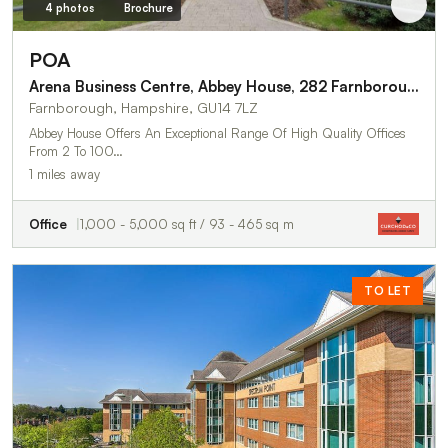
4 photos
Brochure
POA
Arena Business Centre, Abbey House, 282 Farnborough Road
Farnborough, Hampshire, GU14 7LZ
Abbey House Offers An Exceptional Range Of High Quality Offices
From 2 To 100…
1 miles away
Office
1,000 - 5,000 sq ft / 93 - 465 sq m
TO LET