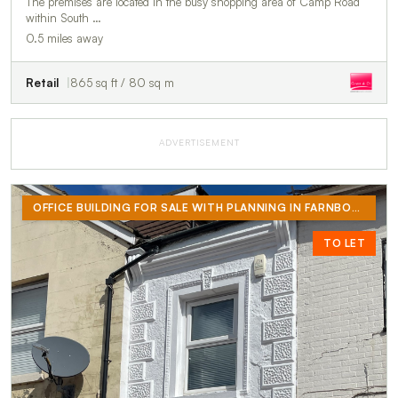
The premises are located in the busy shopping area of Camp Road
within South …
0.5 miles away
Retail
865 sq ft / 80 sq m
ADVERTISEMENT
OFFICE BUILDING FOR SALE WITH PLANNING IN FARNBOROUGH
TO LET