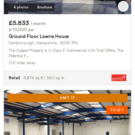
4 photos
Brochure
£5,833
/ month
£70,000 pa
Ground Floor Lawrie House
Farnborough, Hampshire, GU14 7PA
The Subject Property Is A Class E Commercial Unit That Offers The
Potential F…
0.8 miles away
Retail
3,876 sq ft / 360 sq m
UNIT 17
TO LET