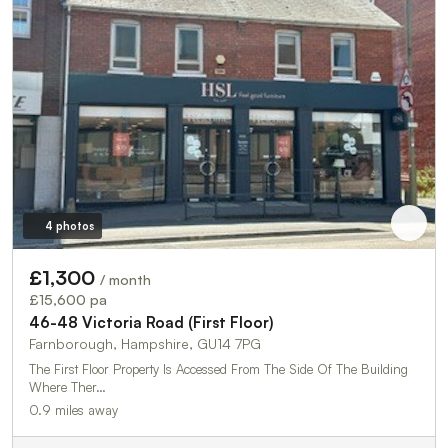
4 photos
£1,300
/ month
£15,600 pa
46-48 Victoria Road (First Floor)
Farnborough, Hampshire, GU14 7PG
The First Floor Property Is Accessed From The Side Of The Building
Where Ther…
0.9 miles away