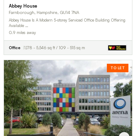
Abbey House
Farnborough, Hampshire, GU14 7NA
Abbey House Is A Modern 5-storey Serviced Office Building Offering
Available …
0.9 miles away
Office
1,178 - 5,546 sq ft / 109 - 515 sq m
TO LET