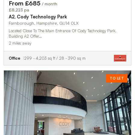
From £685
/ month
£8,223 pa
A2, Cody Technology Park
Farnborough, Hampshire, GU14 0LX
Located Close To The Main Entrance Of Cody Technology Park,
Building A2 Offer…
2 miles away
Office
299 - 4,203 sq ft / 28 - 390 sq m
TO LET