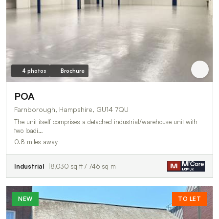
4 photos
Brochure
POA
Farnborough, Hampshire, GU14 7QU
The unit itself comprises a detached industrial/warehouse unit with
two loadi…
0.8 miles away
Industrial
8,030 sq ft / 746 sq m
NEW
TO LET