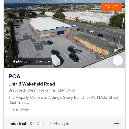
TO LET
4 photos
Brochure
POA
Unit B,Wakefield Road
Bradford, West Yorkshire, BD4 7RW
The Property Comprises A Single Storey Part Brick Part Metal Sheet
Clad Trade…
1 miles away
Industrial
10,201 sq ft / 948 sq m