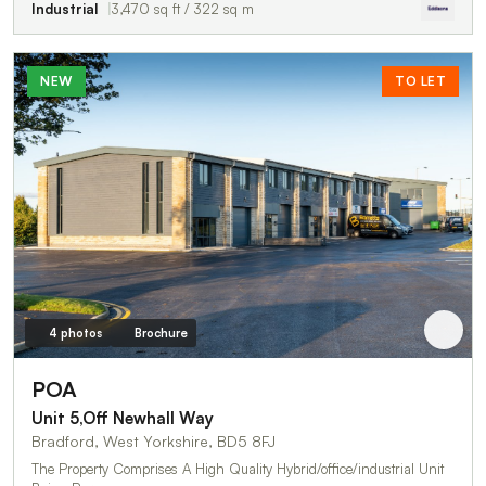
Industrial
3,470 sq ft / 322 sq m
NEW
TO LET
4 photos
Brochure
POA
Unit 5,Off Newhall Way
Bradford, West Yorkshire, BD5 8FJ
The Property Comprises A High Quality Hybrid/office/industrial Unit