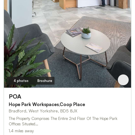
4 photos
Brochure
POA
Hope Park Workspaces,Coop Place
Bradford, West Yorkshire, BD5 8JX
The Property Comprises The Entire 2nd Floor Of The Hope Park
Offices Situated…
1.4 miles away