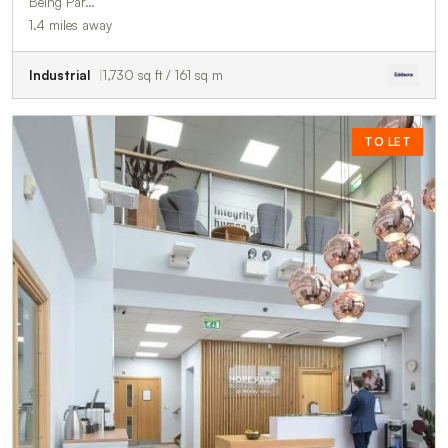
Being Par…
1.4 miles away
Industrial
1,730 sq ft / 161 sq m
TO LET