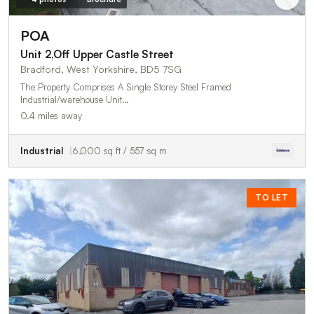
POA
Unit 2,Off Upper Castle Street
Bradford, West Yorkshire, BD5 7SG
The Property Comprises A Single Storey Steel Framed
Industrial/warehouse Unit…
0.4 miles away
Industrial
6,000 sq ft / 557 sq m
TO LET