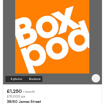
4 photos
Brochure
£1,250
/ month
£15,000 pa
38/40 James Street