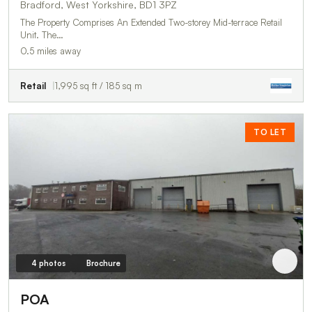
Bradford, West Yorkshire, BD1 3PZ
The Property Comprises An Extended Two-storey Mid-terrace Retail
Unit. The…
0.5 miles away
Retail
1,995 sq ft / 185 sq m
TO LET
4 photos
Brochure
POA