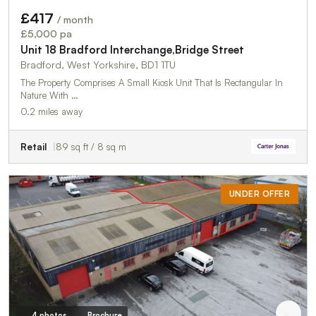
£417
/ month
£5,000 pa
Unit 18 Bradford Interchange,Bridge Street
Bradford, West Yorkshire, BD1 1TU
The Property Comprises A Small Kiosk Unit That Is Rectangular In
Nature With …
0.2 miles away
Retail
89 sq ft / 8 sq m
UNDER OFFER
4 photos
Brochure