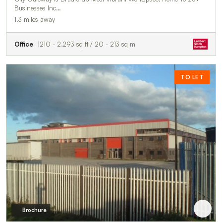
Businesses Inc…
1.3 miles away
Office
210 - 2,293 sq ft / 20 - 213 sq m
TO LET
Brochure