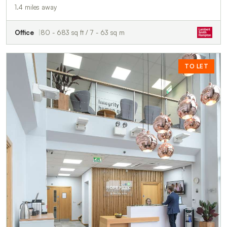
1.4 miles away
Office
80 - 683 sq ft / 7 - 63 sq m
TO LET