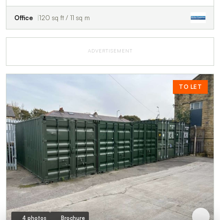
Office
120 sq ft / 11 sq m
ADVERTISEMENT
TO LET
4 photos
Brochure