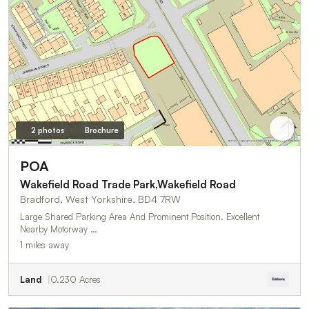
2 photos
Brochure
POA
Wakefield Road Trade Park,Wakefield Road
Bradford, West Yorkshire, BD4 7RW
Large Shared Parking Area And Prominent Position. Excellent
Nearby Motorway …
1 miles away
Land
0.230 Acres