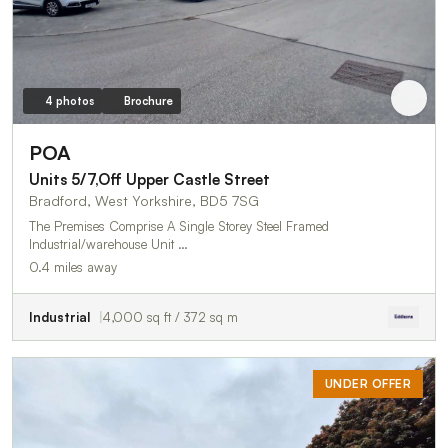
4 photos
Brochure
POA
Units 5/7,Off Upper Castle Street
Bradford, West Yorkshire, BD5 7SG
The Premises Comprise A Single Storey Steel Framed
Industrial/warehouse Unit …
0.4 miles away
Industrial
4,000 sq ft / 372 sq m
UNDER OFFER