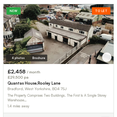
NEW
TO LET
4 photos
Brochure
£2,458
/ month
£29,500 pa
Quantas House,Rooley Lane
Bradford, West Yorkshire, BD4 7SJ
The Property Comprises Two Buildings. The First Is A Single Storey
Warehouse…
1.4 miles away