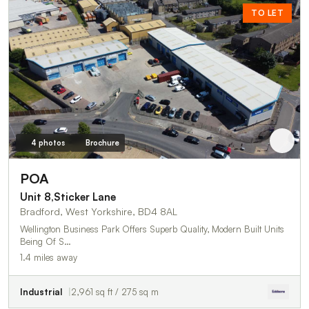
TO LET
4 photos
Brochure
POA
Unit 8,Sticker Lane
Bradford, West Yorkshire, BD4 8AL
Wellington Business Park Offers Superb Quality, Modern Built Units
Being Of S…
1.4 miles away
Industrial
2,961 sq ft / 275 sq m