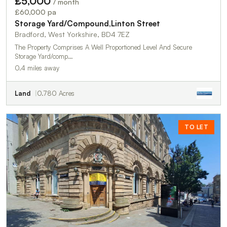
£5,000
/ month
£60,000 pa
Storage Yard/Compound,Linton Street
Bradford, West Yorkshire, BD4 7EZ
The Property Comprises A Well Proportioned Level And Secure
Storage Yard/comp…
0.4 miles away
Land
0.780 Acres
TO LET