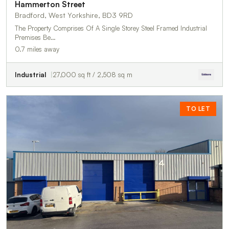
Hammerton Street
Bradford, West Yorkshire, BD3 9RD
The Property Comprises Of A Single Storey Steel Framed Industrial
Premises Be…
0.7 miles away
Industrial
27,000 sq ft / 2,508 sq m
TO LET