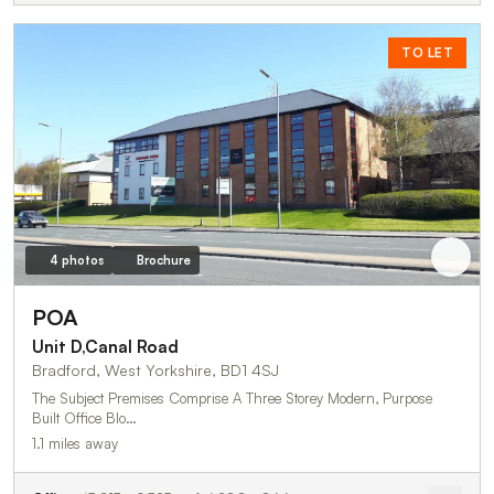
TO LET
4 photos
Brochure
POA
Unit D,Canal Road
Bradford, West Yorkshire, BD1 4SJ
The Subject Premises Comprise A Three Storey Modern, Purpose
Built Office Blo…
1.1 miles away