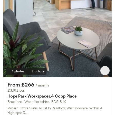
4 photos
Brochure
From £266
/ month
£3,192 pa
Hope Park Workspaces,4 Coop Place
Bradford, West Yorkshire, BD5 8JX
Modern Office Suites To Let In Bradford, West Yorkshire, Within A
High-spec 3…