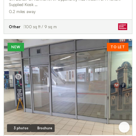
Supplied Kiosk …
0.2 miles away
Other
100 sq ft / 9 sq m
NEW
TO LET
3 photos
Brochure