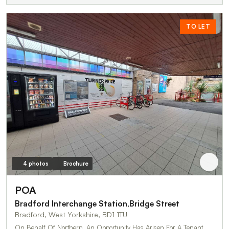
TO LET
4 photos
Brochure
POA
Bradford Interchange Station,Bridge Street
Bradford, West Yorkshire, BD1 1TU
On Behalf Of Northern, An Opportunity Has Arisen For A Tenant