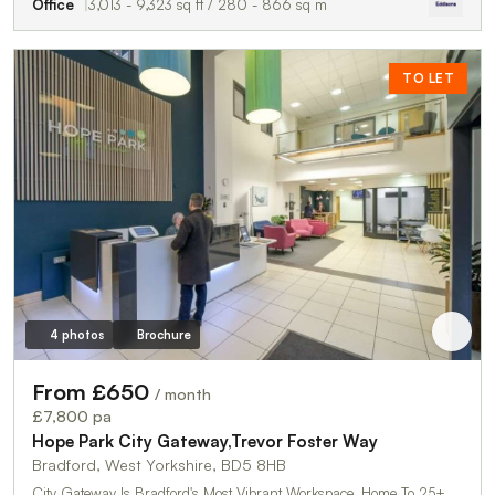
Office
3,013 - 9,323 sq ft / 280 - 866 sq m
TO LET
4 photos
Brochure
From £650
/ month
£7,800 pa
Hope Park City Gateway,Trevor Foster Way
Bradford, West Yorkshire, BD5 8HB
City Gateway Is Bradford's Most Vibrant Workspace, Home To 25+