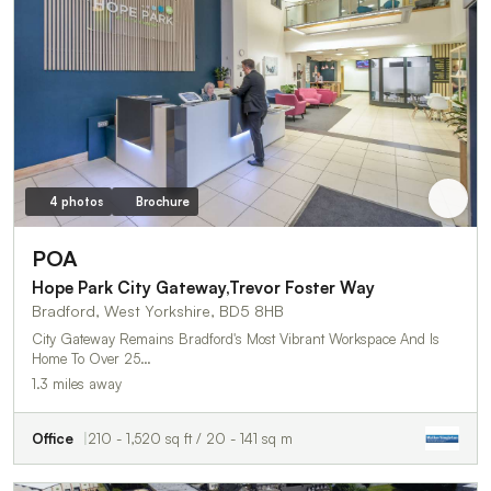
4 photos
Brochure
POA
Hope Park City Gateway,Trevor Foster Way
Bradford, West Yorkshire, BD5 8HB
City Gateway Remains Bradford's Most Vibrant Workspace And Is
Home To Over 25…
1.3 miles away
Office
210 - 1,520 sq ft / 20 - 141 sq m