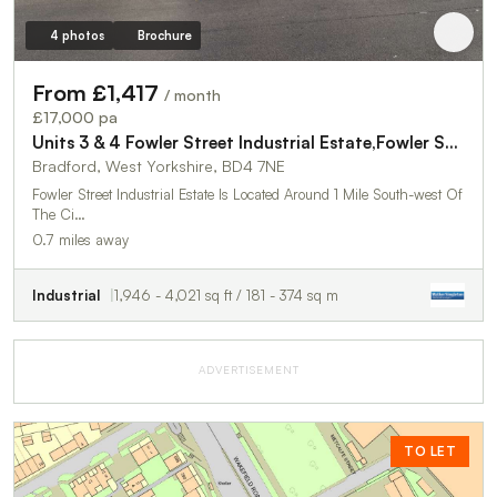
4 photos
Brochure
From £1,417
/ month
£17,000 pa
Units 3 & 4 Fowler Street Industrial Estate,Fowler Street
Bradford, West Yorkshire, BD4 7NE
Fowler Street Industrial Estate Is Located Around 1 Mile South-west Of
The Ci…
0.7 miles away
Industrial
1,946 - 4,021 sq ft / 181 - 374 sq m
ADVERTISEMENT
TO LET