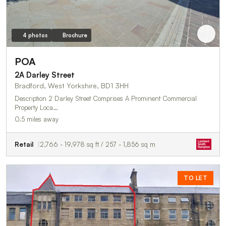
4 photos
Brochure
POA
2A Darley Street
Bradford, West Yorkshire, BD1 3HH
Description 2 Darley Street Comprises A Prominent Commercial
Property Loca…
0.5 miles away
Retail
2,766 - 19,978 sq ft / 257 - 1,856 sq m
TO LET