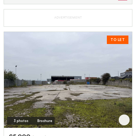
ADVERTISEMENT
TO LET
3 photos
Brochure