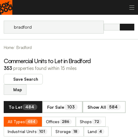
Home
Bradford
Commercial Units to Let in Bradford
353
properties found within 15 miles
Save Search
Map
To Let
For Sale
Show All
484
103
584
All Types
Offices
Shops
484
286
72
Industrial Units
Storage
Land
101
18
4