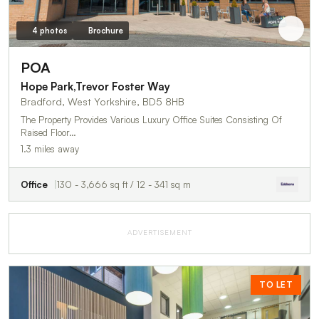
4 photos
Brochure
POA
Hope Park,Trevor Foster Way
Bradford, West Yorkshire, BD5 8HB
The Property Provides Various Luxury Office Suites Consisting Of
Raised Floor…
1.3 miles away
Office
130 - 3,666 sq ft / 12 - 341 sq m
ADVERTISEMENT
TO LET