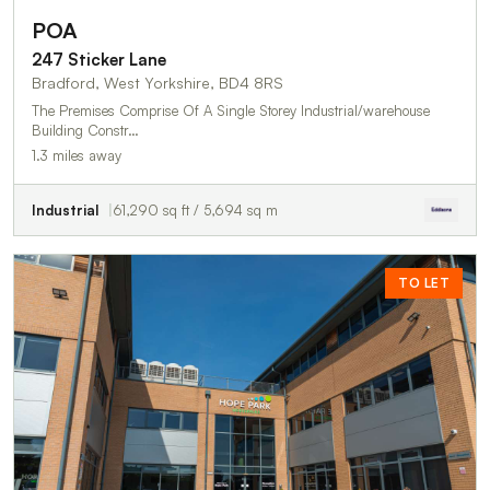
POA
247 Sticker Lane
Bradford, West Yorkshire, BD4 8RS
The Premises Comprise Of A Single Storey Industrial/warehouse
Building Constr…
1.3 miles away
Industrial
61,290 sq ft / 5,694 sq m
TO LET