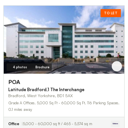
TO LET
4 photos
Brochure
POA
Latitude Bradford,1 The Interchange
Bradford, West Yorkshire, BD1 5AX
Grade A Offices. 5,000 Sq Ft - 60,000 Sq Ft. 116 Parking Spaces.
0.1 miles away
Office
5,000 - 60,000 sq ft / 465 - 5,574 sq m