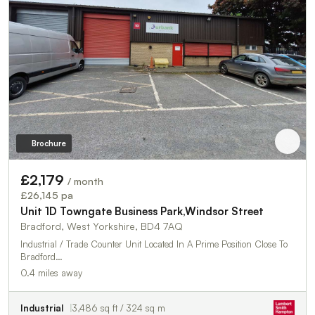
Brochure
£2,179
/ month
£26,145 pa
Unit 1D Towngate Business Park,Windsor Street
Bradford, West Yorkshire, BD4 7AQ
Industrial / Trade Counter Unit Located In A Prime Position Close To
Bradford…
0.4 miles away
Industrial
3,486 sq ft / 324 sq m