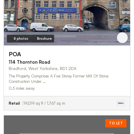
4 photos
Brochure
POA
114 Thornton Road
Bradford, West Yorkshire, BD1 2DX
The Property Comprises A Five Storey Former Mill Of Stone
Construction Under …
0.5 miles away
Retail
19,019 sq ft / 1,767 sq m
TO LET