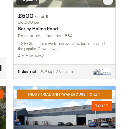
4 photos
£500
/ month
£6,000 pa
Barley Holme Road
Rossendale, Lancashire, BB4
1000 Sq ft studio workshop available, based in just off
the popular Crawshaw …
4.6 miles away
Industrial
999 sq ft / 93 sq m
INDUSTRIAL UNIT/WAREHOUSE TO LET
TO LET