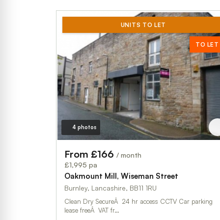
UNITS TO LET
TO LET
4 photos
From £166
/ month
£1,995 pa
Oakmount Mill, Wiseman Street
Burnley, Lancashire, BB11 1RU
Clean Dry SecureÂ 24 hr access CCTV Car parking
lease freeÂ VAT fr…