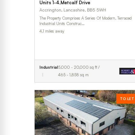
Units 1-4,Metcalf Drive
Accrington, Lancashire, BB5 5WH
The Property Comprises A Series Of Modern, Terraced
Industrial Units Construc…
4.1 miles away
Industrial
5,000 - 20,000 sq ft /
465 - 1,858 sq m
TO LET