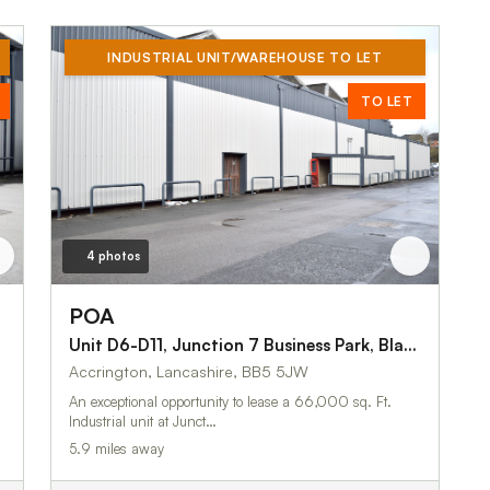
INDUSTRIAL UNIT/WAREHOUSE TO LET
TO LET
4 photos
POA
Unit D6-D11, Junction 7 Business Park, Blackburn Road
Accrington, Lancashire, BB5 5JW
An exceptional opportunity to lease a 66,000 sq. Ft.
Industrial unit at Junct…
5.9 miles away