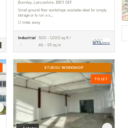
Burnley, Lancashire, BB11 5EF
Small ground floor workshops available ideal for simply
storage or to run a s…
1.1 miles away
Industrial
500 - 1,000 sq ft /
46 - 93 sq m
STUDIO/ WORKSHOP
TO LET