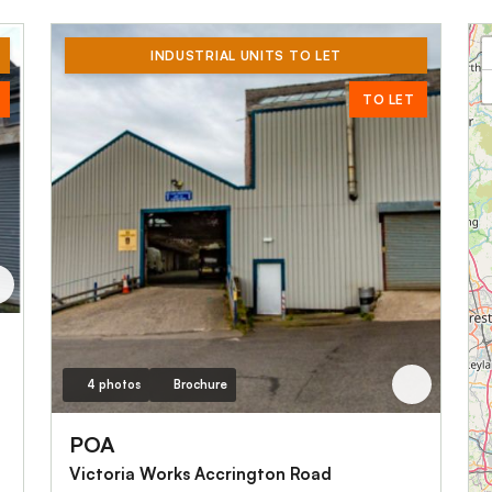
INDUSTRIAL UNITS TO LET
TO LET
4 photos
Brochure
POA
Victoria Works Accrington Road