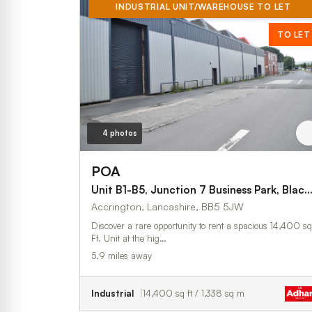
INDUSTRIAL UNIT/WAREHOUSE TO LET
TO LET
4 photos
POA
Unit B1-B5, Junction 7 Business Park, Blackburn
Accrington, Lancashire, BB5 5JW
Discover a rare opportunity to rent a spacious 14,400 sq
Ft. Unit at the hig…
5.9 miles away
Industrial
14,400 sq ft / 1,338 sq m