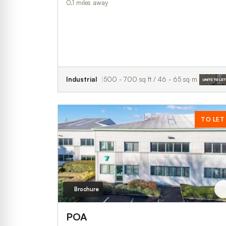
0.1 miles away
Industrial
500 - 700 sq ft / 46 - 65 sq m
TO LET
Brochure
POA