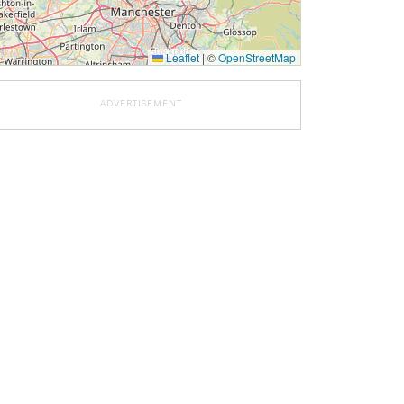
Leaflet
|
©
OpenStreetMap
ADVERTISEMENT