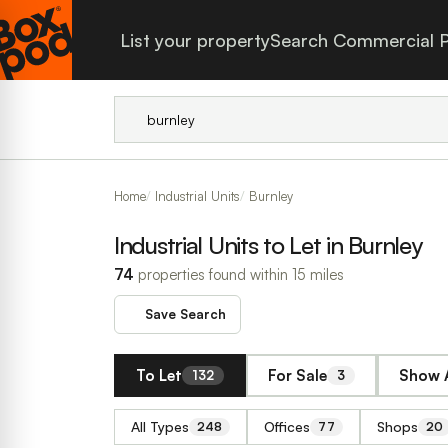
List your property
Search Commercial P
Home
Industrial Units
Burnley
Industrial Units to Let in Burnley
74
properties found within 15 miles
Save Search
To Let
For Sale
Show A
132
3
All Types
Offices
Shops
248
77
20