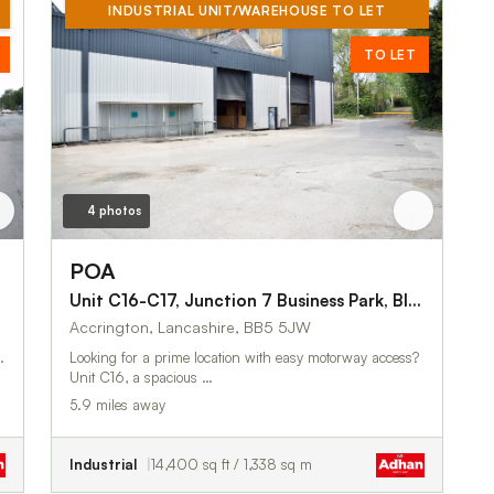
INDUSTRIAL UNIT/WAREHOUSE TO LET
TO LET
4 photos
POA
 Road
Unit C16-C17, Junction 7 Business Park, Blackburn Road
Accrington, Lancashire, BB5 5JW
.
Looking for a prime location with easy motorway access?
Unit C16, a spacious …
5.9 miles away
Industrial
14,400 sq ft / 1,338 sq m