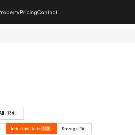
roperty
Pricing
Contact
ll
134
Industrial Units
Storage
132
16