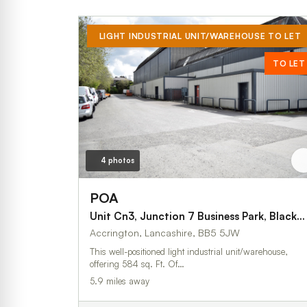
LIGHT INDUSTRIAL UNIT/WAREHOUSE TO LET
TO LET
4 photos
POA
Unit Cn3, Junction 7 Business Park, Blackburn Road
Accrington, Lancashire, BB5 5JW
This well-positioned light industrial unit/warehouse,
offering 584 sq. Ft. Of…
5.9 miles away