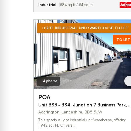
Industrial
584 sq ft / 54 sq m
LIGHT INDUSTRIAL UNIT/WAREHOUSE TO LET
TO LET
4 photos
POA
Unit BS3 - BS4, Junction 7 Business Park, Blac
Accrington, Lancashire, BB5 5JW
This spacious light industrial unit/warehouse, offering
1,942 sq. Ft. Of vers…