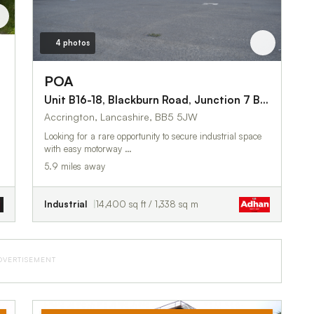
4 photos
POA
Unit B16-18, Blackburn Road, Junction 7 Business Park
Accrington, Lancashire, BB5 5JW
Looking for a rare opportunity to secure industrial space
with easy motorway …
5.9 miles away
Industrial
14,400 sq ft / 1,338 sq m
DVERTISEMENT