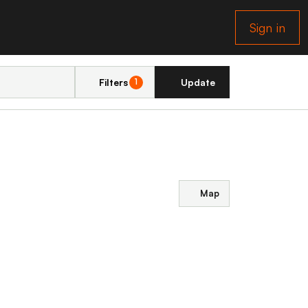
Sign in
Filters
Update
1
Map