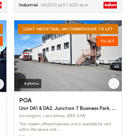
Industrial
66,000 sq ft / 6,132 sq m
LIGHT INDUSTRIAL UNIT/WAREHOUSE TO LET
TO LET
4 photos
POA
Unit DA1 & DA2, Junction 7 Business Park, Blackburn Road
kburn Road
Accrington, Lancashire, BB5 5JW
This modern office/showroom unit is available for rent
within the secure and …