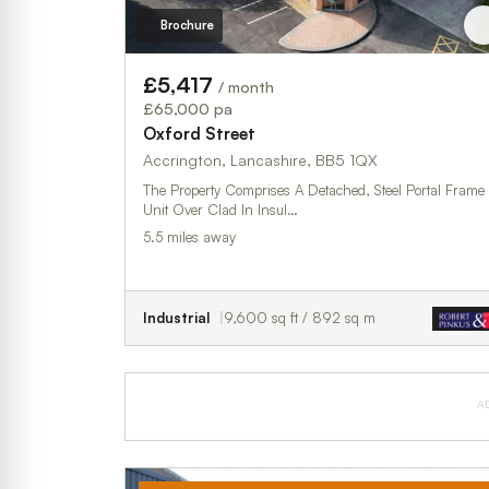
Brochure
£5,417
/ month
£65,000 pa
Oxford Street
Accrington, Lancashire, BB5 1QX
The Property Comprises A Detached, Steel Portal Frame
Unit Over Clad In Insul…
5.5 miles away
Industrial
9,600 sq ft / 892 sq m
A