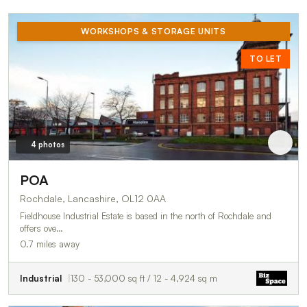
WORKSHOPS & STORAGE UNITS
TO LET
4 photos
POA
Rochdale, Lancashire, OL12 0AA
Fieldhouse Industrial Estate is based in the north of Rochdale and
offers ove…
0.7 miles away
Industrial
130 - 53,000 sq ft / 12 - 4,924 sq m