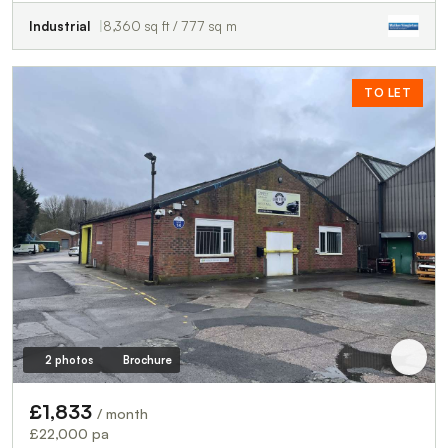
Industrial
8,360 sq ft / 777 sq m
TO LET
2 photos
Brochure
£1,833
/ month
£22,000 pa