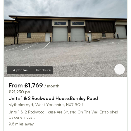
4 photos
Brochure
From £1,769
/ month
£21,230 pa
Units 1 & 2 Rockwood House,Burnley Road
Mytholmroyd, West Yorkshire, HX7 5QJ
Units 1 & 2 Rockwood House Are Situated On The Well Established
Caldene Indus…
9.5 miles away