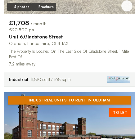
4 photos
Brochure
£1,708
/ month
£20,500 pa
Unit 6,Gladstone Street
Oldham, Lancashire, OL4 1AX
The Property Is Located On The East Side Of Gladstone Street, 1 Mile
East Of …
7.2 miles away
Industrial
1,810 sq ft / 168 sq m
INDUSTRIAL UNITS TO RENT IN OLDHAM
TO LET