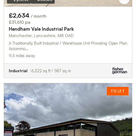
£2,634
/ month
£31,610 pa
Hendham Vale Industrial Park
Manchester, Lancashire, M8 0AD
A Traditionally Built Industrial / Warehouse Unit Providing Open Plan
Accommo…
9.5 miles away
Industrial
6,322 sq ft / 587 sq m
TO LET