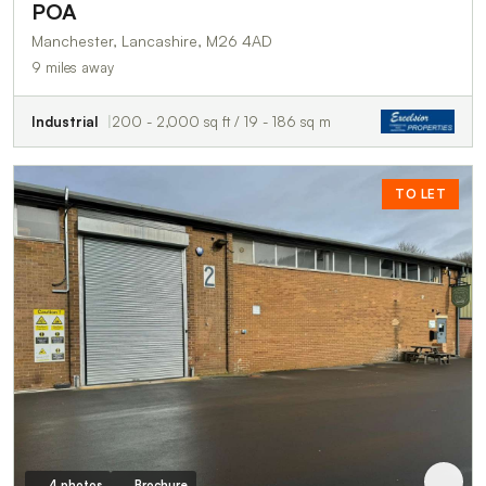
POA
Manchester, Lancashire, M26 4AD
9 miles away
Industrial
200 - 2,000 sq ft / 19 - 186 sq m
TO LET
4 photos
Brochure