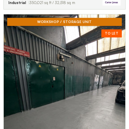
Industrial
350,021 sq ft / 32,518 sq m
WORKSHOP / STORAGE UNIT
TO LET