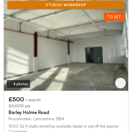
STUDIO/ WORKSHOP
TO LET
4 photos
£500
/ month
£6,000 pa
Barley Holme Road
Rossendale, Lancashire, BB4
1000 Sq ft studio workshop available, based in just off the popular
Crawshaw …