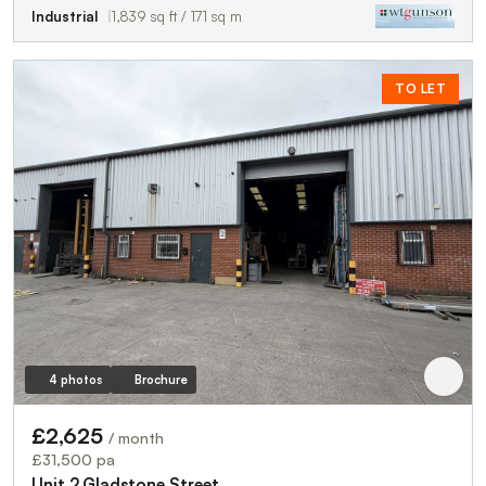
Industrial
1,839 sq ft / 171 sq m
TO LET
4 photos
Brochure
£2,625
/ month
£31,500 pa
Unit 2,Gladstone Street