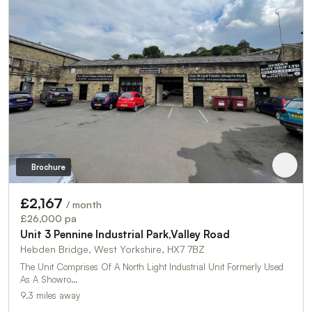
Brochure
£2,167
/ month
£26,000 pa
Unit 3 Pennine Industrial Park,Valley Road
Hebden Bridge, West Yorkshire, HX7 7BZ
The Unit Comprises Of A North Light Industrial Unit Formerly Used
As A Showro…
9.3 miles away