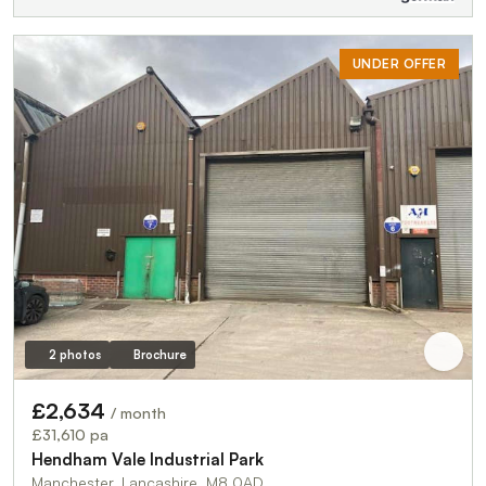
UNDER OFFER
2 photos
Brochure
£2,634
/ month
£31,610 pa
Hendham Vale Industrial Park
Manchester, Lancashire, M8 0AD