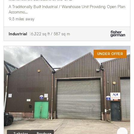
A Traditionally Built Industrial / Warehouse Unit Providing Open Plan
Accommo…
9.5 miles away
Industrial
6,322 sq ft / 587 sq m
UNDER OFFER
2 photos
Brochure