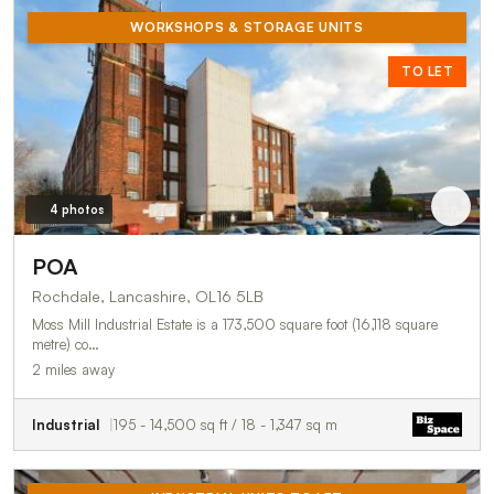
WORKSHOPS & STORAGE UNITS
TO LET
4 photos
POA
Rochdale, Lancashire, OL16 5LB
Moss Mill Industrial Estate is a 173,500 square foot (16,118 square
metre) co…
2 miles away
Industrial
195 - 14,500 sq ft / 18 - 1,347 sq m