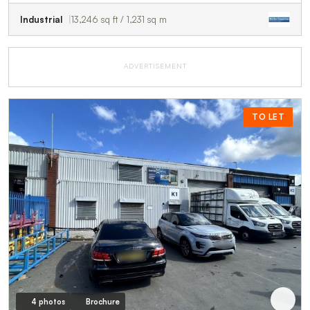
Industrial
13,246 sq ft / 1,231 sq m
ADVERTISEMENT
TO LET
4 photos
Brochure