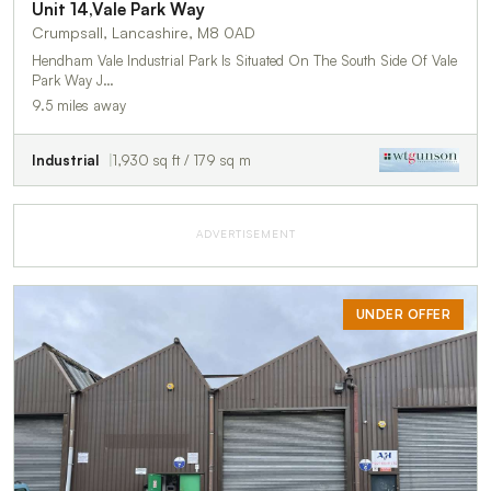
Unit 14,Vale Park Way
Crumpsall, Lancashire, M8 0AD
Hendham Vale Industrial Park Is Situated On The South Side Of Vale
Park Way J…
9.5 miles away
Industrial
1,930 sq ft / 179 sq m
ADVERTISEMENT
UNDER OFFER