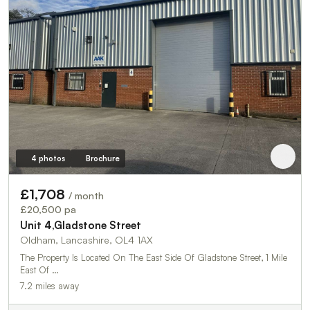
4 photos
Brochure
£1,708
/ month
£20,500 pa
Unit 4,Gladstone Street
Oldham, Lancashire, OL4 1AX
The Property Is Located On The East Side Of Gladstone Street, 1 Mile
East Of …
7.2 miles away