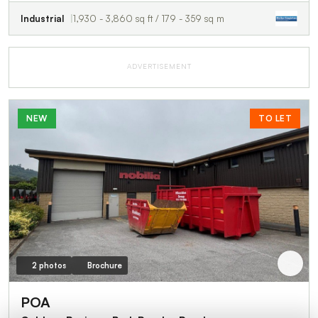
Industrial
1,930 - 3,860 sq ft / 179 - 359 sq m
ADVERTISEMENT
NEW
TO LET
2 photos
Brochure
POA