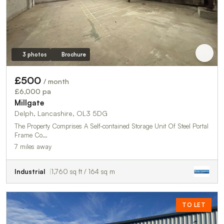
3 photos
Brochure
£500
/ month
£6,000 pa
Millgate
Delph, Lancashire, OL3 5DG
The Property Comprises A Self-contained Storage Unit Of Steel Portal
Frame Co…
7 miles away
Industrial
1,760 sq ft / 164 sq m
TO LET