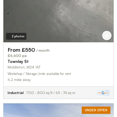
2 photos
From £550
/ month
£6,600 pa
Townley St
Middleton, M24 1AT
Workshop / Storage Units available for rent
6.2 miles away
Industrial
700 - 800 sq ft / 65 - 74 sq m
UNDER OFFER