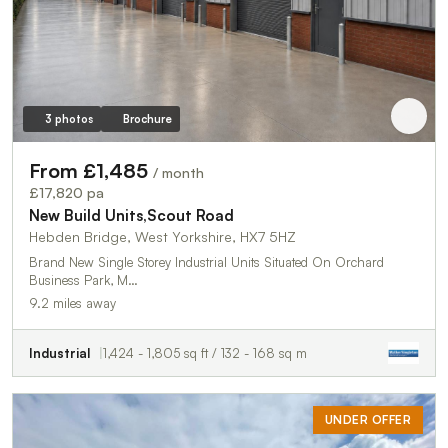
3 photos
Brochure
From £1,485
/ month
£17,820 pa
New Build Units,Scout Road
Hebden Bridge, West Yorkshire, HX7 5HZ
Brand New Single Storey Industrial Units Situated On Orchard
Business Park, M…
9.2 miles away
Industrial
1,424 - 1,805 sq ft / 132 - 168 sq m
UNDER OFFER