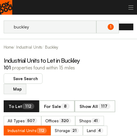
1
Home
Industrial Units
Buckley
Industrial Units to Let in Buckley
101
properties found within 15 miles
Save Search
Map
To Let
For Sale
Show All
112
8
117
All Types
Offices
Shops
507
320
41
Industrial Units
Storage
Land
112
21
4