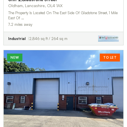
Oldham, Lancashire, OL4 1AX
The Property Is Located On The East Side Of Gladstone Street, 1 Mile
East Of …
7.2 miles away
Industrial
2,846 sq ft / 264 sq m
NEW
TO LET