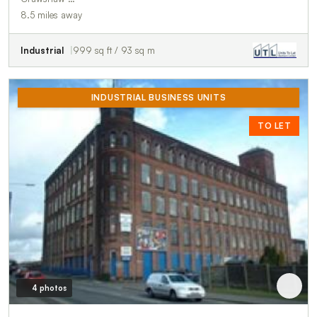
8.5 miles away
Industrial
999 sq ft / 93 sq m
INDUSTRIAL BUSINESS UNITS
TO LET
4 photos