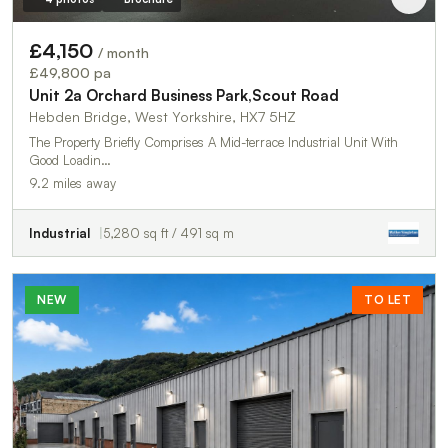
£4,150
/ month
£49,800 pa
Unit 2a Orchard Business Park,Scout Road
Hebden Bridge, West Yorkshire, HX7 5HZ
The Property Briefly Comprises A Mid-terrace Industrial Unit With
Good Loadin…
9.2 miles away
Industrial
5,280 sq ft / 491 sq m
NEW
TO LET