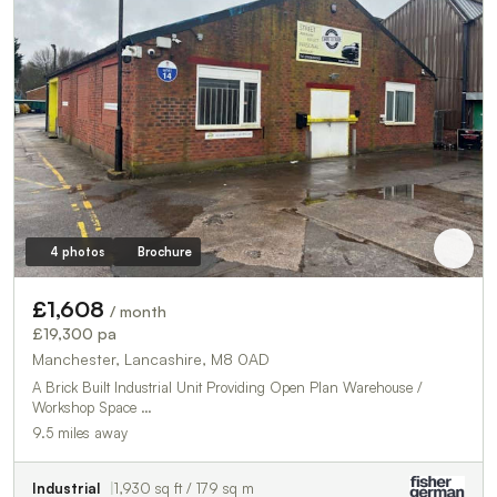
4 photos
Brochure
£1,608
/ month
£19,300 pa
Manchester, Lancashire, M8 0AD
A Brick Built Industrial Unit Providing Open Plan Warehouse /
Workshop Space …
9.5 miles away
Industrial
1,930 sq ft / 179 sq m