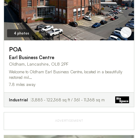
4 photos
POA
Earl Business Centre
Oldham, Lancashire, OL8 2PF
Welcome to Oldham Earl Business Centre, located in a beautifully
restored mil…
7.8 miles away
Industrial
3,885 - 122,368 sq ft / 361 - 11,368 sq m
ADVERTISEMENT