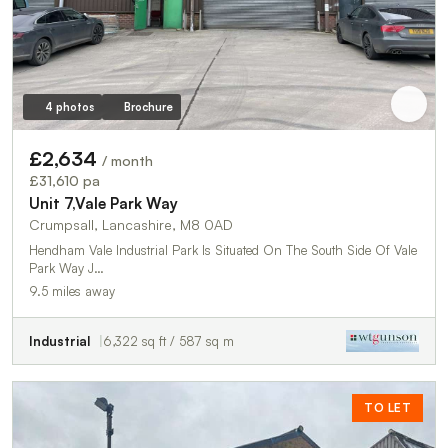
4 photos
Brochure
£2,634
/ month
£31,610 pa
Unit 7,Vale Park Way
Crumpsall, Lancashire, M8 0AD
Hendham Vale Industrial Park Is Situated On The South Side Of Vale
Park Way J…
9.5 miles away
Industrial
6,322 sq ft / 587 sq m
TO LET