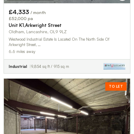
£4,333
/ month
£52,000 pa
Unit K1,Arkwright Street
Oldham, Lancashire, OL9 9LZ
Westwood Industrial Estate Is Located On The North Side Of
Arkwright Street, …
6.6 miles away
Industrial
9,854 sq ft / 915 sq m
TO LET