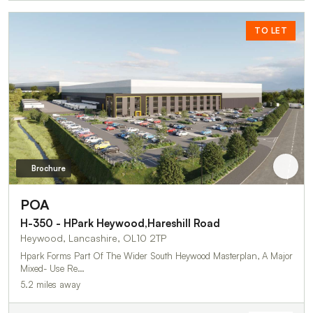
TO LET
Brochure
POA
H-350 - HPark Heywood,Hareshill Road
Heywood, Lancashire, OL10 2TP
Hpark Forms Part Of The Wider South Heywood Masterplan, A Major
Mixed- Use Re…
5.2 miles away