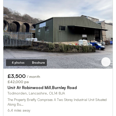
4 photos
Brochure
£3,500
/ month
£42,000 pa
Unit At Robinwood Mill,Burnley Road
Todmorden, Lancashire, OL14 8JA
The Property Briefly Comprises A Two Storey Industrial Unit Situated
Along Bu…
6.4 miles away