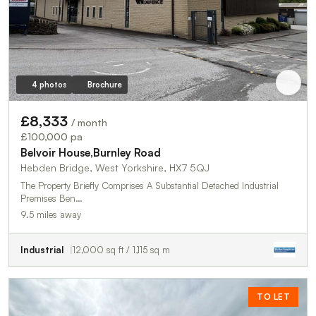
4 photos
Brochure
£8,333
/ month
£100,000 pa
Belvoir House,Burnley Road
Hebden Bridge, West Yorkshire, HX7 5QJ
The Property Briefly Comprises A Substantial Detached Industrial
Premises Ben…
9.5 miles away
Industrial
12,000 sq ft / 1,115 sq m
TO LET