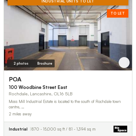
INDUSTRIAL UNITS TO LET
TO LET
2 photos
Brochure
POA
100 Woodbine Street East
Rochdale, Lancashire, OL16 5LB
Moss Mill Industrial Estate is located to the south of Rochdale town
centre, …
2 miles away
Industrial
870 - 15,000 sq ft / 81 - 1,394 sq m