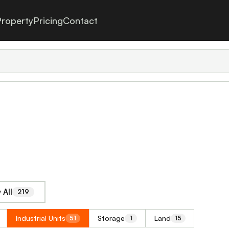
roperty
Pricing
Contact
 All
219
Industrial Units
Storage
Land
51
1
15