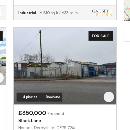
Industrial
6,810 sq ft / 633 sq m
FOR SALE
4 photos
Brochure
£350,000
Freehold
Slack Lane
Heanor, Derbyshire, DE75 7GX