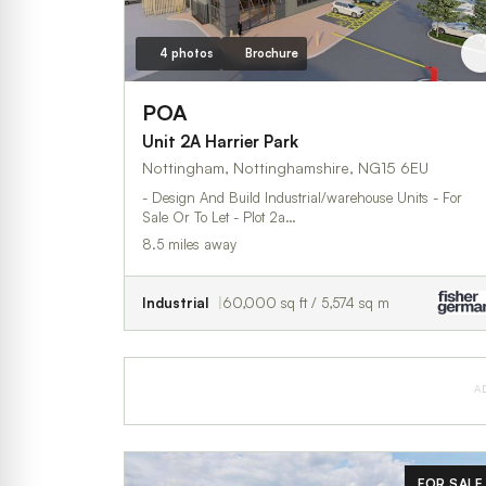
4 photos
Brochure
POA
Unit 2A Harrier Park
Nottingham, Nottinghamshire, NG15 6EU
- Design And Build Industrial/warehouse Units - For
Sale Or To Let - Plot 2a…
8.5 miles away
Industrial
60,000 sq ft / 5,574 sq m
A
FOR SALE