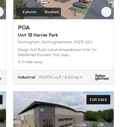
4 photos
Brochure
POA
Unit 1B Harrier Park
Nottingham, Nottinghamshire, NG15 6EU
Design And Build Industrial/warehouse Units On
Established Business Park Appr…
8.5 miles away
Industrial
90,000 sq ft / 8,361 sq m
FOR SALE