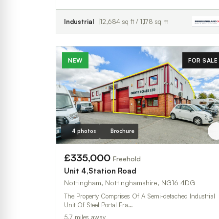
Industrial
12,684 sq ft / 1,178 sq m
NEW
FOR SALE
4 photos
Brochure
£335,000
Freehold
Unit 4,Station Road
Nottingham, Nottinghamshire, NG16 4DG
The Property Comprises Of A Semi-detached Industrial
Unit Of Steel Portal Fra…
5.7 miles away