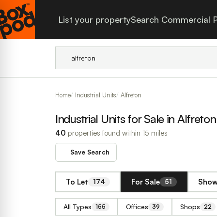
List your property
Search Commercial P
Home
Industrial Units
Alfreton
Industrial Units for Sale in Alfreton
40
properties found within 15 miles
Save Search
To Let
For Sale
Show
174
51
All Types
Offices
Shops
155
39
22