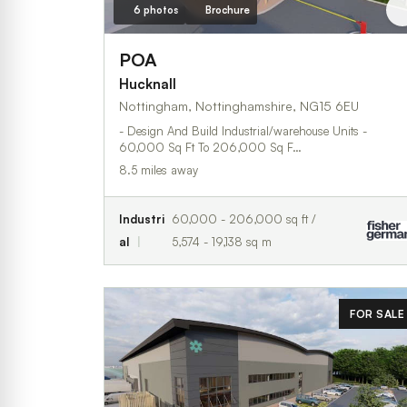
6 photos
Brochure
POA
Hucknall
Nottingham, Nottinghamshire, NG15 6EU
- Design And Build Industrial/warehouse Units -
60,000 Sq Ft To 206,000 Sq F…
8.5 miles away
Industri
60,000 - 206,000 sq ft /
al
5,574 - 19,138 sq m
FOR SALE