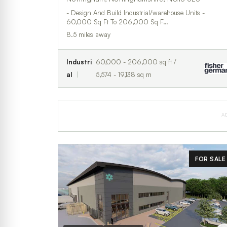
- Design And Build Industrial/warehouse Units -
60,000 Sq Ft To 206,000 Sq F…
8.5 miles away
Industri
60,000 - 206,000 sq ft /
al
5,574 - 19,138 sq m
A
FOR SALE