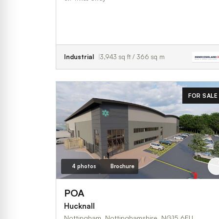
Industrial
3,943 sq ft / 366 sq m
FOR SALE
4 photos
Brochure
POA
Hucknall
Nottingham, Nottinghamshire, NG15 6EU