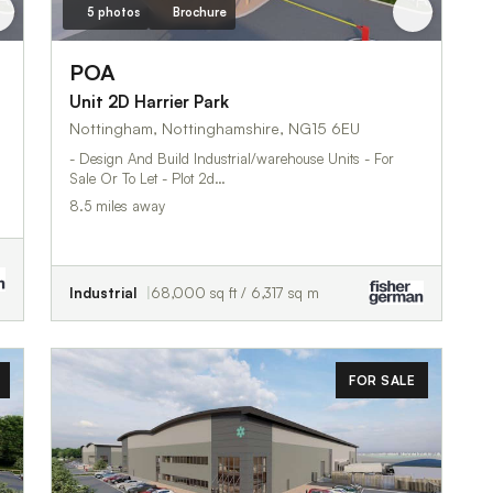
5 photos
Brochure
POA
Unit 2D Harrier Park
Nottingham, Nottinghamshire, NG15 6EU
- Design And Build Industrial/warehouse Units - For
Sale Or To Let - Plot 2d…
8.5 miles away
Industrial
68,000 sq ft / 6,317 sq m
FOR SALE