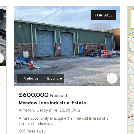
FOR SALE
4 photos
Brochure
Industrial Estate
£600,000
Freehold
Meadow Lane Industrial Estate
Alfreton, Derbyshire, DE55 7RG
A rare opportunity to acquire the Freehold Interest of a
terrace of Industria…
0.6 miles away