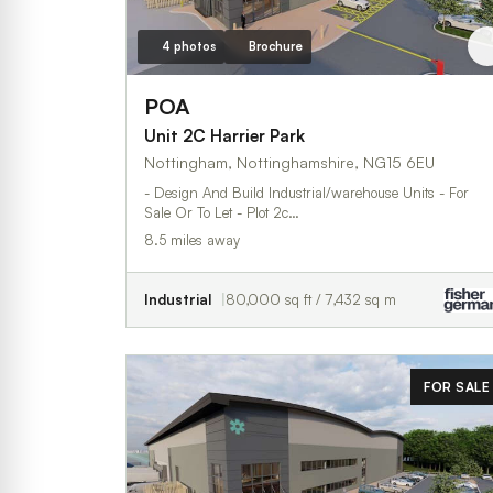
4 photos
Brochure
POA
Unit 2C Harrier Park
Nottingham, Nottinghamshire, NG15 6EU
- Design And Build Industrial/warehouse Units - For
Sale Or To Let - Plot 2c…
8.5 miles away
Industrial
80,000 sq ft / 7,432 sq m
FOR SALE