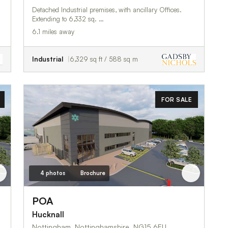
Detached Industrial premises, with ancillary Offices.
Extending to 6,332 sq. …
6.1 miles away
Industrial
6,329 sq ft / 588 sq m
FOR SALE
4 photos
Brochure
POA
Hucknall
Nottingham, Nottinghamshire, NG15 6EU