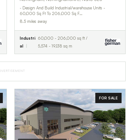
- Design And Build Industrial/warehouse Units -
60,000 Sq Ft To 206,000 Sq F…
8.5 miles away
Industri
60,000 - 206,000 sq ft /
al
5,574 - 19,138 sq m
DVERTISEMENT
FOR SALE