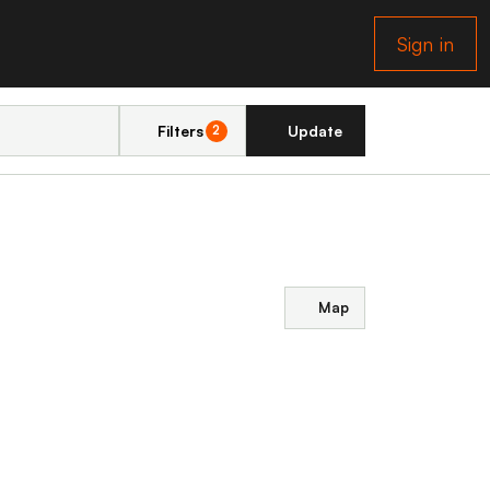
Sign in
Filters
Update
2
Map