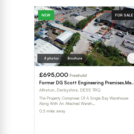
NEW
FOR SALE
4 photos
Brochure
£695,000
Freehold
Former DG Scott Engineering Premises,Meadow Lane 
Alfreton, Derbyshire, DE55 7RQ
The Property Comprises Of A Single Bay Warehouse
Along With An Attached Wareh…
0.5 miles away