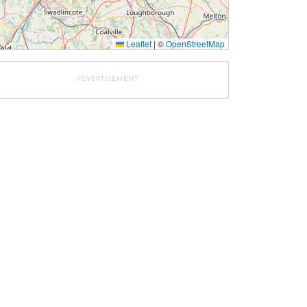
Leaflet
|
©
OpenStreetMap
ADVERTISEMENT