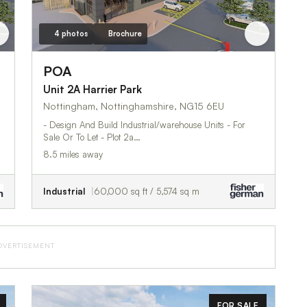
4 photos
Brochure
POA
Unit 2A Harrier Park
Nottingham, Nottinghamshire, NG15 6EU
- Design And Build Industrial/warehouse Units - For
Sale Or To Let - Plot 2a…
8.5 miles away
Industrial
60,000 sq ft / 5,574 sq m
DVERTISEMENT
FOR SALE