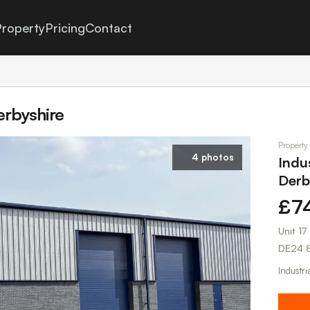
roperty
Pricing
Contact
Derbyshire
Property
4 photos
Indus
Derb
£7
Unit 1
DE24 
Industri