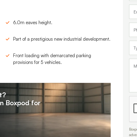
6.0m eaves height.
Part of a prestigious new industrial development.
Front loading with demarcated parking
provisions for 5 vehicles.
t?
on
Boxpod for
Boxpo
adve