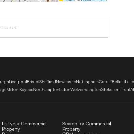
RTISEMENT
burgh
Liverpool
Bristol
Sheffield
Newcastle
Nottingham
Cardiff
Belfast
Leic
dge
Milton Keynes
Northampton
Luton
Wolverhampton
Stoke-on-Trent
A
List your Commercial
Search for Commercial
Property
Property