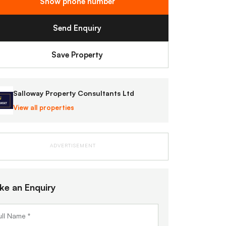
Show phone number
Send Enquiry
Save Property
Salloway Property Consultants Ltd
View all properties
ADVERTISEMENT
ke an Enquiry