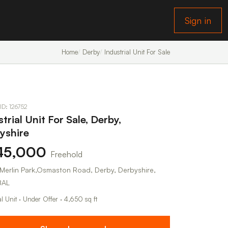
Sign in
Home
Derby
Industrial Unit For Sale
 ID: 126752
trial Unit For Sale, Derby,
yshire
45,000
Freehold
7 Merlin Park,Osmaston Road, Derby, Derbyshire,
8AL
al Unit · Under Offer · 4,650 sq ft