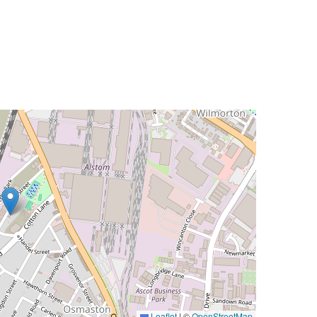
Leaflet
|
©
OpenStreetMap