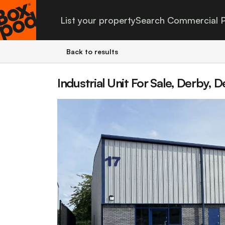
List your property
Search Commercial P
Back to results
Industrial Unit For Sale, Derby, 