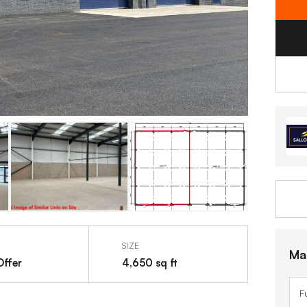
SIZE
Ma
Offer
4,650 sq ft