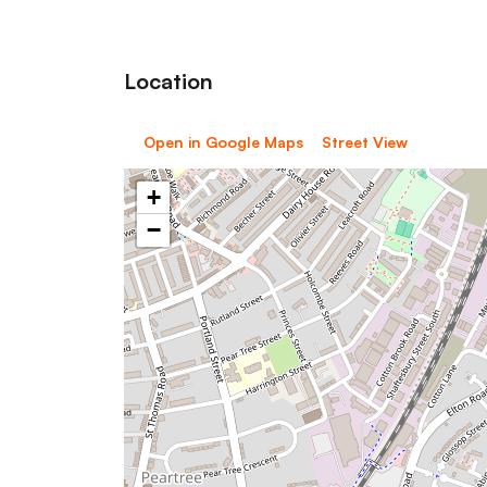
Location
Open in Google Maps
Street View
+
−