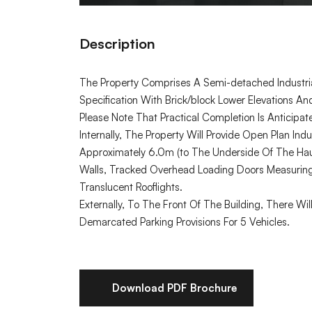
Description
The Property Comprises A Semi-detached Industria
Specification With Brick/block Lower Elevations A
Please Note That Practical Completion Is Anticipa
Internally, The Property Will Provide Open Plan I
Approximately 6.0m (to The Underside Of The Haun
Walls, Tracked Overhead Loading Doors Measurin
Translucent Rooflights.
Externally, To The Front Of The Building, There 
Demarcated Parking Provisions For 5 Vehicles.
Download PDF Brochure