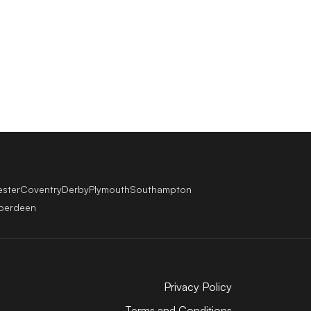
ester
Coventry
Derby
Plymouth
Southampton
berdeen
Privacy Policy
Terms and Conditions