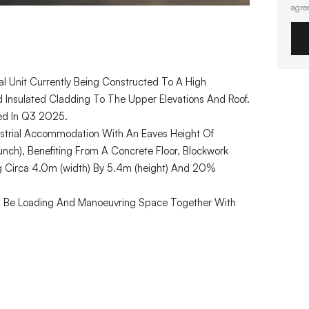
agre
l Unit Currently Being Constructed To A High
nd Insulated Cladding To The Upper Elevations And Roof.
ted In Q3 2025.
ndustrial Accommodation With An Eaves Height Of
ch), Benefiting From A Concrete Floor, Blockwork
g Circa 4.0m (width) By 5.4m (height) And 20%
Will Be Loading And Manoeuvring Space Together With