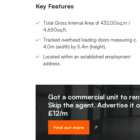
Key Features
Total Gross Internal Area of 432.00sq.m /
4,650sq.ft.
Tracked overhead loading doors measuring c.
4.0m (width) by 5.4m (height).
Located within an established employment
address.
Got a commercial unit to ren
Skip the agent. Advertise it 
£12/m
Find out more