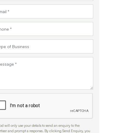
d will only use your details to send an enquiry to the
rtiser and prompt a response. By clicking Send Enquiry, you