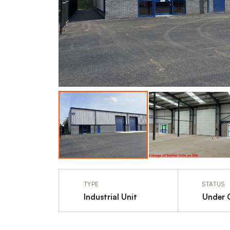
TYPE
STATUS
Industrial Unit
Under 