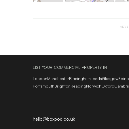
ADVE
LIST YOUR COMMERCIAL PROPERTY IN
London
Manchester
Birmingham
Leeds
Glasgow
Edin
Portsmouth
Brighton
Reading
Norwich
Oxford
Cambri
hello@boxpod.co.uk