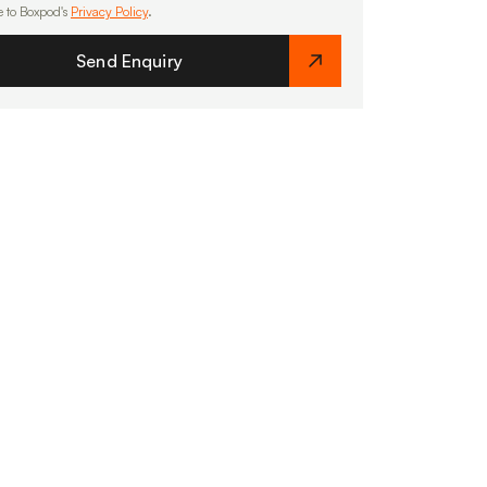
e to Boxpod's
Privacy Policy
.
Send Enquiry