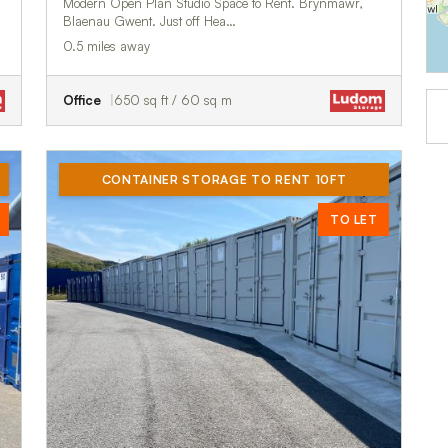
Modern Open Plan Studio Space to Rent. Brynmawr,
Blaenau Gwent. Just off Hea…
0.5 miles away
Office
650 sq ft / 60 sq m
CONTAINER STORAGE TO RENT 10FT
TO LET