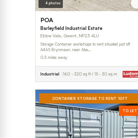
4 photos
POA
Barleyfield Industrial Estate
Ebbw Vale, Gwent, NP23 4LU
Storage Container workshops to rent situated just off
A465 Brynmawr, near Abe…
0.5 miles away
Industrial
160 - 320 sq ft / 15 - 30 sq m
CONTAINER STORAGE TO RENT 10FT
TO LET