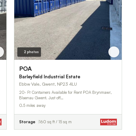
2 photos
POA
Barleyfield Industrial Estate
Ebbw Vale, Gwent, NP23 4LU
20- Ft Containers Available for Rent POA Brynmawr,
Blaenau Gwent. Just off…
0.5 miles away
Storage
160 sq ft / 15 sq m