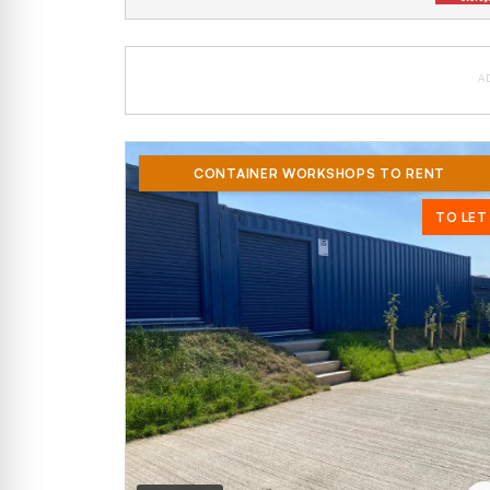
A
CONTAINER WORKSHOPS TO RENT
TO LET