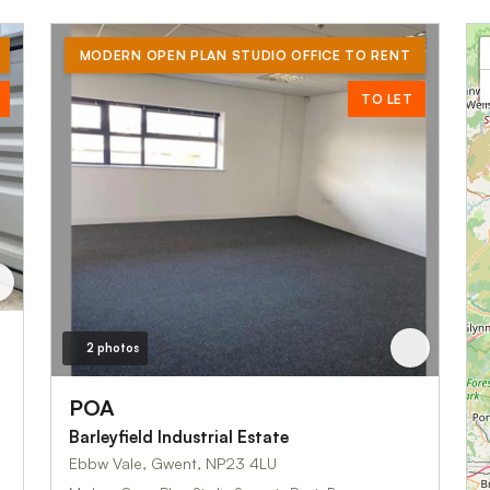
MODERN OPEN PLAN STUDIO OFFICE TO RENT
TO LET
2 photos
POA
Barleyfield Industrial Estate
Ebbw Vale, Gwent, NP23 4LU