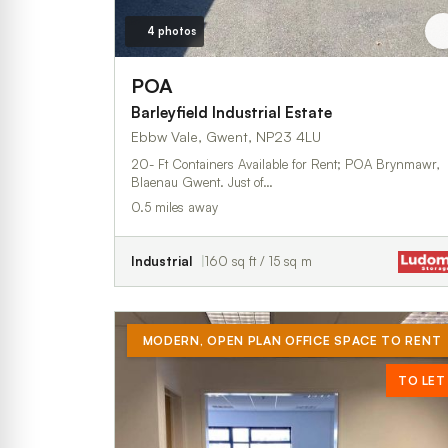
4 photos
POA
Barleyfield Industrial Estate
Ebbw Vale, Gwent, NP23 4LU
20- Ft Containers Available for Rent; POA Brynmawr,
Blaenau Gwent. Just of…
0.5 miles away
Industrial
160 sq ft / 15 sq m
MODERN, OPEN PLAN OFFICE SPACE TO RENT
TO LET