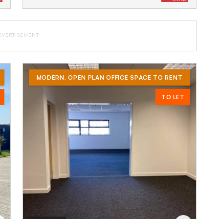
DVERTISEMENT
MODERN, OPEN PLAN OFFICE SPACE TO RENT
TO LET