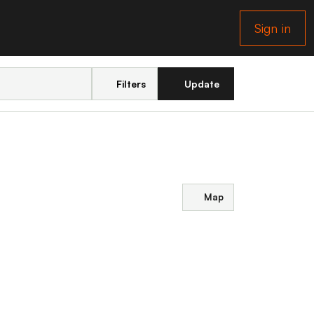
Sign in
Filters
Update
Map