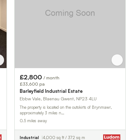
£2,800
/ month
£33,600 pa
Barleyfield Industrial Estate
Ebbw Vale, Blaenau Gwent, NP23 4LU
The property is located on the outskirts of Brynmawr,
approximately 3 miles n…
0.5 miles away
Industrial
4,000 sq ft / 372 sq m