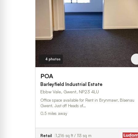
4 photos
POA
Barleyfield Industrial Estate
Ebbw Vale, Gwent, NP23 4LU
Office space available for Rent in Brynmawr, Blaenau
Gwent. Just off Heads of…
0.5 miles away
Retail
1,216 sq ft / 113 sq m