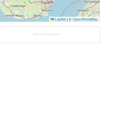
Leaflet
|
©
OpenStreetMap
ADVERTISEMENT