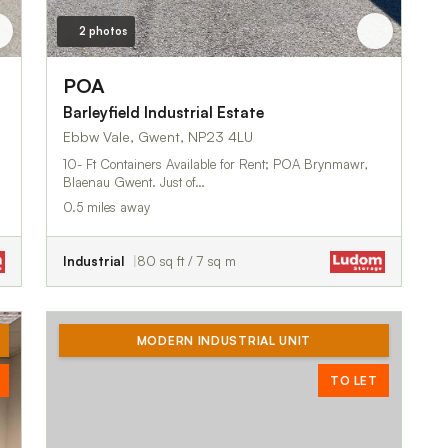
2 photos
POA
Barleyfield Industrial Estate
Ebbw Vale, Gwent, NP23 4LU
10- Ft Containers Available for Rent; POA Brynmawr,
Blaenau Gwent. Just of…
0.5 miles away
Industrial
80 sq ft / 7 sq m
MODERN INDUSTRIAL UNIT
TO LET