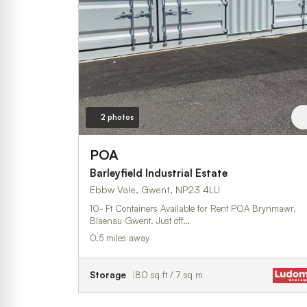
2 photos
POA
Barleyfield Industrial Estate
Ebbw Vale, Gwent, NP23 4LU
10- Ft Containers Available for Rent POA Brynmawr,
Blaenau Gwent. Just off…
0.5 miles away
Storage
80 sq ft / 7 sq m