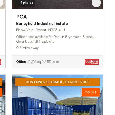
4 photos
POA
Barleyfield Industrial Estate
Ebbw Vale, Gwent, NP23 4LU
Office space available for Rent in Brynmawr, Blaenau
Gwent. Just off Heads of…
0.5 miles away
Office
1,216 sq ft / 113 sq m
CONTAINER STORAGE TO RENT 20FT
TO LET