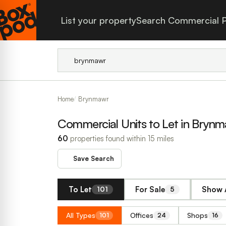
List your property
Search Commercial P
Home
Brynmawr
Commercial Units to Let in Bryn
60
properties found within 15 miles
Save Search
To Let
For Sale
Show A
101
5
All Types
Offices
Shops
101
24
16