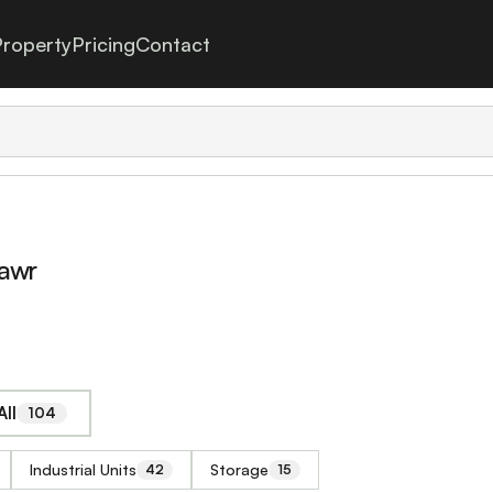
roperty
Pricing
Contact
mawr
ll
104
Industrial Units
Storage
42
15