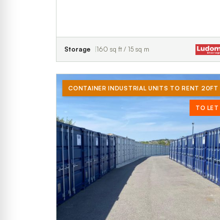
Storage
160 sq ft / 15 sq m
CONTAINER INDUSTRIAL UNITS TO RENT 20FT
TO LET