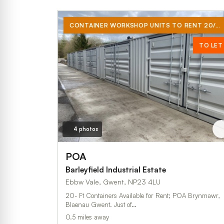
CONTAINER WORKSHOP UNITS TO RENT 20/40 FT
TO LET
4 photos
POA
Barleyfield Industrial Estate
Ebbw Vale, Gwent, NP23 4LU
20- Ft Containers Available for Rent; POA Brynmawr,
Blaenau Gwent. Just of…
0.5 miles away