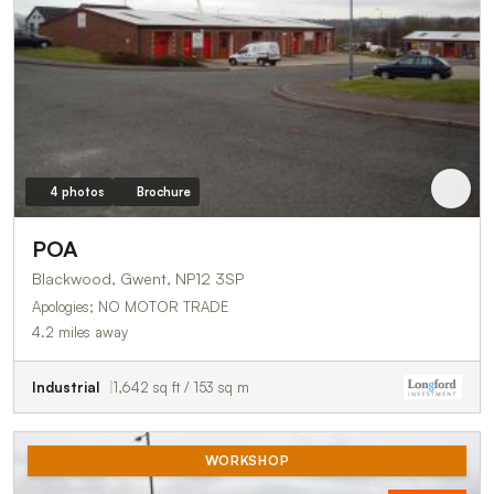
4 photos
Brochure
POA
Blackwood, Gwent, NP12 3SP
Apologies; NO MOTOR TRADE
4.2 miles away
Industrial
1,642 sq ft / 153 sq m
WORKSHOP