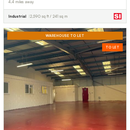
4.4 miles away
Industrial
2,590 sq ft / 241 sq m
WAREHOUSE TO LET
TO LET