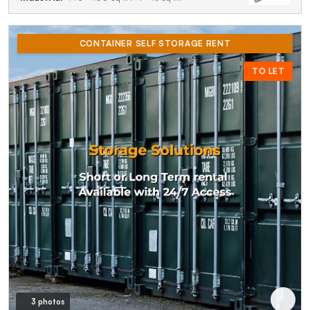
CONTAINER SELF STORAGE RENT
TO LET
3 photos