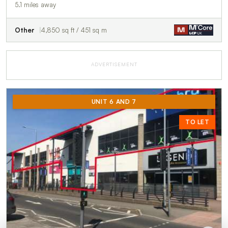
5.1 miles away
Other
4,850 sq ft / 451 sq m
ADVERTISEMENT
UNIT 6 AND 7
TO LET