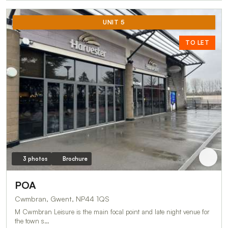
UNIT 5
TO LET
3 photos
Brochure
POA
Cwmbran, Gwent, NP44 1QS
M Cwmbran Leisure is the main focal point and late night venue for
the town s…