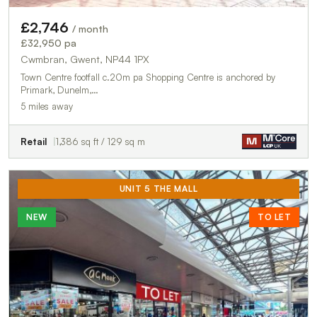
£2,746
/ month
£32,950 pa
Cwmbran, Gwent, NP44 1PX
Town Centre footfall c.20m pa Shopping Centre is anchored by
Primark, Dunelm,…
5 miles away
Retail
1,386 sq ft / 129 sq m
UNIT 5 THE MALL
NEW
TO LET