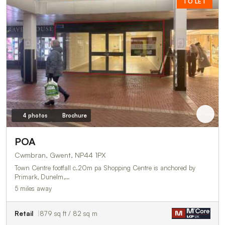
TO LET
4 photos
Brochure
POA
Cwmbran, Gwent, NP44 1PX
Town Centre footfall c.20m pa Shopping Centre is anchored by
Primark, Dunelm,…
5 miles away
Retail
879 sq ft / 82 sq m