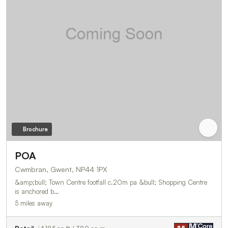
Brochure
POA
Cwmbran, Gwent, NP44 1PX
&amp;bull; Town Centre footfall c.20m pa &bull; Shopping Centre
is anchored b…
5 miles away