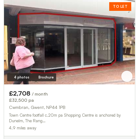
TO LET
4 photos
Brochure
£2,708
/ month
£32,500 pa
Cwmbran, Gwent, NP44 1PB
Town Centre footfall c.20m pa Shopping Centre is anchored by
Dunelm, The Rang…
4.9 miles away