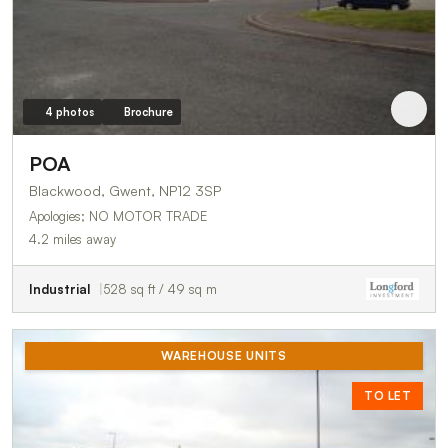
4 photos
Brochure
POA
Blackwood, Gwent, NP12 3SP
Apologies; NO MOTOR TRADE
4.2 miles away
Industrial
528 sq ft / 49 sq m
WAREHOUSE UNITS
TO LET