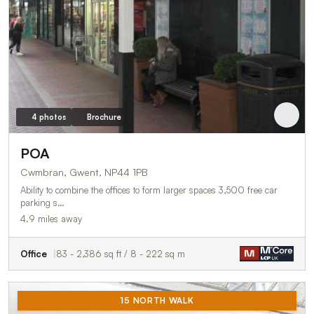
4 photos
Brochure
POA
Cwmbran, Gwent, NP44 1PB
Ability to combine the offices to form larger spaces 3,500 free car
parking s…
4.9 miles away
Office
83 - 2,386 sq ft / 8 - 222 sq m
15 NORTH WALK