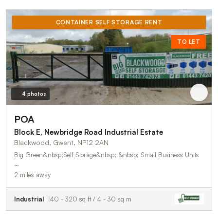
CONTAINER SELF STORAGE RENT
TO LET
4 photos
POA
Block E, Newbridge Road Industrial Estate
Blackwood, Gwent, NP12 2AN
Big Green&nbsp;Self Storage&nbsp; &nbsp; Small Business Units
…
2 miles away
Industrial
40 - 320 sq ft / 4 - 30 sq m