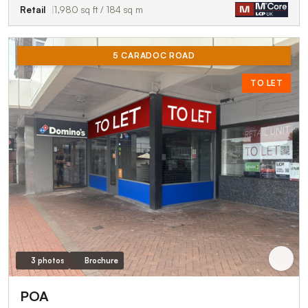
Retail
1,980 sq ft / 184 sq m
5 CARADOC ROAD
TO LET
3 photos
Brochure
POA