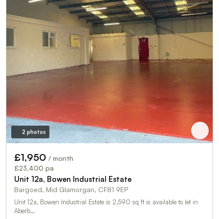
2 photos
£1,950
/ month
£23,400 pa
Unit 12a, Bowen Industrial Estate
Bargoed, Mid Glamorgan, CF81 9EP
Unit 12a, Bowen Industrial Estate is 2,590 sq ft is available to let in
Aberb…