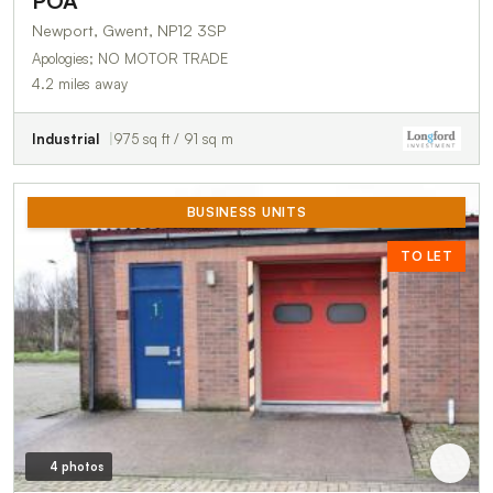
POA
Newport, Gwent, NP12 3SP
Apologies; NO MOTOR TRADE
4.2 miles away
Industrial
975 sq ft / 91 sq m
BUSINESS UNITS
TO LET
4 photos