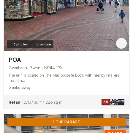
3 photos
Brochure
POA
Cwmbran, Gwent, NP44 1PX
The unit is located on The Mall opposite Boots with nearby retailers
includin…
5 miles away
Retail
2,437 sq ft / 226 sq m
1 THE PARADE