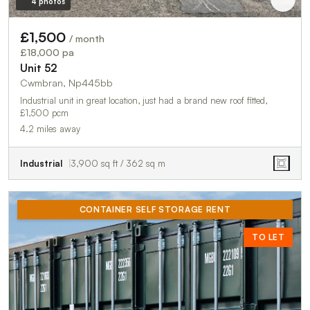
4 photos
£1,500
/ month
£18,000 pa
Unit 52
Cwmbran, Np445bb
Industrial unit in great location, just had a brand new roof fitted,
£1,500 pcm
4.2 miles away
Industrial
3,900 sq ft / 362 sq m
CONTAINER SELF STORAGE RENT
TO LET