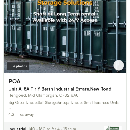
3 photos
POA
Unit A, 5A Tir Y Berth Industrial Estate,New Road
Hengoed, Mid Glamorgan, CF82 8AU
Big Green&nbsp;Self Storage&nbsp; &nbsp; Small Business Units
…
4.2 miles away
Industrial
40 - 160 sq ft / 4 - 15 sq m