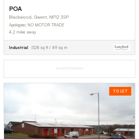
POA
Blackwood, Gwent, NP12 3SP
Apologies; NO MOTOR TRADE
4.2 miles away
Industrial
528 sq ft / 49 sq m
ADVERTISEMENT
TO LET