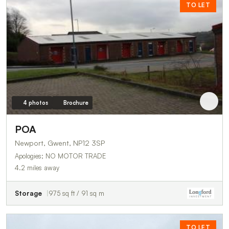
TO LET
4 photos
Brochure
POA
Newport, Gwent, NP12 3SP
Apologies; NO MOTOR TRADE
4.2 miles away
Storage
975 sq ft / 91 sq m
TO LET