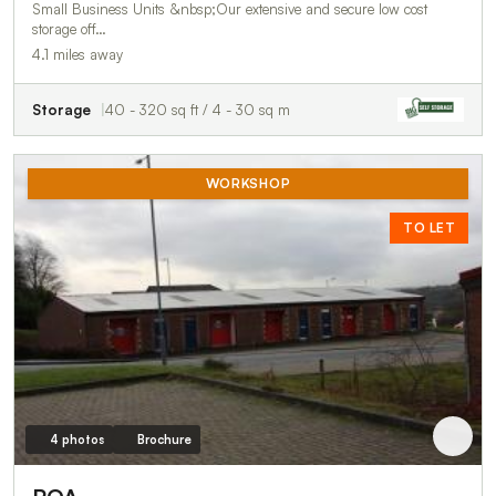
Small Business Units &nbsp;Our extensive and secure low cost
storage off…
4.1 miles away
Storage
40 - 320 sq ft / 4 - 30 sq m
WORKSHOP
TO LET
4 photos
Brochure