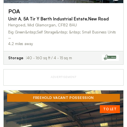
POA
Unit A, 5A Tir Y Berth Industrial Estate,New Road
Hengoed, Mid Glamorgan, CF82 8AU
Big Green&nbsp;Self Storage&nbsp; &nbsp; Small Business Units
…
4.2 miles away
Storage
40 - 160 sq ft / 4 - 15 sq m
ADVERTISEMENT
FREEHOLD VACANT POSSESSION
TO LET