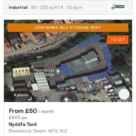
Industrial
40 - 320 sq ft / 4 - 30 sq m
CONTAINER SELF STORAGE RENT
TO LET
4 photos
From £50
/ month
£600 pa
Nyddfa Yard
Blackwood, Gwent, NP12 3UZ