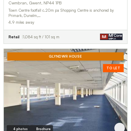
Cwmbran, Gwent, NP44 1PB
Town Centre footfall c.20m pa Shopping Centre is anchored by
Primark, Dunelm,…
4.9 miles away
Retail
1,084 sq ft / 101 sq m
GLYNDWR HOUSE
TO LET
4 photos
Brochure