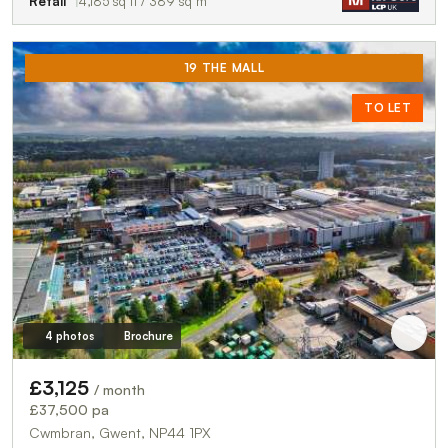
Retail
4,185 sq ft / 389 sq m
19 THE MALL
TO LET
4 photos
Brochure
£3,125
/ month
£37,500 pa
Cwmbran, Gwent, NP44 1PX