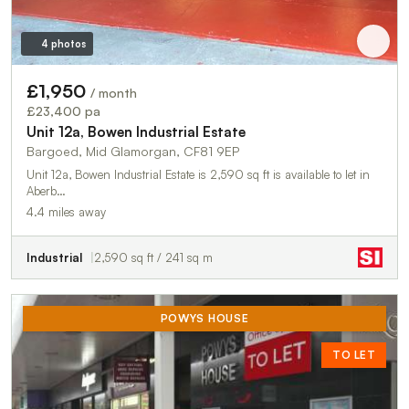
4 photos
£1,950
/ month
£23,400 pa
Unit 12a, Bowen Industrial Estate
Bargoed, Mid Glamorgan, CF81 9EP
Unit 12a, Bowen Industrial Estate is 2,590 sq ft is available to let in
Aberb…
4.4 miles away
Industrial
2,590 sq ft / 241 sq m
POWYS HOUSE
TO LET