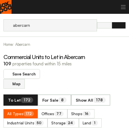
Home
Abercarn
Commercial Units to Let in Abercarn
109
properties found within 15 miles
Save Search
Map
To Let
For Sale
Show All
172
8
178
All Types
Offices
Shops
172
77
16
Industrial Units
Storage
Land
50
24
1