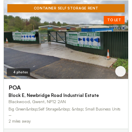
CONTAINER SELF STORAGE RENT
TO LET
4 photos
POA
Block E, Newbridge Road Industrial Estate
Blackwood, Gwent, NP12 2AN
Big Green&nbsp;Self Storage&nbsp; &nbsp; Small Business Units
…
2 miles away