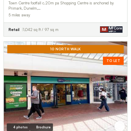
Town Centre footfall c.20m pa Shopping Centre is anchored by
Primark, Dunelm,…
5 miles away
Retail
1,042 sq ft / 97 sq m
10 NORTH WALK
TO LET
4 photos
Brochure