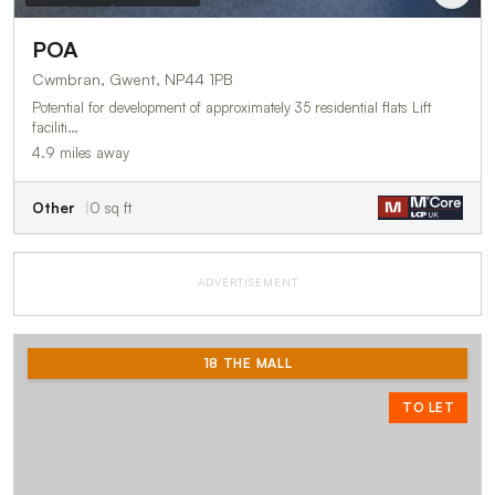
POA
Cwmbran, Gwent, NP44 1PB
Potential for development of approximately 35 residential flats Lift
faciliti…
4.9 miles away
Other
0 sq ft
ADVERTISEMENT
18 THE MALL
TO LET