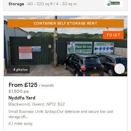
Storage
40 - 320 sq ft / 4 - 30 sq m
CONTAINER SELF STORAGE RENT
TO LET
4 photos
From £125
/ month
£1,500 pa
Nyddfa Yard
Blackwood, Gwent, NP12 3UZ
Small Business Units &nbsp;Our extensive and secure low cost
storage off…
4.1 miles away