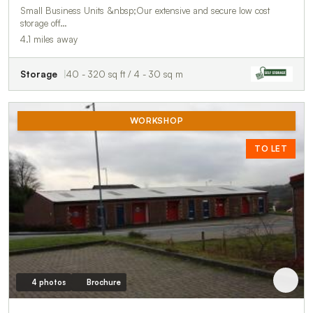
Small Business Units &nbsp;Our extensive and secure low cost
storage off…
4.1 miles away
Storage
40 - 320 sq ft / 4 - 30 sq m
WORKSHOP
TO LET
4 photos
Brochure