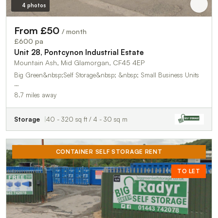
4 photos
From £50
/ month
£600 pa
Unit 28, Pontcynon Industrial Estate
Mountain Ash, Mid Glamorgan, CF45 4EP
Big Green&nbsp;Self Storage&nbsp; &nbsp; Small Business Units
…
8.7 miles away
Storage
40 - 320 sq ft / 4 - 30 sq m
CONTAINER SELF STORAGE RENT
TO LET