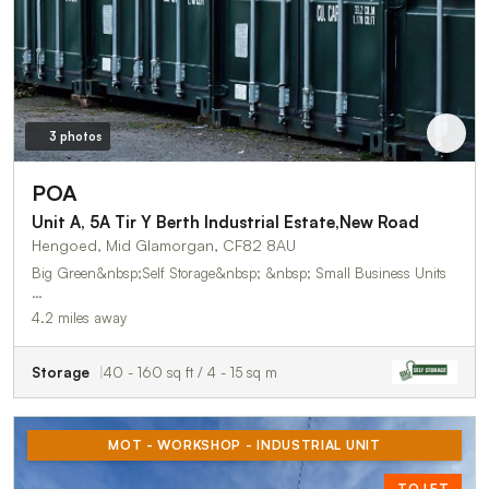
3 photos
POA
Unit A, 5A Tir Y Berth Industrial Estate,New Road
Hengoed, Mid Glamorgan, CF82 8AU
Big Green&nbsp;Self Storage&nbsp; &nbsp; Small Business Units
…
4.2 miles away
Storage
40 - 160 sq ft / 4 - 15 sq m
MOT - WORKSHOP - INDUSTRIAL UNIT
TO LET