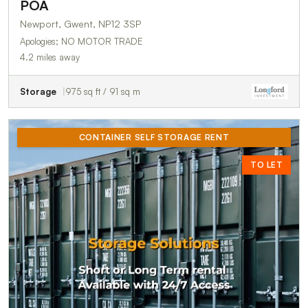
POA
Newport, Gwent, NP12 3SP
Apologies; NO MOTOR TRADE
4.2 miles away
Storage
975 sq ft / 91 sq m
CONTAINER SELF STORAGE RENT
TO LET