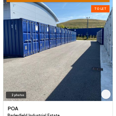
TO LET
2 photos
POA
Barleyfield Industrial Estate