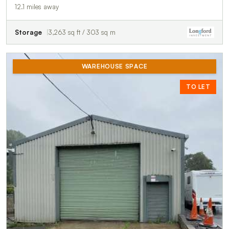
12.1 miles away
Storage
3,263 sq ft / 303 sq m
WAREHOUSE SPACE
TO LET