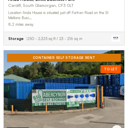
Cardiff, South Glamorgan, CF3 0LT
Location Anda House is situated just off Fortran Road on the St
Mellons Busi…
8.2 miles away
Storage
250 - 2,325 sq ft / 23 - 216 sq m
CONTAINER SELF STORAGE RENT
TO LET