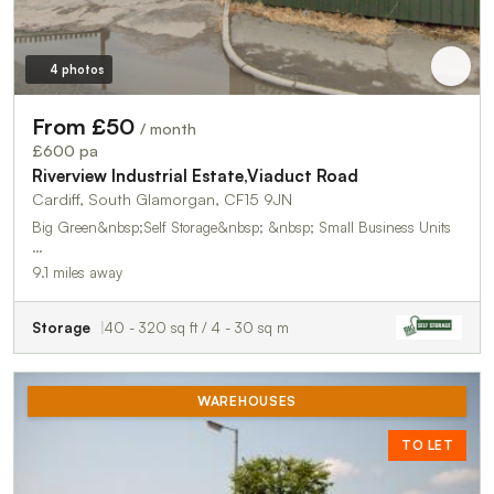
4 photos
From £50
/ month
£600 pa
Riverview Industrial Estate,Viaduct Road
Cardiff, South Glamorgan, CF15 9JN
Big Green&nbsp;Self Storage&nbsp; &nbsp; Small Business Units
…
9.1 miles away
Storage
40 - 320 sq ft / 4 - 30 sq m
WAREHOUSES
TO LET