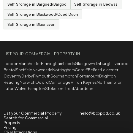
Self Storage in Bargoed/Bargod
Self Storage in Bedwas
Self Storage in Blackwood/Coed Duon
Self Storage in Blaenavon
LIST YOUR COMMERCIAL PROPERTY IN
London
Manchester
Birmingham
Leeds
Glasgow
Edinburgh
Liverpool
Bristol
Sheffield
Newcastle
Nottingham
Cardiff
Belfast
Leicester
Coventry
Derby
Plymouth
Southampton
Portsmouth
Brighton
Reading
Norwich
Oxford
Cambridge
Milton Keynes
Northampton
Luton
Wolverhampton
Stoke-on-Trent
Aberdeen
List your Commercial Property
hello@boxpod.co.uk
Search for Commercial
Property
Pricing
CRM Integrations