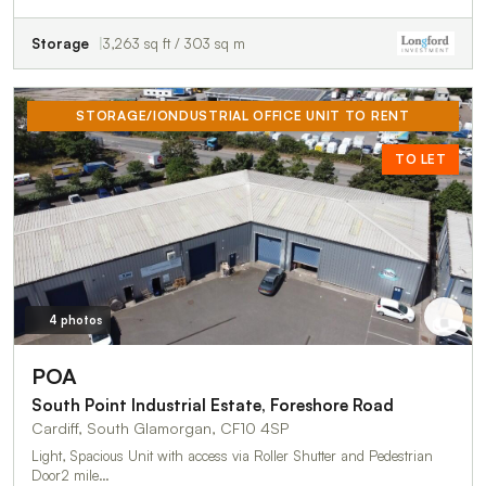
Storage
3,263 sq ft / 303 sq m
STORAGE/IONDUSTRIAL OFFICE UNIT TO RENT
TO LET
4 photos
POA
South Point Industrial Estate, Foreshore Road
Cardiff, South Glamorgan, CF10 4SP
Light, Spacious Unit with access via Roller Shutter and Pedestrian
Door2 mile…