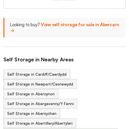
Looking to buy?
View self storage for sale in Abercarn
→
Self Storage in Nearby Areas
Self Storage in Cardiff/Caerdydd
Self Storage in Newport/Casnewydd
Self Storage in Abercynon
Self Storage in Abergavenny/Y Fenni
Self Storage in Abersychan
Self Storage in Abertillery/Abertyleri