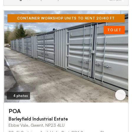
CONTAINER WORKSHOP UNITS TO RENT 20/40 FT
TO LET
4 photos
POA
Barleyfield Industrial Estate
Ebbw Vale, Gwent, NP23 4LU