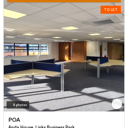
TO LET
4 photos
POA
Anda House, Links Business Park