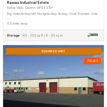
Rassau Industrial Estate
Ebbw Vale, Gwent, NP23 5SP
Big Green&nbsp;Self Storage&nbsp; &nbsp; Small Business Units
…
11.5 miles away
Storage
40 - 320 sq ft / 4 - 30 sq m
BUSINESS UNIT
TO LET