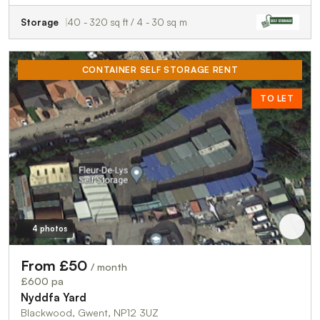
Storage
40 - 320 sq ft / 4 - 30 sq m
CONTAINER SELF STORAGE RENT
TO LET
4 photos
From £50
/ month
£600 pa
Nyddfa Yard
Blackwood, Gwent, NP12 3UZ