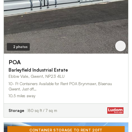
2 photos
POA
Barleyfield Industrial Estate
Ebbw Vale, Gwent, NP23 4LU
10- Ft Containers Available for Rent POA Brynmawr, Blaenau
Gwent. Just off…
10.5 miles away
Storage
80 sq ft / 7 sq m
CONTAINER STORAGE TO RENT 20FT