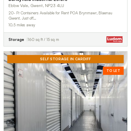
Ebbw Vale, Gwent, NP23 4LU
20- Ft Containers Available for Rent POA Brynmawr, Blaenau
Gwent. Just off…
10.5 miles away
Storage
160 sq ft / 15 sq m
SELF STORAGE IN CARDIFF
TO LET