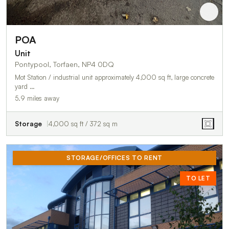
POA
Unit
Pontypool, Torfaen, NP4 0DQ
Mot Station / industrial unit approximately 4,000 sq ft, large concrete
yard …
5.9 miles away
Storage
4,000 sq ft / 372 sq m
STORAGE/OFFICES TO RENT
TO LET