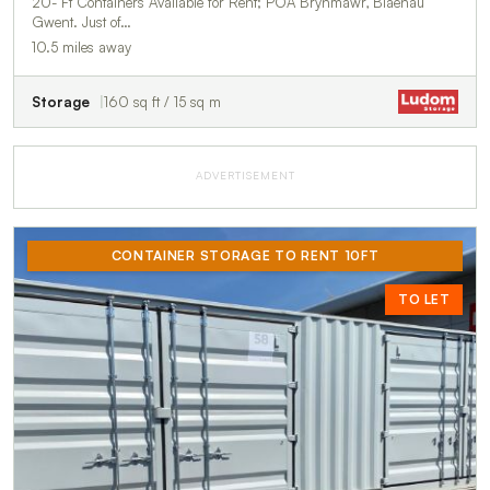
20- Ft Containers Available for Rent; POA Brynmawr, Blaenau
Gwent. Just of…
10.5 miles away
Storage
160 sq ft / 15 sq m
ADVERTISEMENT
CONTAINER STORAGE TO RENT 10FT
TO LET