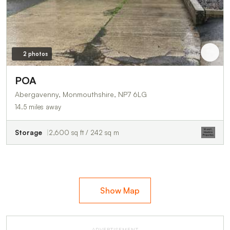
2 photos
POA
Abergavenny, Monmouthshire, NP7 6LG
14.5 miles away
Storage
2,600 sq ft / 242 sq m
Show Map
ADVERTISEMENT