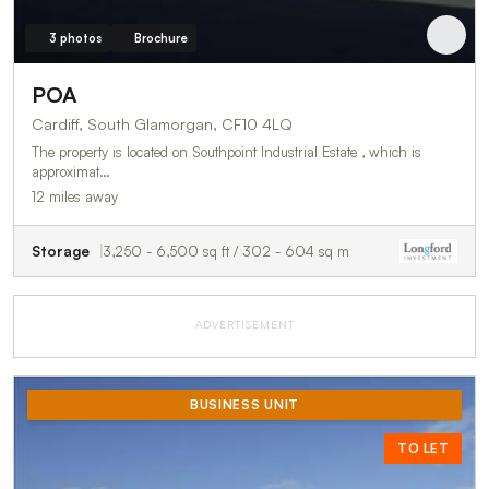
3 photos
Brochure
POA
Cardiff, South Glamorgan, CF10 4LQ
The property is located on Southpoint Industrial Estate , which is
approximat…
12 miles away
Storage
3,250 - 6,500 sq ft / 302 - 604 sq m
ADVERTISEMENT
BUSINESS UNIT
TO LET