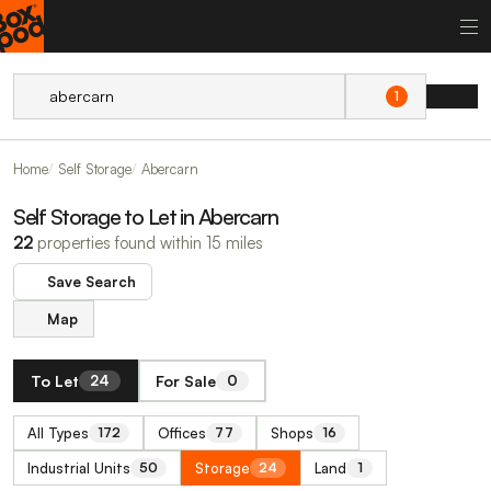
1
Home
Self Storage
Abercarn
Self Storage to Let in Abercarn
22
properties found within 15 miles
Save Search
Map
To Let
For Sale
24
0
All Types
Offices
Shops
172
77
16
Industrial Units
Storage
Land
50
24
1