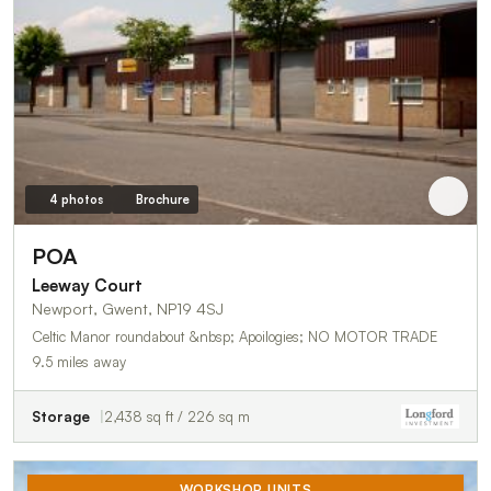
4 photos
Brochure
POA
Leeway Court
Newport, Gwent, NP19 4SJ
Celtic Manor roundabout &nbsp; Apoilogies; NO MOTOR TRADE
9.5 miles away
Storage
2,438 sq ft / 226 sq m
WORKSHOP UNITS