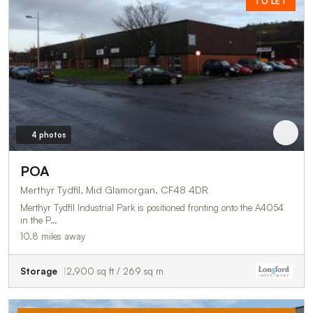
TO LET
4 photos
POA
Merthyr Tydfil, Mid Glamorgan, CF48 4DR
Merthyr Tydfil Industrial Park is positioned fronting onto the A4054
in the P…
10.8 miles away
Storage
2,900 sq ft / 269 sq m