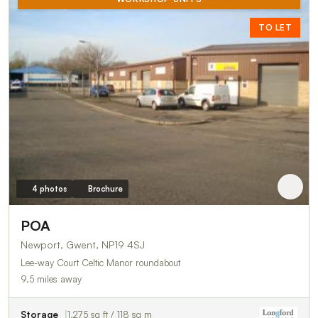
TO LET
4 photos
Brochure
POA
Newport, Gwent, NP19 4SJ
Lee-way Court Celtic Manor roundabout
9.5 miles away
Storage
1,275 sq ft / 118 sq m