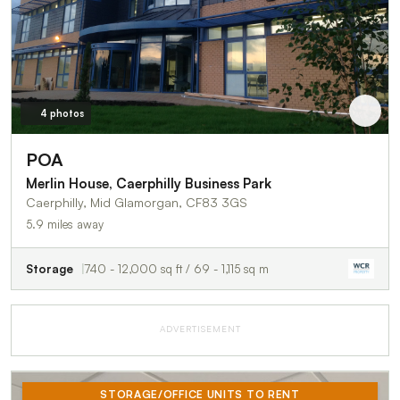
4 photos
POA
Merlin House, Caerphilly Business Park
Caerphilly, Mid Glamorgan, CF83 3GS
5.9 miles away
Storage
740 - 12,000 sq ft / 69 - 1,115 sq m
ADVERTISEMENT
STORAGE/OFFICE UNITS TO RENT