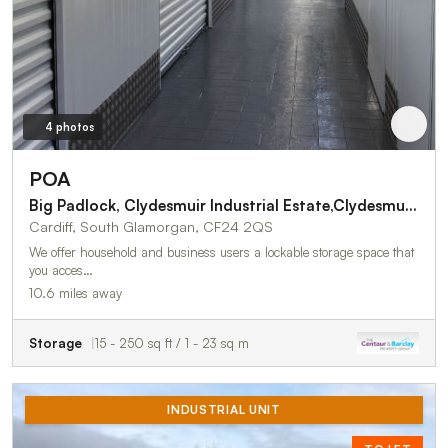
4 photos
POA
Big Padlock, Clydesmuir Industrial Estate,Clydesmuir Rd
Cardiff, South Glamorgan, CF24 2QS
We offer household and business users a lockable storage space that
you acces…
10.6 miles away
Storage
15 - 250 sq ft / 1 - 23 sq m
INDUSTRIAL UNIT