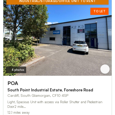
INDUSTRIAL/STORAGE/OFFICE UNIT TO RENT
TO LET
4 photos
POA
South Point Industrial Estate, Foreshore Road
Cardiff, South Glamorgan, CF10 4SP
Light, Spacious Unit with access via Roller Shutter and Pedestrian
Door2 mile…
12.1 miles away