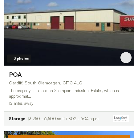
3 photos
POA
Cardiff, South Glamorgan, CF10 4LQ
The property is located on Southpoint Industrial Estate , which is
approximat…
12 miles away
Storage
3,250 - 6,500 sq ft / 302 - 604 sq m