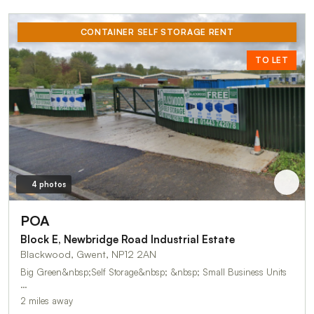
CONTAINER SELF STORAGE RENT
TO LET
4 photos
POA
Block E, Newbridge Road Industrial Estate
Blackwood, Gwent, NP12 2AN
Big Green&nbsp;Self Storage&nbsp; &nbsp; Small Business Units
…
2 miles away