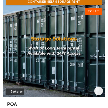
CONTAINER SELF STORAGE RENT
TO LET
3 photos
POA