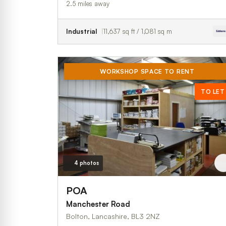
2.5 miles away
Industrial
11,637 sq ft / 1,081 sq m
WORKSHOP SPACE TO RENT
TO LET
4 photos
POA
Manchester Road
Bolton, Lancashire, BL3 2NZ