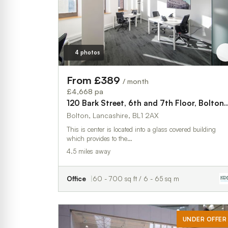
4 photos
From £389
/ month
£4,668 pa
120 Bark Street, 6th and 7th Floor
Bolton, Lancashire, BL1 2AX
This is center is located into a glass covered building
which provides to the…
4.5 miles away
Office
60 - 700 sq ft / 6 - 65 sq m
UNDER OFFER