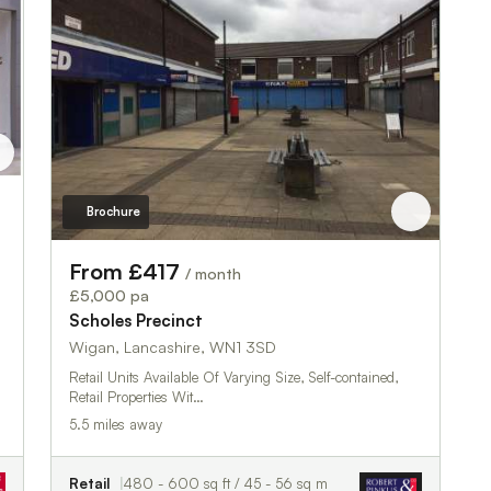
Brochure
From £417
/ month
£5,000 pa
Scholes Precinct
Wigan, Lancashire, WN1 3SD
Retail Units Available Of Varying Size, Self-contained,
Retail Properties Wit…
5.5 miles away
Retail
480 - 600 sq ft / 45 - 56 sq m