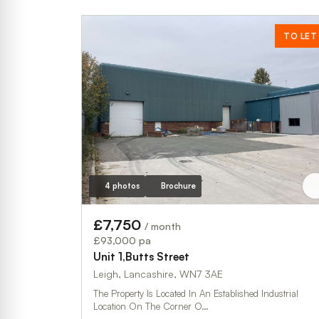
TO LET
4 photos
Brochure
£7,750
/ month
£93,000 pa
Unit 1,Butts Street
Leigh, Lancashire, WN7 3AE
The Property Is Located In An Established Industrial
Location On The Corner O…