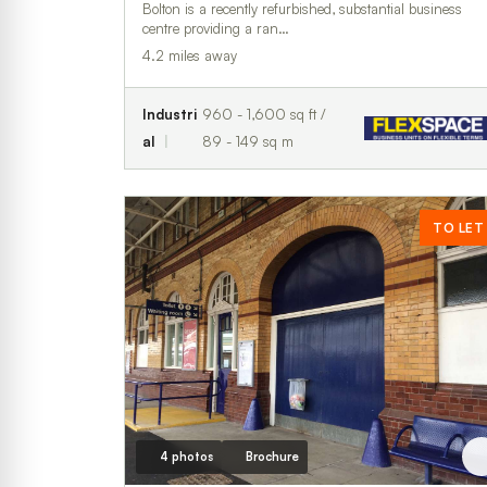
Bolton is a recently refurbished, substantial business
centre providing a ran…
4.2 miles away
Industri
960 - 1,600 sq ft /
al
89 - 149 sq m
TO LET
4 photos
Brochure