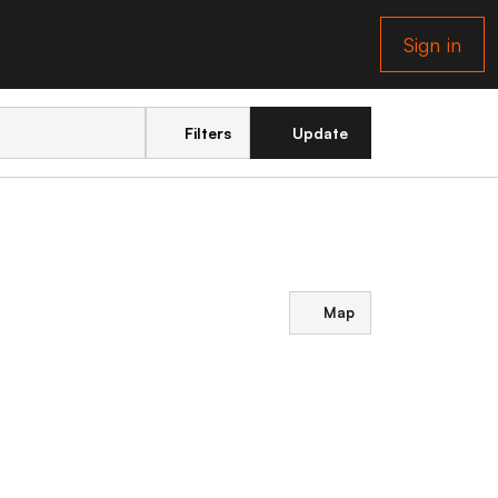
Sign in
Filters
Update
Map