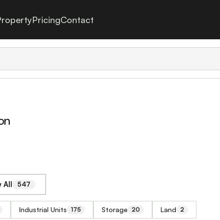
roperty
Pricing
Contact
on
 All
547
Industrial Units
Storage
Land
175
20
2