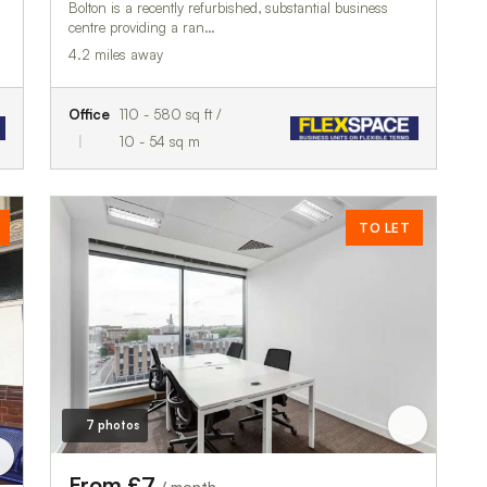
Bolton is a recently refurbished, substantial business
centre providing a ran…
4.2 miles away
Office
110 - 580 sq ft /
10 - 54 sq m
TO LET
7 photos
From £7
/ month