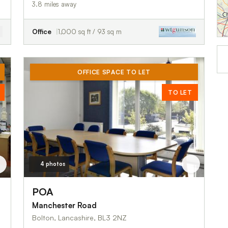
3.8 miles away
Office
1,000 sq ft / 93 sq m
OFFICE SPACE TO LET
TO LET
4 photos
POA
Manchester Road
Bolton, Lancashire, BL3 2NZ