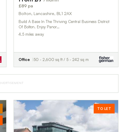
£89 pa
Bolton, Lancashire, BL1 2AX
Build A Base In The Thriving Central Business District
Of Bolton. Enjoy Panor…
4.5 miles away
Office
50 - 2,600 sq ft / 5 - 242 sq m
DVERTISEMENT
TO LET