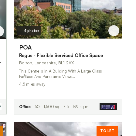
4 photos
POA
Regus - Flexible Serviced Office Space
, Bolton, BL1 2AX
Bolton, Lancashire, BL1 2AX
This Centre Is In A Building With A Large Glass
FaÃ§ade And Panoramic Views…
4.5 miles away
Office
50 - 1,500 sq ft / 5 - 139 sq m
TO LET