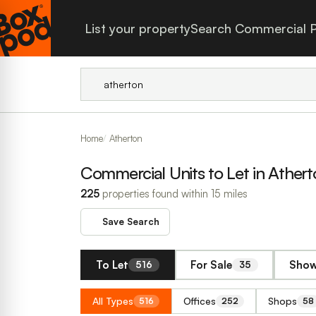
List your property
Search Commercial P
Home
Atherton
Commercial Units to Let in Athert
225
properties found within 15 miles
Save Search
To Let
For Sale
Show
516
35
All Types
Offices
Shops
516
252
58