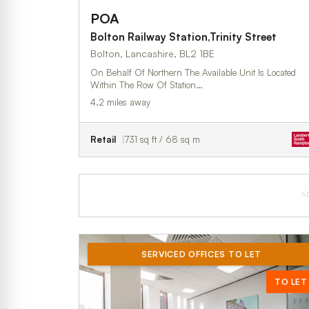
POA
Bolton Railway Station,Trinity Street
Bolton, Lancashire, BL2 1BE
On Behalf Of Northern The Available Unit Is Located
Within The Row Of Station…
4.2 miles away
Retail
731 sq ft / 68 sq m
A
SERVICED OFFICES TO LET
TO LET