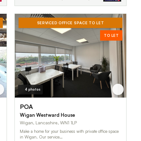
SERVICED OFFICE SPACE TO LET
TO LET
4 photos
POA
Wigan Westward House
Wigan, Lancashire, WN1 1LP
Make a home for your business with private office space
in Wigan. Our service…