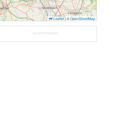
Leaflet
|
©
OpenStreetMap
ADVERTISEMENT