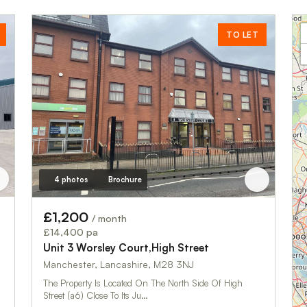
TO LET
4 photos
Brochure
£1,200
/ month
£14,400 pa
Unit 3 Worsley Court,High Street
Manchester, Lancashire, M28 3NJ
The Property Is Located On The North Side Of High
Street (a6) Close To Its Ju…