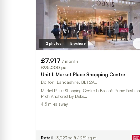
2 photos
Brochure
£7,917
/ month
£95,000 pa
Unit L,Market Place Shopping Centre
Bolton, Lancashire, BL1 2AL
Market Place Shopping Centre Is Bolton's Prime Fashion
Pitch Anchored By Debe…
4.5 miles away
Retail
3,023 sq ft / 281 sq m