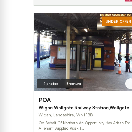
UNDER OFFER
4 photos
Brochure
POA
Wigan Wallgate Railway Station,Wallgate
Wigan, Lancashire, WN1 1BB
On Behalf Of Northern An Opportunity Has Arisen For
A Tenant Supplied Kiosk T…