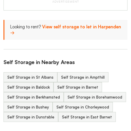
ADVERTISEMENT
Looking to rent?
View self storage to let in Harpenden
→
Self Storage in Nearby Areas
Self Storage in St Albans
Self Storage in Ampthill
Self Storage in Baldock
Self Storage in Barnet
Self Storage in Berkhamsted
Self Storage in Borehamwood
Self Storage in Bushey
Self Storage in Chorleywood
Self Storage in Dunstable
Self Storage in East Barnet