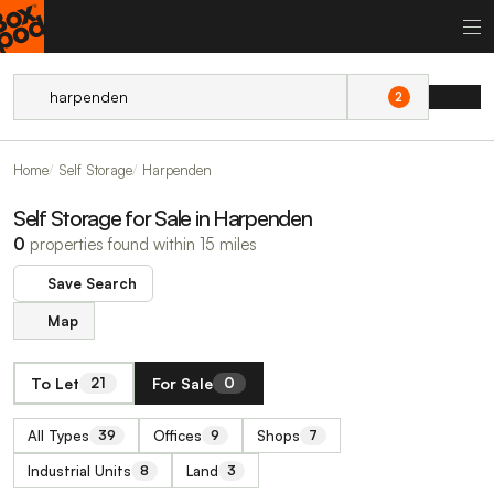
2
Home
Self Storage
Harpenden
Self Storage for Sale in Harpenden
0
properties found within 15 miles
Save Search
Map
To Let
For Sale
21
0
All Types
Offices
Shops
39
9
7
Industrial Units
Land
8
3