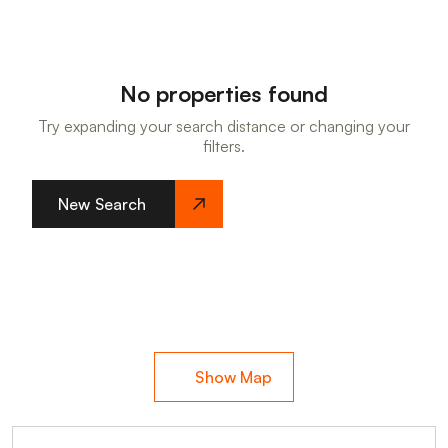
No properties found
Try expanding your search distance or changing your
filters.
New Search
Show Map