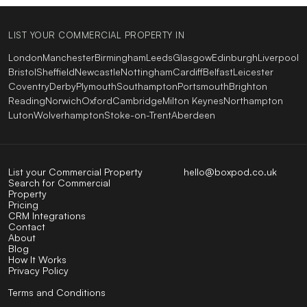
LIST YOUR COMMERCIAL PROPERTY IN
London
Manchester
Birmingham
Leeds
Glasgow
Edinburgh
Liverpool
Bristol
Sheffield
Newcastle
Nottingham
Cardiff
Belfast
Leicester
Coventry
Derby
Plymouth
Southampton
Portsmouth
Brighton
Reading
Norwich
Oxford
Cambridge
Milton Keynes
Northampton
Luton
Wolverhampton
Stoke-on-Trent
Aberdeen
List your Commercial Property
hello@boxpod.co.uk
Search for Commercial
Property
Pricing
CRM Integrations
Contact
About
Blog
How It Works
Privacy Policy
Terms and Conditions