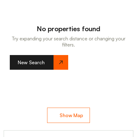
No properties found
Try expanding your search distance or changing your
filters.
New Search
Show Map