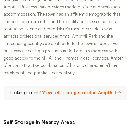
Ampthill Business Park provides modern office and workshop
accommodation. The town has an affluent demographic that
supports premium retail and hospitality businesses, and its
reputation as one of Bedfordshire's most desirable towns
attracts professional services firms. Ampthill Park and the
surrounding countryside contribute to the town's appeal. For
businesses seeking a prestigious Bedfordshire address with
good access to the M1, A1 and Thameslink rail services, Ampthill
offers an attractive combination of historic character, affluent
catchment and practical connectivity.
Looking to rent?
View self storage to let in Ampthill →
Self Storage in Nearby Areas