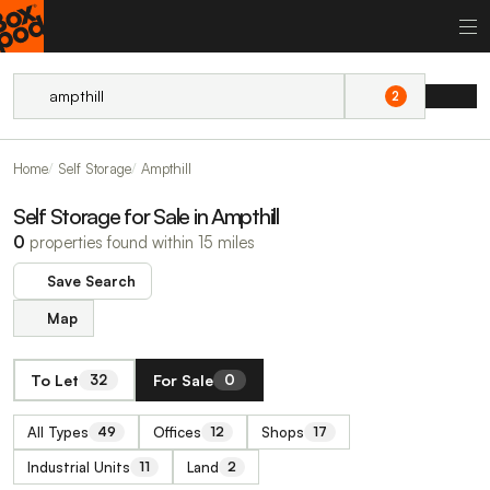
2
Home
Self Storage
Ampthill
Self Storage for Sale in Ampthill
0
properties found within 15 miles
Save Search
Map
To Let
For Sale
32
0
All Types
Offices
Shops
49
12
17
Industrial Units
Land
11
2