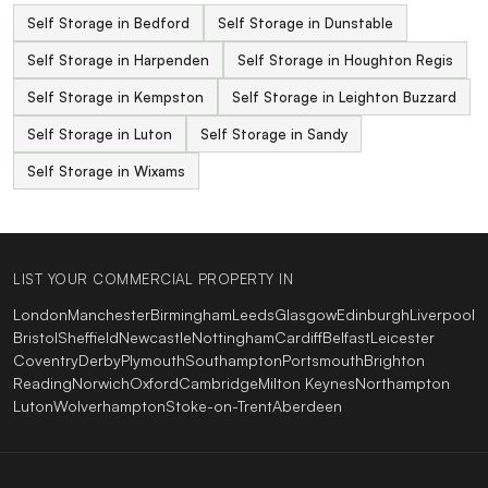
Self Storage in Bedford
Self Storage in Dunstable
Self Storage in Harpenden
Self Storage in Houghton Regis
Self Storage in Kempston
Self Storage in Leighton Buzzard
Self Storage in Luton
Self Storage in Sandy
Self Storage in Wixams
LIST YOUR COMMERCIAL PROPERTY IN
London
Manchester
Birmingham
Leeds
Glasgow
Edinburgh
Liverpool
Bristol
Sheffield
Newcastle
Nottingham
Cardiff
Belfast
Leicester
Coventry
Derby
Plymouth
Southampton
Portsmouth
Brighton
Reading
Norwich
Oxford
Cambridge
Milton Keynes
Northampton
Luton
Wolverhampton
Stoke-on-Trent
Aberdeen