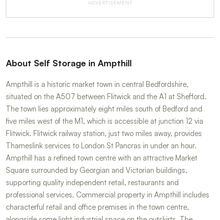
ADVERTISEMENT
About Self Storage in Ampthill
Ampthill is a historic market town in central Bedfordshire,
situated on the A507 between Flitwick and the A1 at Shefford.
The town lies approximately eight miles south of Bedford and
five miles west of the M1, which is accessible at junction 12 via
Flitwick. Flitwick railway station, just two miles away, provides
Thameslink services to London St Pancras in under an hour.
Ampthill has a refined town centre with an attractive Market
Square surrounded by Georgian and Victorian buildings,
supporting quality independent retail, restaurants and
professional services. Commercial property in Ampthill includes
characterful retail and office premises in the town centre,
alongside some light industrial space on the outskirts. The