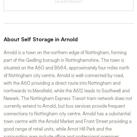
ADVERTISEMENT
About Self Storage in Arnold
Arnold is a town on the northern edge of Nottingham, forming
part of the Gedling borough in Nottinghamshire. The town is
situated on the A60 and B684, approximately four miles north
of Nottingham city centre. Arnold is well-connected by road,
with the A60 providing a direct route into Nottingham and
northwards to Mansfield, while the A612 leads to Southwell and
Newark. The Nottingham Express Transit tram network does not
currently extend to Arnold, but bus services provide frequent
connections to Nottingham city centre. Arnold has a substantial
town centre with the Arnold Market and Front Street providing a
good range of retail units, while Arnot Hill Park and the
surrounding area include office and professional premises.