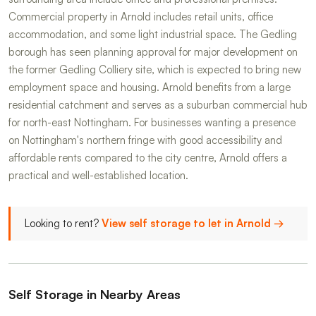
Commercial property in Arnold includes retail units, office
accommodation, and some light industrial space. The Gedling
borough has seen planning approval for major development on
the former Gedling Colliery site, which is expected to bring new
employment space and housing. Arnold benefits from a large
residential catchment and serves as a suburban commercial hub
for north-east Nottingham. For businesses wanting a presence
on Nottingham's northern fringe with good accessibility and
affordable rents compared to the city centre, Arnold offers a
practical and well-established location.
Looking to rent?
View self storage to let in Arnold →
Self Storage in Nearby Areas