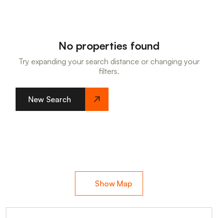
No properties found
Try expanding your search distance or changing your
filters.
New Search
Show Map