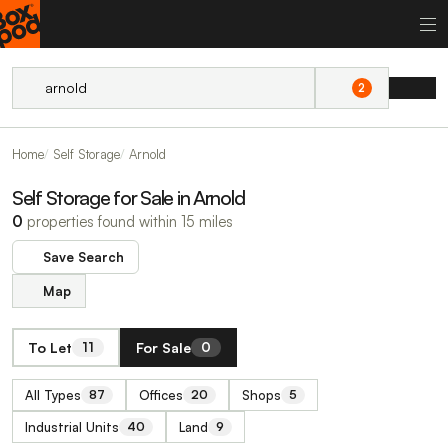
2
Home
Self Storage
Arnold
Self Storage for Sale in Arnold
0
properties found within 15 miles
Save Search
Map
To Let
For Sale
11
0
All Types
Offices
Shops
87
20
5
Industrial Units
Land
40
9