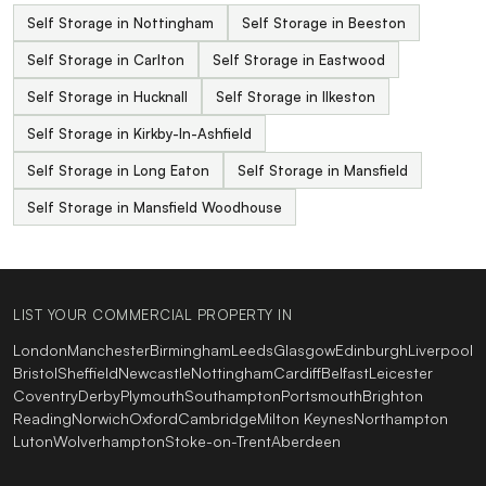
Self Storage in Nottingham
Self Storage in Beeston
Self Storage in Carlton
Self Storage in Eastwood
Self Storage in Hucknall
Self Storage in Ilkeston
Self Storage in Kirkby-In-Ashfield
Self Storage in Long Eaton
Self Storage in Mansfield
Self Storage in Mansfield Woodhouse
LIST YOUR COMMERCIAL PROPERTY IN
London
Manchester
Birmingham
Leeds
Glasgow
Edinburgh
Liverpool
Bristol
Sheffield
Newcastle
Nottingham
Cardiff
Belfast
Leicester
Coventry
Derby
Plymouth
Southampton
Portsmouth
Brighton
Reading
Norwich
Oxford
Cambridge
Milton Keynes
Northampton
Luton
Wolverhampton
Stoke-on-Trent
Aberdeen