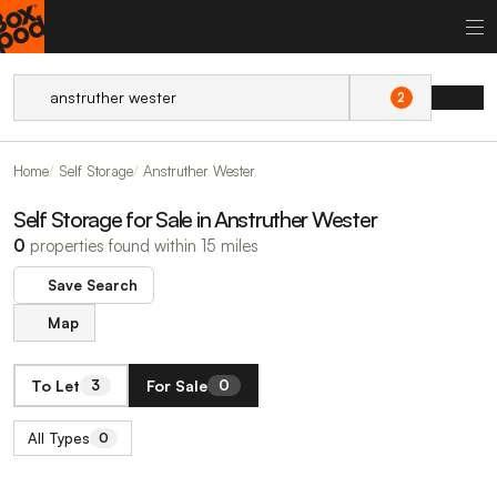
2
Home
Self Storage
Anstruther Wester
Self Storage for Sale in Anstruther Wester
0
properties found within 15 miles
Save Search
Map
To Let
For Sale
3
0
All Types
0