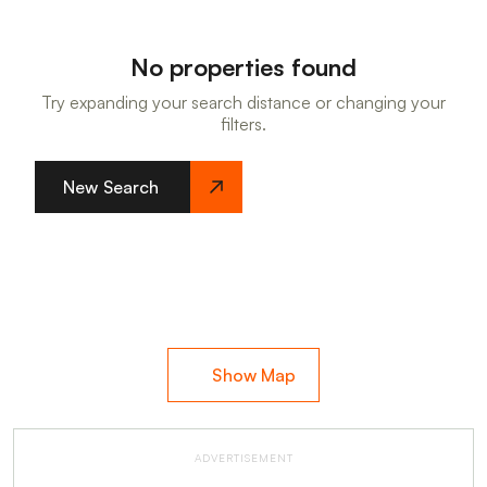
No properties found
Try expanding your search distance or changing your
filters.
New Search
Show Map
ADVERTISEMENT