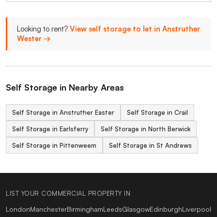
Looking to rent?
View self storage to let in Anstruther
Wester →
Self Storage in Nearby Areas
Self Storage in Anstruther Easter
Self Storage in Crail
Self Storage in Earlsferry
Self Storage in North Berwick
Self Storage in Pittenweem
Self Storage in St Andrews
LIST YOUR COMMERCIAL PROPERTY IN
London
Manchester
Birmingham
Leeds
Glasgow
Edinburgh
Liverpool