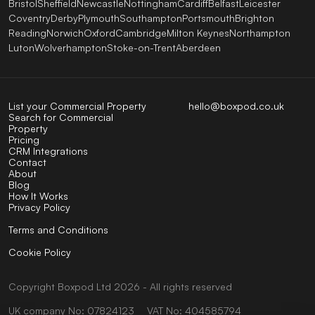
Bristol
Sheffield
Newcastle
Nottingham
Cardiff
Belfast
Leicester
Coventry
Derby
Plymouth
Southampton
Portsmouth
Brighton
Reading
Norwich
Oxford
Cambridge
Milton Keynes
Northampton
Luton
Wolverhampton
Stoke-on-Trent
Aberdeen
List your Commercial Property
hello@boxpod.co.uk
Search for Commercial
Property
Pricing
CRM Integrations
Contact
About
Blog
How It Works
Privacy Policy
Terms and Conditions
Cookie Policy
Copyright
Boxpod
Ltd
2026 - All rights reserved
UK company No: 07824123
VAT No: 404585794