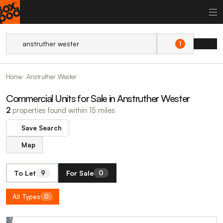
1
Home
Anstruther Wester
Commercial Units for Sale in Anstruther Wester
2
properties found within 15 miles
Save Search
Map
To Let
For Sale
9
0
All Types
0