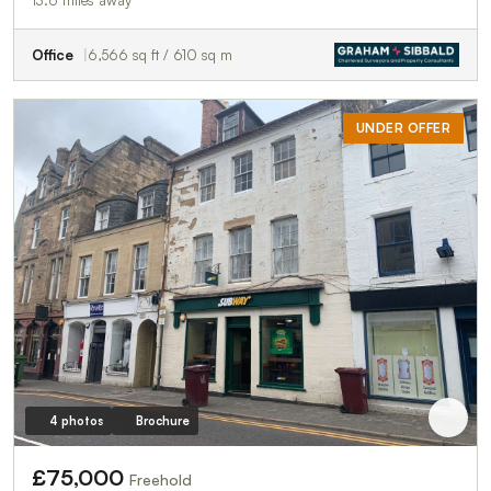
Office
6,566 sq ft / 610 sq m
UNDER OFFER
4 photos
Brochure
£75,000
Freehold