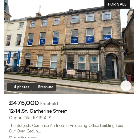
FOR SALE
4 photos
Brochure
£475,000
Freehold
12-14,St. Catherine Street
Cupar, Fife, KY15 4LS
The Subjects Comprise An Income Producing Office Building Laid
Out Over Groun…
13.6 miles away