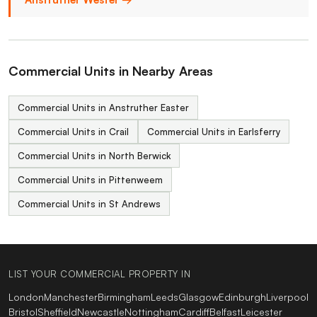
Commercial Units in Nearby Areas
Commercial Units in Anstruther Easter
Commercial Units in Crail
Commercial Units in Earlsferry
Commercial Units in North Berwick
Commercial Units in Pittenweem
Commercial Units in St Andrews
LIST YOUR COMMERCIAL PROPERTY IN
London
Manchester
Birmingham
Leeds
Glasgow
Edinburgh
Liverpool
Bristol
Sheffield
Newcastle
Nottingham
Cardiff
Belfast
Leicester