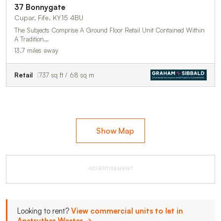
37 Bonnygate
Cupar, Fife, KY15 4BU
The Subjects Comprise A Ground Floor Retail Unit Contained Within
A Tradition…
13.7 miles away
Retail
737 sq ft / 68 sq m
Show Map
ADVERTISEMENT
Looking to rent?
View commercial units to let in
Anstruther Wester →