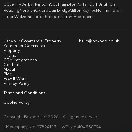
Coventry
Derby
Plymouth
Southampton
Portsmouth
Brighton
Reading
Norwich
Oxford
Cambridge
Milton Keynes
Northampton
Luton
Wolverhampton
Stoke-on-Trent
Aberdeen
List your Commercial Property
hello@boxpod.co.uk
Search for Commercial
Property
Pricing
CRM Integrations
Contact
About
Blog
How It Works
Privacy Policy
Terms and Conditions
Cookie Policy
Copyright
Boxpod
Ltd
2026 - All rights reserved
UK company No: 07824123
VAT No: 404585794