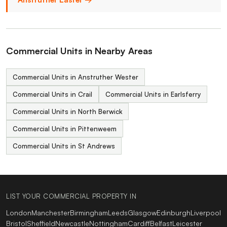
Commercial Units in Nearby Areas
Commercial Units in Anstruther Wester
Commercial Units in Crail
Commercial Units in Earlsferry
Commercial Units in North Berwick
Commercial Units in Pittenweem
Commercial Units in St Andrews
LIST YOUR COMMERCIAL PROPERTY IN
London
Manchester
Birmingham
Leeds
Glasgow
Edinburgh
Liverpool
Bristol
Sheffield
Newcastle
Nottingham
Cardiff
Belfast
Leicester