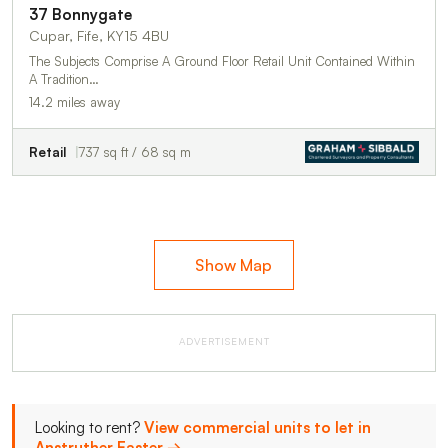
37 Bonnygate
Cupar, Fife, KY15 4BU
The Subjects Comprise A Ground Floor Retail Unit Contained Within
A Tradition…
14.2 miles away
Retail
737 sq ft / 68 sq m
Show Map
ADVERTISEMENT
Looking to rent?
View commercial units to let in
Anstruther Easter →