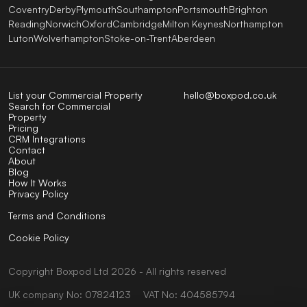
Coventry
Derby
Plymouth
Southampton
Portsmouth
Brighton
Reading
Norwich
Oxford
Cambridge
Milton Keynes
Northampton
Luton
Wolverhampton
Stoke-on-Trent
Aberdeen
List your Commercial Property
hello@boxpod.co.uk
Search for Commercial
Property
Pricing
CRM Integrations
Contact
About
Blog
How It Works
Privacy Policy
Terms and Conditions
Cookie Policy
Copyright
Boxpod
Ltd
2026 - All rights reserved
UK company No: 07824123
VAT No: 404585794