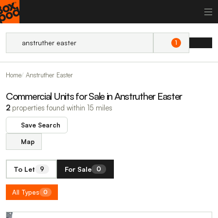
1
Home
Anstruther Easter
Commercial Units for Sale in Anstruther Easter
2
properties found within 15 miles
Save Search
Map
To Let
For Sale
9
0
All Types
0