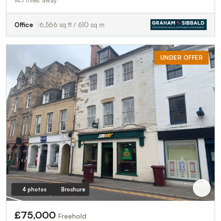
Office
6,566 sq ft / 610 sq m
UNDER OFFER
4 photos
Brochure
£75,000
Freehold