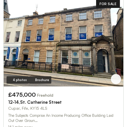
FOR SALE
4 photos
Brochure
£475,000
Freehold
12-14,St. Catherine Street
Cupar, Fife, KY15 4LS
The Subjects Comprise An Income Producing Office Building Laid
Out Over Groun…
14.1 miles away