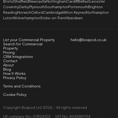
Bristol
Sheffield
Newcastle
Nottingham
Cardiff
Belfast
Leicester
Coventry
Derby
Plymouth
Southampton
Portsmouth
Brighton
Reading
Norwich
Oxford
Cambridge
Milton Keynes
Northampton
Luton
Wolverhampton
Stoke-on-Trent
Aberdeen
List your Commercial Property
hello@boxpod.co.uk
Search for Commercial
Property
Pricing
CRM Integrations
Contact
About
Blog
How It Works
Privacy Policy
Terms and Conditions
Cookie Policy
Copyright
Boxpod
Ltd
2026 - All rights reserved
UK company No: 07824123
VAT No: 404585794