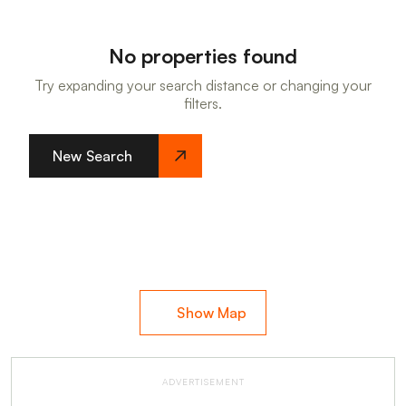
No properties found
Try expanding your search distance or changing your
filters.
New Search
Show Map
ADVERTISEMENT