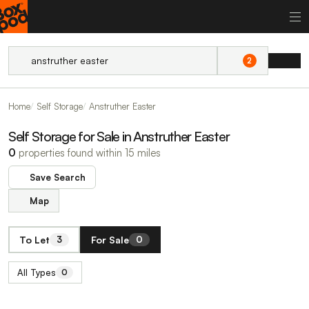
2
Home
Self Storage
Anstruther Easter
Self Storage for Sale in Anstruther Easter
0
properties found within 15 miles
Save Search
Map
To Let
For Sale
3
0
All Types
0