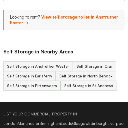
Looking to rent?
View self storage to let in Anstruther
Easter →
Self Storage in Nearby Areas
Self Storage in Anstruther Wester
Self Storage in Crail
Self Storage in Earlsferry
Self Storage in North Berwick
Self Storage in Pittenweem
Self Storage in St Andrews
LIST YOUR COMMERCIAL PROPERTY IN
London
Manchester
Birmingham
Leeds
Glasgow
Edinburgh
Liverpool