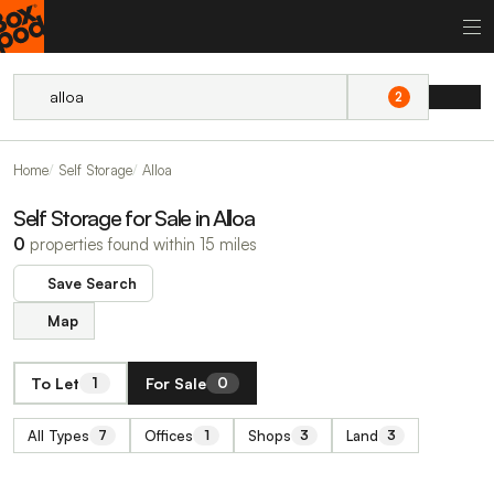
2
Home
Self Storage
Alloa
Self Storage for Sale in Alloa
0
properties found within 15 miles
Save Search
Map
To Let
For Sale
1
0
All Types
Offices
Shops
Land
7
1
3
3