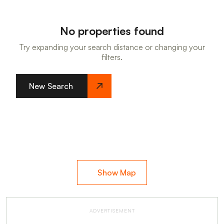
No properties found
Try expanding your search distance or changing your
filters.
New Search
Show Map
ADVERTISEMENT