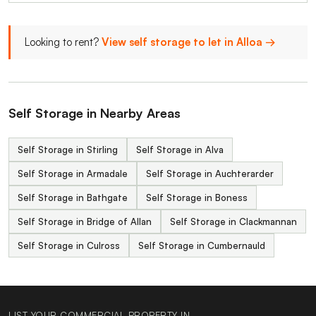
Looking to rent?
View self storage to let in Alloa →
Self Storage in Nearby Areas
Self Storage in Stirling
Self Storage in Alva
Self Storage in Armadale
Self Storage in Auchterarder
Self Storage in Bathgate
Self Storage in Boness
Self Storage in Bridge of Allan
Self Storage in Clackmannan
Self Storage in Culross
Self Storage in Cumbernauld
LIST YOUR COMMERCIAL PROPERTY IN