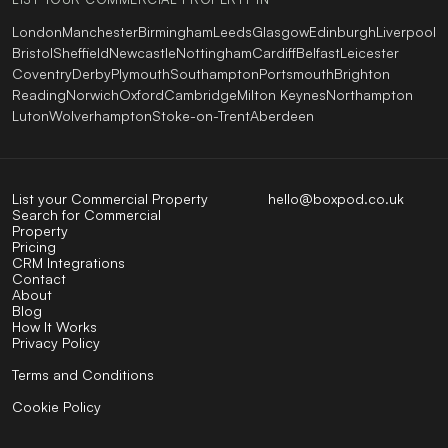
London
Manchester
Birmingham
Leeds
Glasgow
Edinburgh
Liverpool
Bristol
Sheffield
Newcastle
Nottingham
Cardiff
Belfast
Leicester
Coventry
Derby
Plymouth
Southampton
Portsmouth
Brighton
Reading
Norwich
Oxford
Cambridge
Milton Keynes
Northampton
Luton
Wolverhampton
Stoke-on-Trent
Aberdeen
List your Commercial Property
hello@boxpod.co.uk
Search for Commercial
Property
Pricing
CRM Integrations
Contact
About
Blog
How It Works
Privacy Policy
Terms and Conditions
Cookie Policy