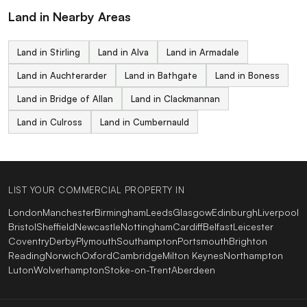
Land in Nearby Areas
Land in Stirling
Land in Alva
Land in Armadale
Land in Auchterarder
Land in Bathgate
Land in Boness
Land in Bridge of Allan
Land in Clackmannan
Land in Culross
Land in Cumbernauld
LIST YOUR COMMERCIAL PROPERTY IN
London
Manchester
Birmingham
Leeds
Glasgow
Edinburgh
Liverpool
Bristol
Sheffield
Newcastle
Nottingham
Cardiff
Belfast
Leicester
Coventry
Derby
Plymouth
Southampton
Portsmouth
Brighton
Reading
Norwich
Oxford
Cambridge
Milton Keynes
Northampton
Luton
Wolverhampton
Stoke-on-Trent
Aberdeen