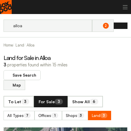
2
Home
Land
Alloa
Land for Sale in Alloa
3
properties found within 15 miles
Save Search
Map
To Let
For Sale
Show All
3
3
6
All Types
Offices
Shops
Land
7
1
3
3