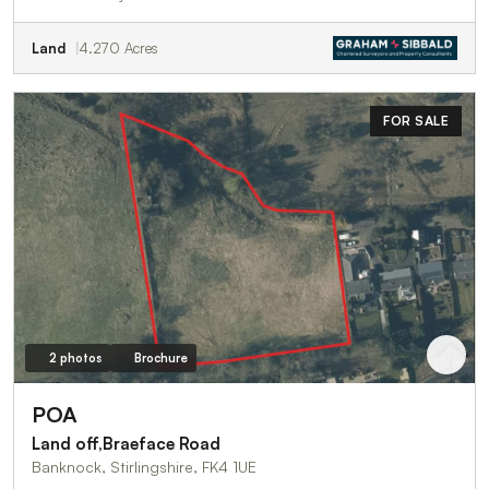
Land
4.270 Acres
FOR SALE
2 photos
Brochure
POA
Land off,Braeface Road
Banknock, Stirlingshire, FK4 1UE