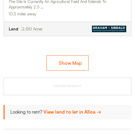
The Site Is Currently An Agricultural Field And Extends To
Approximately 2.5 …
10.3 miles away
Land
2.510 Acres
Show Map
ADVERTISEMENT
Looking to rent?
View land to let in Alloa →