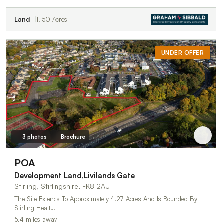
Land
1.150 Acres
UNDER OFFER
3 photos
Brochure
POA
Development Land,Livilands Gate
Stirling, Stirlingshire, FK8 2AU
The Site Extends To Approximately 4.27 Acres And Is Bounded By
Stirling Healt…
5.4 miles away