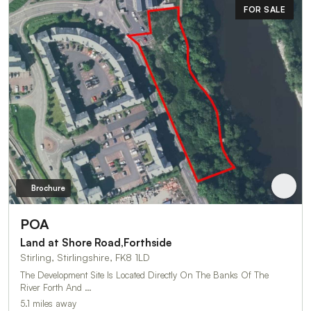
FOR SALE
Brochure
POA
Land at Shore Road,Forthside
Stirling, Stirlingshire, FK8 1LD
The Development Site Is Located Directly On The Banks Of The
River Forth And …
5.1 miles away