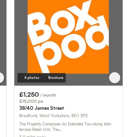
4 photos
Brochure
£1,250
/ month
£15,000 pa
38/40 James Street
Bradford, West Yorkshire, BD1 3PZ
The Property Comprises An Extended Two-storey Mid-
terrace Retail Unit. The…