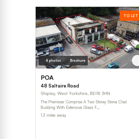
TO LET
4 photos
Brochure
POA
48 Saltaire Road
Shipley, West Yorkshire, BD18 3HN
The Premises Comprise A Two Storey Stone Clad
Building With Extensive Glass F…
1.3 miles away