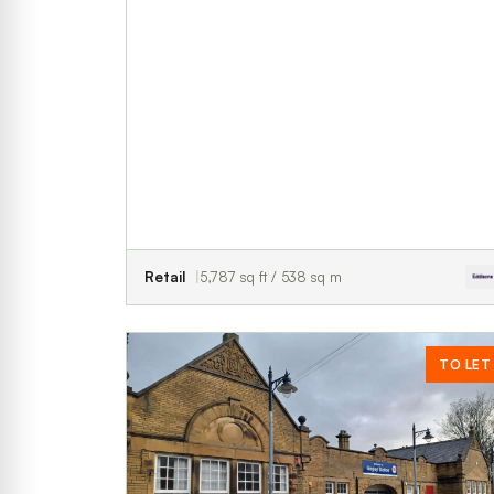
Retail
5,787 sq ft / 538 sq m
TO LET