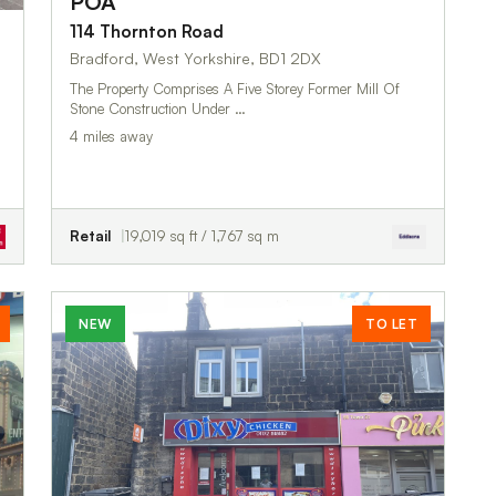
POA
114 Thornton Road
Bradford, West Yorkshire, BD1 2DX
The Property Comprises A Five Storey Former Mill Of
Stone Construction Under …
4 miles away
Retail
19,019 sq ft / 1,767 sq m
NEW
TO LET