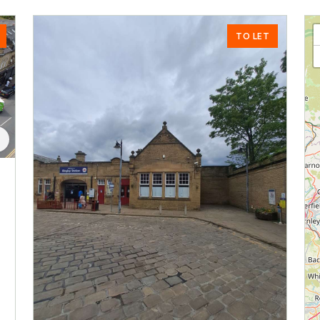
TO LET