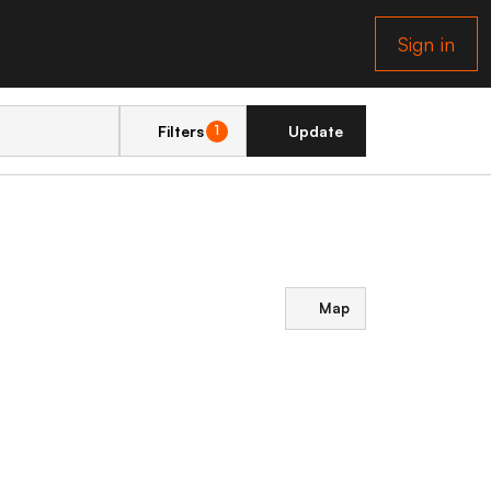
Sign in
Filters
Update
1
Map