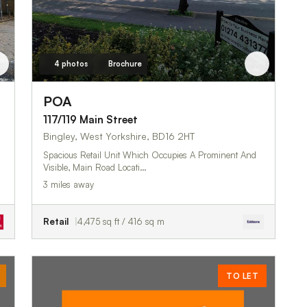
4 photos
Brochure
POA
117/119 Main Street
Bingley, West Yorkshire, BD16 2HT
Spacious Retail Unit Which Occupies A Prominent And
Visible, Main Road Locati…
3 miles away
Retail
4,475 sq ft / 416 sq m
TO LET