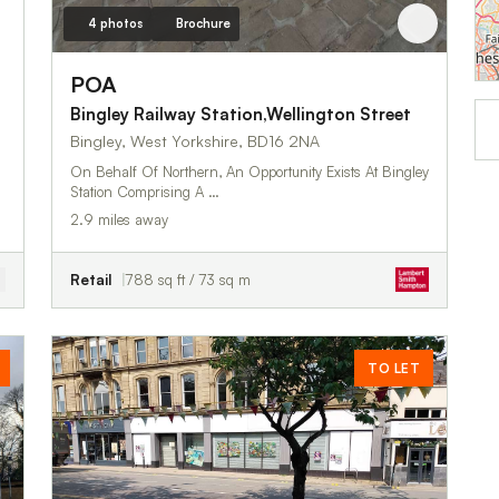
4 photos
Brochure
POA
Bingley Railway Station,Wellington Street
Bingley, West Yorkshire, BD16 2NA
On Behalf Of Northern, An Opportunity Exists At Bingley
Station Comprising A …
2.9 miles away
Retail
788 sq ft / 73 sq m
TO LET