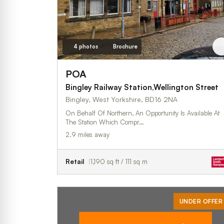
4 photos
Brochure
POA
Bingley Railway Station,Wellington Street
Bingley, West Yorkshire, BD16 2NA
On Behalf Of Northern, An Opportunity Is Available At
The Station Which Compr…
2.9 miles away
Retail
1,190 sq ft / 111 sq m
UNDER OFFER