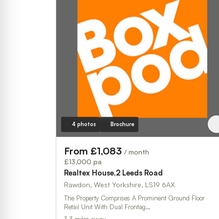
4 photos
Brochure
From £1,083
/ month
£13,000 pa
Realtex House,2 Leeds Road
Rawdon, West Yorkshire, LS19 6AX
The Property Comprises A Prominent Ground Floor
Retail Unit With Dual Frontag…