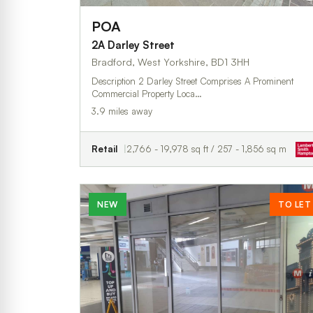
POA
2A Darley Street
Bradford, West Yorkshire, BD1 3HH
Description 2 Darley Street Comprises A Prominent
Commercial Property Loca…
3.9 miles away
Retail
2,766 - 19,978 sq ft / 257 - 1,856 sq m
NEW
TO LET