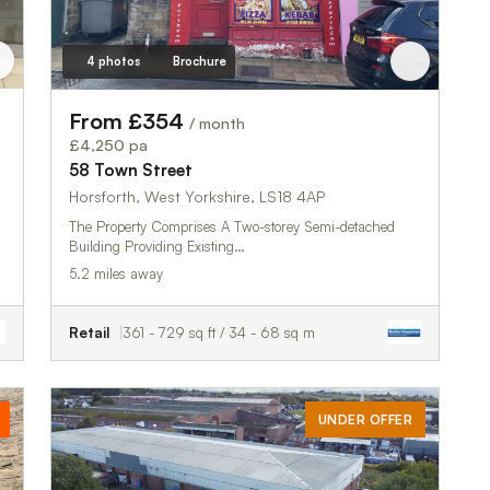
4 photos
Brochure
From £354
/ month
£4,250 pa
58 Town Street
Horsforth, West Yorkshire, LS18 4AP
The Property Comprises A Two-storey Semi-detached
Building Providing Existing…
5.2 miles away
Retail
361 - 729 sq ft / 34 - 68 sq m
UNDER OFFER