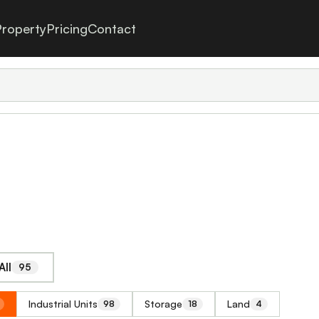
roperty
Pricing
Contact
All
95
Industrial Units
Storage
Land
98
18
4