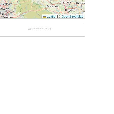
Leaflet
|
©
OpenStreetMap
ADVERTISEMENT