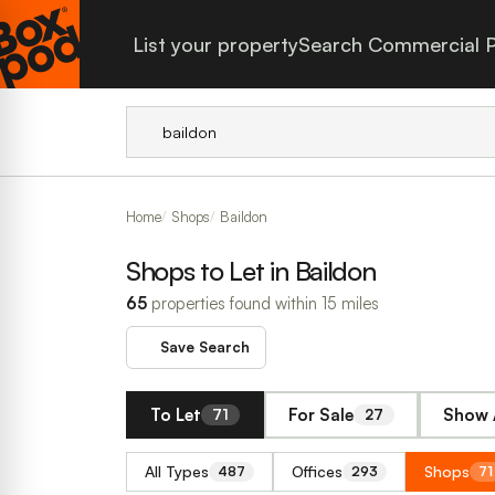
List your property
Search Commercial P
Home
Shops
Baildon
Shops to Let in Baildon
65
properties found within 15 miles
Save Search
To Let
For Sale
Show 
71
27
All Types
Offices
Shops
487
293
71