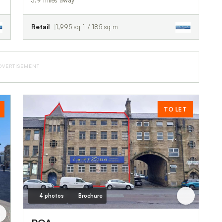
3.9 miles away
Retail
1,995 sq ft / 185 sq m
DVERTISEMENT
TO LET
4 photos
Brochure