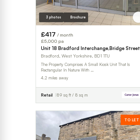
3 photos
Brochure
£417
/ month
£5,000 pa
Unit 18 Bradford Interchange,Bridge Street
Bradford, West Yorkshire, BD1 1TU
The Property Comprises A Small Kiosk Unit That Is
Rectangular In Nature With …
4.2 miles away
Retail
89 sq ft / 8 sq m
TO LET