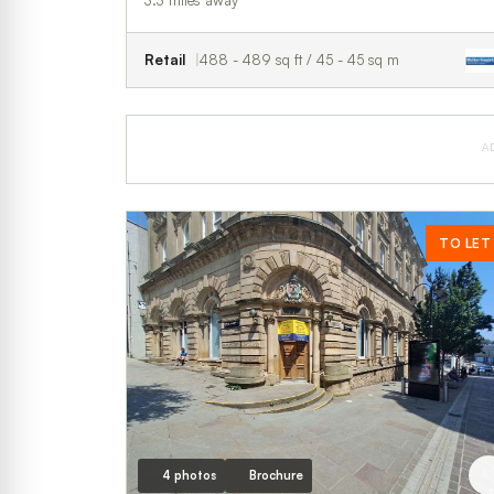
3.3 miles away
Retail
488 - 489 sq ft / 45 - 45 sq m
A
TO LET
4 photos
Brochure