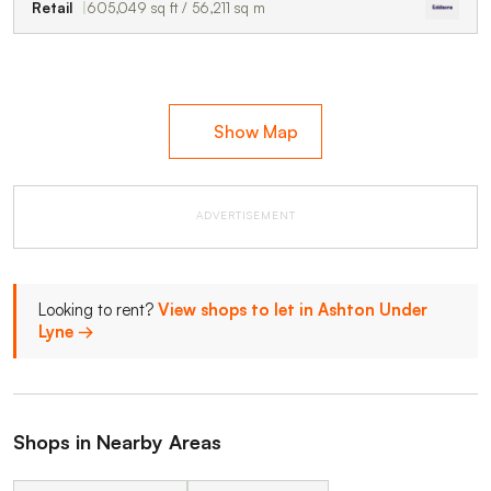
Retail
605,049 sq ft / 56,211 sq m
Show Map
ADVERTISEMENT
Looking to rent?
View shops to let in Ashton Under
Lyne →
Shops in Nearby Areas