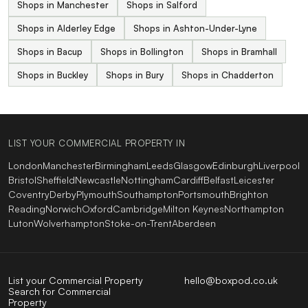
Shops in Manchester
Shops in Salford
Shops in Alderley Edge
Shops in Ashton-Under-Lyne
Shops in Bacup
Shops in Bollington
Shops in Bramhall
Shops in Buckley
Shops in Bury
Shops in Chadderton
LIST YOUR COMMERCIAL PROPERTY IN
London
Manchester
Birmingham
Leeds
Glasgow
Edinburgh
Liverpool
Bristol
Sheffield
Newcastle
Nottingham
Cardiff
Belfast
Leicester
Coventry
Derby
Plymouth
Southampton
Portsmouth
Brighton
Reading
Norwich
Oxford
Cambridge
Milton Keynes
Northampton
Luton
Wolverhampton
Stoke-on-Trent
Aberdeen
List your Commercial Property
hello@boxpod.co.uk
Search for Commercial
Property