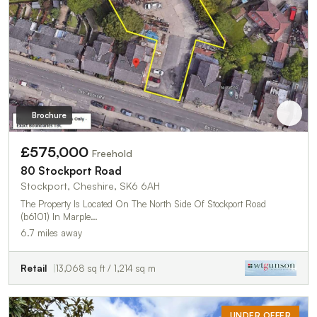
Brochure
£575,000
Freehold
80 Stockport Road
Stockport, Cheshire, SK6 6AH
The Property Is Located On The North Side Of Stockport Road
(b6101) In Marple…
6.7 miles away
Retail
13,068 sq ft / 1,214 sq m
UNDER OFFER