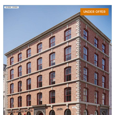
UNDER OFFER