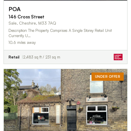
POA
146 Cross Street
Sale, Cheshire, M33 7AQ
Description The Property Comprises A Single Storey Retail Unit
Currently U…
10.6 miles away
Retail
2,483 sq ft / 231 sq m
UNDER OFFER