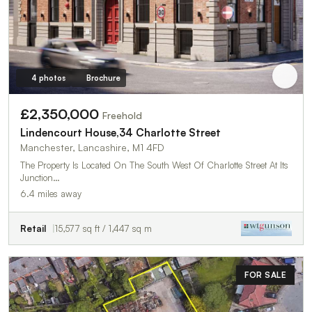
4 photos
Brochure
£2,350,000
Freehold
Lindencourt House,34 Charlotte Street
Manchester, Lancashire, M1 4FD
The Property Is Located On The South West Of Charlotte Street At Its
Junction…
6.4 miles away
Retail
15,577 sq ft / 1,447 sq m
FOR SALE