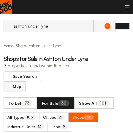
2
Home
Shops
Ashton Under Lyne
Shops for Sale in Ashton Under Lyne
7
properties found within 15 miles
Save Search
Map
To Let
For Sale
Show All
73
30
101
All Types
Offices
Shops
105
21
30
Industrial Units
Land
12
9