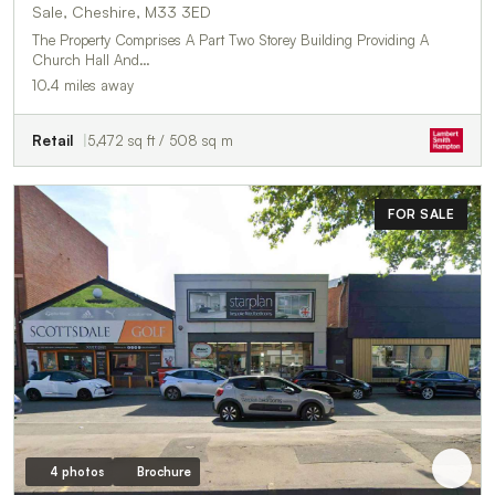
Sale, Cheshire, M33 3ED
The Property Comprises A Part Two Storey Building Providing A
Church Hall And…
10.4 miles away
Retail
5,472 sq ft / 508 sq m
FOR SALE
4 photos
Brochure