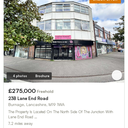
4 photos
Brochure
£275,000
Freehold
23B Lane End Road
Burnage, Lancashire, M19 1WA
The Property Is Located On The North Side Of The Junction With
Lane End Road …
7.2 miles away