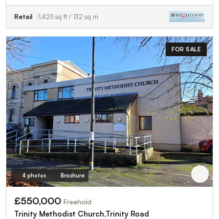
Retail
1,425 sq ft / 132 sq m
FOR SALE
4 photos
Brochure
£550,000
Freehold
Trinity Methodist Church,Trinity Road