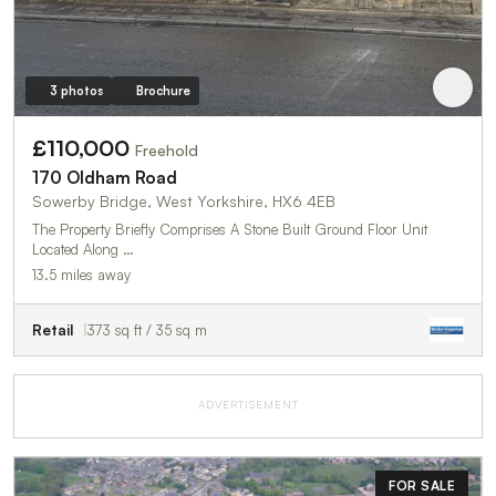
3 photos
Brochure
£110,000
Freehold
170 Oldham Road
Sowerby Bridge, West Yorkshire, HX6 4EB
The Property Briefly Comprises A Stone Built Ground Floor Unit
Located Along …
13.5 miles away
Retail
373 sq ft / 35 sq m
ADVERTISEMENT
FOR SALE