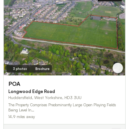
3 photos
Brochure
POA
Longwood Edge Road
Huddersfield, West Yorkshire, HD3 3UU
The Property Comprises Predominantly Large Open Playing Fields
Being Level In…
14.9 miles away