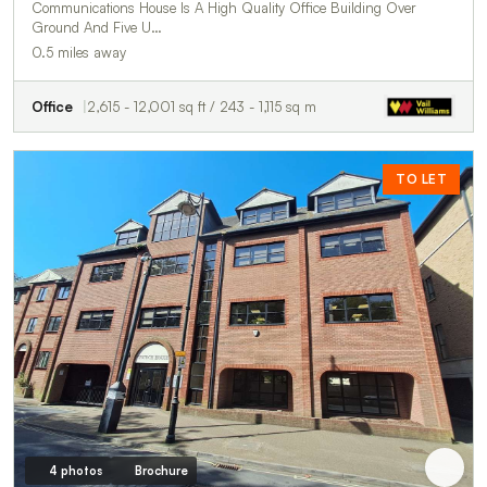
Communications House Is A High Quality Office Building Over
Ground And Five U…
0.5 miles away
Office
2,615 - 12,001 sq ft / 243 - 1,115 sq m
TO LET
4 photos
Brochure