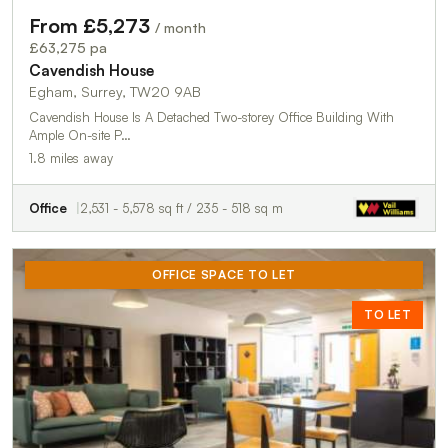
From £5,273
/ month
£63,275 pa
Cavendish House
Egham, Surrey, TW20 9AB
Cavendish House Is A Detached Two-storey Office Building With
Ample On-site P…
1.8 miles away
Office
2,531 - 5,578 sq ft / 235 - 518 sq m
OFFICE SPACE TO LET
TO LET