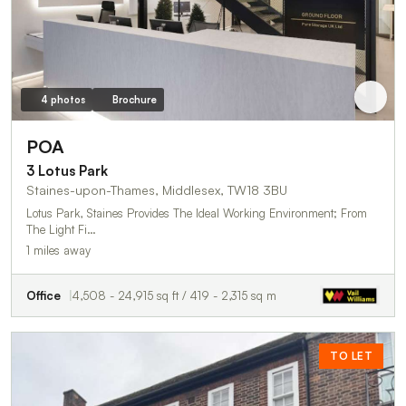
4 photos
Brochure
POA
3 Lotus Park
Staines-upon-Thames, Middlesex, TW18 3BU
Lotus Park, Staines Provides The Ideal Working Environment; From
The Light Fi…
1 miles away
Office
4,508 - 24,915 sq ft / 419 - 2,315 sq m
TO LET