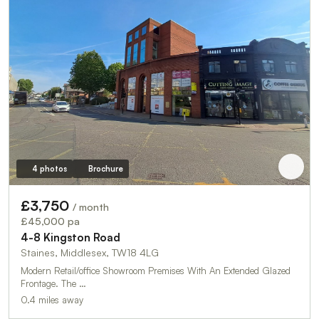
4 photos
Brochure
£3,750
/ month
£45,000 pa
4-8 Kingston Road
Staines, Middlesex, TW18 4LG
Modern Retail/office Showroom Premises With An Extended Glazed
Frontage. The …
0.4 miles away