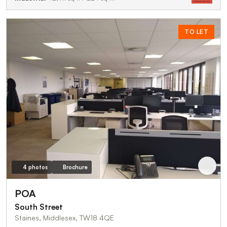
TO LET
4 photos
Brochure
POA
South Street
Staines, Middlesex, TW18 4QE