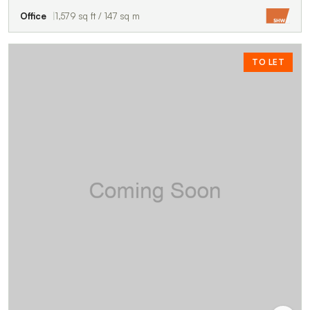
Office
1,579 sq ft / 147 sq m
TO LET