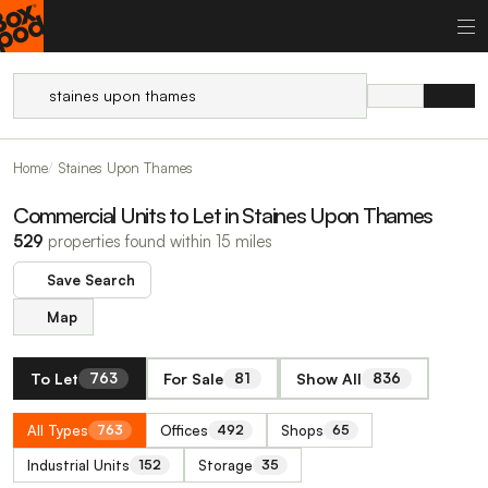
Home
Staines Upon Thames
Commercial Units to Let in Staines Upon Thames
529
properties found within 15 miles
Save Search
Map
To Let
For Sale
Show All
763
81
836
All Types
Offices
Shops
763
492
65
Industrial Units
Storage
152
35