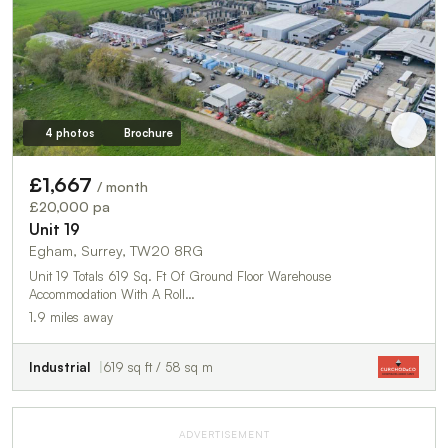
4 photos
Brochure
£1,667
/ month
£20,000 pa
Unit 19
Egham, Surrey, TW20 8RG
Unit 19 Totals 619 Sq. Ft Of Ground Floor Warehouse
Accommodation With A Roll…
1.9 miles away
Industrial
619 sq ft / 58 sq m
ADVERTISEMENT