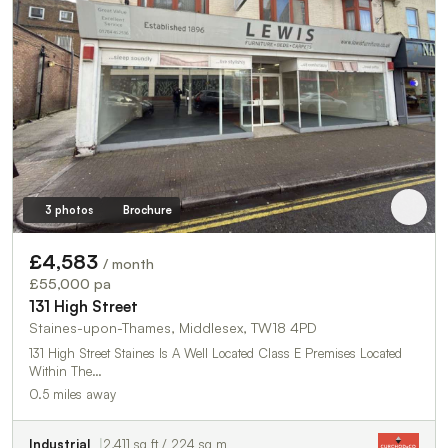
3 photos
Brochure
£4,583
/ month
£55,000 pa
131 High Street
Staines-upon-Thames, Middlesex, TW18 4PD
131 High Street Staines Is A Well Located Class E Premises Located
Within The…
0.5 miles away
Industrial
2,411 sq ft / 224 sq m