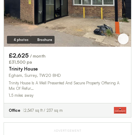
4 photos
Brochure
£2,625
/ month
£31,500 pa
Trinity House
Egham, Surrey, TW20 8HD
Trinity House Is A Well Presented And Secure Property Offering A
Mix Of Refur…
1.5 miles away
Office
2,547 sq ft / 237 sq m
ADVERTISEMENT