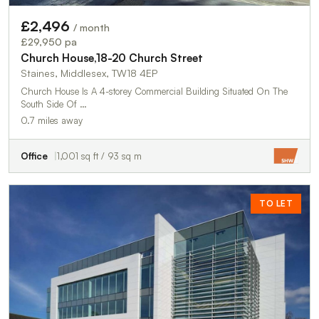
£2,496
/ month
£29,950 pa
Church House,18-20 Church Street
Staines, Middlesex, TW18 4EP
Church House Is A 4-storey Commercial Building Situated On The
South Side Of …
0.7 miles away
Office
1,001 sq ft / 93 sq m
TO LET