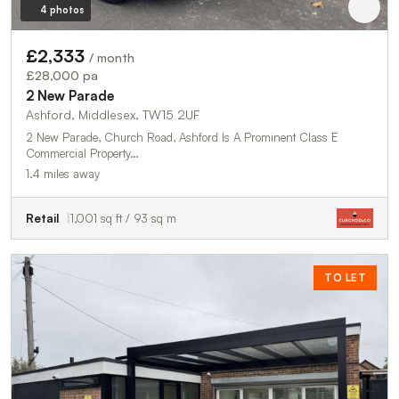
4 photos
£2,333
/ month
£28,000 pa
2 New Parade
Ashford, Middlesex, TW15 2UF
2 New Parade, Church Road, Ashford Is A Prominent Class E
Commercial Property…
1.4 miles away
Retail
1,001 sq ft / 93 sq m
TO LET