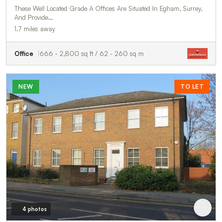
These Well Located Grade A Offices Are Situated In Egham, Surrey,
And Provide…
1.7 miles away
Office
666 - 2,800 sq ft / 62 - 260 sq m
NEW
TO LET
4 photos