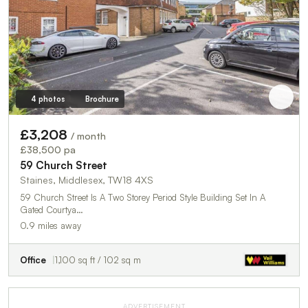
4 photos
Brochure
£3,208
/ month
£38,500 pa
59 Church Street
Staines, Middlesex, TW18 4XS
59 Church Street Is A Two Storey Period Style Building Set In A
Gated Courtya…
0.9 miles away
Office
1,100 sq ft / 102 sq m
ADVERTISEMENT