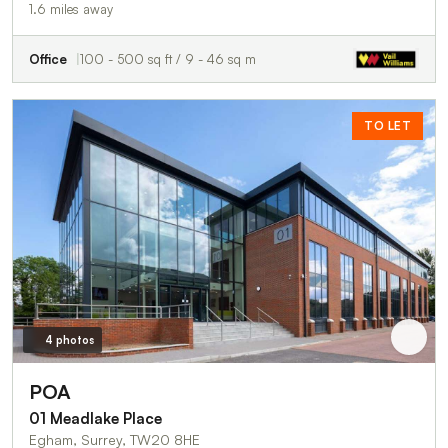
1.6 miles away
Office
100 - 500 sq ft / 9 - 46 sq m
TO LET
4 photos
POA
01 Meadlake Place
Egham, Surrey, TW20 8HE