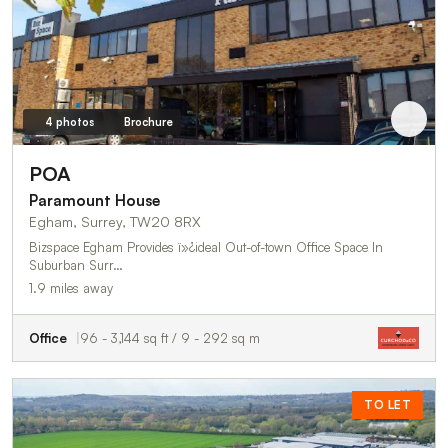
4 photos
Brochure
POA
Paramount House
Egham, Surrey, TW20 8RX
Bizspace Egham Provides ï»¿ideal Out-of-town Office Space In
Suburban Surr…
1.9 miles away
Office
96 - 3,144 sq ft / 9 - 292 sq m
TO LET