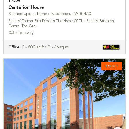
Centurion House
Staines-upon-Thames, Middlesex, TW18 4AX
Staines' Former Bus Depot Is The Home Of The Staines Business
Centre. The Gra…
0.3 miles away
Office
1 - 500 sq ft / 0 - 46 sq m
TO LET