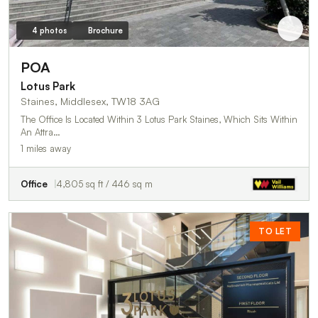
4 photos
Brochure
POA
Lotus Park
Staines, Middlesex, TW18 3AG
The Office Is Located Within 3 Lotus Park Staines, Which Sits Within
An Attra…
1 miles away
Office
4,805 sq ft / 446 sq m
TO LET