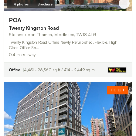
4 photos
Brochure
POA
Twenty Kingston Road
Staines-upon-Thames, Middlesex, TW18 4LG
Twenty Kingston Road Offers Newly Refurbished, Flexible, High
Class Office Sp…
0.4 miles away
Office
4,461 - 26,360 sq ft / 414 - 2,449 sq m
TO LET