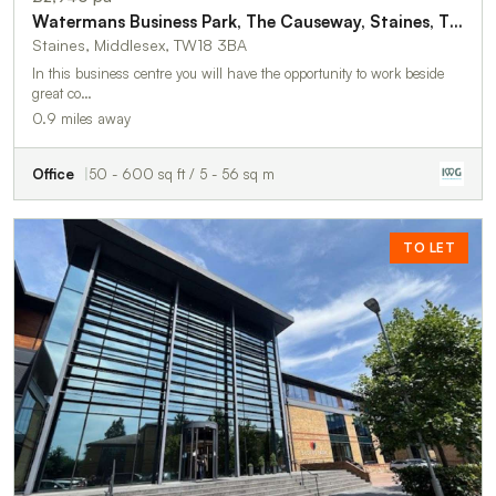
Watermans Business Park, The Causeway, Staines, TW18 3BA
Staines, Middlesex, TW18 3BA
In this business centre you will have the opportunity to work beside
great co…
0.9 miles away
Office
50 - 600 sq ft / 5 - 56 sq m
TO LET