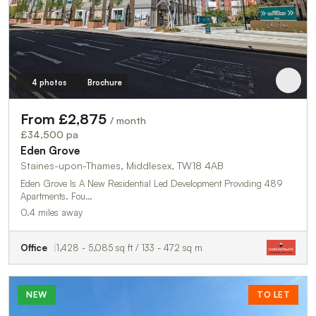
4 photos
Brochure
From £2,875
/ month
£34,500 pa
Eden Grove
Staines-upon-Thames, Middlesex, TW18 4AB
Eden Grove Is A New Residential Led Development Providing 489
Apartments. Fou…
0.4 miles away
Office
1,428 - 5,085 sq ft / 133 - 472 sq m
NEW
TO LET