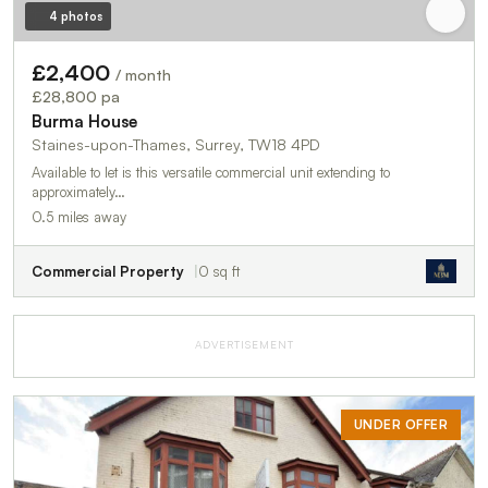
4 photos
£2,400
/ month
£28,800 pa
Burma House
Staines-upon-Thames, Surrey, TW18 4PD
Available to let is this versatile commercial unit extending to
approximately…
0.5 miles away
Commercial Property
0 sq ft
ADVERTISEMENT
UNDER OFFER