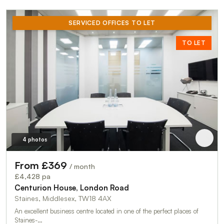
SERVICED OFFICES TO LET
TO LET
4 photos
From £369
/ month
£4,428 pa
Centurion House, London Road
Staines, Middlesex, TW18 4AX
An excellent business centre located in one of the perfect places of
Staines-…