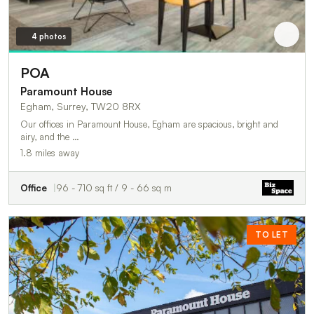
4 photos
POA
Paramount House
Egham, Surrey, TW20 8RX
Our offices in Paramount House, Egham are spacious, bright and
airy, and the …
1.8 miles away
Office
96 - 710 sq ft / 9 - 66 sq m
TO LET