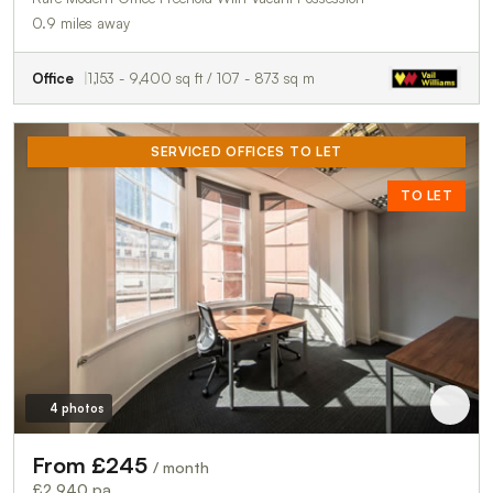
0.9 miles away
Office
1,153 - 9,400 sq ft / 107 - 873 sq m
SERVICED OFFICES TO LET
TO LET
4 photos
From £245
/ month
£2,940 pa