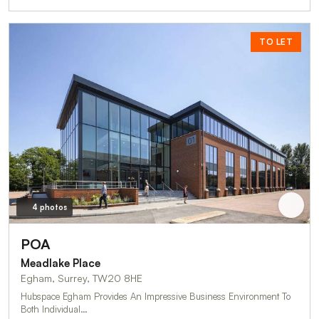
TO LET
4 photos
POA
Meadlake Place
Egham, Surrey, TW20 8HE
Hubspace Egham Provides An Impressive Business Environment To
Both Individual…