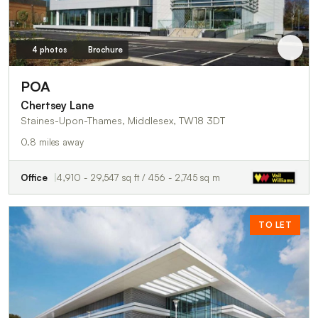
4 photos
Brochure
POA
Chertsey Lane
Staines-Upon-Thames, Middlesex, TW18 3DT
0.8 miles away
Office
4,910 - 29,547 sq ft / 456 - 2,745 sq m
TO LET