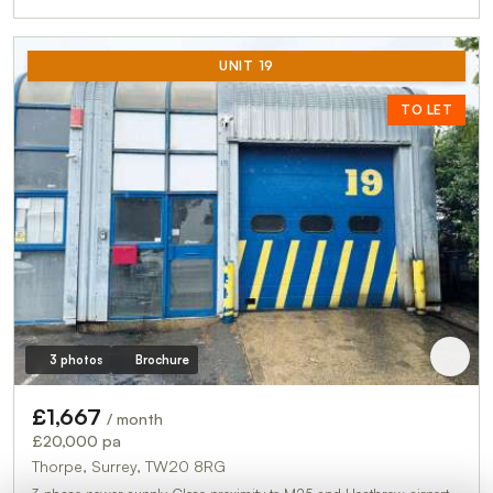
UNIT 19
TO LET
3 photos
Brochure
£1,667
/ month
£20,000 pa
Thorpe, Surrey, TW20 8RG