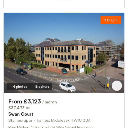
TO LET
4 photos
Brochure
From £3,123
/ month
£37,473 pa
Swan Court
Staines-upon-Thames, Middlesex, TW18 3BA
Rare Modern Office Freehold With Vacant Possession