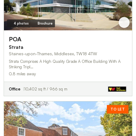
4 photos
Brochure
POA
Strata
Staines-upon-Thames, Middlesex, TW18 4TW
Strata Comprises A High Quality Grade A Office Building With A
Striking Tripl…
0.8 miles away
Office
10,402 sq ft / 966 sq m
TO LET