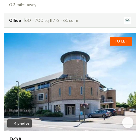
0.3 miles away
Office
60 - 700 sq ft / 6 - 65 sq m
TO LET
4 photos
POA