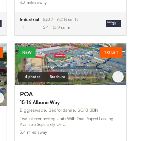
3.3 miles away
Industrial
5,532 - 6,013 sq ft /
514 - 559 sq m
NEW
TO LET
4 photos
Brochure
POA
15-16 Albone Way
Biggleswade, Bedfordshire, SG18 8BN
Two Interconnecting Units With Dual Aspect Loading.
Available Separately Or …
3.4 miles away