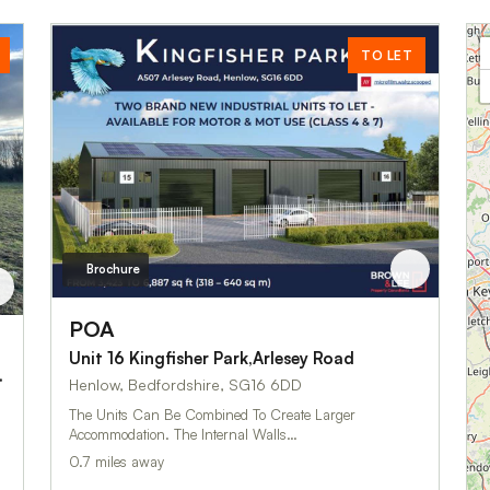
TO LET
Brochure
POA
Unit 16 Kingfisher Park,Arlesey Road
Howland Close
Henlow, Bedfordshire, SG16 6DD
The Units Can Be Combined To Create Larger
Accommodation. The Internal Walls…
0.7 miles away