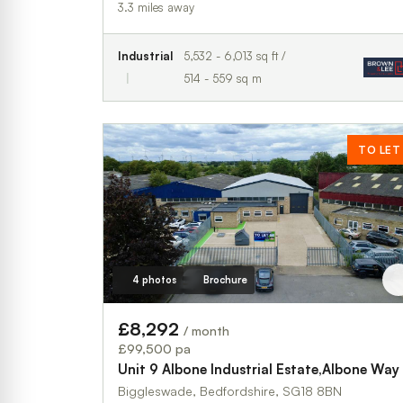
3.3 miles away
Industrial
5,532 - 6,013 sq ft /
514 - 559 sq m
TO LET
4 photos
Brochure
£8,292
/ month
£99,500 pa
Unit 9 Albone Industrial Estate,Albone Way
Biggleswade, Bedfordshire, SG18 8BN