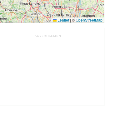
Leaflet
|
©
OpenStreetMap
ADVERTISEMENT