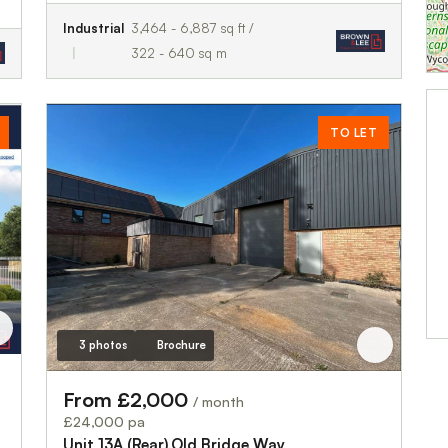
Industrial
3,464 - 6,887 sq ft /
322 - 640 sq m
TO LET
3 photos
Brochure
From £2,000
/ month
£24,000 pa
Unit 13A (Rear),Old Bridge Way