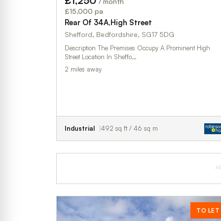
£1,250
/ month
£15,000 pa
Rear Of 34A,High Street
Shefford, Bedfordshire, SG17 5DG
Description The Premises Occupy A Prominent High
Street Location In Sheffo…
2 miles away
Industrial
492 sq ft / 46 sq m
A
TO LET