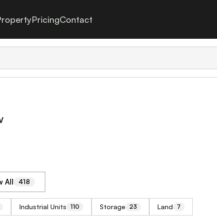
roperty
Pricing
Contact
w
 All
418
Industrial Units
Storage
Land
110
23
7