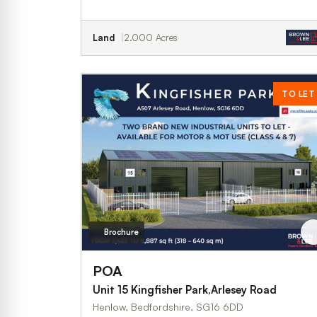
Land
2.000 Acres
TO LET
Brochure
POA
Unit 15 Kingfisher Park,Arlesey Road
Henlow, Bedfordshire, SG16 6DD