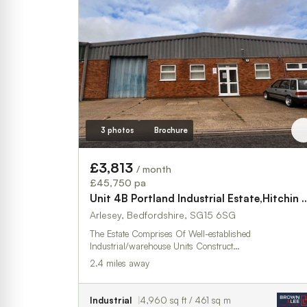
3 photos
Brochure
£3,813
/ month
£45,750 pa
Unit 4B Portland Industrial Est
Arlesey, Bedfordshire, SG15 6SG
The Estate Comprises Of Well-established
Industrial/warehouse Units Construct…
2.4 miles away
Industrial
4,960 sq ft / 461 sq m