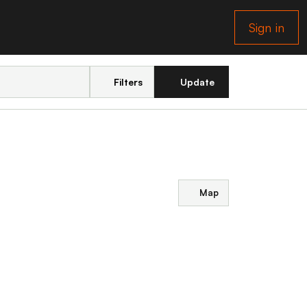
Sign in
Filters
Update
Map