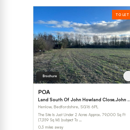
TO LET
Brochure
POA
Land South Of John Howland Close,John 
Henlow, Bedfordshire, SG16 6PL
The Site Is Just Under 2 Acres Approx. 79,000 Sq Ft
(7,359 Sq M) (subject To …
0.3 miles away