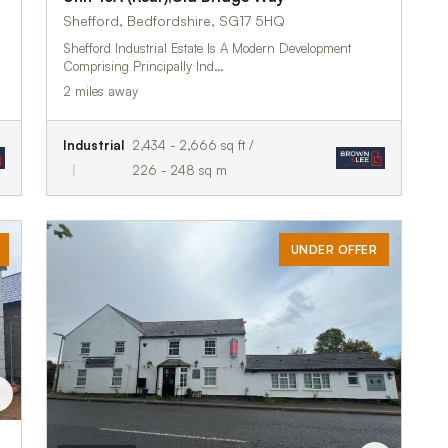
Shefford, Bedfordshire, SG17 5HQ
Shefford Industrial Estate Is A Modern Development
Comprising Principally Ind…
2 miles away
Industrial
2,434 - 2,666 sq ft /
226 - 248 sq m
UNDER OFFER