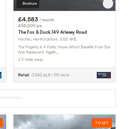
Brochure
£4,583
/ month
£55,000 pa
The Fox & Duck,149 Arlesey Road
Hitchin, Hertfordshire, SG5 4HE
The Property Is A Public House Which Benefits From Bar
And Restaurant, Togeth…
2.3 miles away
Retail
3,342 sq ft / 310 sq m
DVERTISEMENT
TO LET