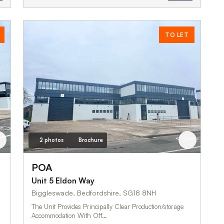
TO LET
2 photos
Brochure
POA
Unit 5 Eldon Way
Biggleswade, Bedfordshire, SG18 8NH
The Unit Provides Principally Clear Production/storage
Accommodation With Off…