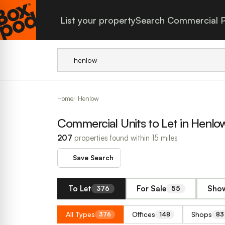
List your property
Search Commercial P
Home
Henlow
Commercial Units to Let in Henlo
207
properties found within 15 miles
Save Search
To Let
For Sale
Show
376
55
All Types
Offices
Shops
376
148
83