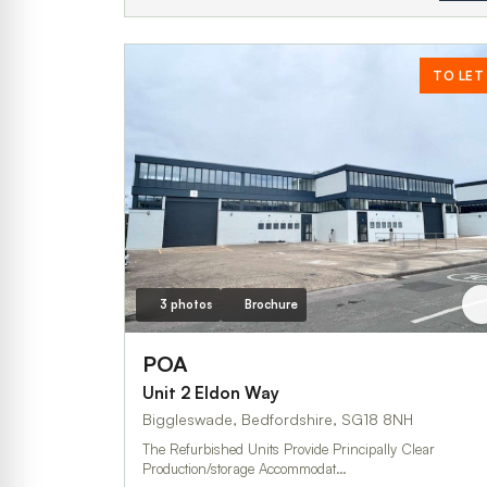
TO LET
3 photos
Brochure
POA
Unit 2 Eldon Way
Biggleswade, Bedfordshire, SG18 8NH
The Refurbished Units Provide Principally Clear
Production/storage Accommodat…