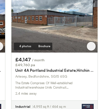
4 photos
Brochure
£4,147
/ month
£49,760 pa
ate,Hitchin Road
Unit 4A Portland Industrial Estate,Hitchin Road
Arlesey, Bedfordshire, SG15 6SG
The Estate Comprises Of Well-established
Industrial/warehouse Units Construct…
2.4 miles away
Industrial
4,993 sq ft / 464 sq m