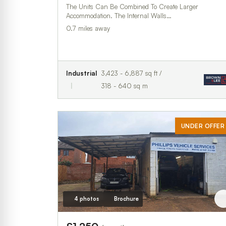
The Units Can Be Combined To Create Larger
Accommodation. The Internal Walls…
0.7 miles away
Industrial
3,423 - 6,887 sq ft /
318 - 640 sq m
UNDER OFFER
4 photos
Brochure