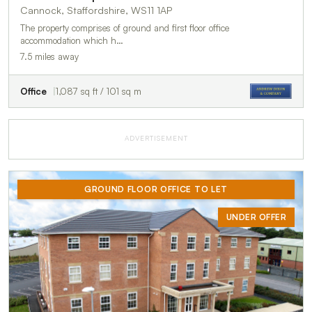
Cannock, Staffordshire, WS11 1AP
The property comprises of ground and first floor office
accommodation which h…
7.5 miles away
Office
1,087 sq ft / 101 sq m
ADVERTISEMENT
GROUND FLOOR OFFICE TO LET
UNDER OFFER