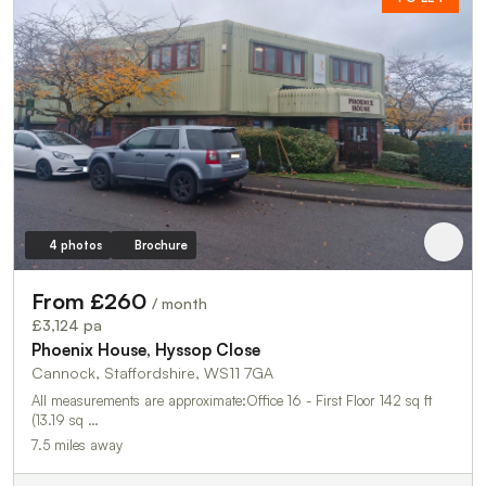
4 photos
Brochure
From £260
/ month
£3,124 pa
Phoenix House, Hyssop Close
Cannock, Staffordshire, WS11 7GA
All measurements are approximate:Office 16 - First Floor 142 sq ft
(13.19 sq …
7.5 miles away