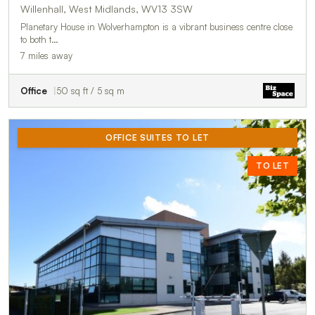
Willenhall, West Midlands, WV13 3SW
Planetary House in Wolverhampton is a vibrant business centre close
to both t…
7 miles away
Office
50 sq ft / 5 sq m
OFFICE SUITES TO LET
TO LET