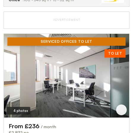
ADVERTISEMENT
SERVICED OFFICES TO LET
TO LET
4 photos
From £236
/ month
£2,832 pa