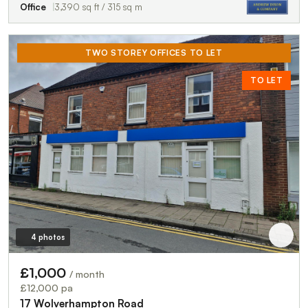
Office
3,390 sq ft / 315 sq m
TWO STOREY OFFICES TO LET
TO LET
4 photos
£1,000
/ month
£12,000 pa
17 Wolverhampton Road