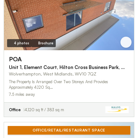
4 photos
Brochure
POA
Unit 1, Element Court, Hilton Cross Business Park, Wolverhampton
Wolverhampton, West Midlands, WV10 7QZ
The Property Is Arranged Over Two Storeys And Provides
Approximately 4,120 Sq…
7.5 miles away
Office
4,120 sq ft / 383 sq m
OFFICE/RETAIL/RESTAURANT SPACE