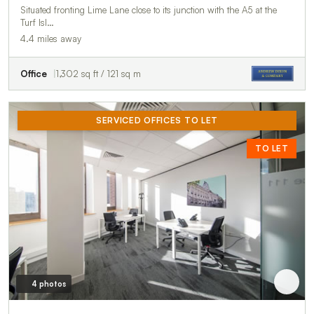
Situated fronting Lime Lane close to its junction with the A5 at the
Turf Isl…
4.4 miles away
Office
1,302 sq ft / 121 sq m
SERVICED OFFICES TO LET
TO LET
4 photos