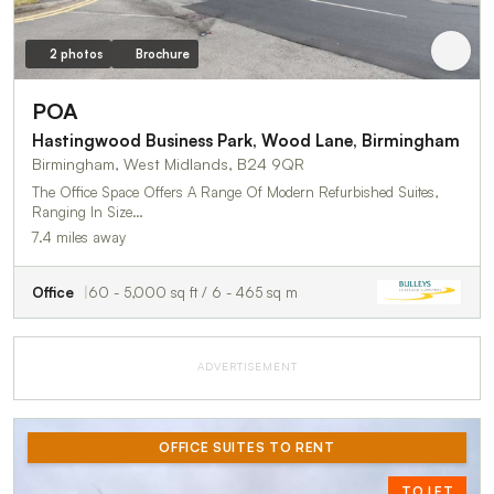
2 photos
Brochure
POA
Hastingwood Business Park, Wood Lane, Birmingham
Birmingham, West Midlands, B24 9QR
The Office Space Offers A Range Of Modern Refurbished Suites,
Ranging In Size…
7.4 miles away
Office
60 - 5,000 sq ft / 6 - 465 sq m
ADVERTISEMENT
OFFICE SUITES TO RENT
TO LET