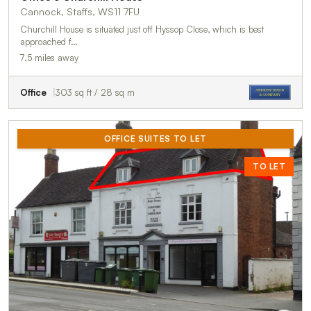
Cannock, Staffs, WS11 7FU
Churchill House is situated just off Hyssop Close, which is best
approached f…
7.5 miles away
Office
303 sq ft / 28 sq m
OFFICE SUITES TO LET
TO LET