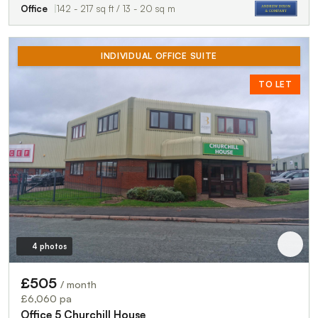
Office
142 - 217 sq ft / 13 - 20 sq m
INDIVIDUAL OFFICE SUITE
TO LET
4 photos
£505
/ month
£6,060 pa
Office 5 Churchill House