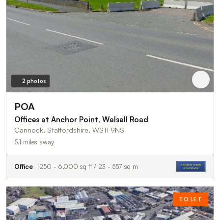
2 photos
POA
Offices at Anchor Point, Walsall Road
Cannock, Staffordshire, WS11 9NS
5.1 miles away
Office
250 - 6,000 sq ft / 23 - 557 sq m
TO LET