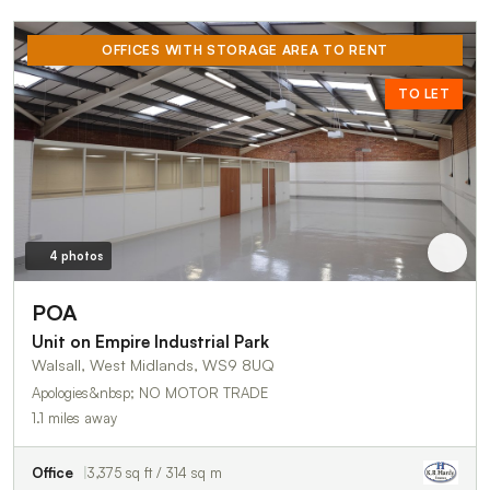
OFFICES WITH STORAGE AREA TO RENT
TO LET
4 photos
POA
Unit on Empire Industrial Park
Walsall, West Midlands, WS9 8UQ
Apologies&nbsp; NO MOTOR TRADE
1.1 miles away
Office
3,375 sq ft / 314 sq m