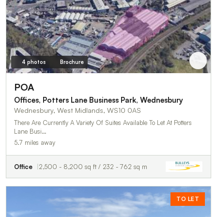
4 photos
Brochure
POA
Offices, Potters Lane Business Park, Wednesbury
Wednesbury, West Midlands, WS10 0AS
There Are Currently A Variety Of Suites Available To Let At Potters
Lane Busi…
5.7 miles away
Office
2,500 - 8,200 sq ft / 232 - 762 sq m
TO LET