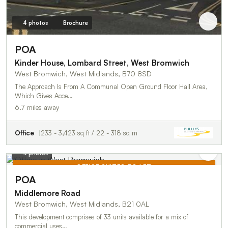
4 photos
Brochure
POA
Kinder House, Lombard Street, West Bromwich
West Bromwich, West Midlands, B70 8SD
The Approach Is From A Communal Open Ground Floor Hall Area,
Which Gives Acce…
6.7 miles away
Office
233 - 3,423 sq ft / 22 - 318 sq m
4 photos
OFFICE SUITES TO LET
POA
TO LET
Middlemore Road
West Bromwich, West Midlands, B21 0AL
This development comprises of 33 units available for a mix of
commercial uses…