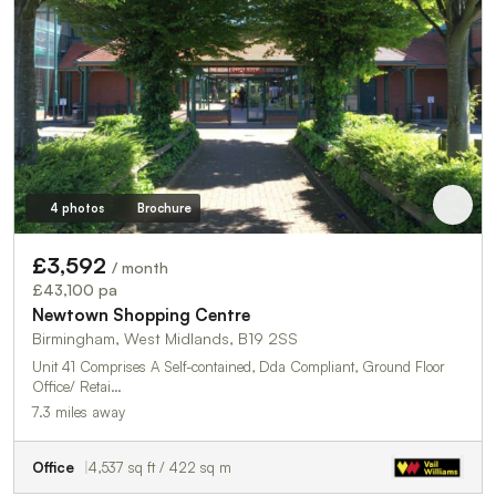
4 photos
Brochure
£3,592
/ month
£43,100 pa
Newtown Shopping Centre
Birmingham, West Midlands, B19 2SS
Unit 41 Comprises A Self-contained, Dda Compliant, Ground Floor
Office/ Retai…
7.3 miles away
Office
4,537 sq ft / 422 sq m