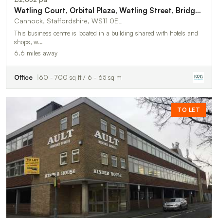
Watling Court, Orbital Plaza, Watling Street, Bridgtown, Birmingham, WS11 0EL
Cannock, Staffordshire, WS11 0EL
This business centre is located in a building shared with hotels and
shops, w…
6.6 miles away
Office
60 - 700 sq ft / 6 - 65 sq m
TO LET