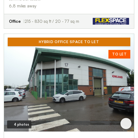
6.8 miles away
Office
215 - 830 sq ft / 20 - 77 sq m
HYBRID OFFICE SPACE TO LET
TO LET
4 photos