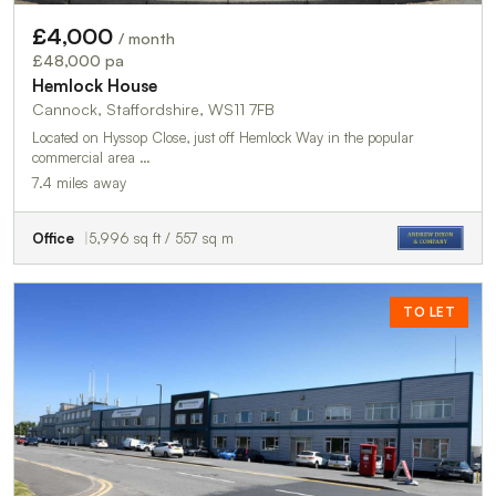
£4,000
/ month
£48,000 pa
Hemlock House
Cannock, Staffordshire, WS11 7FB
Located on Hyssop Close, just off Hemlock Way in the popular
commercial area …
7.4 miles away
Office
5,996 sq ft / 557 sq m
TO LET