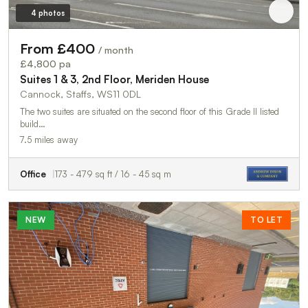
4 photos
From £400
/ month
£4,800 pa
Suites 1 & 3, 2nd Floor, Meriden House
Cannock, Staffs, WS11 0DL
The two suites are situated on the second floor of this Grade II listed
build…
7.5 miles away
Office
173 - 479 sq ft / 16 - 45 sq m
NEW
TO LET