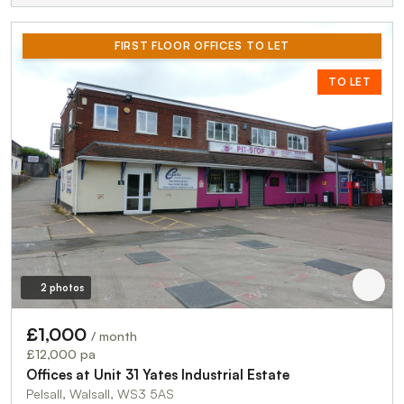
FIRST FLOOR OFFICES TO LET
TO LET
2 photos
£1,000
/ month
£12,000 pa
Offices at Unit 31 Yates Industrial Estate
Pelsall, Walsall, WS3 5AS