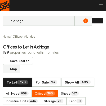
1
Home
Offices
Aldridge
Offices to Let in Aldridge
189
properties found within 15 miles
Save Search
Map
To Let
For Sale
Show All
390
23
409
All Types
Offices
Shops
958
390
167
Industrial Units
Storage
Land
346
25
11