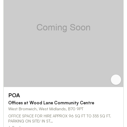
POA
Offices at Wood Lane Community Centre
West Bromwich, West Midlands, B70 9PT
OFFICE SPACE FOR HIRE APPROX 96 SQ FT TO 355 SQ FT.
PARKING ON SITE/ IN ST…