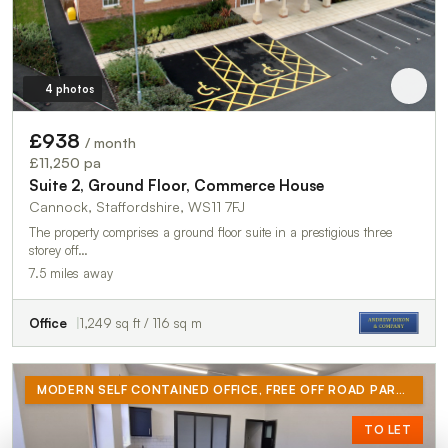
4 photos
£938
/ month
£11,250 pa
Suite 2, Ground Floor, Commerce House
Cannock, Staffordshire, WS11 7FJ
The property comprises a ground floor suite in a prestigious three
storey off…
7.5 miles away
Office
1,249 sq ft / 116 sq m
MODERN SELF CONTAINED OFFICE, FREE OFF ROAD PARKING, 24 HOUR PRIVATE ACCESS, OUTSIDE CLEAN AIR ZONE
TO LET