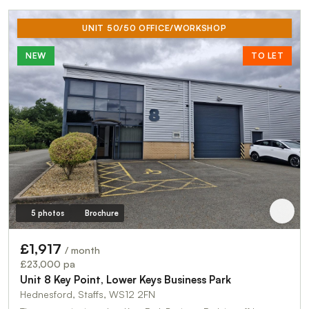
UNIT 50/50 OFFICE/WORKSHOP
NEW
TO LET
5 photos
Brochure
£1,917
/ month
£23,000 pa
Unit 8 Key Point, Lower Keys Business Park
Hednesford, Staffs, WS12 2FN