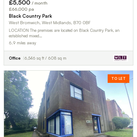
£5,500
/ month
£66,000 pa
Black Country Park
West Bromwich, West Midlands, B70 0BF
LOCATION The premises are located on Black Country Park, an
established mixed…
6.9 miles away
Office
6,546 sq ft / 608 sq m
TO LET