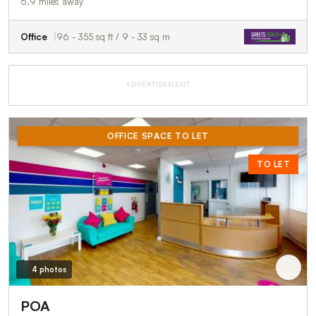
6.9 miles away
Office
96 - 355 sq ft / 9 - 33 sq m
ADVERTISEMENT
OFFICE SPACE TO LET
TO LET
4 photos
POA