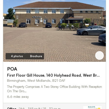
4 photos
Brochure
POA
First Floor Gill House, 140 Holyhead Road, West Bromwich
Birmingham, West Midlands, B21 0AF
The Property Comprises A Two Storey Office Building With Reception
On The Gro…
6.6 miles away
Office
166 - 345 sq ft / 15 - 32 sq m