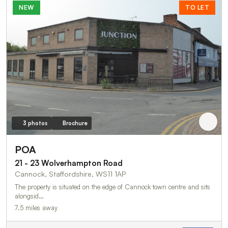
NEW
TO LET
3 photos
Brochure
POA
21 - 23 Wolverhampton Road
Cannock, Staffordshire, WS11 1AP
The property is situated on the edge of Cannock town centre and sits
alongsid…
7.5 miles away