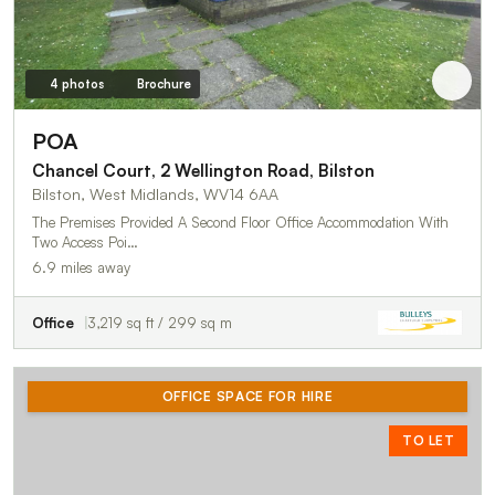
4 photos
Brochure
POA
Chancel Court, 2 Wellington Road, Bilston
Bilston, West Midlands, WV14 6AA
The Premises Provided A Second Floor Office Accommodation With
Two Access Poi…
6.9 miles away
Office
3,219 sq ft / 299 sq m
OFFICE SPACE FOR HIRE
TO LET