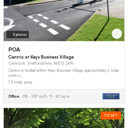
3 photos
POA
Centrix at Keys Business Village
Cannock, Staffordshire, WS12 2HA
Centrix is located within Keys Business Village approximately 2 miles
north o…
7.3 miles away
Office
118 - 937 sq ft / 11 - 87 sq m
TO LET