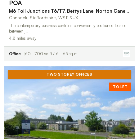
POA
M6 Toll Junctions T6/T7, Bettys Lane, Norton Canes, Cannock, WS11 9UX
Cannock, Staffordshire, WS11 9UX
The contemporary business centre is conveniently positioned located
between j…
4.8 miles away
Office
60 - 700 sq ft / 6 - 65 sq m
TWO STOREY OFFICES
TO LET