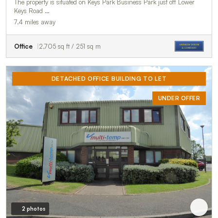
The property is situated on Keys Park Business Park just off Lower
Keys Road …
7.4 miles away
Office
2,705 sq ft / 251 sq m
DETACHED OFFICE BUILDING TO LET
UNDER OFFER
2 photos