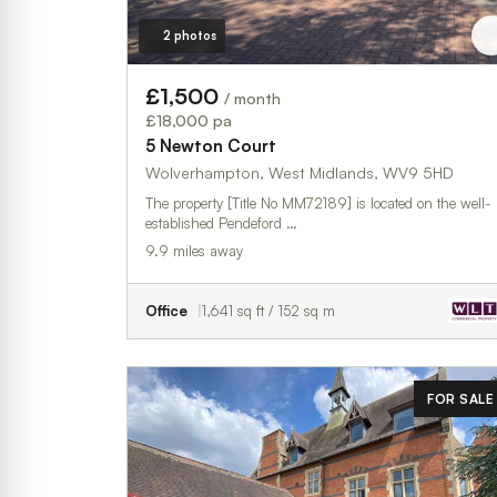
2 photos
£1,500
/ month
£18,000 pa
5 Newton Court
Wolverhampton, West Midlands, WV9 5HD
The property [Title No MM72189] is located on the well-
established Pendeford …
9.9 miles away
Office
1,641 sq ft / 152 sq m
FOR SALE