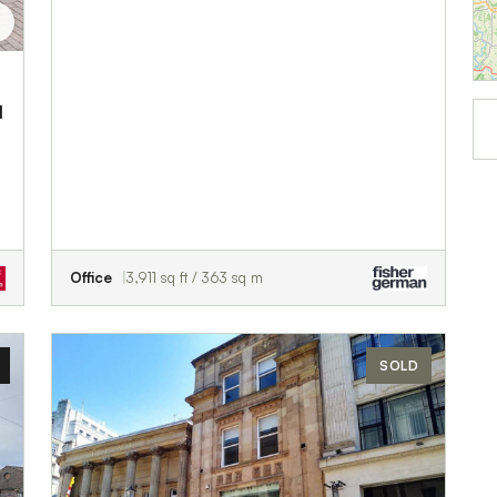
d
Office
3,911 sq ft / 363 sq m
SOLD