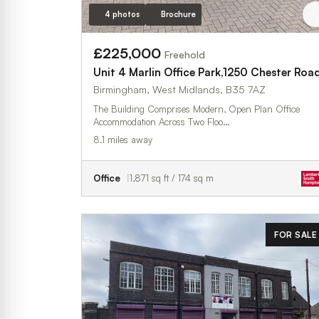
4 photos
Brochure
£225,000
Freehold
Unit 4 Marlin Office Park,1250 Chester Roa
Birmingham, West Midlands, B35 7AZ
The Building Comprises Modern, Open Plan Office
Accommodation Across Two Floo…
8.1 miles away
Office
1,871 sq ft / 174 sq m
FOR SALE