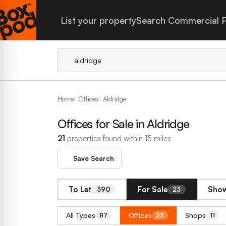
List your property
Search Commercial P
Home
Offices
Aldridge
Offices for Sale in Aldridge
21
properties found within 15 miles
Save Search
To Let
For Sale
Show
390
23
All Types
Offices
Shops
87
23
11