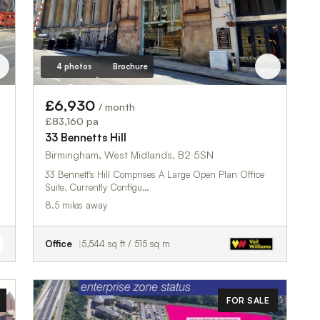
4 photos
Brochure
£6,930
/ month
£83,160 pa
33 Bennetts Hill
Birmingham, West Midlands, B2 5SN
33 Bennett's Hill Comprises A Large Open Plan Office
Suite, Currently Configu…
8.5 miles away
Office
5,544 sq ft / 515 sq m
FOR SALE