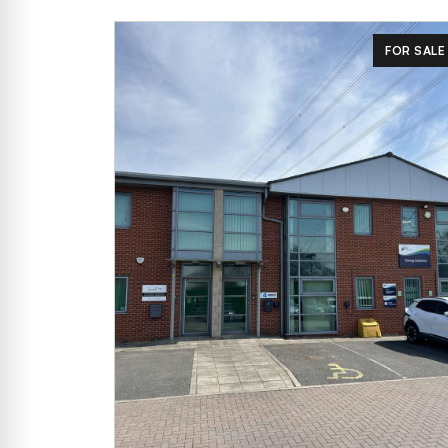
FOR SALE