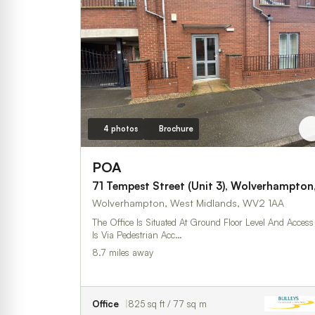
4 photos
Brochure
POA
71 Tempest Street (Unit 3), Wolverhampton
Wolverhampton, West Midlands, WV2 1AA
The Office Is Situated At Ground Floor Level And Access
Is Via Pedestrian Acc…
8.7 miles away
Office
825 sq ft / 77 sq m