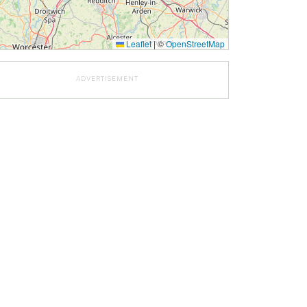
Leaflet
|
©
OpenStreetMap
ADVERTISEMENT