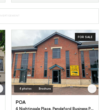
DVERTISEMENT
FOR SALE
4 photos
Brochure
POA
4 Nightingale Place, Pendeford Business Park, Off Wobaston Road