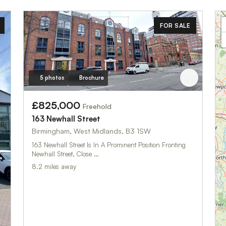
FOR SALE
5 photos
Brochure
£825,000
Freehold
163 Newhall Street
Birmingham, West Midlands, B3 1SW
163 Newhall Street Is In A Prominent Position Fronting
Newhall Street, Close …
8.2 miles away