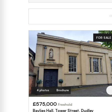
A
FOR SALE
4 photos
Brochure
£575,000
Freehold
Baylies Hall, Tower Street, Dudley