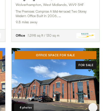
Wolverhampton, West Midlands, WV9 5HF
The Premises Comprise A Mid-terraced Two Storey
Modern Office Built In 2006, …
9.8 miles away
Office
1,398 sq ft / 130 sq m
OFFICE SPACE FOR SALE
FOR SALE
4 photos