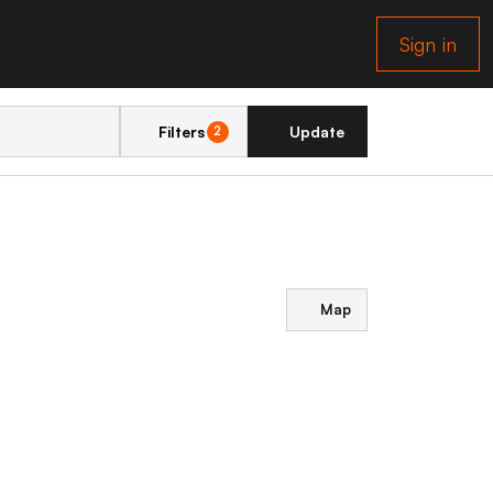
Sign in
Filters
Update
2
Map