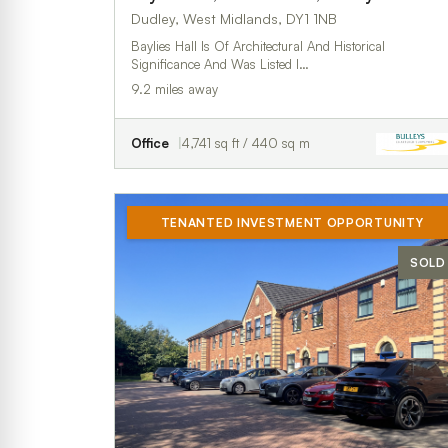
Dudley, West Midlands, DY1 1NB
Baylies Hall Is Of Architectural And Historical
Significance And Was Listed I…
9.2 miles away
Office
4,741 sq ft / 440 sq m
TENANTED INVESTMENT OPPORTUNITY
SOLD