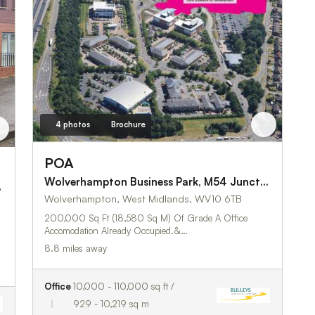
4 photos
Brochure
POA
Wolverhampton Business Park, M54 Junction 2, Wolverhampton
,
Wolverhampton, West Midlands, WV10 6TB
200,000 Sq Ft (18,580 Sq M) Of Grade A Office
Accomodation Already Occupied.&…
8.8 miles away
Office
10,000 - 110,000 sq ft /
929 - 10,219 sq m