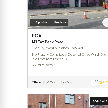
4 photos
Brochure
POA
141 Tat Bank Road, ,
Oldbury, West Midlands, B69 4NH
The Property Comprises A Detached Office Which Sits
In A Prominent Position O…
8.2 miles away
Office
6,989 sq ft / 649 sq m
FOR SALE