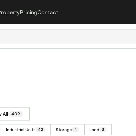
roperty
Pricing
Contact
 All
409
Industrial Units
Storage
Land
42
1
3