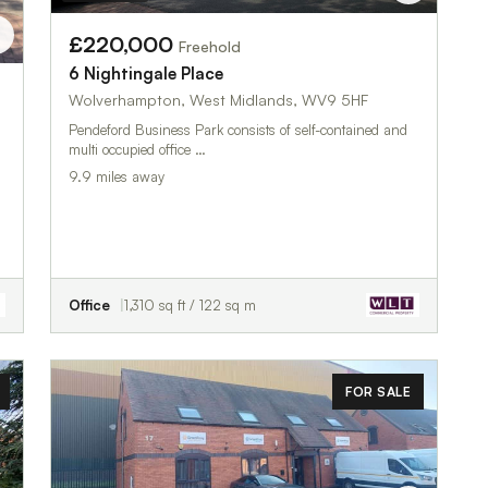
£220,000
Freehold
6 Nightingale Place
Wolverhampton, West Midlands, WV9 5HF
Pendeford Business Park consists of self-contained and
multi occupied office …
9.9 miles away
Office
1,310 sq ft / 122 sq m
FOR SALE