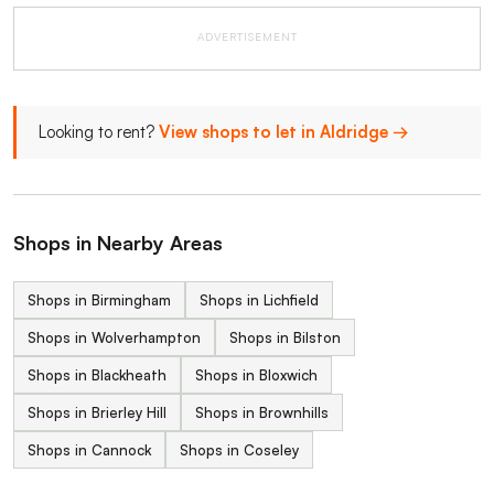
ADVERTISEMENT
Looking to rent?
View shops to let in Aldridge →
Shops in Nearby Areas
Shops in Birmingham
Shops in Lichfield
Shops in Wolverhampton
Shops in Bilston
Shops in Blackheath
Shops in Bloxwich
Shops in Brierley Hill
Shops in Brownhills
Shops in Cannock
Shops in Coseley