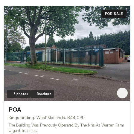
FOR SALE
5 photos
Brochure
POA
Kingstanding, West Midlands, B44 0PU
The Building Was Previously Operated By The Nhs As Warren Farm
Urgent Treatme…