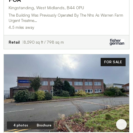
Kingstanding, West Midlands, B44 0PU
The Building Was Previously Operated By The Nhs As Warren Farm
Urgent Treatme…
4.5 miles away
Retail
8,590 sq ft / 798 sq m
FOR SALE
4 photos
Brochure