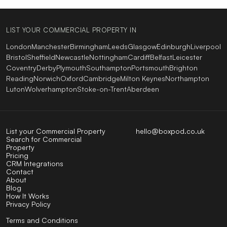
LIST YOUR COMMERCIAL PROPERTY IN
London
Manchester
Birmingham
Leeds
Glasgow
Edinburgh
Liverpool
Bristol
Sheffield
Newcastle
Nottingham
Cardiff
Belfast
Leicester
Coventry
Derby
Plymouth
Southampton
Portsmouth
Brighton
Reading
Norwich
Oxford
Cambridge
Milton Keynes
Northampton
Luton
Wolverhampton
Stoke-on-Trent
Aberdeen
List your Commercial Property
hello@boxpod.co.uk
Search for Commercial
Property
Pricing
CRM Integrations
Contact
About
Blog
How It Works
Privacy Policy
Terms and Conditions