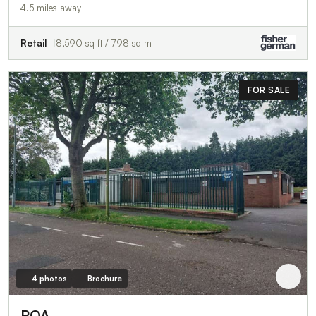
4.5 miles away
Retail
8,590 sq ft / 798 sq m
FOR SALE
4 photos
Brochure
POA