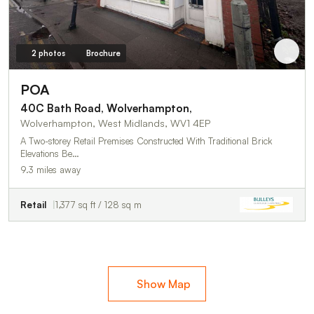
2 photos
Brochure
POA
40C Bath Road, Wolverhampton,
Wolverhampton, West Midlands, WV1 4EP
A Two-storey Retail Premises Constructed With Traditional Brick
Elevations Be…
9.3 miles away
Retail
1,377 sq ft / 128 sq m
Show Map