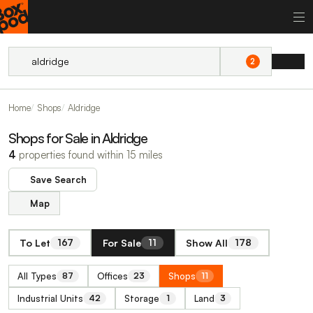
2
Home
Shops
Aldridge
Shops for Sale in Aldridge
4
properties found within 15 miles
Save Search
Map
To Let
For Sale
Show All
167
11
178
All Types
Offices
Shops
87
23
11
Industrial Units
Storage
Land
42
1
3