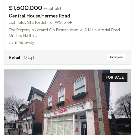
£1,600,000
Freehold
Central House,Hermes Road
Lichfield, Staffordshire, WS13 6RH
The Property Is Located On Eastern Avenue, A Main Arterial Road
On The Northe…
7.7 miles away
Retail
0 sq ft
FOR SALE