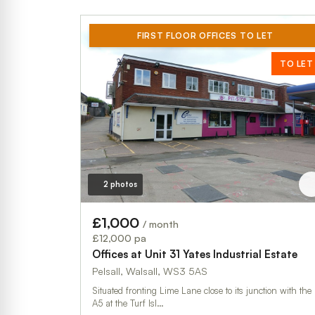
FIRST FLOOR OFFICES TO LET
TO LET
2 photos
£1,000
/ month
£12,000 pa
Offices at Unit 31 Yates Industrial Estate
Pelsall, Walsall, WS3 5AS
Situated fronting Lime Lane close to its junction with the
A5 at the Turf Isl…