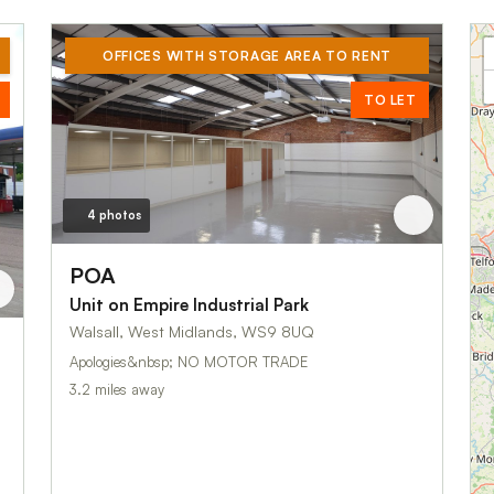
OFFICES WITH STORAGE AREA TO RENT
TO LET
4 photos
POA
Unit on Empire Industrial Park
Walsall, West Midlands, WS9 8UQ
Apologies&nbsp; NO MOTOR TRADE
3.2 miles away