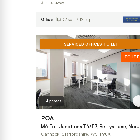
3 miles away
Office
1,302 sq ft / 121 sq m
SERVICED OFFICES TO LET
TO LET
4 photos
POA
M6 Toll Junctions T6/T7, Bettys Lane, Norton Canes, Canno
Cannock, Staffordshire, WS11 9UX