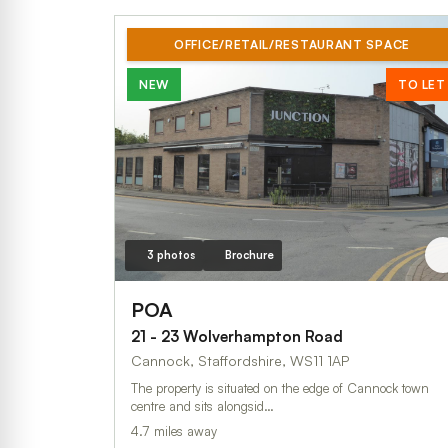
OFFICE/RETAIL/RESTAURANT SPACE
NEW
TO LET
3 photos
Brochure
POA
21 - 23 Wolverhampton Road
Cannock, Staffordshire, WS11 1AP
The property is situated on the edge of Cannock town
centre and sits alongsid…
4.7 miles away