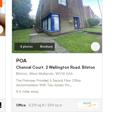
4 photos
Brochure
s
POA
Chancel Court, 2 Wellington Road, Bilston
Bilston, West Midlands, WV14 6AA
The Premises Provided A Second Floor Office
Accommodation With Two Access Poi…
4.6 miles away
Office
3,219 sq ft / 299 sq m