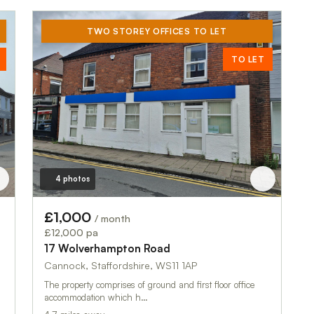
TWO STOREY OFFICES TO LET
TO LET
4 photos
£1,000
/ month
£12,000 pa
17 Wolverhampton Road
Cannock, Staffordshire, WS11 1AP
The property comprises of ground and first floor office
accommodation which h…