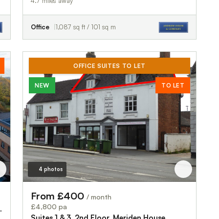
4.7 miles away
Office
1,087 sq ft / 101 sq m
OFFICE SUITES TO LET
NEW
TO LET
4 photos
From £400
/ month
£4,800 pa
 Park, Stafford Road
Suites 1 & 3, 2nd Floor, Meriden House