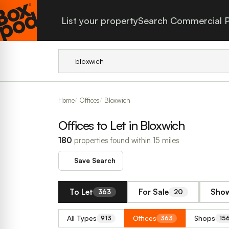
List your property
Search Commercial P
Home
Offices
Bloxwich
Offices to Let in Bloxwich
180
properties found within 15 miles
Save Search
To Let
For Sale
Show
363
20
All Types
Offices
Shops
913
363
15