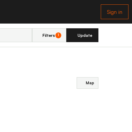
Sign in
Filters
Update
1
Map