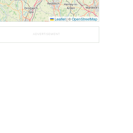
Leaflet
|
©
OpenStreetMap
ADVERTISEMENT