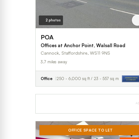
2 photos
POA
Offices at Anchor Point, Walsall Road
Cannock, Staffordshire, WS11 9NS
3.7 miles away
Office
250 - 6,000 sq ft / 23 - 557 sq m
A
OFFICE SPACE TO LET