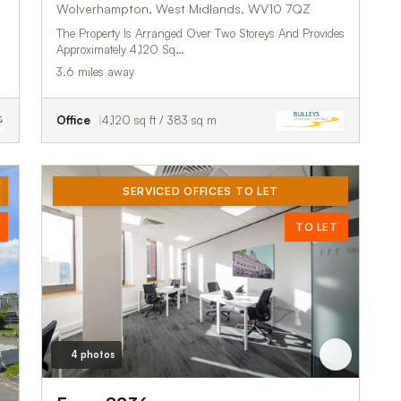
Wolverhampton, West Midlands, WV10 7QZ
The Property Is Arranged Over Two Storeys And Provides
Approximately 4,120 Sq…
3.6 miles away
Office
4,120 sq ft / 383 sq m
SERVICED OFFICES TO LET
TO LET
4 photos