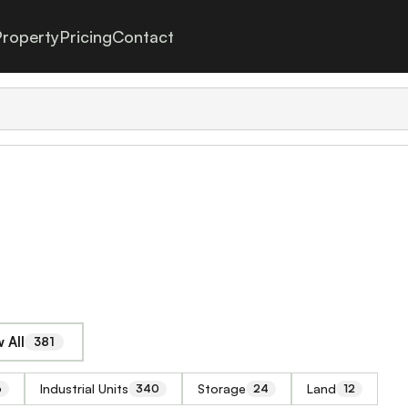
roperty
Pricing
Contact
 All
381
Industrial Units
Storage
Land
6
340
24
12