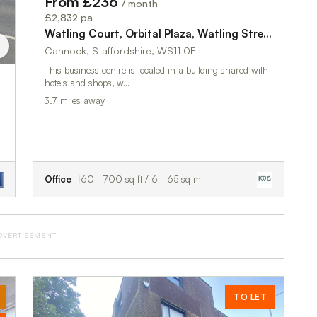
From £236
/ month
£2,832 pa
Watling Court, Orbital Plaza, Watling Street, Bridgtown, Birmingham, WS11 0EL
Cannock, Staffordshire, WS11 0EL
This business centre is located in a building shared with
hotels and shops, w…
3.7 miles away
Office
60 - 700 sq ft / 6 - 65 sq m
DVERTISEMENT
TO LET