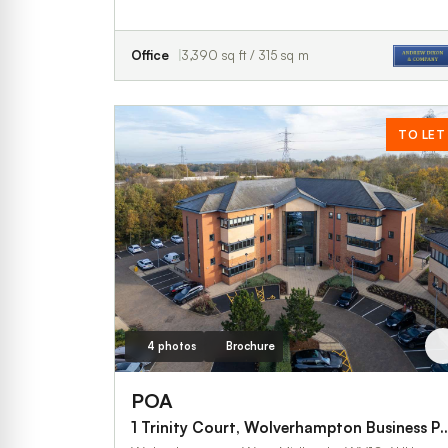
Office
3,390 sq ft / 315 sq m
TO LET
4 photos
Brochure
POA
1 Trinity Court, Wolverhampton Business