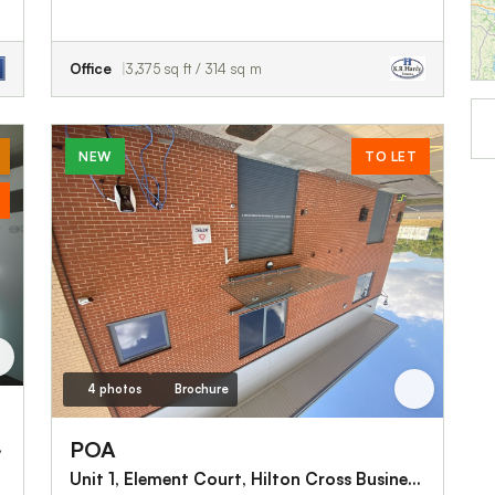
Office
3,375 sq ft / 314 sq m
NEW
TO LET
4 photos
Brochure
POA
ck, WS11 9UX
Unit 1, Element Court, Hilton Cross Business Park, Wolverhampton