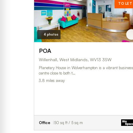
TO LET
4 photos
POA
Willenhall, West Midlands, WV13 3SW
Planetary House in Wolverhampton is a vibrant busines
centre close to both t…
3.8 miles away
Office
50 sq ft / 5 sq m