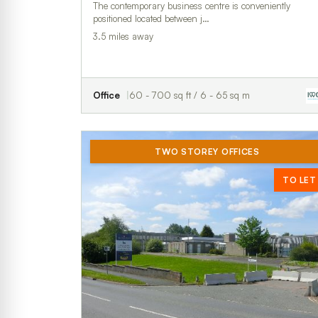
The contemporary business centre is conveniently
positioned located between j…
3.5 miles away
Office
60 - 700 sq ft / 6 - 65 sq m
TWO STOREY OFFICES
TO LET