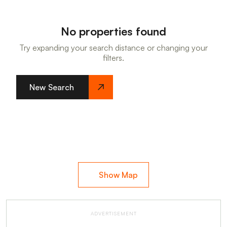
No properties found
Try expanding your search distance or changing your
filters.
New Search
Show Map
ADVERTISEMENT