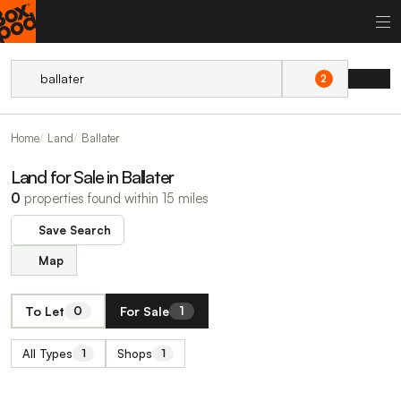
2
Home
Land
Ballater
Land for Sale in Ballater
0
properties found within 15 miles
Save Search
Map
To Let
For Sale
0
1
All Types
Shops
1
1