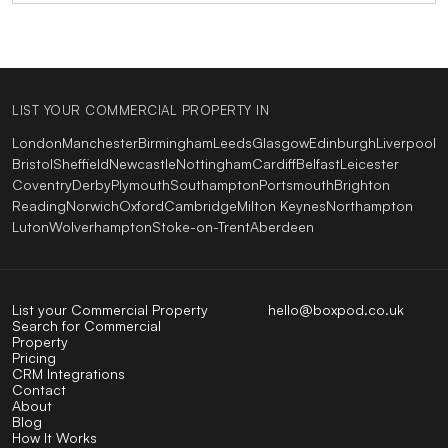
LIST YOUR COMMERCIAL PROPERTY IN
London
Manchester
Birmingham
Leeds
Glasgow
Edinburgh
Liverpool
Bristol
Sheffield
Newcastle
Nottingham
Cardiff
Belfast
Leicester
Coventry
Derby
Plymouth
Southampton
Portsmouth
Brighton
Reading
Norwich
Oxford
Cambridge
Milton Keynes
Northampton
Luton
Wolverhampton
Stoke-on-Trent
Aberdeen
List your Commercial Property
hello@boxpod.co.uk
Search for Commercial
Property
Pricing
CRM Integrations
Contact
About
Blog
How It Works