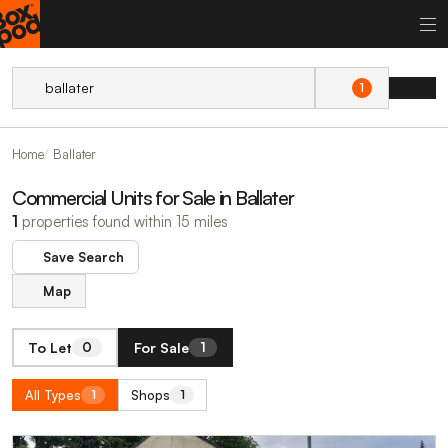
1
Home
Ballater
Commercial Units for Sale in Ballater
1
properties found within 15 miles
Save Search
Map
To Let
For Sale
0
1
All Types
Shops
1
1