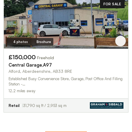
FOR SALE
4 photos
Brochure
£150,000
Freehold
Central Garage,A97
Alford, Aberdeenshire, AB33 8RE
Established Busy Convenience Store, Garage, Post Office And Filling
Station -…
12.2 miles away
Retail
31,790 sq ft / 2,953 sq m