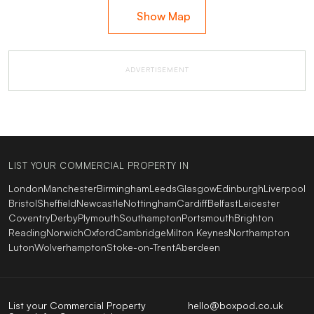
Show Map
ADVERTISEMENT
LIST YOUR COMMERCIAL PROPERTY IN
London
Manchester
Birmingham
Leeds
Glasgow
Edinburgh
Liverpool
Bristol
Sheffield
Newcastle
Nottingham
Cardiff
Belfast
Leicester
Coventry
Derby
Plymouth
Southampton
Portsmouth
Brighton
Reading
Norwich
Oxford
Cambridge
Milton Keynes
Northampton
Luton
Wolverhampton
Stoke-on-Trent
Aberdeen
List your Commercial Property
hello@boxpod.co.uk