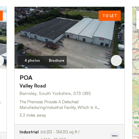
TO LET
4 photos
Brochure
POA
Valley Road
Barnsley, South Yorkshire, S73 0BS
,
The Premises Provide A Detached
Manufacturing/industrial Facility, Which Is A…
3.3 miles away
Industrial
66,133 - 134,110 sq ft /