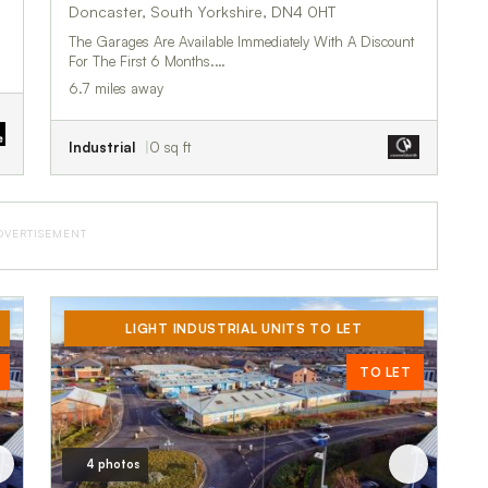
Doncaster, South Yorkshire, DN4 0HT
The Garages Are Available Immediately With A Discount
For The First 6 Months.…
6.7 miles away
Industrial
0 sq ft
DVERTISEMENT
LIGHT INDUSTRIAL UNITS TO LET
TO LET
4 photos