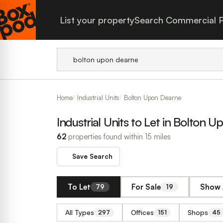
List your property
Search Commercial P
Home
Industrial Units
Bolton Upon Dearne
Industrial Units to Let in Bolton 
62
properties found within 15 miles
Save Search
To Let
For Sale
Show 
79
19
All Types
Offices
Shops
297
151
45