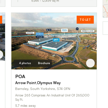
6,144 - 12,459 sq m
TO LET
4 photos
Brochure
POA
Arrow Point,Olympus Way
Barnsley, South Yorkshire, S74 0FN
Arrow 265 Comprises An Industrial Unit Of 265,000
Sq Ft.
5.7 miles away