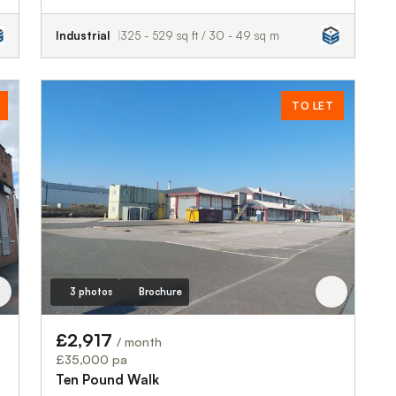
Industrial
325 - 529 sq ft / 30 - 49 sq m
TO LET
3 photos
Brochure
£2,917
/ month
£35,000 pa
Ten Pound Walk