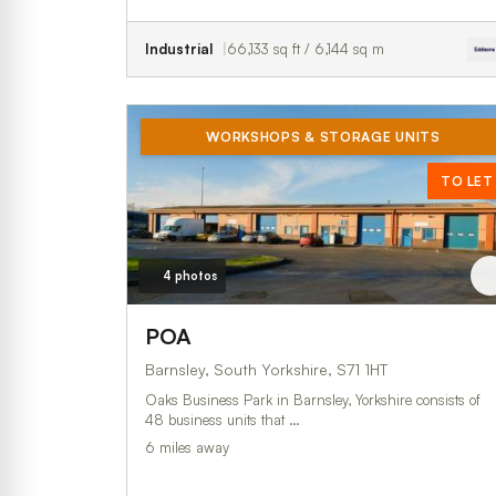
Industrial
66,133 sq ft / 6,144 sq m
WORKSHOPS & STORAGE UNITS
TO LET
4 photos
POA
Barnsley, South Yorkshire, S71 1HT
Oaks Business Park in Barnsley, Yorkshire consists of
48 business units that …
6 miles away