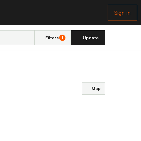
Sign in
Filters
Update
1
Map