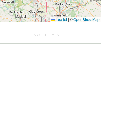
Leaflet
|
©
OpenStreetMap
ADVERTISEMENT