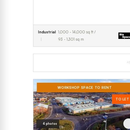
Industrial
1,000 - 14,000 sq ft /
93 - 1,301 sq m
A
WORKSHOP SPACE TO RENT
TO LET
4 photos