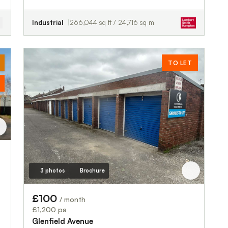
Industrial
266,044 sq ft / 24,716 sq m
TO LET
3 photos
Brochure
£100
/ month
£1,200 pa
Glenfield Avenue