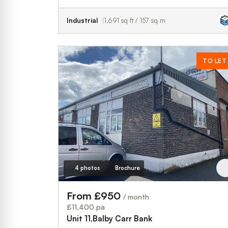
Industrial
1,691 sq ft / 157 sq m
TO LET
4 photos
Brochure
From £950
/ month
£11,400 pa
Unit 11,Balby Carr Bank