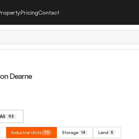
roperty
Pricing
Contact
Upon Dearne
All
93
Industrial Units
Storage
Land
79
14
5