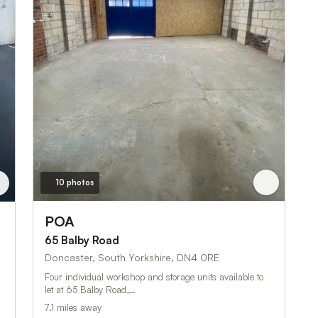
10 photos
POA
65 Balby Road
Doncaster, South Yorkshire, DN4 0RE
Four individual workshop and storage units available to
let at 65 Balby Road,…
7.1 miles away