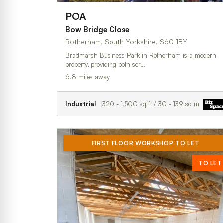
POA
Bow Bridge Close
Rotherham, South Yorkshire, S60 1BY
Bradmarsh Business Park in Rotherham is a modern
property, providing both ser…
6.8 miles away
Industrial
320 - 1,500 sq ft / 30 - 139 sq m
FIRST FLOOR WORKSHOP TO LET
TO LET