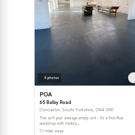
5 photos
POA
65 Balby Road
Doncaster, South Yorkshire, DN4 0RE
This isn't your average empty unit - it's a first-floor
workshop with history…
7.1 miles away