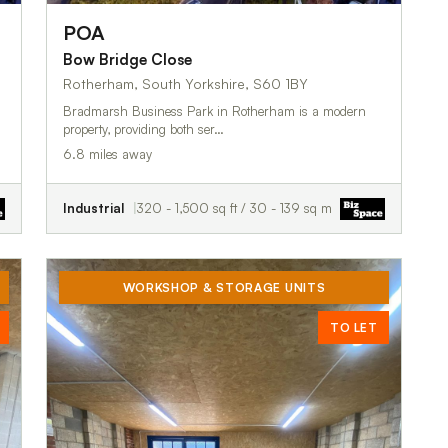
POA
Bow Bridge Close
Rotherham, South Yorkshire, S60 1BY
Bradmarsh Business Park in Rotherham is a modern
property, providing both ser…
6.8 miles away
Industrial
320 - 1,500 sq ft / 30 - 139 sq m
WORKSHOP & STORAGE UNITS
TO LET