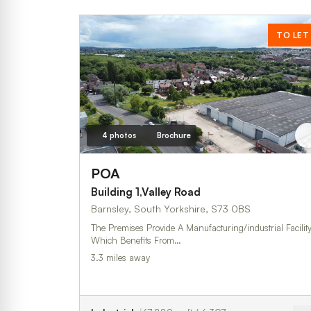
TO LET
4 photos
Brochure
POA
Building 1,Valley Road
Barnsley, South Yorkshire, S73 0BS
The Premises Provide A Manufacturing/industrial Facility
Which Benefits From…
3.3 miles away