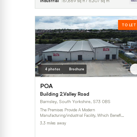
Industrial
67,889 sq ft / 6,307 sq m
TO LET
4 photos
Brochure
POA
Building 2,Valley Road
Barnsley, South Yorkshire, S73 0BS
The Premises Provide A Modern
Manufacturing/industrial Facility, Which Benefi…
3.3 miles away