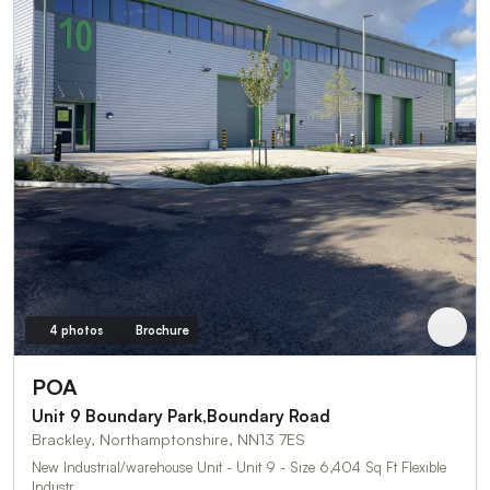
4 photos
Brochure
POA
Unit 9 Boundary Park,Boundary Road
Brackley, Northamptonshire, NN13 7ES
New Industrial/warehouse Unit - Unit 9 - Size 6,404 Sq Ft Flexible
Industr…