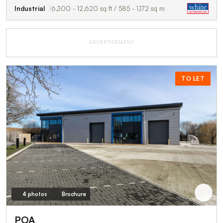
Industrial
6,300 - 12,620 sq ft / 585 - 1,172 sq m
ADVERTISEMENT
TO LET
4 photos
Brochure
POA