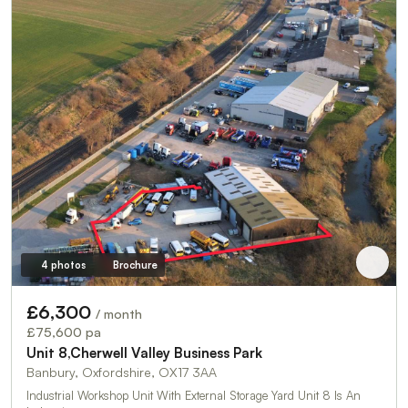
4 photos
Brochure
£6,300
/ month
£75,600 pa
Unit 8,Cherwell Valley Business Park
Banbury, Oxfordshire, OX17 3AA
Industrial Workshop Unit With External Storage Yard Unit 8 Is An