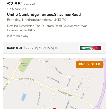
£2,881
/ month
£34,566 pa
Unit 3 Cambridge Terrace,St James Road
Brackley, Northamptonshire, NN13 7XY
Detailed Description The St James Road Development Was
Constructed In 1989…
8.5 miles away
Industrial
3,292 sq ft / 306 sq m
UNDER OFFER