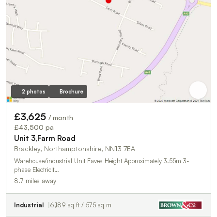
2 photos
Brochure
£3,625
/ month
£43,500 pa
Unit 3,Farm Road
Brackley, Northamptonshire, NN13 7EA
Warehouse/industrial Unit Eaves Height Approximately 3.55m 3-
phase Electricit…
8.7 miles away
Industrial
6,189 sq ft / 575 sq m