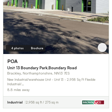
4 photos
Brochure
POA
Unit 13 Boundary Park,Boundary Road
Brackley, Northamptonshire, NN13 7ES
New Industrial/warehouse Unit - Unit 13 - 2,958 Sq Ft Flexible
Industrial/…
8.8 miles away
Industrial
2,958 sq ft / 275 sq m