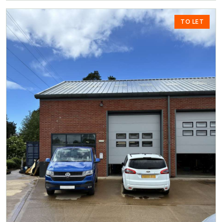
TO LET