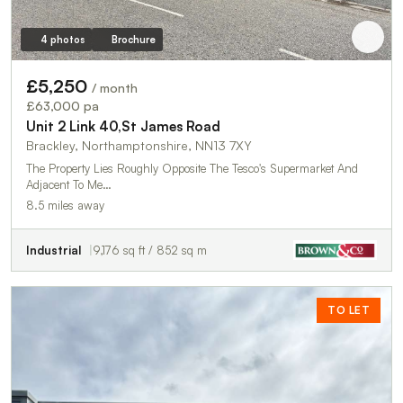
4 photos
Brochure
£5,250
/ month
£63,000 pa
Unit 2 Link 40,St James Road
Brackley, Northamptonshire, NN13 7XY
The Property Lies Roughly Opposite The Tesco's Supermarket And
Adjacent To Me…
8.5 miles away
Industrial
9,176 sq ft / 852 sq m
TO LET