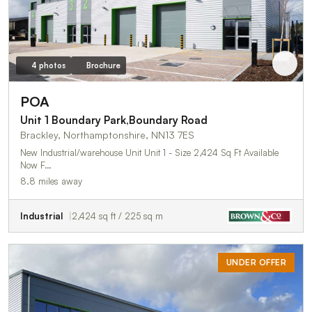
4 photos
Brochure
POA
Unit 1 Boundary Park,Boundary Road
Brackley, Northamptonshire, NN13 7ES
New Industrial/warehouse Unit Unit 1 - Size 2,424 Sq Ft Available
Now F…
8.8 miles away
Industrial
2,424 sq ft / 225 sq m
UNDER OFFER