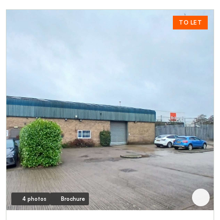
TO LET
4 photos
Brochure