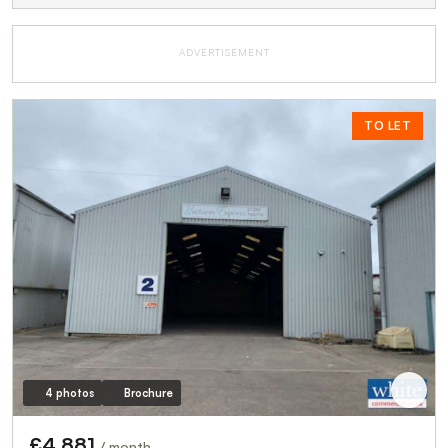
ADVERTISEMENT
TO LET
4 photos
Brochure
£4,881
/ month