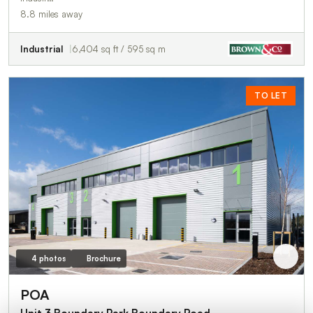
8.8 miles away
Industrial
6,404 sq ft / 595 sq m
TO LET
4 photos
Brochure
POA