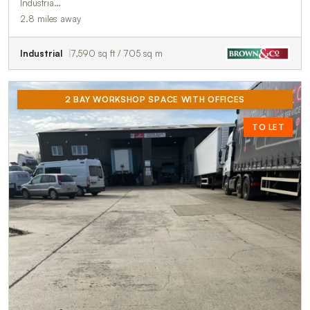
Industria…
2.8 miles away
Industrial
7,590 sq ft / 705 sq m
2 BAY WORKSHOP SPACE WITH OFFICES
TO LET