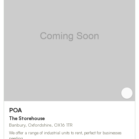
POA
The Storehouse
Banbury, Oxfordshire, OX16 1TR
We offer a range of industrial units to rent, perfect for businesses
needing …