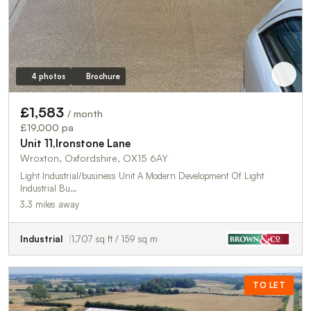
4 photos
Brochure
£1,583
/ month
£19,000 pa
Unit 11,Ironstone Lane
Wroxton, Oxfordshire, OX15 6AY
Light Industrial/business Unit A Modern Development Of Light
Industrial Bu…
3.3 miles away
Industrial
1,707 sq ft / 159 sq m
TO LET