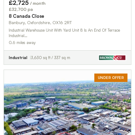
£2,725
/ month
£32,700 pa
8 Canada Close
Banbury, Oxfordshire, OX16 2RT
Industrial Warehouse Unit With Yard Unit 8 Is An End Of Terrace
Industrial…
0.6 miles away
Industrial
3,630 sq ft / 337 sq m
UNDER OFFER