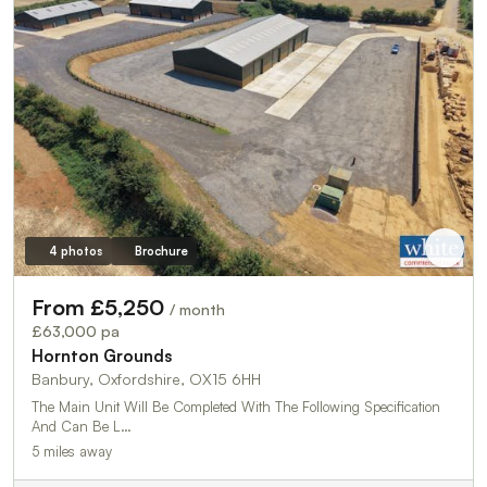
4 photos
Brochure
From £5,250
/ month
£63,000 pa
Hornton Grounds
Banbury, Oxfordshire, OX15 6HH
The Main Unit Will Be Completed With The Following Specification
And Can Be L…
5 miles away