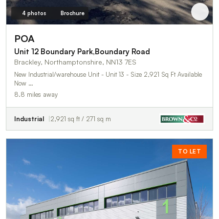
4 photos
Brochure
POA
Unit 12 Boundary Park,Boundary Road
Brackley, Northamptonshire, NN13 7ES
New Industrial/warehouse Unit - Unit 13 - Size 2,921 Sq Ft Available
Now …
8.8 miles away
Industrial
2,921 sq ft / 271 sq m
TO LET