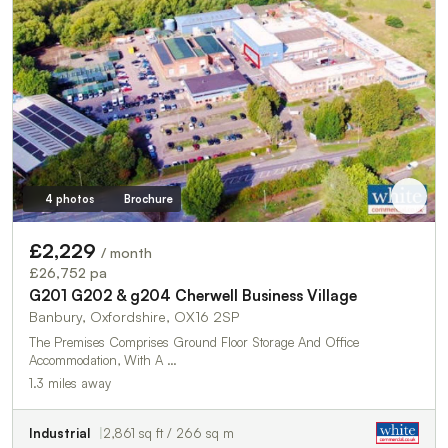
4 photos
Brochure
£2,229
/ month
£26,752 pa
G201 G202 & g204 Cherwell Business Village
Banbury, Oxfordshire, OX16 2SP
The Premises Comprises Ground Floor Storage And Office
Accommodation, With A …
1.3 miles away
Industrial
2,861 sq ft / 266 sq m