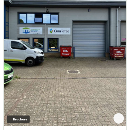
Brochure