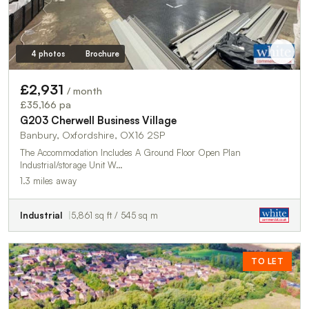
4 photos
Brochure
£2,931
/ month
£35,166 pa
G203 Cherwell Business Village
Banbury, Oxfordshire, OX16 2SP
The Accommodation Includes A Ground Floor Open Plan
Industrial/storage Unit W…
1.3 miles away
Industrial
5,861 sq ft / 545 sq m
TO LET