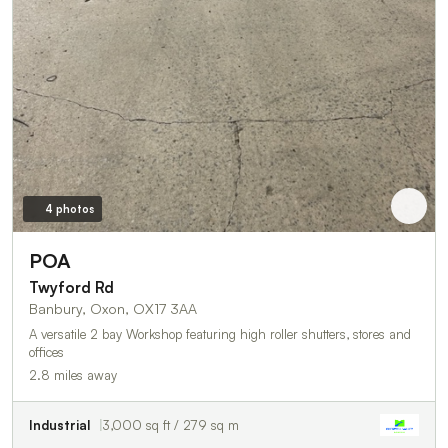
4 photos
POA
Twyford Rd
Banbury, Oxon, OX17 3AA
A versatile 2 bay Workshop featuring high roller shutters, stores and
offices
2.8 miles away
Industrial
3,000 sq ft / 279 sq m