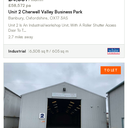
£58,572 pa
Unit 2 Cherwell Valley Business Park
Banbury, Oxfordshire, OX17 3AS
Unit 2 Is An Industrial/workshop Unit, With A Roller Shutter Access
Door To T…
2.7 miles away
Industrial
6,508 sq ft / 605 sq m
TO LET