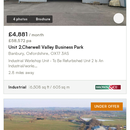
4 photos
Brochure
£4,881
/ month
£58,572 pa
Unit 2,Cherwell Valley Business Park
Banbury, Oxfordshire, OX17 3AS
Industrial Workshop Unit - To Be Refurbished Unit 2 Is An
Industrial/works…
2.8 miles away
Industrial
6,508 sq ft / 605 sq m
UNDER OFFER