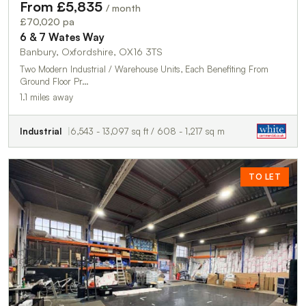
From £5,835
/ month
£70,020 pa
6 & 7 Wates Way
Banbury, Oxfordshire, OX16 3TS
Two Modern Industrial / Warehouse Units, Each Benefiting From
Ground Floor Pr…
1.1 miles away
Industrial
6,543 - 13,097 sq ft / 608 - 1,217 sq m
TO LET