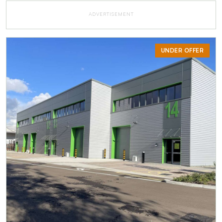
ADVERTISEMENT
UNDER OFFER