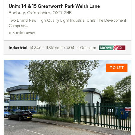
Units 14 & 15 Greatworth Park,Welsh Lane
Banbury, Oxfordshire, OX17 2HB
Two Brand New High Quality Light Industrial Units The Development
Comprise…
6.3 miles away
Industrial
4,346 - 11,315 sq ft / 404 - 1,051 sq m
TO LET