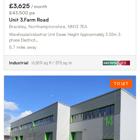
£3,625
/ month
£43,500 pa
Unit 3,Farm Road
Brackley, Northamptonshire, NN13 7EA
Warehouse/industrial Unit Eaves Height Approximately 3.55m 3-
phase Electricit…
8.7 miles away
Industrial
6,189 sq ft / 575 sq m
TO LET