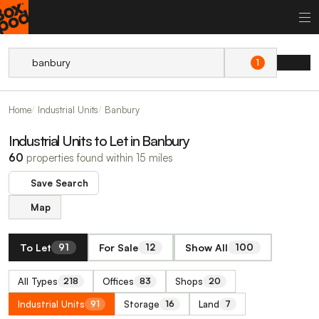
1
Home
Industrial Units
Banbury
Industrial Units to Let in Banbury
60
properties found within 15 miles
Save Search
Map
To Let
For Sale
Show All
91
12
100
All Types
Offices
Shops
218
83
20
Industrial Units
Storage
Land
91
16
7