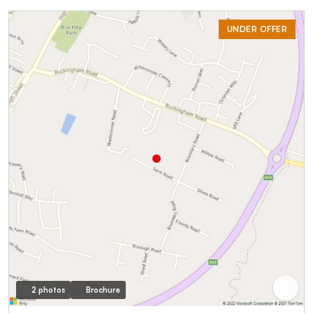
UNDER OFFER
2 photos
Brochure