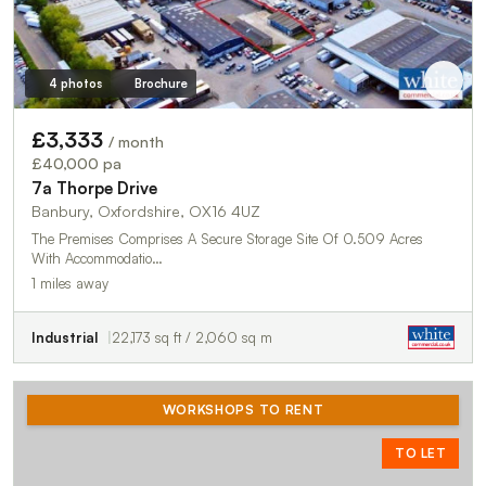
4 photos
Brochure
£3,333
/ month
£40,000 pa
7a Thorpe Drive
Banbury, Oxfordshire, OX16 4UZ
The Premises Comprises A Secure Storage Site Of 0.509 Acres
With Accommodatio…
1 miles away
Industrial
22,173 sq ft / 2,060 sq m
WORKSHOPS TO RENT
TO LET