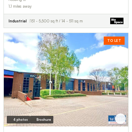
1.1 miles away
Industrial
151 - 5,500 sq ft / 14 - 511 sq m
TO LET
4 photos
Brochure