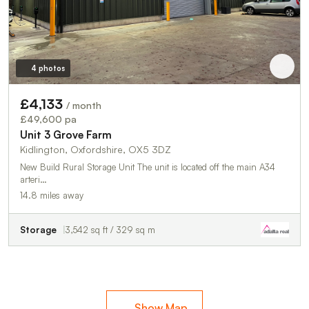
4 photos
£4,133
/ month
£49,600 pa
Unit 3 Grove Farm
Kidlington, Oxfordshire, OX5 3DZ
New Build Rural Storage Unit The unit is located off the main A34
arteri…
14.8 miles away
Storage
3,542 sq ft / 329 sq m
Show Map