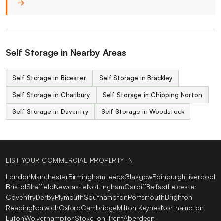
→
Self Storage in Nearby Areas
Self Storage in Bicester
Self Storage in Brackley
Self Storage in Charlbury
Self Storage in Chipping Norton
Self Storage in Daventry
Self Storage in Woodstock
LIST YOUR COMMERCIAL PROPERTY IN
London
Manchester
Birmingham
Leeds
Glasgow
Edinburgh
Liverpool
Bristol
Sheffield
Newcastle
Nottingham
Cardiff
Belfast
Leicester
Coventry
Derby
Plymouth
Southampton
Portsmouth
Brighton
Reading
Norwich
Oxford
Cambridge
Milton Keynes
Northampton
Luton
Wolverhampton
Stoke-on-Trent
Aberdeen