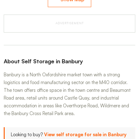
ADVERTISEMENT
About Self Storage in Banbury
Banbury is a North Oxfordshire market town with a strong
logistics and food manufacturing sector on the M40 corridor.
The town offers office space in the town centre and Beaumont
Road area, retail units around Castle Quay, and industrial
accommodation in areas like Overthorpe Road, Wildmere and
the Banbury Cross Retail Park area.
Looking to buy?
View self storage for sale in Banbury