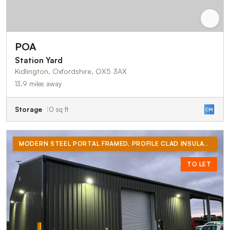
POA
Station Yard
Kidlington, Oxfordshire, OX5 3AX
13.9 miles away
Storage
0 sq ft
MODERN STEEL PORTAL FRAMED, PROFILE CLAD INSULATED STORAGE UNIT WITH SINGLE PHASE ELECTRICITY, WATER AND FULL HEIGHT ROLLER SHUTTER LOADING DOOR. PARKING FOR FOUR VEHICLES INCLUDING LOADING BAY.
TO LET