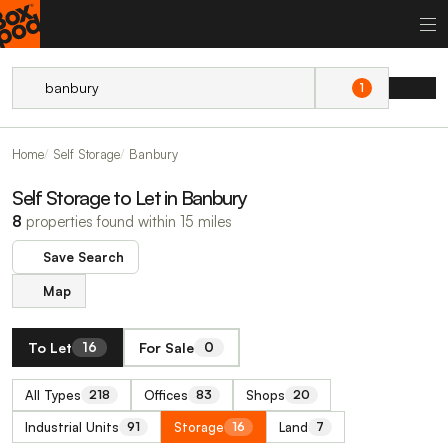
1
Home
Self Storage
Banbury
Self Storage to Let in Banbury
8
properties found within 15 miles
Save Search
Map
To Let
For Sale
16
0
All Types
Offices
Shops
218
83
20
Industrial Units
Storage
Land
91
16
7