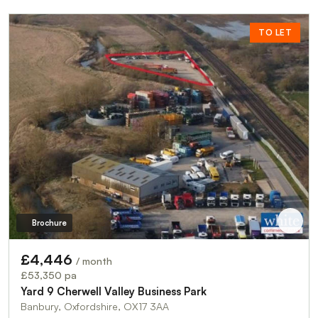
TO LET
Brochure
£4,446
/ month
£53,350 pa
Yard 9 Cherwell Valley Business Park
Banbury, Oxfordshire, OX17 3AA