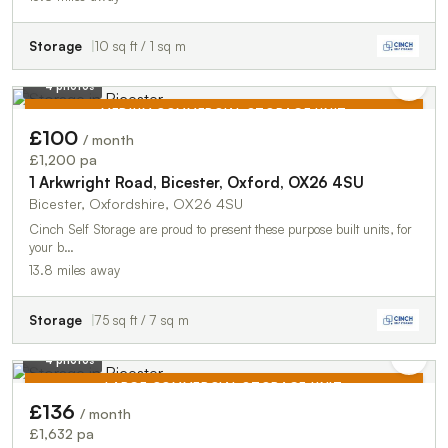
Storage
10 sq ft / 1 sq m
4 photos
MEDIUM COMMERCIAL STORAGE UNIT
£100
/ month
TO LET
£1,200 pa
1 Arkwright Road, Bicester, Oxford, OX26 4SU
Bicester, Oxfordshire, OX26 4SU
Cinch Self Storage are proud to present these purpose built units, for
your b…
13.8 miles away
Storage
75 sq ft / 7 sq m
4 photos
LARGE COMMERCIAL STORAGE UNIT
£136
/ month
TO LET
£1,632 pa