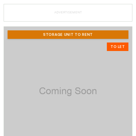
ADVERTISEMENT
STORAGE UNIT TO RENT
TO LET