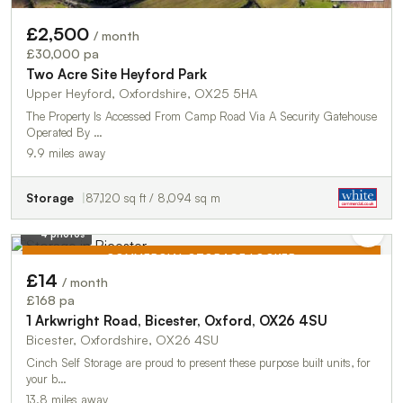
£2,500
/ month
£30,000 pa
Two Acre Site Heyford Park
Upper Heyford, Oxfordshire, OX25 5HA
The Property Is Accessed From Camp Road Via A Security Gatehouse
Operated By …
9.9 miles away
Storage
87,120 sq ft / 8,094 sq m
4 photos
COMMERCIAL STORAGE LOCKER
£14
/ month
TO LET
£168 pa
1 Arkwright Road, Bicester, Oxford, OX26 4SU
Bicester, Oxfordshire, OX26 4SU
Cinch Self Storage are proud to present these purpose built units, for
your b…
13.8 miles away