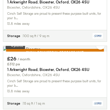
1 Arkwright Road, Bicester, Oxford, OX26 4SU
Bicester, Oxfordshire, OX26 4SU
Cinch Self Storage are proud to present these purpose built units, for
your b…
13.8 miles away
Storage
100 sq ft / 9 sq m
4 photos
SMALL COMMERCIAL STORAGE UNIT
£26
/ month
TO LET
£312 pa
1 Arkwright Road, Bicester, Oxford, OX26 4SU
Bicester, Oxfordshire, OX26 4SU
Cinch Self Storage are proud to present these purpose built units, for
your b…
13.8 miles away
Storage
15 sq ft / 1 sq m