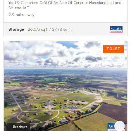
Yard 9 Comprises 0.61 Of An Acre Of Concrete Hardstanding Land,
Situated At T…
2.9 miles away
Storage
26,673 sq ft / 2,478 sq m
TO LET
Brochure