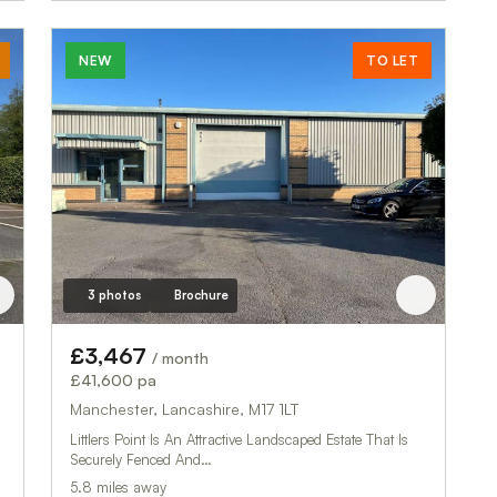
NEW
TO LET
3 photos
Brochure
£3,467
/ month
£41,600 pa
Manchester, Lancashire, M17 1LT
Littlers Point Is An Attractive Landscaped Estate That Is
Securely Fenced And…
5.8 miles away