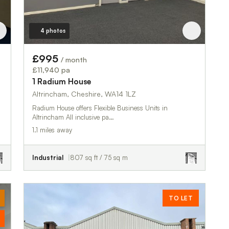
4 photos
£995
/ month
£11,940 pa
1 Radium House
Altrincham, Cheshire, WA14 1LZ
Radium House offers Flexible Business Units in
Altrincham All inclusive pa…
1.1 miles away
Industrial
807 sq ft / 75 sq m
TO LET