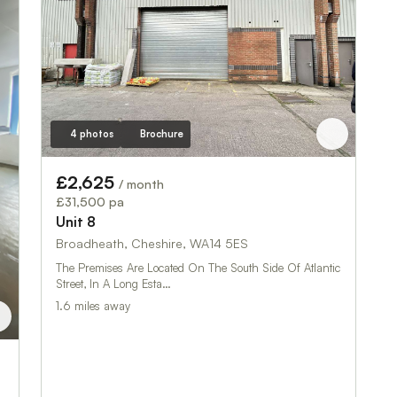
4 photos
Brochure
£2,625
/ month
£31,500 pa
Unit 8
Broadheath, Cheshire, WA14 5ES
The Premises Are Located On The South Side Of Atlantic
Street, In A Long Esta…
1.6 miles away