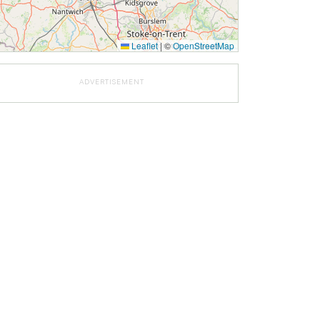
Leaflet
|
©
OpenStreetMap
ADVERTISEMENT