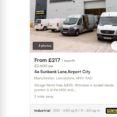
4 photos
From £217
/ month
£2,600 pa
4e Sunbank Lane,Airport City
Manchester, Lancashire, M90 5AD
Storage World Hale &#38; Wilmslow is located beside
junction 6 of the M56 and…
3 miles away
Industrial
100 - 650 sq ft / 9 - 60 sq m