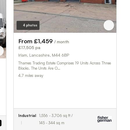
4 photos
From £1,459
/ month
£17,505 pa
Irlam, Lancashire, M44 6BP
Thames Trading Estate Comprises 19 Units Across Three
Blocks. The Units Are O…
4.7 miles away
Industrial
1,556 - 3,706 sq ft /
145 - 344 sq m