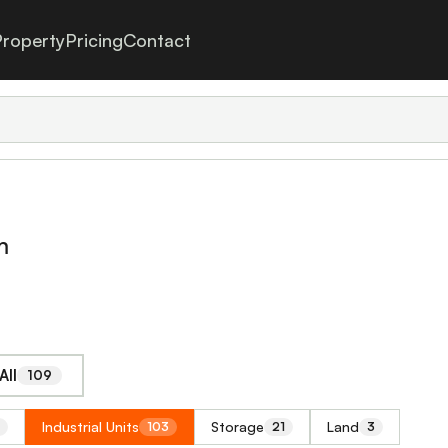
roperty
Pricing
Contact
m
All
109
Industrial Units
Storage
Land
103
21
3