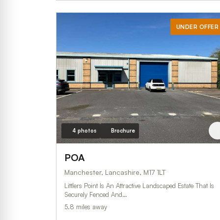
UNDER OFFER
4 photos
Brochure
POA
Manchester, Lancashire, M17 1LT
Littlers Point Is An Attractive Landscaped Estate That Is
Securely Fenced And…
5.8 miles away