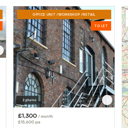
OFFICE UNIT /WORKSHOP /RETAIL
TO LET
2 photos
£1,300
/ month
£15,600 pa