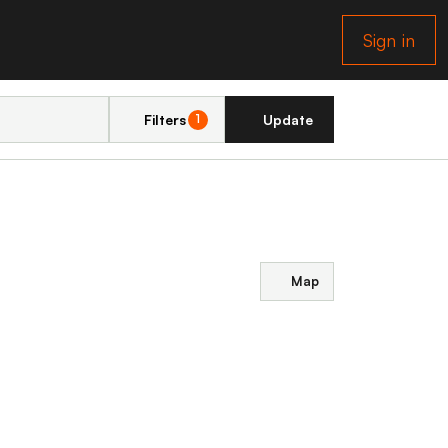
Sign in
Filters
Update
1
Map