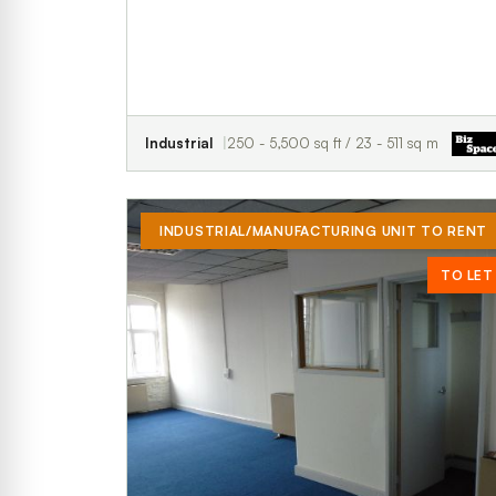
Industrial
250 - 5,500 sq ft / 23 - 511 sq m
INDUSTRIAL/MANUFACTURING UNIT TO RENT
TO LET