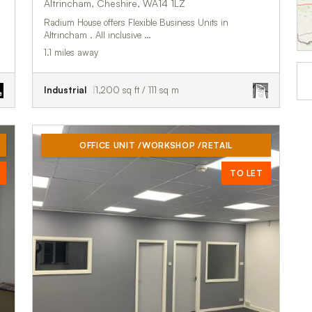
Altrincham, Cheshire, WA14 1LZ
Radium House offers Flexible Business Units in
Altrincham . All inclusive …
1.1 miles away
Industrial
1,200 sq ft / 111 sq m
OFFICE UNIT /WORKSHOP /RETAIL
TO LET