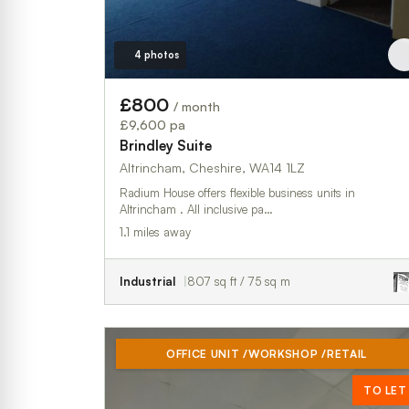
4 photos
£800
/ month
£9,600 pa
Brindley Suite
Altrincham, Cheshire, WA14 1LZ
Radium House offers flexible business units in
Altrincham . All inclusive pa…
1.1 miles away
Industrial
807 sq ft / 75 sq m
OFFICE UNIT /WORKSHOP /RETAIL
TO LET