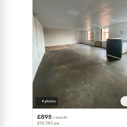
4 photos
£895
/ month
£10,740 pa