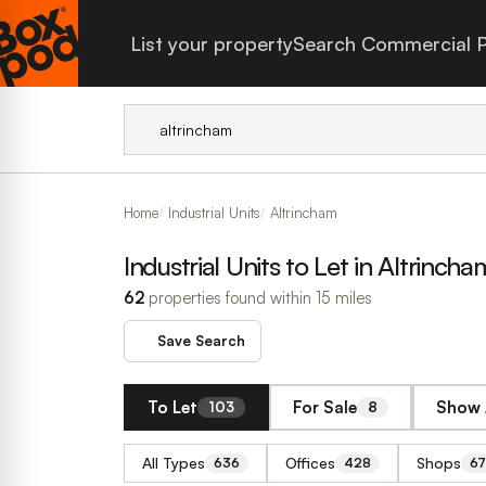
List your property
Search Commercial P
Home
Industrial Units
Altrincham
Industrial Units to Let in Altrincha
62
properties found within 15 miles
Save Search
To Let
For Sale
Show 
103
8
All Types
Offices
Shops
636
428
67