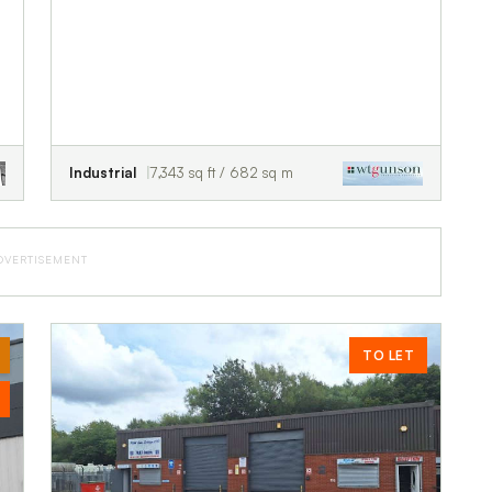
Industrial
7,343 sq ft / 682 sq m
DVERTISEMENT
TO LET