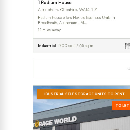
1 Radium House
Altrincham, Cheshire, WA14 1LZ
Radium House offers Flexible Business Units in
Broadheath, Altrincham . Al…
1.1 miles away
Industrial
700 sq ft / 65 sq m
A
IDUSTRIAL SELF STORAGE UNITS TO RENT
TO LET