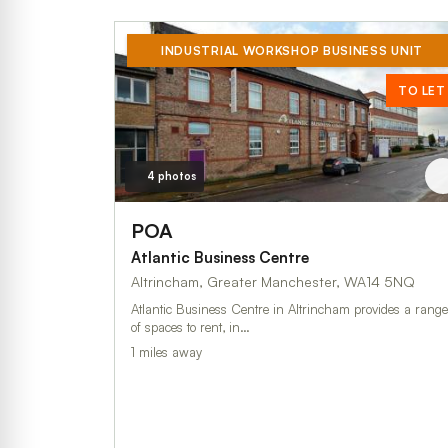
INDUSTRIAL WORKSHOP BUSINESS UNIT
TO LET
4 photos
POA
Atlantic Business Centre
Altrincham, Greater Manchester, WA14 5NQ
Atlantic Business Centre in Altrincham provides a range
of spaces to rent, in…
1 miles away