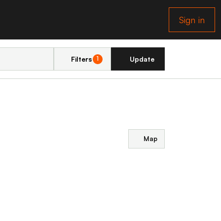
Sign in
Filters
Update
1
Map