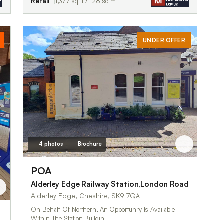
Retail
1,377 sq ft / 128 sq m
UNDER OFFER
4 photos
Brochure
POA
Alderley Edge Railway Station,London Road
Alderley Edge, Cheshire, SK9 7QA
On Behalf Of Northern, An Opportunity Is Available
Within The Station Buildin…