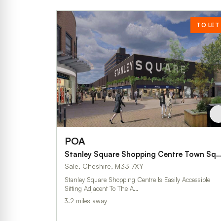
TO LET
POA
Stanley Square Shopping Centre Town
Sale, Cheshire, M33 7XY
Stanley Square Shopping Centre Is Easily Accessible
Sitting Adjacent To The A…
3.2 miles away