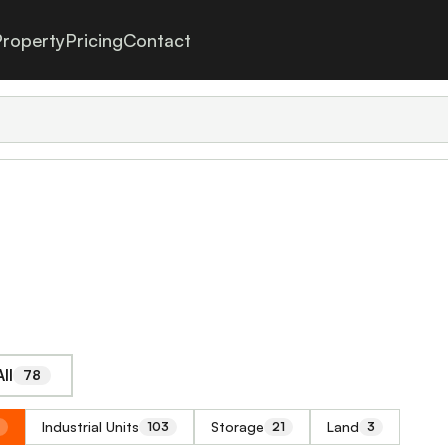
roperty
Pricing
Contact
ll
78
Industrial Units
Storage
Land
103
21
3