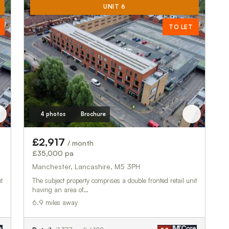
UNIT 6
TO LET
4 photos
Brochure
£2,917
/ month
£35,000 pa
Manchester, Lancashire, M5 3PH
t
The subject property comprises a double fronted retail unit
having an area of…
6.9 miles away