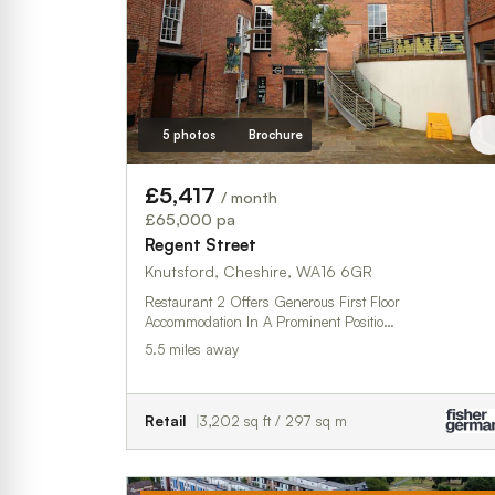
5 photos
Brochure
£5,417
/ month
£65,000 pa
Regent Street
Knutsford, Cheshire, WA16 6GR
Restaurant 2 Offers Generous First Floor
Accommodation In A Prominent Positio…
5.5 miles away
Retail
3,202 sq ft / 297 sq m