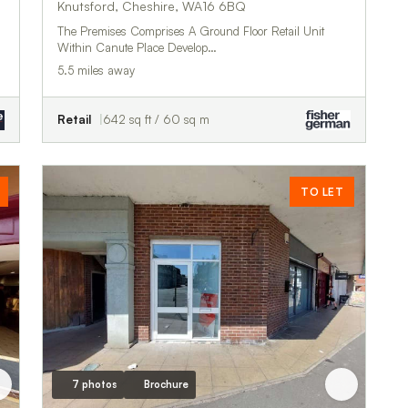
Knutsford, Cheshire, WA16 6BQ
The Premises Comprises A Ground Floor Retail Unit
Within Canute Place Develop…
5.5 miles away
Retail
642 sq ft / 60 sq m
TO LET
7 photos
Brochure