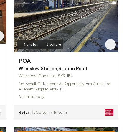
4 photos
Brochure
POA
Wilmslow Station,Station Road
Wilmslow, Cheshire, SK9 1BU
On Behalf Of Northern An Opportunity Has Arisen For
A Tenant Supplied Kiosk T…
6.5 miles away
Retail
200 sq ft / 19 sq m