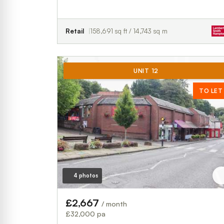
Retail
158,691 sq ft / 14,743 sq m
UNIT 12
TO LET
4 photos
£2,667
/ month
£32,000 pa