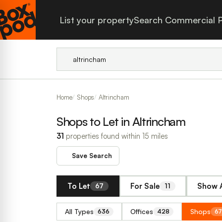
List your property
Search Commercial P
Home
Shops
Altrincham
Shops to Let in Altrincham
31
properties found within 15 miles
Save Search
To Let
For Sale
Show A
67
11
All Types
Offices
Shops
636
428
67