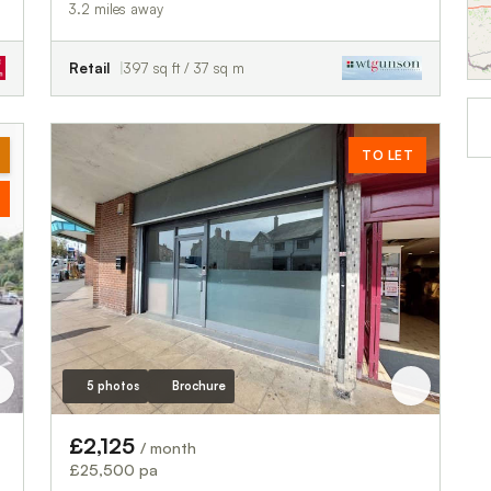
3.2 miles away
Retail
397 sq ft / 37 sq m
TO LET
5 photos
Brochure
£2,125
/ month
£25,500 pa