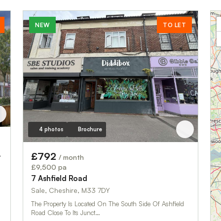
NEW
TO LET
4 photos
Brochure
 Square
£792
/ month
£9,500 pa
7 Ashfield Road
Sale, Cheshire, M33 7DY
The Property Is Located On The South Side Of Ashfield
Road Close To Its Junct…