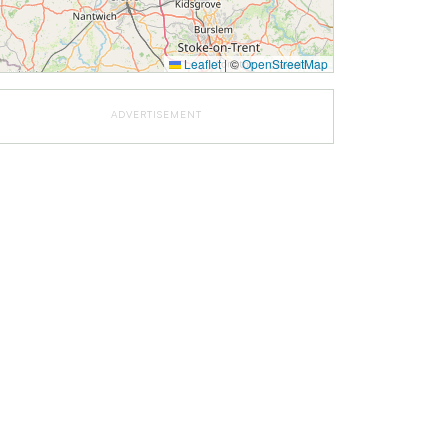
Leaflet
|
©
OpenStreetMap
ADVERTISEMENT