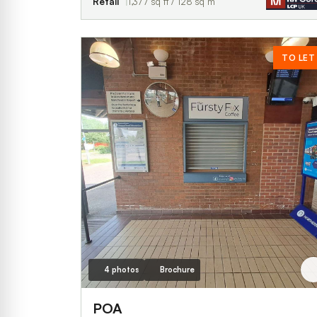
Retail
1,377 sq ft / 128 sq m
TO LET
4 photos
Brochure
POA