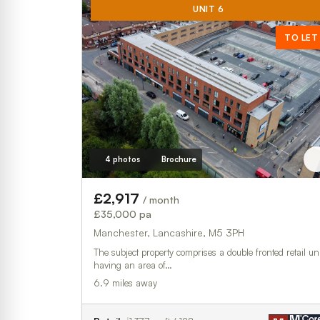
UNIT 6
TO LET
4 photos
Brochure
£2,917
/ month
£35,000 pa
Manchester, Lancashire, M5 3PH
The subject property comprises a double fronted retail uni
having an area of…
6.9 miles away