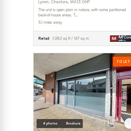
Lymm, Cheshire, WA13 0HP
The unit is open plan in nature, with some partitioned
back-of-house areas. T…
5.1 miles away
Retail
1,582 sq ft / 147 sq m
TO LET
4 photos
Brochure