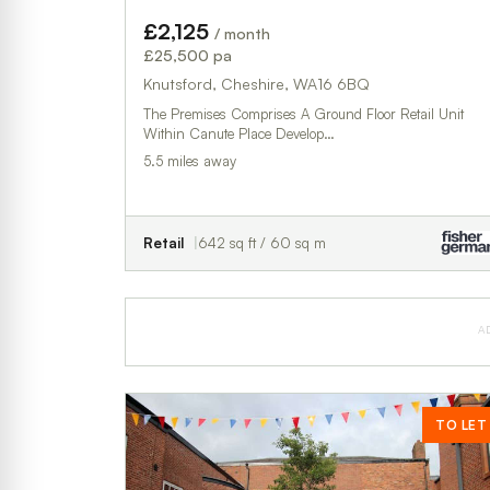
£2,125
/ month
£25,500 pa
Knutsford, Cheshire, WA16 6BQ
The Premises Comprises A Ground Floor Retail Unit
Within Canute Place Develop…
5.5 miles away
Retail
642 sq ft / 60 sq m
A
TO LET