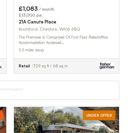
£1,083
/ month
£13,000 pa
21A Canute Place
Knutsford, Cheshire, WA16 6BQ
The Premises Is Comprised Of First Floor Retail/office
Accommodation Accessed…
5.5 miles away
Retail
729 sq ft / 68 sq m
DVERTISEMENT
UNDER OFFER