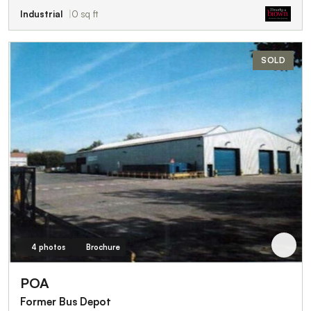
Industrial
0 sq ft
SOLD
4 photos
Brochure
POA
Former Bus Depot