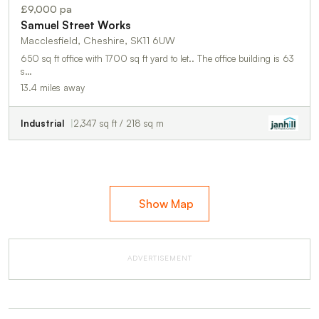
£9,000 pa
Samuel Street Works
Macclesfield, Cheshire, SK11 6UW
650 sq ft office with 1700 sq ft yard to let.. The office building is 63
s…
13.4 miles away
Industrial
2,347 sq ft / 218 sq m
Show Map
ADVERTISEMENT