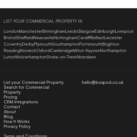
LIST YOUR COMMERCIAL PROPERTY IN
London
Manchester
Birmingham
Leeds
Glasgow
Edinburgh
Liverpool
Bristol
Sheffield
Newcastle
Nottingham
Cardiff
Belfast
Leicester
Coventry
Derby
Plymouth
Southampton
Portsmouth
Brighton
Reading
Norwich
Oxford
Cambridge
Milton Keynes
Northampton
Luton
Wolverhampton
Stoke-on-Trent
Aberdeen
List your Commercial Property
hello@boxpod.co.uk
Search for Commercial
Property
Pricing
CRM Integrations
Contact
About
Blog
How It Works
Privacy Policy
Terms and Conditions