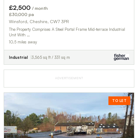
£2,500
/ month
£30,000 pa
Winsford, Cheshire, CW7 3PR
The Property Comprises A Steel Portal Frame Mid-terrace Industrial
Unit With …
10.5 miles away
Industrial
3,565 sq ft / 331 sq m
ADVERTISEMENT
TO LET