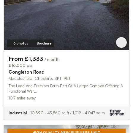
6 photos
Brochure
From £1,333
/ month
£16,000 pa
Congleton Road
Macclesfield, Cheshire, SK11 9ET
The Land And Premises Form Part Of A Larger Complex Offering A
Functional War…
10.7 miles away
Industrial
10,890 - 43,560 sq ft / 1,012 - 4,047 sq m
HIGH QUALITY NEW BUSINESS UNIT