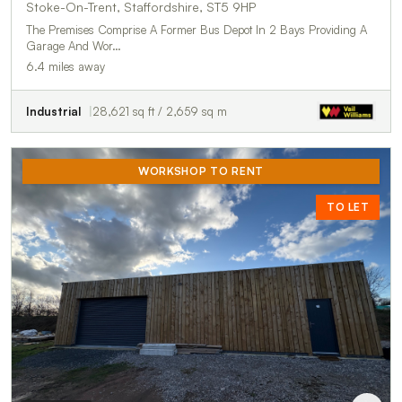
Stoke-On-Trent, Staffordshire, ST5 9HP
The Premises Comprise A Former Bus Depot In 2 Bays Providing A
Garage And Wor…
6.4 miles away
Industrial
28,621 sq ft / 2,659 sq m
WORKSHOP TO RENT
TO LET