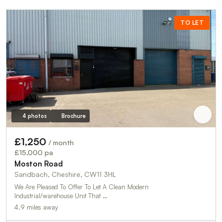
TO LET
4 photos
Brochure
£1,250
/ month
£15,000 pa
Moston Road
Sandbach, Cheshire, CW11 3HL
We Are Pleased To Offer To Let A Clean Modern
Industrial/warehouse Unit That …
4.9 miles away