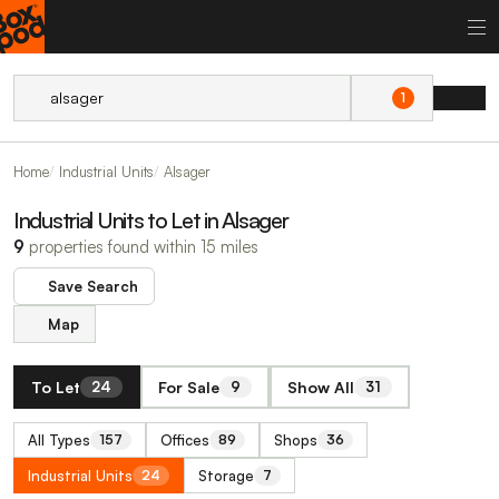
1
Home
Industrial Units
Alsager
Industrial Units to Let in Alsager
9
properties found within 15 miles
Save Search
Map
To Let
For Sale
Show All
24
9
31
All Types
Offices
Shops
157
89
36
Industrial Units
Storage
24
7