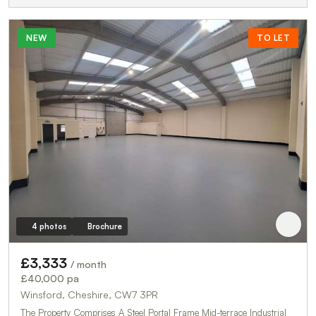
NEW
TO LET
4 photos
Brochure
£3,333
/ month
£40,000 pa
Winsford, Cheshire, CW7 3PR
The Property Comprises A Steel Portal Frame Mid-terrace Industrial