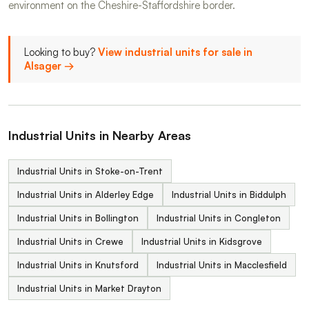
environment on the Cheshire-Staffordshire border.
Looking to buy?
View industrial units for sale in
Alsager →
Industrial Units in Nearby Areas
Industrial Units in Stoke-on-Trent
Industrial Units in Alderley Edge
Industrial Units in Biddulph
Industrial Units in Bollington
Industrial Units in Congleton
Industrial Units in Crewe
Industrial Units in Kidsgrove
Industrial Units in Knutsford
Industrial Units in Macclesfield
Industrial Units in Market Drayton