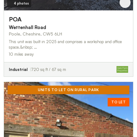
4 photos
POA
Wettenhall Road
Poole, Cheshire, CW5 6LH
This unit was built in 2025 and comprises a workshop and office
space.&nbsp; …
10 miles away
Industrial
720 sq ft / 67 sq m
UNITS TO LET ON RURAL PARK
TO LET