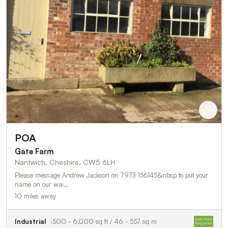
POA
Gate Farm
Nantwich, Cheshire, CW5 6LH
Please message Andrew Jackson on 7973 156145&nbsp to put your
name on our wai…
10 miles away
Industrial
500 - 6,000 sq ft / 46 - 557 sq m