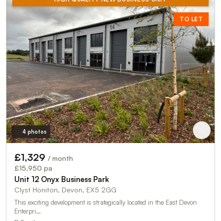
TO LET
4 photos
£1,329
/ month
£15,950 pa
Unit 12 Onyx Business Park
Clyst Honiton, Devon, EX5 2GG
This exciting development is strategically located in the East Devon
Enterpri…