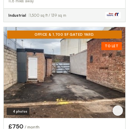
11.8 miles away
Industrial
1,500 sq ft / 139 sq m
OFFICE & 1,700 SF GATED YARD.
TO LET
4 photos
£750
/ month