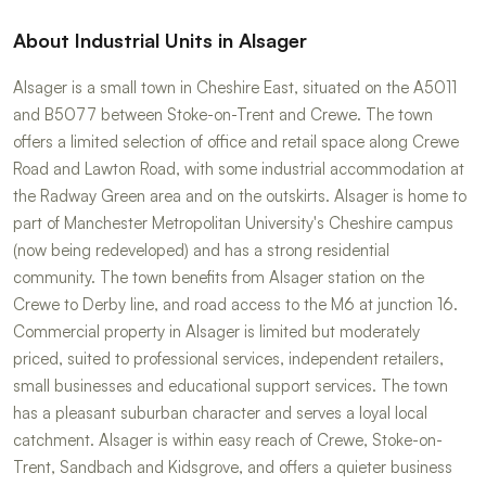
About Industrial Units in Alsager
Alsager is a small town in Cheshire East, situated on the A5011
and B5077 between Stoke-on-Trent and Crewe. The town
offers a limited selection of office and retail space along Crewe
Road and Lawton Road, with some industrial accommodation at
the Radway Green area and on the outskirts. Alsager is home to
part of Manchester Metropolitan University's Cheshire campus
(now being redeveloped) and has a strong residential
community. The town benefits from Alsager station on the
Crewe to Derby line, and road access to the M6 at junction 16.
Commercial property in Alsager is limited but moderately
priced, suited to professional services, independent retailers,
small businesses and educational support services. The town
has a pleasant suburban character and serves a loyal local
catchment. Alsager is within easy reach of Crewe, Stoke-on-
Trent, Sandbach and Kidsgrove, and offers a quieter business