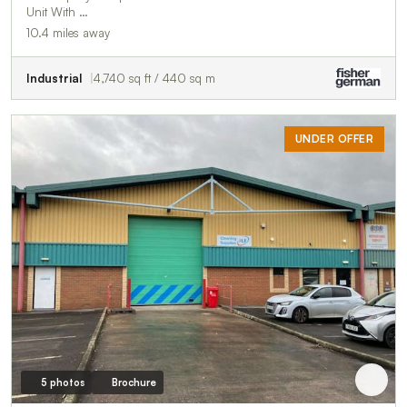
Unit With …
10.4 miles away
Industrial
4,740 sq ft / 440 sq m
UNDER OFFER
5 photos
Brochure