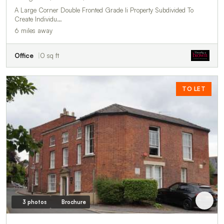
A Large Corner Double Fronted Grade Ii Property Subdivided To
Create Individu…
6 miles away
Office
0 sq ft
TO LET
3 photos
Brochure