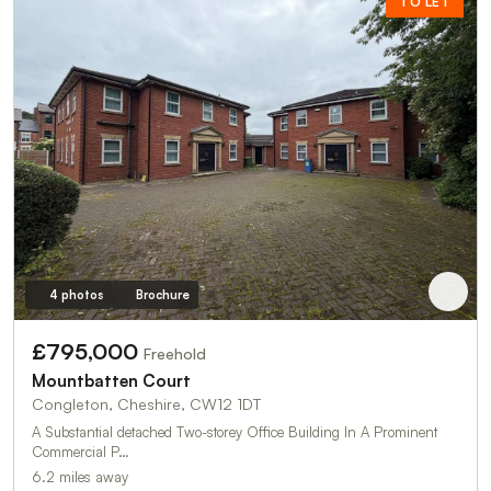
TO LET
4 photos
Brochure
£795,000
Freehold
Mountbatten Court
Congleton, Cheshire, CW12 1DT
A Substantial detached Two-storey Office Building In A Prominent
Commercial P…
6.2 miles away