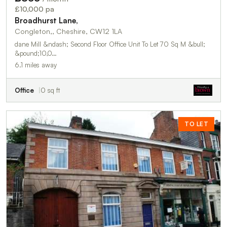
£10,000 pa
Broadhurst Lane,
Congleton,, Cheshire, CW12 1LA
dane Mill &ndash; Second Floor Office Unit To Let 70 Sq M &bull;
&pound;10,0…
6.1 miles away
Office
0 sq ft
TO LET