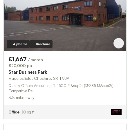
4 photos
Brochure
£1,667
/ month
£20,000 pa
Star Business Park
Macclesfield, Cheshire, SK11 9JA
Quality Offices Amounting To 1500 Ft&sup2; (139.35 M&sup2;)
Competitive Re…
8.8 miles away
Office
0 sq ft