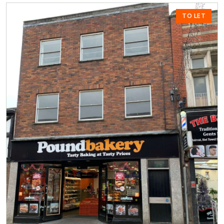
TO LET