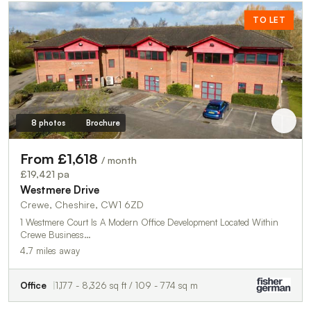
TO LET
8 photos
Brochure
From £1,618
/ month
£19,421 pa
Westmere Drive
Crewe, Cheshire, CW1 6ZD
1 Westmere Court Is A Modern Office Development Located Within
Crewe Business…
4.7 miles away
Office
1,177 - 8,326 sq ft / 109 - 774 sq m