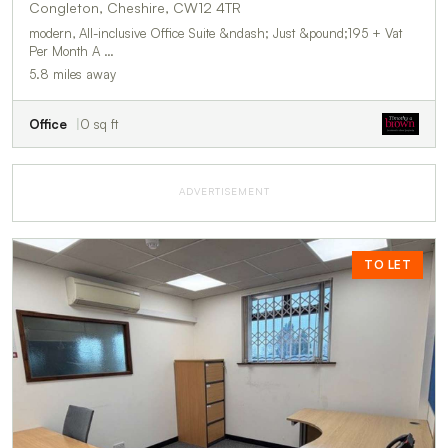
Congleton, Cheshire, CW12 4TR
modern, All-inclusive Office Suite &ndash; Just &pound;195 + Vat
Per Month A …
5.8 miles away
Office
0 sq ft
ADVERTISEMENT
TO LET