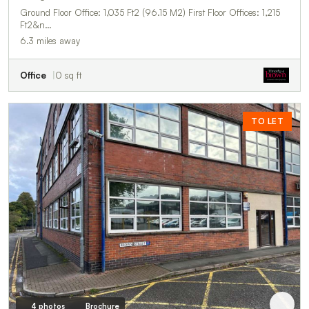
Ground Floor Office: 1,035 Ft2 (96.15 M2) First Floor Offices: 1,215
Ft2&n…
6.3 miles away
Office
0 sq ft
TO LET
4 photos
Brochure