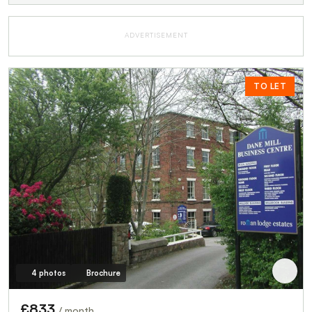
ADVERTISEMENT
TO LET
4 photos
Brochure
£833
/ month