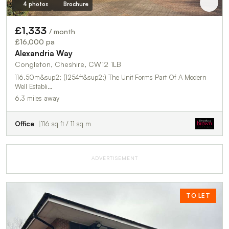
4 photos
Brochure
£1,333
/ month
£16,000 pa
Alexandria Way
Congleton, Cheshire, CW12 1LB
116.50m&sup2; (1254ft&sup2;) The Unit Forms Part Of A Modern
Well Establi…
6.3 miles away
Office
116 sq ft / 11 sq m
ADVERTISEMENT
TO LET