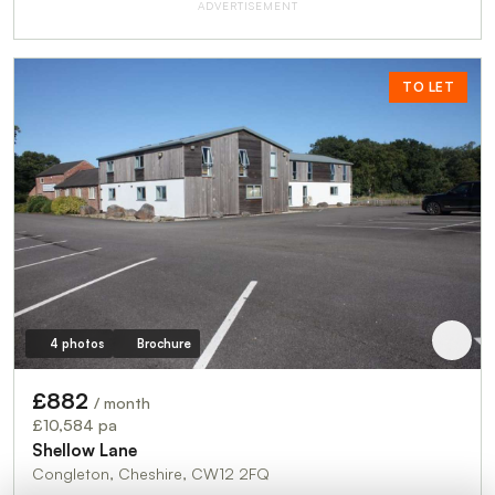
ADVERTISEMENT
TO LET
4 photos
Brochure
£882
/ month
£10,584 pa
Shellow Lane
Congleton, Cheshire, CW12 2FQ