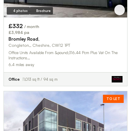
4 photos
Brochure
£332
/ month
£3,984 pa
Bromley Road,
Congleton,, Cheshire, CW12 1PT
Office Units Available From &pound;316.44 Pcm Plus Vat On The
Instructions…
6.4 miles away
Office
1,013 sq ft / 94 sq m
TO LET