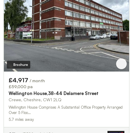
Brochure
£4,917
/ month
£59,000 pa
Wellington House,38-44 Delamere Street
Crewe, Cheshire, CW1 2LQ
Wellington House Comprises A Substantial Office Property Arranged
Over 5 Floo…
5.7 miles away