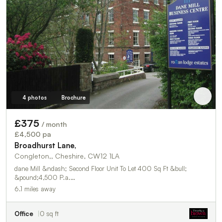
4 photos
Brochure
£375
/ month
£4,500 pa
Broadhurst Lane,
Congleton,, Cheshire, CW12 1LA
dane Mill &ndash; Second Floor Unit To Let 400 Sq Ft &bull;
&pound;4,500 P.a.…
6.1 miles away
Office
0 sq ft