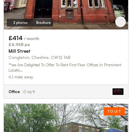
2 photos
Brochure
£414
/ month
£4,968 pa
Mill Street
Congleton, Cheshire, CW12 1AB
**we Are Delighted To Offer To Rent First Floor Offices In Prominent
Locatio…
6.1 miles away
Office
0 sq ft
TO LET