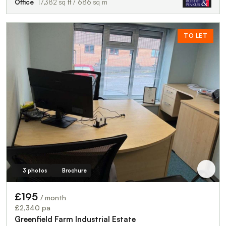
Office
7,382 sq ft / 686 sq m
TO LET
3 photos
Brochure
£195
/ month
£2,340 pa
Greenfield Farm Industrial Estate