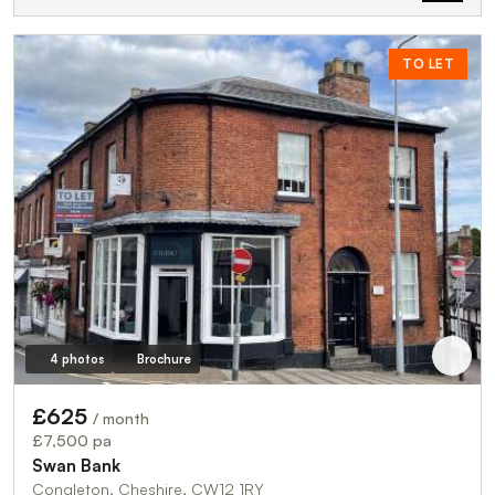
TO LET
4 photos
Brochure
£625
/ month
£7,500 pa
Swan Bank
Congleton, Cheshire, CW12 1RY