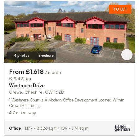
TO LET
4 photos
Brochure
From £1,618
/ month
£19,421 pa
Westmere Drive
Crewe, Cheshire, CW1 6ZD
1 Westmere Court Is A Modern Office Development Located Within
Crewe Business…
4.7 miles away
Office
1,177 - 8,326 sq ft / 109 - 774 sq m