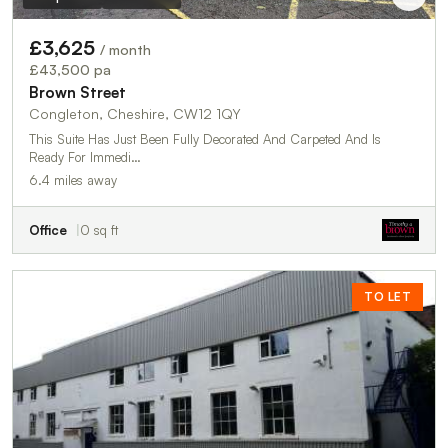
£3,625
/ month
£43,500 pa
Brown Street
Congleton, Cheshire, CW12 1QY
This Suite Has Just Been Fully Decorated And Carpeted And Is
Ready For Immedi…
6.4 miles away
Office
0 sq ft
TO LET