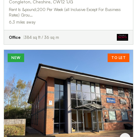
Congleton, Cheshire, CW12 1JG
Rent Is &pound;200 Per Week (all Inclusive Except For Business
Rates) Grou…
6.3 miles away
Office
384 sq ft / 36 sq m
NEW
TO LET