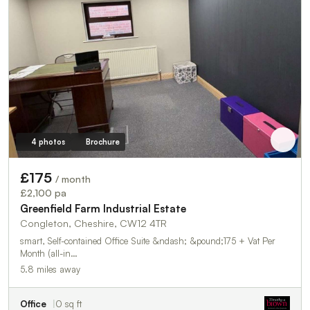
4 photos
Brochure
£175
/ month
£2,100 pa
Greenfield Farm Industrial Estate
Congleton, Cheshire, CW12 4TR
smart, Self-contained Office Suite &ndash; &pound;175 + Vat Per
Month (all-in…
5.8 miles away
Office
0 sq ft