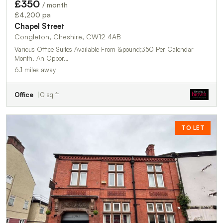
£350
/ month
£4,200 pa
Chapel Street
Congleton, Cheshire, CW12 4AB
Various Office Suites Available From &pound;350 Per Calendar
Month. An Oppor…
6.1 miles away
Office
0 sq ft
TO LET