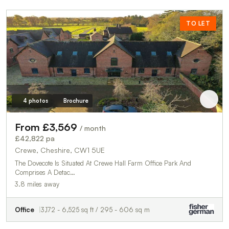
TO LET
4 photos
Brochure
From £3,569
/ month
£42,822 pa
Crewe, Cheshire, CW1 5UE
The Dovecote Is Situated At Crewe Hall Farm Office Park And
Comprises A Detac…
3.8 miles away
Office
3,172 - 6,525 sq ft / 295 - 606 sq m