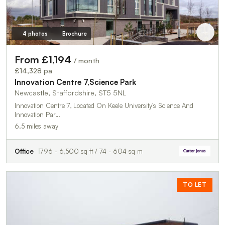
4 photos
Brochure
From £1,194
/ month
£14,328 pa
Innovation Centre 7,Science Park
Newcastle, Staffordshire, ST5 5NL
Innovation Centre 7, Located On Keele University's Science And
Innovation Par…
6.5 miles away
Office
796 - 6,500 sq ft / 74 - 604 sq m
TO LET