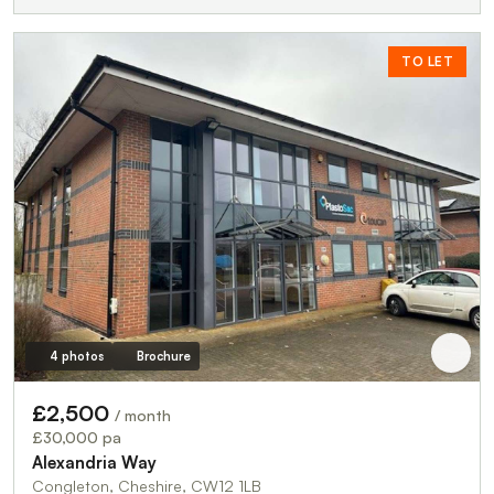
TO LET
4 photos
Brochure
£2,500
/ month
£30,000 pa
Alexandria Way
Congleton, Cheshire, CW12 1LB