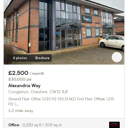
4 photos
Brochure
£2,500
/ month
£30,000 pa
Alexandria Way
Congleton, Cheshire, CW12 1LB
Ground Floor Office 1,035 Ft2 (96.15 M2) First Floor Offices 1,215
Ft2 (…
6.3 miles away
Office
2,250 sq ft / 209 sq m