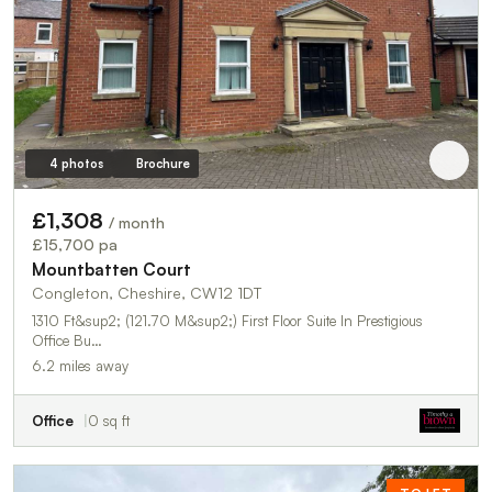
4 photos
Brochure
£1,308
/ month
£15,700 pa
Mountbatten Court
Congleton, Cheshire, CW12 1DT
1310 Ft&sup2; (121.70 M&sup2;) First Floor Suite In Prestigious
Office Bu…
6.2 miles away
Office
0 sq ft