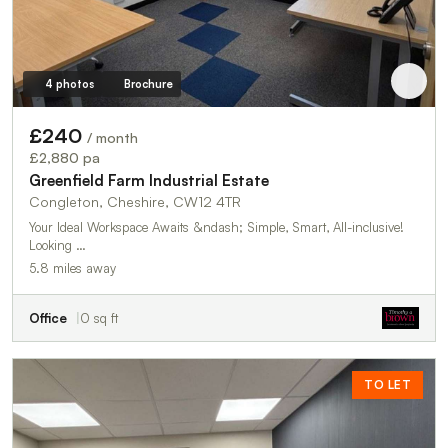
4 photos
Brochure
£240
/ month
£2,880 pa
Greenfield Farm Industrial Estate
Congleton, Cheshire, CW12 4TR
Your Ideal Workspace Awaits &ndash; Simple, Smart, All-inclusive!
Looking …
5.8 miles away
Office
0 sq ft
TO LET