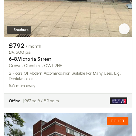
Brochure
£792
/ month
£9,500 pa
6-8,Victoria Street
Crewe, Cheshire, CW1 2HE
2 Floors Of Modern Accommodation Suitable For Many Uses, E.g.
Dental/medical …
5.6 miles away
Office
953 sq ft / 89 sq m
TO LET