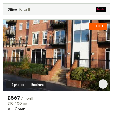
Office
0 sq ft
TO LET
4 photos
Brochure
£867
/ month
£10,400 pa
Mill Green