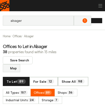
1
Home
Offices
Alsager
Offices to Let in Alsager
38
properties found within 15 miles
Save Search
Map
To Let
For Sale
Show All
89
12
98
All Types
Offices
Shops
157
89
36
Industrial Units
Storage
24
7