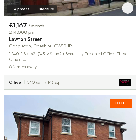
4 photos
Brochure
£1,167
/ month
£14,000 pa
Lawton Street
Congleton, Cheshire, CW12 1RU
1,540 Ft&sup2; (143 M&sup2;) Beautifully Presented Offices These
Offices …
6.2 miles away
Office
1,540 sq ft / 143 sq m
TO LET