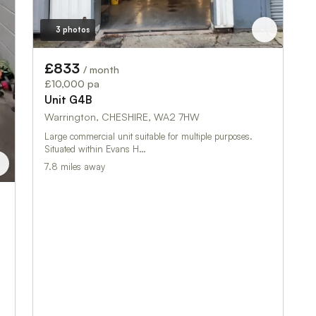
3 photos
£833
/ month
£10,000 pa
Unit G4B
Warrington, CHESHIRE, WA2 7HW
Large commercial unit suitable for multiple purposes.
Situated within Evans H…
7.8 miles away