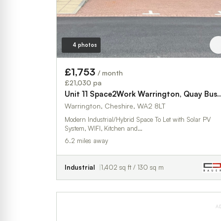
4 photos
£1,753
/ month
£21,030 pa
Unit 11 Space2Work Warrington, Qua
Warrington, Cheshire, WA2 8LT
Modern Industrial/Hybrid Space To Let with Solar PV
System, WIFI, Kitchen and…
6.2 miles away
Industrial
1,402 sq ft / 130 sq m
A