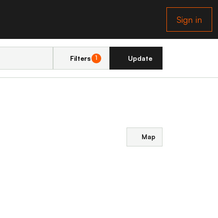
Sign in
Filters
Update
1
Map