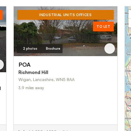
INDUSTRIAL UNITS OFFICES
TO LET
2 photos
Brochure
POA
Richmond Hill
Wigan, Lancashire, WN5 8AA
3.9 miles away
d
s