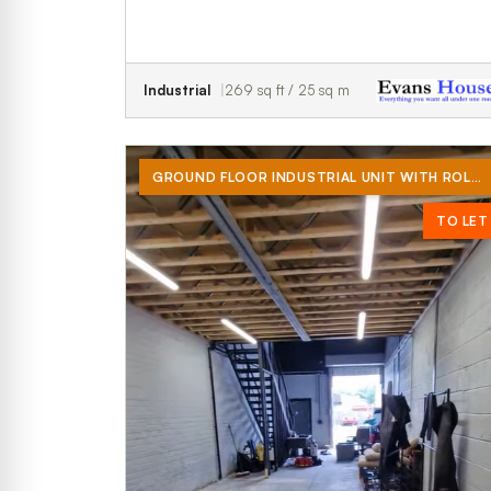
Industrial
269 sq ft / 25 sq m
GROUND FLOOR INDUSTRIAL UNIT WITH ROLLER SHUTTER DOOR, MEZZANINE AND WC (NO CAR TRADES)
TO LET