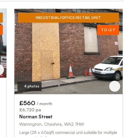
INDUSTRIAL/OFFICE/RETAIL UNIT
TO LET
4 photos
£560
/ month
£6,720 pa
Norman Street
Warrington, Cheshire, WA2 7HW
Large (28 x 60sqft) commercial unit suitable for multiple