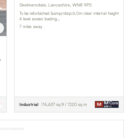
Skelmersdale, Lancashire, WN8 9PS
To be refurbished &amp;nbsp;6.0m clear internal height
4 level access loading…
7 miles away
y Business Centre
Industrial
76,637 sq ft / 7,120 sq m
DVERTISEMENT