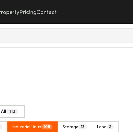
roperty
Pricing
Contact
All
113
Industrial Units
Storage
Land
105
13
2