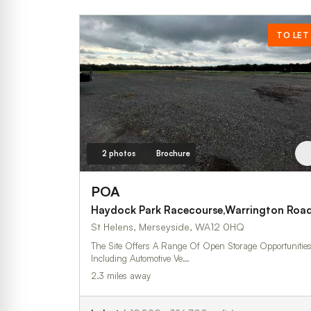
TO LET
2 photos
Brochure
POA
Haydock Park Racecourse,Warrington Roa
St Helens, Merseyside, WA12 0HQ
The Site Offers A Range Of Open Storage Opportunitie
Including Automotive Ve…
2.3 miles away