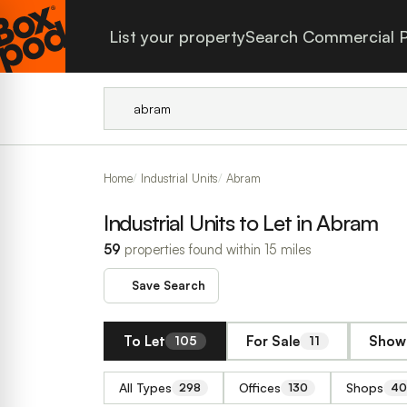
List your property
Search Commercial P
Home
Industrial Units
Abram
Industrial Units to Let in Abram
59
properties found within 15 miles
Save Search
To Let
For Sale
Show 
105
11
All Types
Offices
Shops
298
130
40