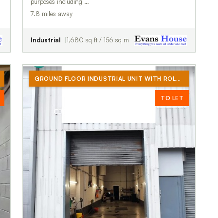
purposes including …
7.8 miles away
Industrial
1,680 sq ft / 156 sq m
GROUND FLOOR INDUSTRIAL UNIT WITH ROLLER SHUTTER DOOR (NO CAR TRADES)
TO LET