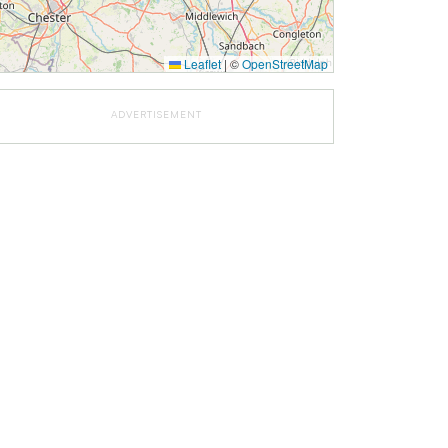
Leaflet
|
©
OpenStreetMap
ADVERTISEMENT