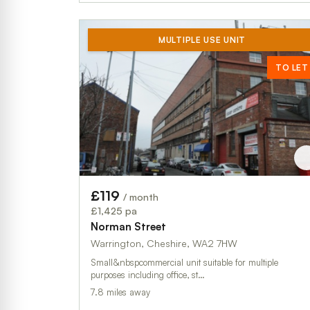
MULTIPLE USE UNIT
TO LET
£119
/ month
£1,425 pa
Norman Street
Warrington, Cheshire, WA2 7HW
Small&nbspcommercial unit suitable for multiple
purposes including office, st…
7.8 miles away