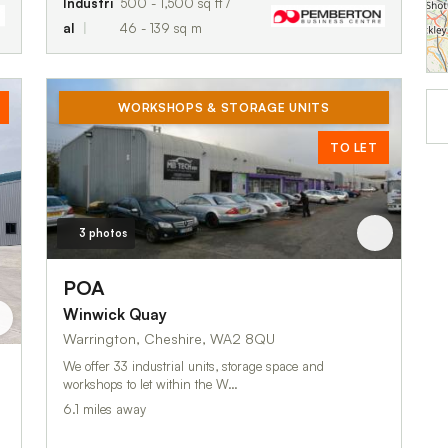
Industri
500 - 1,500 sq ft /
al
46 - 139 sq m
WORKSHOPS & STORAGE UNITS
TO LET
3 photos
POA
Winwick Quay
Warrington, Cheshire, WA2 8QU
We offer 33 industrial units, storage space and
workshops to let within the W…
6.1 miles away