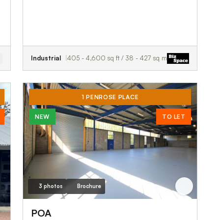
Industrial
405 - 4,600 sq ft / 38 - 427 sq m
1 PENROSE PLACE
NEW
TO LET
3 photos
Brochure
POA