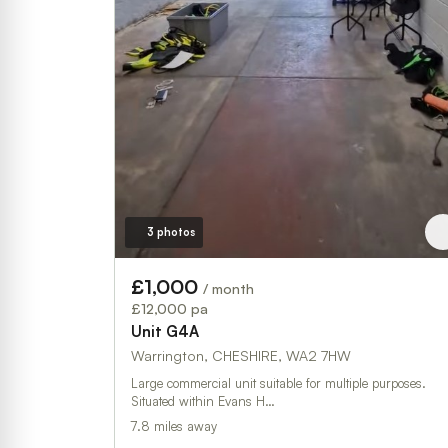
3 photos
£1,000
/ month
£12,000 pa
Unit G4A
Warrington, CHESHIRE, WA2 7HW
Large commercial unit suitable for multiple purposes.
Situated within Evans H…
7.8 miles away