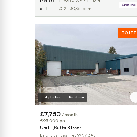
Industri
10,890 - 326,700 sq ft /
al
1,012 - 30,351 sq m
TO LET
4 photos
Brochure
£7,750
/ month
£93,000 pa
Unit 1,Butts Street
Leigh, Lancashire, WN7 3AE