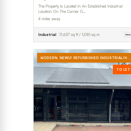
The Property Is Located In An Established Industrial
Location On The Corner O…
4 miles away
Industrial
11,637 sq ft / 1,081 sq m
MODERN, NEWLY REFURBISHED INDUSTRIAL/HYBRID UNIT TO RENT.
TO LET