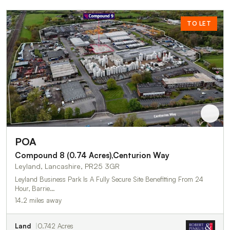
TO LET
POA
Compound 8 (0.74 Acres),Centurion Way
Leyland, Lancashire, PR25 3GR
Leyland Business Park Is A Fully Secure Site Benefitting From 24
Hour, Barrie…
14.2 miles away
Land
0.742 Acres