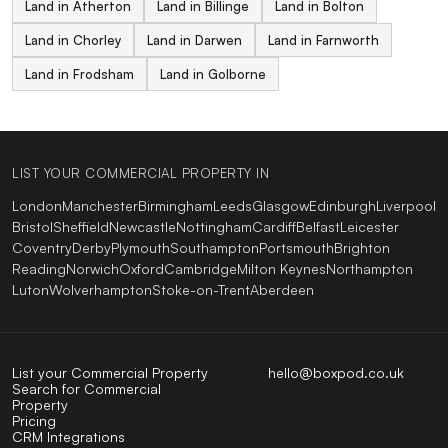
Land in Atherton
Land in Billinge
Land in Bolton
Land in Chorley
Land in Darwen
Land in Farnworth
Land in Frodsham
Land in Golborne
LIST YOUR COMMERCIAL PROPERTY IN
London
Manchester
Birmingham
Leeds
Glasgow
Edinburgh
Liverpool
Bristol
Sheffield
Newcastle
Nottingham
Cardiff
Belfast
Leicester
Coventry
Derby
Plymouth
Southampton
Portsmouth
Brighton
Reading
Norwich
Oxford
Cambridge
Milton Keynes
Northampton
Luton
Wolverhampton
Stoke-on-Trent
Aberdeen
List your Commercial Property
hello@boxpod.co.uk
Search for Commercial
Property
Pricing
CRM Integrations