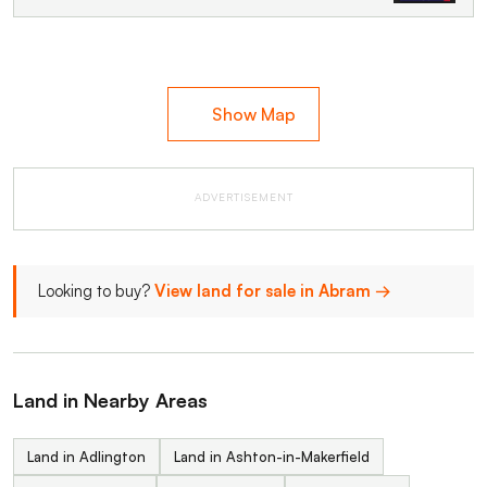
Show Map
ADVERTISEMENT
Looking to buy?
View land for sale in Abram →
Land in Nearby Areas
Land in Adlington
Land in Ashton-in-Makerfield