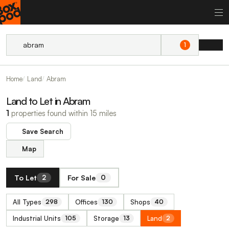
1
Home
Land
Abram
Land to Let in Abram
1
properties found within 15 miles
Save Search
Map
To Let
For Sale
2
0
All Types
Offices
Shops
298
130
40
Industrial Units
Storage
Land
105
13
2