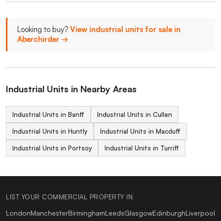
Looking to buy?
View industrial units for sale in
Aberchirder →
Industrial Units in Nearby Areas
Industrial Units in Banff
Industrial Units in Cullen
Industrial Units in Huntly
Industrial Units in Macduff
Industrial Units in Portsoy
Industrial Units in Turriff
LIST YOUR COMMERCIAL PROPERTY IN
London
Manchester
Birmingham
Leeds
Glasgow
Edinburgh
Liverpool