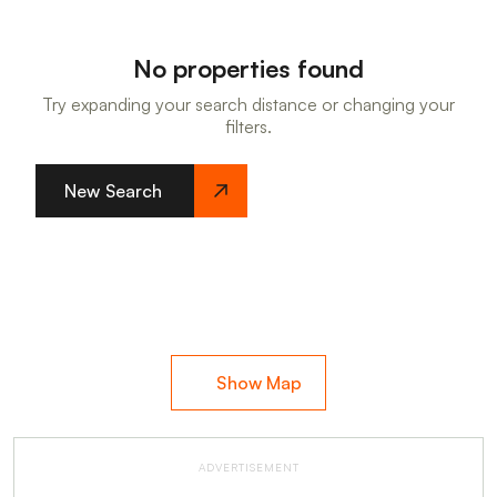
No properties found
Try expanding your search distance or changing your
filters.
New Search
Show Map
ADVERTISEMENT