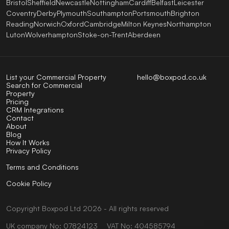
Bristol
Sheffield
Newcastle
Nottingham
Cardiff
Belfast
Leicester
Coventry
Derby
Plymouth
Southampton
Portsmouth
Brighton
Reading
Norwich
Oxford
Cambridge
Milton Keynes
Northampton
Luton
Wolverhampton
Stoke-on-Trent
Aberdeen
List your Commercial Property
hello@boxpod.co.uk
Search for Commercial
Property
Pricing
CRM Integrations
Contact
About
Blog
How It Works
Privacy Policy
Terms and Conditions
Cookie Policy
Copyright
Boxpod
Ltd
2026 - All rights reserved
UK company No: 07824123
VAT No: 404585794