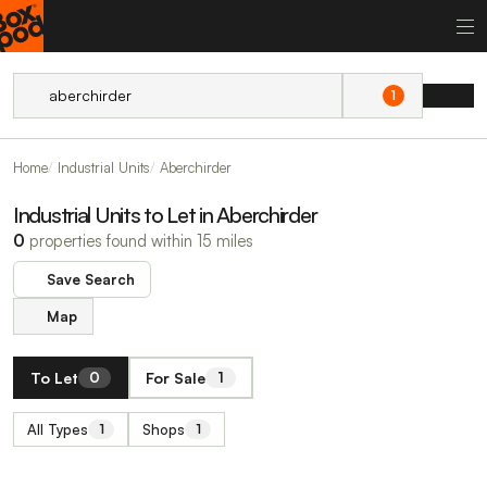
1
Home
Industrial Units
Aberchirder
Industrial Units to Let in Aberchirder
0
properties found within 15 miles
Save Search
Map
To Let
For Sale
0
1
All Types
Shops
1
1