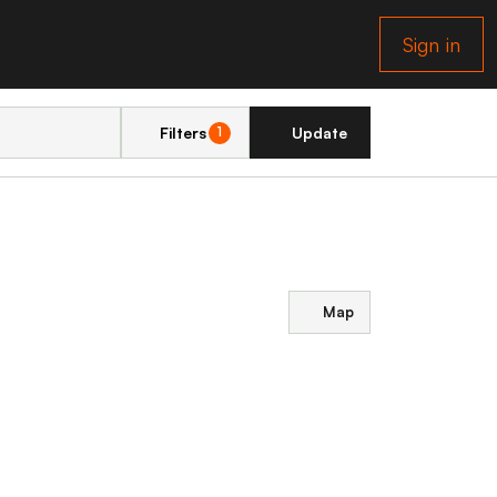
Sign in
Filters
Update
1
Map