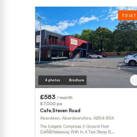
TO LET
4 photos
Brochure
£583
/ month
£7,000 pa
Cafe,Steven Road
Aberdeen, Aberdeenshire, AB54 8SX
The Subjects Comprises A Ground Floor
CafÃ©/takeaway With In A Two Storey B…