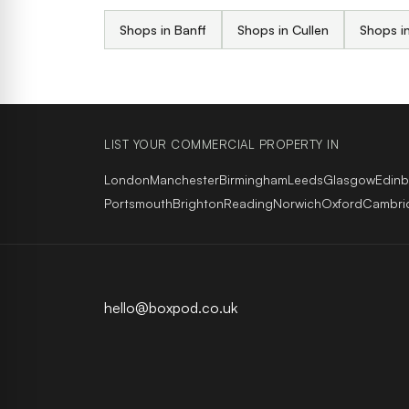
Shops in Banff
Shops in Cullen
Shops in
LIST YOUR COMMERCIAL PROPERTY IN
London
Manchester
Birmingham
Leeds
Glasgow
Edin
Portsmouth
Brighton
Reading
Norwich
Oxford
Cambri
hello@boxpod.co.uk