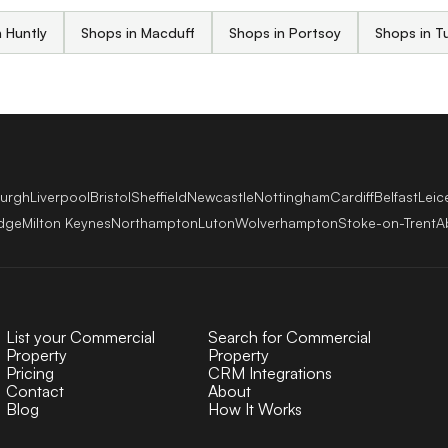
 Huntly
Shops in Macduff
Shops in Portsoy
Shops in Tu
burgh
Liverpool
Bristol
Sheffield
Newcastle
Nottingham
Cardiff
Belfast
Leic
dge
Milton Keynes
Northampton
Luton
Wolverhampton
Stoke-on-Trent
A
List your Commercial
Search for Commercial
Property
Property
Pricing
CRM Integrations
Contact
About
Blog
How It Works