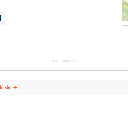
ADVERTISEMENT
chirder →