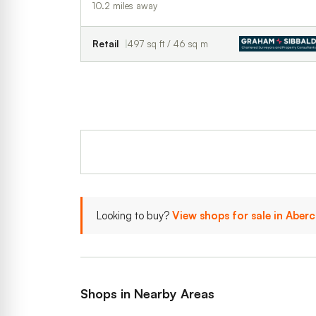
10.2 miles away
Retail
497 sq ft / 46 sq m
Looking to buy?
View shops for sale in Aber
Shops in Nearby Areas