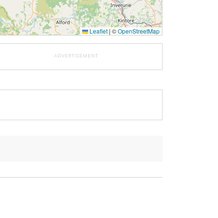
Leaflet
|
©
OpenStreetMap
ADVERTISEMENT