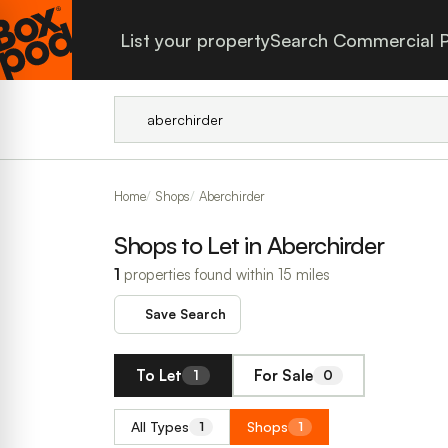
List your property
Search Commercial P
Home
Shops
Aberchirder
Shops to Let in Aberchirder
1
properties found within 15 miles
Save Search
To Let
For Sale
1
0
All Types
Shops
1
1