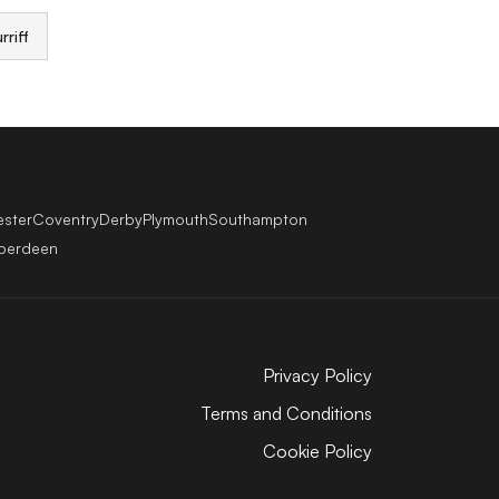
rriff
ester
Coventry
Derby
Plymouth
Southampton
berdeen
Privacy Policy
Terms and Conditions
Cookie Policy