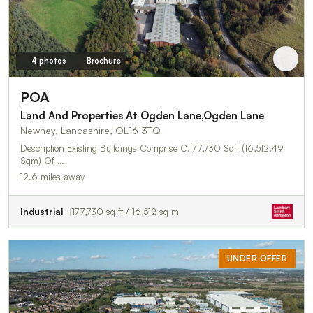
4 photos
Brochure
POA
Land And Properties At Ogden Lane,Ogden Lane
Newhey, Lancashire, OL16 3TQ
Description Existing Buildings Comprise C.177,730 Sqft (16,512.49
Sqm) Of …
12.6 miles away
Industrial
177,730 sq ft / 16,512 sq m
UNDER OFFER