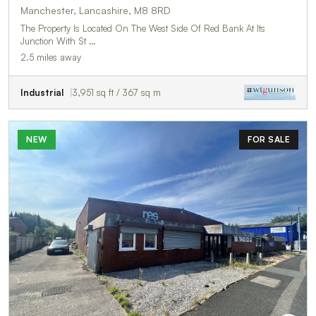
Manchester, Lancashire, M8 8RD
The Property Is Located On The West Side Of Red Bank At Its
Junction With St …
2.5 miles away
Industrial
3,951 sq ft / 367 sq m
NEW
FOR SALE