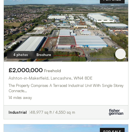
4 photos
Brochure
£2,000,000
Freehold
Ashton-in-Makerfield, Lancashire, WN4 8DE
The Property Comprises A Terraced Industrial Unit With Single Storey
Connecte…
14 miles away
Industrial
48,977 sq ft / 4,550 sq m
FOR SALE