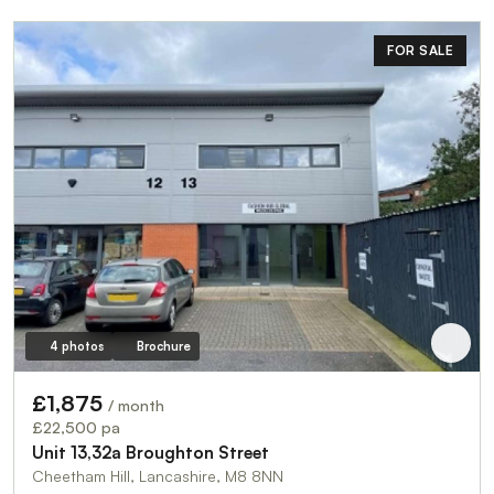
FOR SALE
4 photos
Brochure
£1,875
/ month
£22,500 pa
Unit 13,32a Broughton Street
Cheetham Hill, Lancashire, M8 8NN