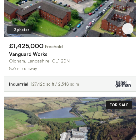
2 photos
£1,425,000
Freehold
Vanguard Works
Oldham, Lancashire, OL1 2DN
8.6 miles away
Industrial
27,426 sq ft / 2,548 sq m
FOR SALE