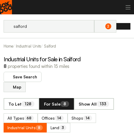
2
Home
Industrial Units
Salford
Industrial Units for Sale in Salford
8
properties found within 15 miles
Save Search
Map
To Let
For Sale
Show All
128
8
133
All Types
Offices
Shops
68
14
14
Industrial Units
Land
8
3