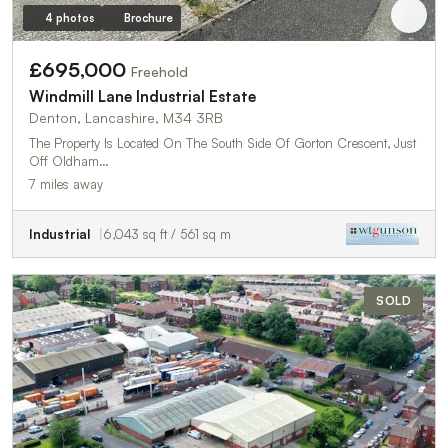
4 photos
Brochure
£695,000
Freehold
Windmill Lane Industrial Estate
Denton, Lancashire, M34 3RB
The Property Is Located On The South Side Of Gorton Crescent, Just
Off Oldham…
7 miles away
Industrial
6,043 sq ft / 561 sq m
SOLD