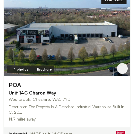
4 photos
Brochure
POA
Unit 14C Charon Way
Westbrook, Cheshire, WA5 7YD
Description The Property Is A Detached Industrial Warehouse Built In
C. 20…
14.7 miles away