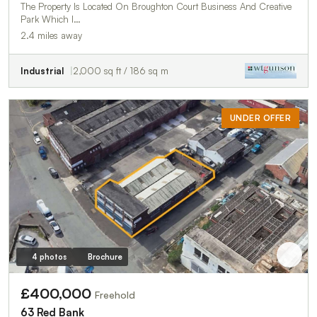
The Property Is Located On Broughton Court Business And Creative
Park Which I…
2.4 miles away
Industrial
2,000 sq ft / 186 sq m
UNDER OFFER
4 photos
Brochure
£400,000
Freehold
63 Red Bank