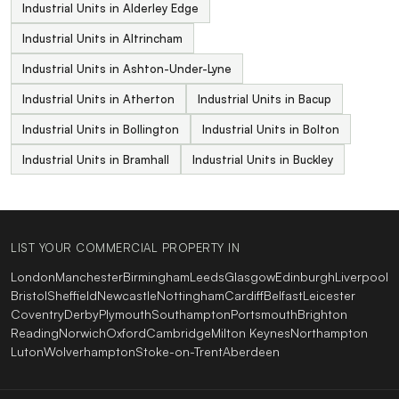
Industrial Units in Alderley Edge
Industrial Units in Altrincham
Industrial Units in Ashton-Under-Lyne
Industrial Units in Atherton
Industrial Units in Bacup
Industrial Units in Bollington
Industrial Units in Bolton
Industrial Units in Bramhall
Industrial Units in Buckley
LIST YOUR COMMERCIAL PROPERTY IN
London
Manchester
Birmingham
Leeds
Glasgow
Edinburgh
Liverpool
Bristol
Sheffield
Newcastle
Nottingham
Cardiff
Belfast
Leicester
Coventry
Derby
Plymouth
Southampton
Portsmouth
Brighton
Reading
Norwich
Oxford
Cambridge
Milton Keynes
Northampton
Luton
Wolverhampton
Stoke-on-Trent
Aberdeen