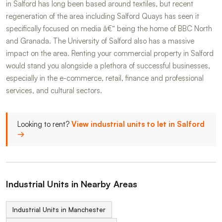
in Salford has long been based around textiles, but recent
regeneration of the area including Salford Quays has seen it
specifically focused on media â€“ being the home of BBC North
and Granada. The University of Salford also has a massive
impact on the area. Renting your commercial property in Salford
would stand you alongside a plethora of successful businesses,
especially in the e-commerce, retail, finance and professional
services, and cultural sectors.
Looking to rent?
View industrial units to let in Salford
→
Industrial Units in Nearby Areas
Industrial Units in Manchester