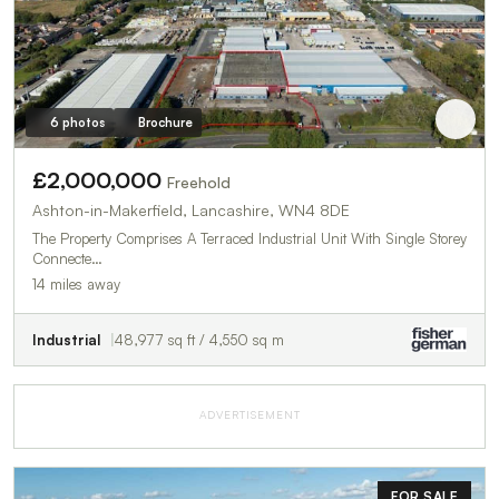
6 photos
Brochure
£2,000,000
Freehold
Ashton-in-Makerfield, Lancashire, WN4 8DE
The Property Comprises A Terraced Industrial Unit With Single Storey
Connecte…
14 miles away
Industrial
48,977 sq ft / 4,550 sq m
ADVERTISEMENT
FOR SALE