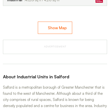
Industrial
45,351 sq ft / 4,213 sq m
Show Map
ADVERTISEMENT
About Industrial Units in Salford
Salford is a metropolitan borough of Greater Manchester that is
found to the west of Manchester. Although about a third of the
city comprises of rural spaces, Salford is known for being
densely populated and a centre for business in the area. Industry